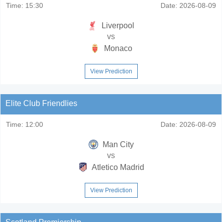
Time:
15:30
Date:
2026-08-09
Liverpool
vs
Monaco
View Prediction
Elite Club Friendlies
Time:
12:00
Date:
2026-08-09
Man City
vs
Atletico Madrid
View Prediction