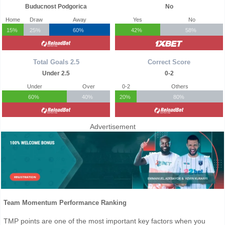
Buducnost Podgorica
No
Home
Draw
Away
Yes
No
15%
25%
60%
42%
58%
Total Goals 2.5
Correct Score
Under 2.5
0-2
Under
Over
0-2
Others
60%
40%
20%
80%
Advertisement
Team Momentum Performance Ranking
TMP points are one of the most important key factors when you