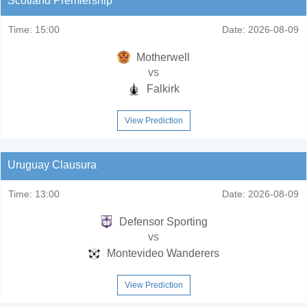
Scotland Premiership
Time:
15:00
Date:
2026-08-09
Motherwell
vs
Falkirk
View Prediction
Uruguay Clausura
Time:
13:00
Date:
2026-08-09
Defensor Sporting
vs
Montevideo Wanderers
View Prediction