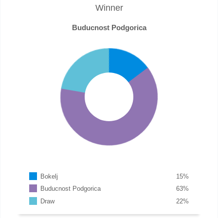
Winner
Buducnost Podgorica
Bokelj
15
%
Buducnost Podgorica
63
%
Draw
22
%