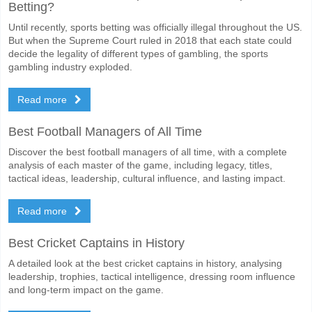
Betting?
On the risky side, you can try the Correct Score of 0-2 which has a p
Until recently, sports betting was officially illegal throughout the US.
But when the Supreme Court ruled in 2018 that each state could
decide the legality of different types of gambling, the sports
gambling industry exploded.
Read more
Best Football Managers of All Time
Discover the best football managers of all time, with a complete
analysis of each master of the game, including legacy, titles,
tactical ideas, leadership, cultural influence, and lasting impact.
Read more
Best Cricket Captains in History
A detailed look at the best cricket captains in history, analysing
leadership, trophies, tactical intelligence, dressing room influence
and long-term impact on the game.