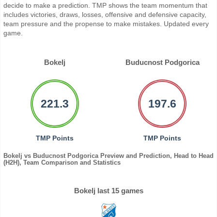
decide to make a prediction. TMP shows the team momentum that
includes victories, draws, losses, offensive and defensive capacity,
team pressure and the propense to make mistakes. Updated every
game.
Bokelj
Buducnost Podgorica
221.3
197.6
TMP Points
TMP Points
Bokelj vs Buducnost Podgorica Preview and Prediction, Head to Head
(H2H), Team Comparison and Statistics
Bokelj last 15 games