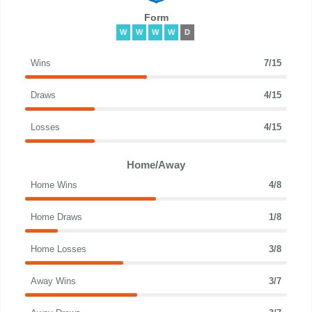
Form
W
W
W
W
D
Wins
7/15
Draws
4/15
Losses
4/15
Home/Away
Home Wins
4/8
Home Draws
1/8
Home Losses
3/8
Away Wins
3/7