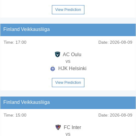
View Prediction
Finland Veikkausliiga
Time:
17:00
Date:
2026-08-09
AC Oulu
vs
HJK Helsinki
View Prediction
Finland Veikkausliiga
Time:
15:00
Date:
2026-08-09
FC Inter
vs