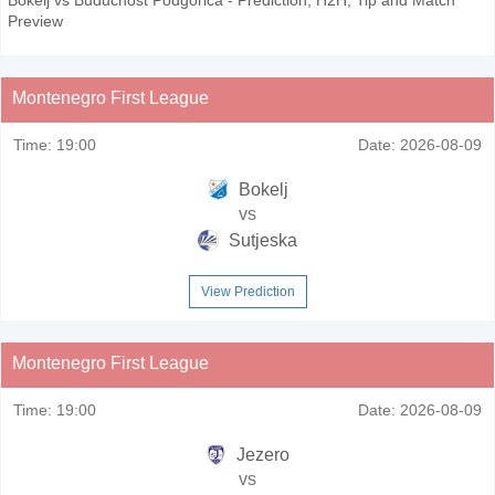
Preview
Montenegro First League
Time:
19:00
Date:
2026-08-09
Bokelj
vs
Sutjeska
View Prediction
Montenegro First League
Time:
19:00
Date:
2026-08-09
Jezero
vs