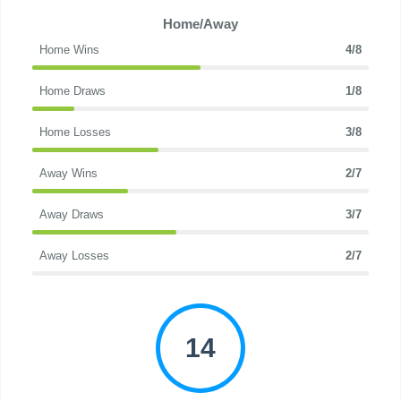
Home/Away
Home Wins
4/8
Home Draws
1/8
Home Losses
3/8
Away Wins
2/7
Away Draws
3/7
Away Losses
2/7
14