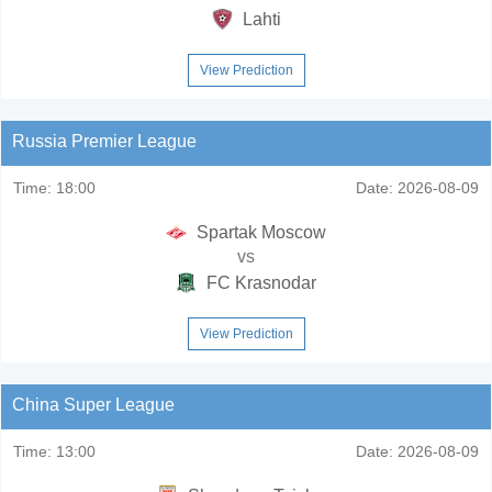
Lahti
View Prediction
Russia Premier League
Time:
18:00
Date:
2026-08-09
Spartak Moscow
vs
FC Krasnodar
View Prediction
China Super League
Time:
13:00
Date:
2026-08-09