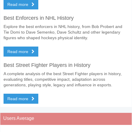
Read more
Best Enforcers in NHL History
Explore the best enforcers in NHL history, from Bob Probert and
Tie Domi to Dave Semenko, Dave Schultz and other legendary
figures who shaped hockeys physical identity.
Read more
Best Street Fighter Players in History
A complete analysis of the best Street Fighter players in history,
evaluating titles, competitive impact, adaptation across
generations, playing style, legacy and influence in esports.
Read more
Users Average