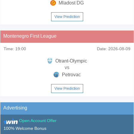
Mladost DG
View Prediction
Montenegro First League
Time:
19:00
Date:
2026-08-09
Otrant-Olympic
vs
Petrovac
View Prediction
Advertising
Open Account Offer
100% Welcome Bonus