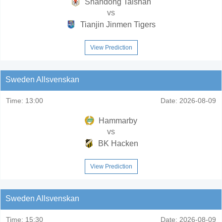
Shandong Taishan
vs
Tianjin Jinmen Tigers
View Prediction
Sweden Allsvenskan
Time:
13:00
Date:
2026-08-09
Hammarby
vs
BK Hacken
View Prediction
Sweden Allsvenskan
Time:
15:30
Date:
2026-08-09