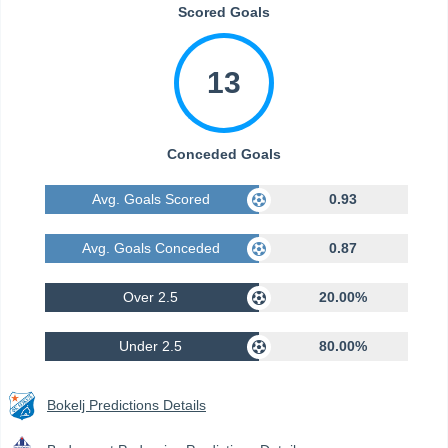
Scored Goals
13
Conceded Goals
Avg. Goals Scored
0.93
Avg. Goals Conceded
0.87
Over 2.5
20.00%
Under 2.5
80.00%
Bokelj Predictions Details