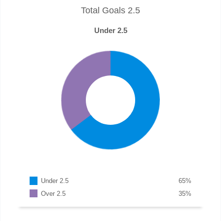
Total Goals 2.5
Under 2.5
Under 2.5
65
%
Over 2.5
35
%