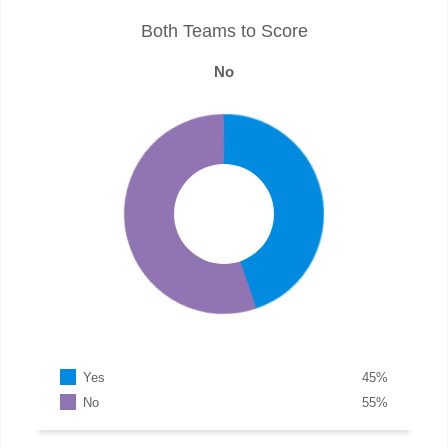
Both Teams to Score
No
Yes
45
%
No
55
%