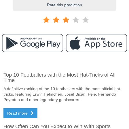
Rate this prediction
Facebook
Telegram
Instagram
When is the match between Bokelj v Buducnost Podgor
Top 10 Footballers with the Most Hat-Tricks of All
The match between Bokelj v Buducnost Podgorica 21 March 2026 13:
Time
Who is the Favourite team to win between Bokelj v Bud
A definitive ranking of the 10 footballers with the most official hat-
Buducnost Podgorica for the Winner of the match, with a probability o
tricks, featuring Erwin Helmchen, Josef Bican, Pelé, Fernando
Peyroteo and other legendary goalscorers.
Will both teams score in the match Bokelj v Buducnost
Read more
No for Both Teams to Score, with a percentage of 58%.
What is the correct score prediction for Bokelj v Buduc
How Often Can You Expect to Win With Sports