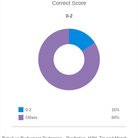
Correct Score
0-2
0-2
16
%
Others
84
%
Bokelj vs Buducnost Podgorica - Prediction, H2H, Tip and Match