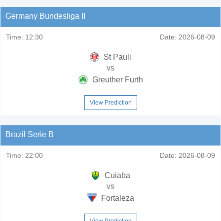
Germany Bundesliga II
Time:
12:30
Date:
2026-08-09
St Pauli
vs
Greuther Furth
View Prediction
Brazil Serie B
Time:
22:00
Date:
2026-08-09
Cuiaba
vs
Fortaleza
View Prediction