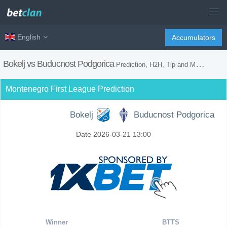
English
Accumulators
Bokelj vs Buducnost Podgorica
Prediction, H2H, Tip and Match Preview
Montenegro First League Prediction
Bokelj
Buducnost Podgorica
Date 2026-03-21 13:00
Winner
BTTS