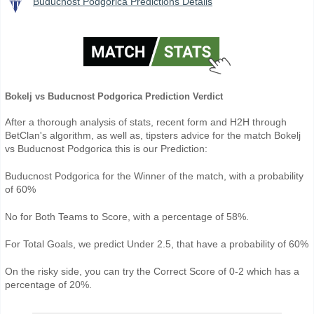
Buducnost Podgorica Predictions Details
Bokelj vs Buducnost Podgorica Prediction Verdict
After a thorough analysis of stats, recent form and H2H through
BetClan's algorithm, as well as, tipsters advice for the match Bokelj
vs Buducnost Podgorica this is our Prediction:
Buducnost Podgorica for the Winner of the match, with a probability
of 60%
No for Both Teams to Score, with a percentage of 58%.
For Total Goals, we predict Under 2.5, that have a probability of 60%
On the risky side, you can try the Correct Score of 0-2 which has a
percentage of 20%.