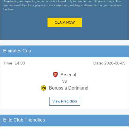
Registering and opening an account is allowed only to people over 18 years of age. It is
the responsibility of the player to check whether gambling is allowed in the country where
he lives.
CLAIM NOW
Emirates Cup
Time:
14:00
Date:
2026-08-09
Arsenal
vs
Borussia Dortmund
View Prediction
Elite Club Friendlies