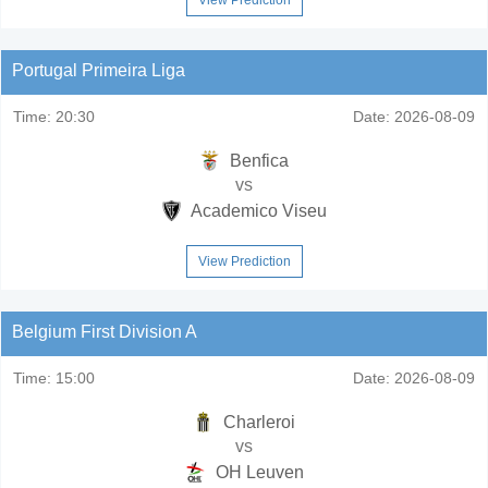
Portugal Primeira Liga
Time:
20:30
Date:
2026-08-09
Benfica
vs
Academico Viseu
View Prediction
Belgium First Division A
Time:
15:00
Date:
2026-08-09
Charleroi
vs
OH Leuven