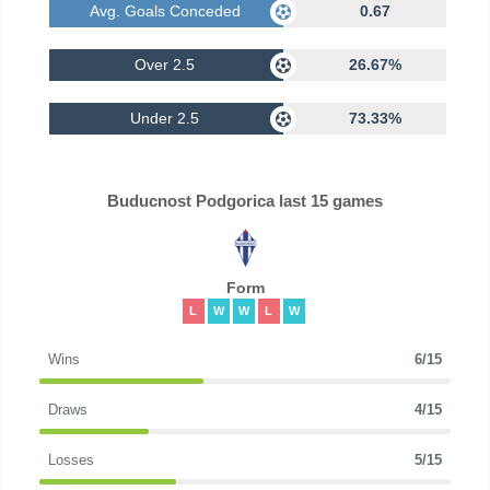
Avg. Goals Conceded
0.67
Over 2.5
26.67%
Under 2.5
73.33%
Buducnost Podgorica last 15 games
Form
L
W
W
L
W
Wins
6/15
Draws
4/15
Losses
5/15