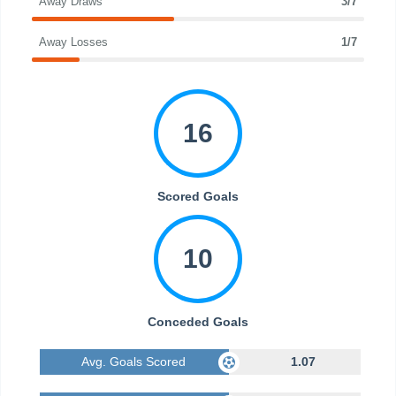
Away Draws
3/7
Away Losses
1/7
16
Scored Goals
10
Conceded Goals
Avg. Goals Scored
1.07