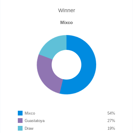
Winner
Mixco
Mixco
54
%
Guastatoya
27
%
Draw
19
%