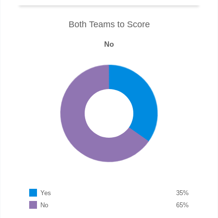
Both Teams to Score
No
Yes
35
%
No
65
%