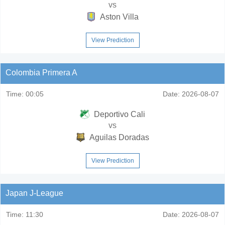
vs
Aston Villa
View Prediction
Colombia Primera A
Time:
00:05
Date:
2026-08-07
Deportivo Cali
vs
Aguilas Doradas
View Prediction
Japan J-League
Time:
11:30
Date:
2026-08-07