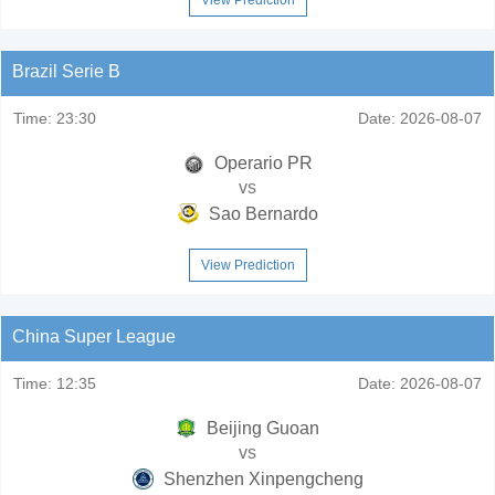
Brazil Serie B
Time:
23:30
Date:
2026-08-07
Operario PR
vs
Sao Bernardo
View Prediction
China Super League
Time:
12:35
Date:
2026-08-07
Beijing Guoan
vs
Shenzhen Xinpengcheng