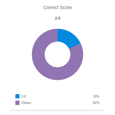
Correct Score
2-0
2-0
18
%
Others
82
%