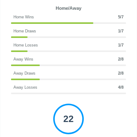
Home/Away
Home Wins
5/7
Home Draws
1/7
Home Losses
1/7
Away Wins
2/8
Away Draws
2/8
Away Losses
4/8
22