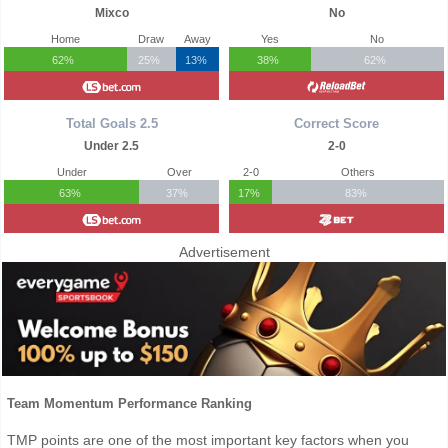
Mixco
No
Home
Draw
Away
Yes
No
62%
25%
13%
38%
62%
Total Goals 2.5
Correct Score
Under 2.5
2-0
Under
Over
2-0
Others
63%
37%
17%
83%
Advertisement
Team Momentum Performance Ranking
TMP points are one of the most important key factors when you