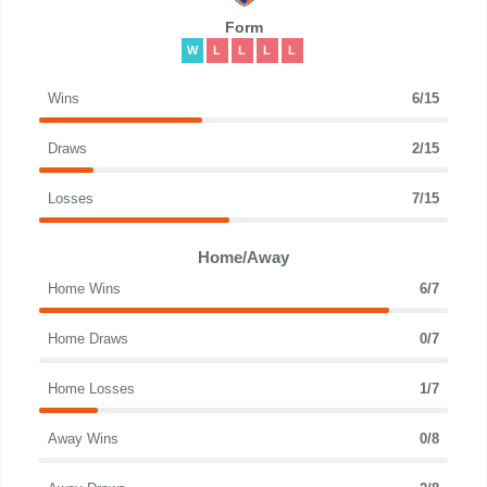
Form
W
L
L
L
L
Wins
6/15
Draws
2/15
Losses
7/15
Home/Away
Home Wins
6/7
Home Draws
0/7
Home Losses
1/7
Away Wins
0/8