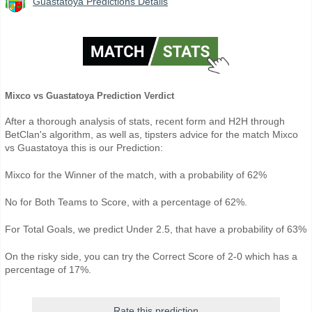
Guastatoya Predictions Details
Mixco vs Guastatoya Prediction Verdict
After a thorough analysis of stats, recent form and H2H through
BetClan's algorithm, as well as, tipsters advice for the match Mixco
vs Guastatoya this is our Prediction:
Mixco for the Winner of the match, with a probability of 62%
No for Both Teams to Score, with a percentage of 62%.
For Total Goals, we predict Under 2.5, that have a probability of 63%
On the risky side, you can try the Correct Score of 2-0 which has a
percentage of 17%.
Rate this prediction