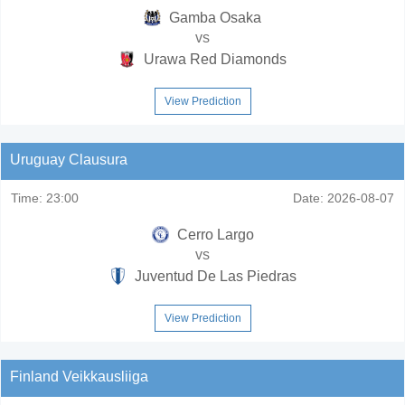
Gamba Osaka
vs
Urawa Red Diamonds
View Prediction
Uruguay Clausura
Time:
23:00
Date:
2026-08-07
Cerro Largo
vs
Juventud De Las Piedras
View Prediction
Finland Veikkausliiga