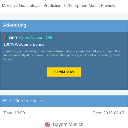
Mixco vs Guastatoya - Prediction, H2H, Tip and Match Preview
Advertising
Open Account Offer
100% Welcome Bonus
Registering and opening an account is allowed only to people over 18 years of age. It is
the responsibility of the player to check whether gambling is allowed in the country where
he lives.
CLAIM NOW
Elite Club Friendlies
Time:
13:00
Date:
2026-08-07
Bayern Munich