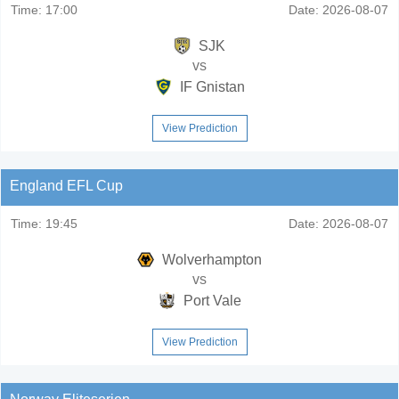
Time:
17:00
Date:
2026-08-07
SJK
vs
IF Gnistan
View Prediction
England EFL Cup
Time:
19:45
Date:
2026-08-07
Wolverhampton
vs
Port Vale
View Prediction