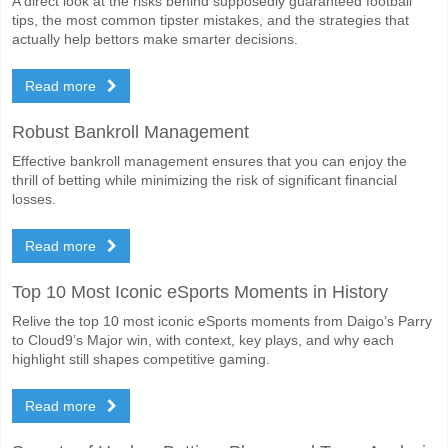
A direct look at the risks behind supposedly guaranteed football
tips, the most common tipster mistakes, and the strategies that
actually help bettors make smarter decisions.
Read more
Robust Bankroll Management
Effective bankroll management ensures that you can enjoy the
thrill of betting while minimizing the risk of significant financial
losses.
Read more
Top 10 Most Iconic eSports Moments in History
Relive the top 10 most iconic eSports moments from Daigo’s Parry
to Cloud9’s Major win, with context, key plays, and why each
highlight still shapes competitive gaming.
Read more