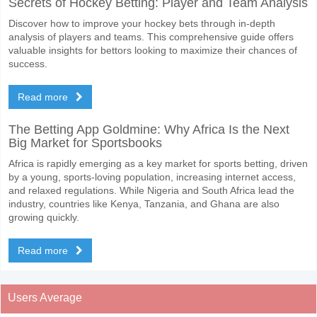
Secrets of Hockey Betting: Player and Team Analysis
Discover how to improve your hockey bets through in-depth
analysis of players and teams. This comprehensive guide offers
valuable insights for bettors looking to maximize their chances of
success.
Read more
The Betting App Goldmine: Why Africa Is the Next
Big Market for Sportsbooks
Africa is rapidly emerging as a key market for sports betting, driven
by a young, sports-loving population, increasing internet access,
and relaxed regulations. While Nigeria and South Africa lead the
industry, countries like Kenya, Tanzania, and Ghana are also
growing quickly.
Read more
Users Average