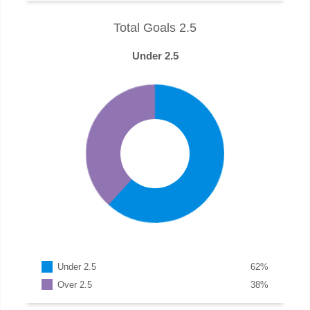
Total Goals 2.5
Under 2.5
Under 2.5
62
%
Over 2.5
38
%