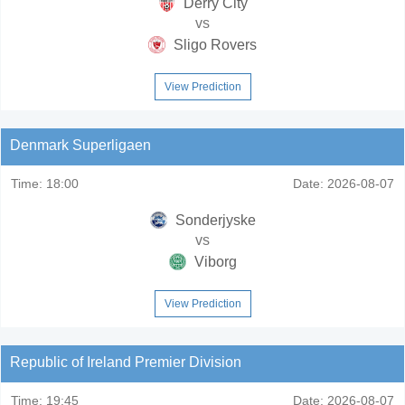
Derry City
vs
Sligo Rovers
View Prediction
Denmark Superligaen
Time:
18:00
Date:
2026-08-07
Sonderjyske
vs
Viborg
View Prediction
Republic of Ireland Premier Division
Time:
19:45
Date:
2026-08-07