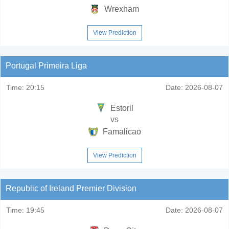
Wrexham
View Prediction
Portugal Primeira Liga
Time:
20:15
Date:
2026-08-07
Estoril
vs
Famalicao
View Prediction
Republic of Ireland Premier Division
Time:
19:45
Date:
2026-08-07