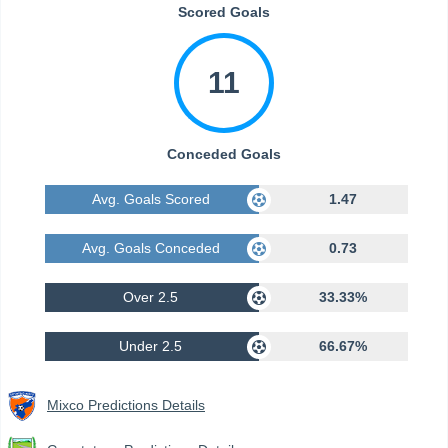
Scored Goals
11
Conceded Goals
Avg. Goals Scored
1.47
Avg. Goals Conceded
0.73
Over 2.5
33.33%
Under 2.5
66.67%
Mixco Predictions Details