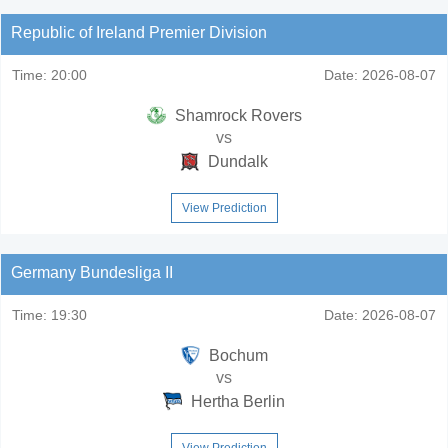
Republic of Ireland Premier Division
Time:
20:00
Date:
2026-08-07
Shamrock Rovers
vs
Dundalk
View Prediction
Germany Bundesliga II
Time:
19:30
Date:
2026-08-07
Bochum
vs
Hertha Berlin
View Prediction