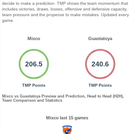
decide to make a prediction. TMP shows the team momentum that
includes victories, draws, losses, offensive and defensive capacity,
team pressure and the propense to make mistakes. Updated every
game.
Mixco
Guastatoya
206.5
240.6
TMP Points
TMP Points
Mixco vs Guastatoya Preview and Prediction, Head to Head (H2H),
Team Comparison and Statistics
Mixco last 15 games