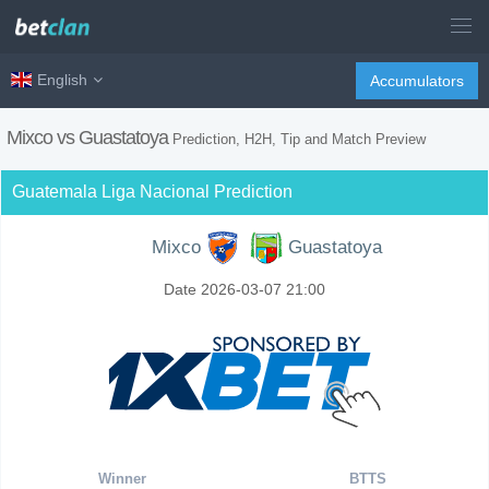
English
Accumulators
Mixco vs Guastatoya
Prediction, H2H, Tip and Match Preview
Guatemala Liga Nacional Prediction
Mixco
Guastatoya
Date 2026-03-07 21:00
Winner
BTTS