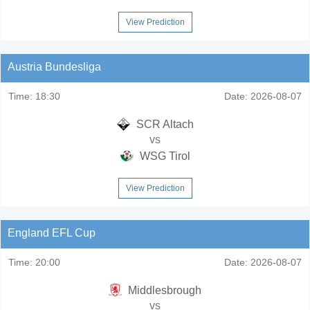
View Prediction
Austria Bundesliga
Time:
18:30
Date:
2026-08-07
SCR Altach
vs
WSG Tirol
View Prediction
England EFL Cup
Time:
20:00
Date:
2026-08-07
Middlesbrough
vs