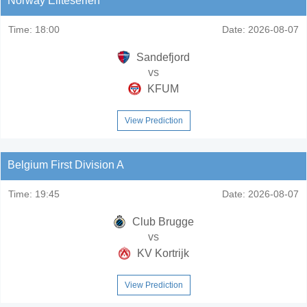
Norway Eliteserien
Time:
18:00
Date:
2026-08-07
Sandefjord
vs
KFUM
View Prediction
Belgium First Division A
Time:
19:45
Date:
2026-08-07
Club Brugge
vs
KV Kortrijk
View Prediction