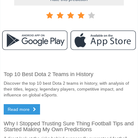
Facebook
Telegram
Instagram
When is the match between Mixco v Guastatoya?
Top 10 Best Dota 2 Teams in History
The match between Mixco v Guastatoya 07 March 2026 21:00.
Discover the top 10 best Dota 2 teams in history, with analysis of
Who is the Favourite team to win between Mixco v Gua
their titles, legacy, legendary players, competitive impact, and
Mixco for the Winner of the match, with a probability of 62%
influence on global eSports.
Will both teams score in the match Mixco v Guastatoya
Read more
No for Both Teams to Score, with a percentage of 62%.
Why I Stopped Trusting Sure Thing Football Tips and
What is the correct score prediction for Mixco v Guasta
Started Making My Own Predictions
On the risky side, you can try the Correct Score of 2-0 which has a p