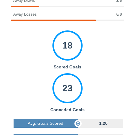
Away Draws
2/8
Away Losses
6/8
18
Scored Goals
23
Conceded Goals
Avg. Goals Scored
1.20