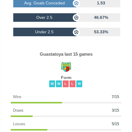
Avg. Goals Conceded
1.53
Over 2.5
46.67%
Under 2.5
53.33%
Guastatoya last 15 games
Form
W
W
L
L
W
Wins
7/15
Draws
3/15
Losses
5/15