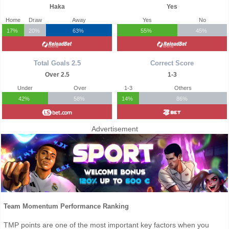
Haka
Yes
Home
Draw
Away
Yes
No
17%
20%
63%
55%
45%
Total Goals 2.5
Correct Score
Over 2.5
1-3
Under
Over
1-3
Others
42%
58%
14%
86%
Advertisement
Team Momentum Performance Ranking
TMP points are one of the most important key factors when you