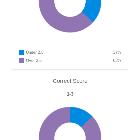
Under 2.5
37
%
Over 2.5
63
%
Correct Score
1-3