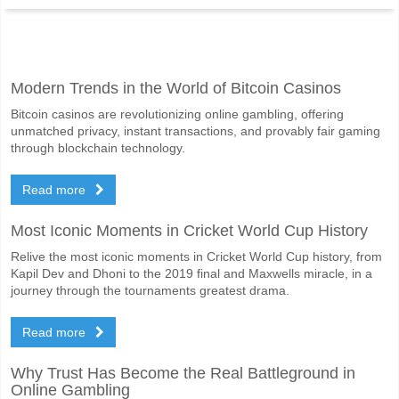
Facebook
Telegram
Instagram
When is the match between SJK Akatemia v Haka?
Modern Trends in the World of Bitcoin Casinos
The match between SJK Akatemia v Haka 15 June 2026 16:30.
Bitcoin casinos are revolutionizing online gambling, offering
Who is the Favourite team to win between SJK Akatemi
unmatched privacy, instant transactions, and provably fair gaming
Haka for the Winner of the match, with a probability of 63%
through blockchain technology.
Will both teams score in the match SJK Akatemia v Ha
Read more
Yes for Both Teams to Score, with a percentage of 55%.
Most Iconic Moments in Cricket World Cup History
What is the correct score prediction for SJK Akatemia 
Relive the most iconic moments in Cricket World Cup history, from
On the risky side, you can try the Correct Score of 1-3 which has a p
Kapil Dev and Dhoni to the 2019 final and Maxwells miracle, in a
journey through the tournaments greatest drama.
Read more
Why Trust Has Become the Real Battleground in
Online Gambling