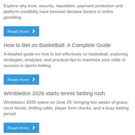
Explore why trust, security, reputation, payment protection and
platform credibility have become decisive factors in online
gambling.
Read more
How to Bet on Basketball: A Complete Guide
A detailed guide on how to bet effectively on basketball, exploring
strategies, analyses, and practical tips to maximize your odds of
success in sports betting.
Read more
Wimbledon 2026 starts tennis betting rush
Wimbledon 2026 opens on June 29, bringing two weeks of grass-
court tennis, shifting odds, player form checks, and a busy betting
period.
Read more