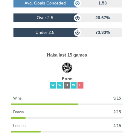
Avg. Goals Conceded
1.53
Over 2.5
26.67%
Under 2.5
73.33%
Haka last 15 games
Form
W
W
D
W
L
Wins
9/15
Draws
2/15
Losses
4/15