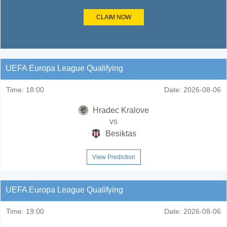
CLAIM NOW
UEFA Europa League Qualifying
Time:
18:00
Date:
2026-08-06
Hradec Kralove
vs
Besiktas
View Prediction
UEFA Europa League Qualifying
Time:
19:00
Date:
2026-08-06