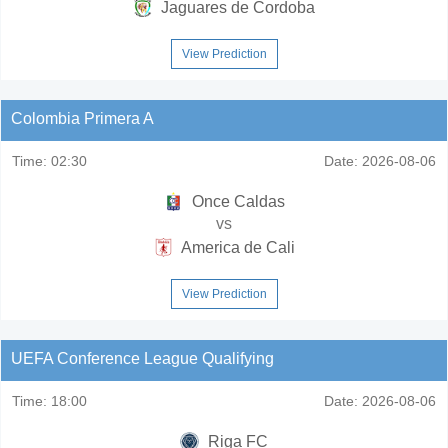
Jaguares de Cordoba
View Prediction
Colombia Primera A
Time:
02:30
Date:
2026-08-06
Once Caldas
vs
America de Cali
View Prediction
UEFA Conference League Qualifying
Time:
18:00
Date:
2026-08-06
Riga FC