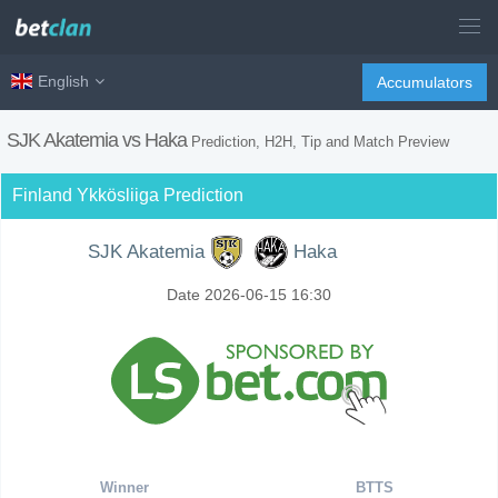
English
Accumulators
SJK Akatemia vs Haka
Prediction, H2H, Tip and Match Preview
Finland Ykkösliiga Prediction
SJK Akatemia
Haka
Date 2026-06-15 16:30
Winner
BTTS