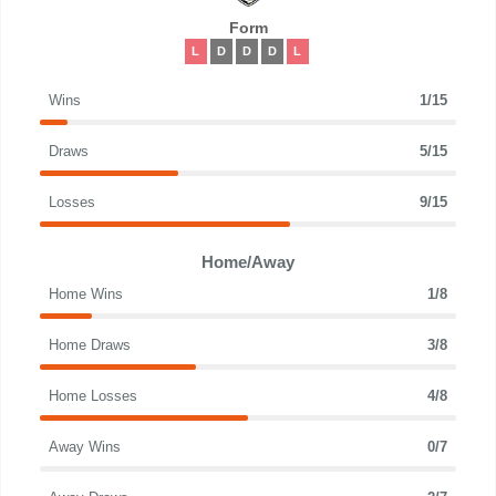
Form
L
D
D
D
L
Wins
1/15
Draws
5/15
Losses
9/15
Home/Away
Home Wins
1/8
Home Draws
3/8
Home Losses
4/8
Away Wins
0/7