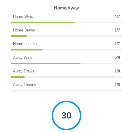
Home/Away
Home Wins
4/7
Home Draws
1/7
Home Losses
2/7
Away Wins
5/8
Away Draws
1/8
Away Losses
2/8
30