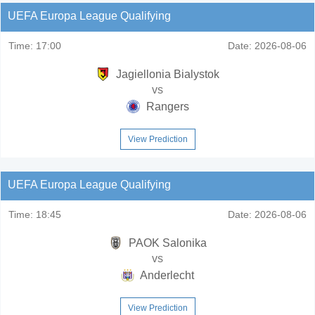
UEFA Europa League Qualifying
Time:
17:00
Date:
2026-08-06
Jagiellonia Bialystok
vs
Rangers
View Prediction
UEFA Europa League Qualifying
Time:
18:45
Date:
2026-08-06
PAOK Salonika
vs
Anderlecht
View Prediction