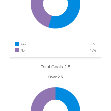
Yes
55
%
No
45
%
Total Goals 2.5
Over 2.5