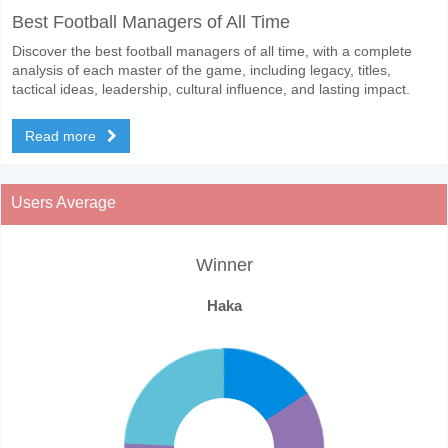
Best Football Managers of All Time
Discover the best football managers of all time, with a complete
analysis of each master of the game, including legacy, titles,
tactical ideas, leadership, cultural influence, and lasting impact.
Read more
Users Average
Winner
Haka