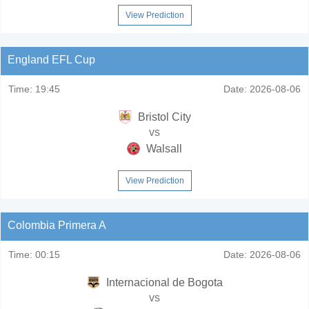
View Prediction
England EFL Cup
Time:
19:45
Date:
2026-08-06
Bristol City
vs
Walsall
View Prediction
Colombia Primera A
Time:
00:15
Date:
2026-08-06
Internacional de Bogota
vs