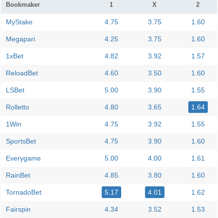
Bookmaker
1
X
2
MyStake
4.75
3.75
1.60
Megapari
4.25
3.75
1.60
1xBet
4.82
3.92
1.57
ReloadBet
4.60
3.50
1.60
LSBet
5.00
3.90
1.55
Rolletto
4.80
3.65
1.64
1Win
4.75
3.92
1.55
SportsBet
4.75
3.90
1.60
Everygame
5.00
4.00
1.61
RainBet
4.85
3.80
1.60
TornadoBet
5.17
4.01
1.62
Fairspin
4.34
3.52
1.53