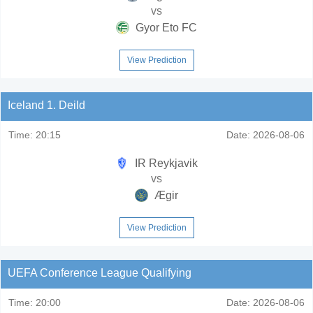
vs
Gyor Eto FC
View Prediction
Iceland 1. Deild
Time:
20:15
Date:
2026-08-06
IR Reykjavik
vs
Ægir
View Prediction
UEFA Conference League Qualifying
Time:
20:00
Date:
2026-08-06