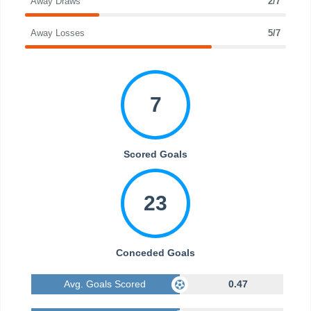
Away Draws
2/7
Away Losses
5/7
7
Scored Goals
23
Conceded Goals
Avg. Goals Scored
0.47