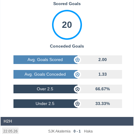
Scored Goals
20
Conceded Goals
Avg. Goals Scored
2.00
Avg. Goals Conceded
1.33
Over 2.5
66.67%
Under 2.5
33.33%
H2H
SJK Akatemia
0 - 1
Haka
22.05.26