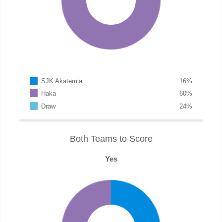
SJK Akatemia
16
%
Haka
60
%
Draw
24
%
Both Teams to Score
Yes