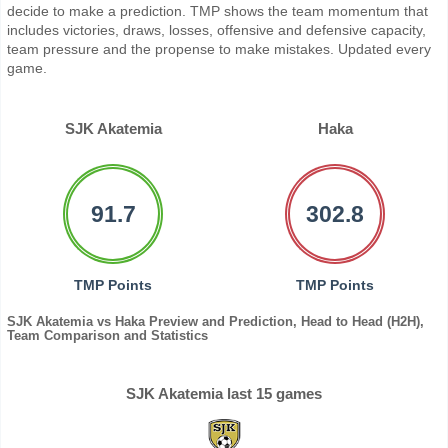
decide to make a prediction. TMP shows the team momentum that
includes victories, draws, losses, offensive and defensive capacity,
team pressure and the propense to make mistakes. Updated every
game.
SJK Akatemia
Haka
91.7
302.8
TMP Points
TMP Points
SJK Akatemia vs Haka Preview and Prediction, Head to Head (H2H),
Team Comparison and Statistics
SJK Akatemia last 15 games