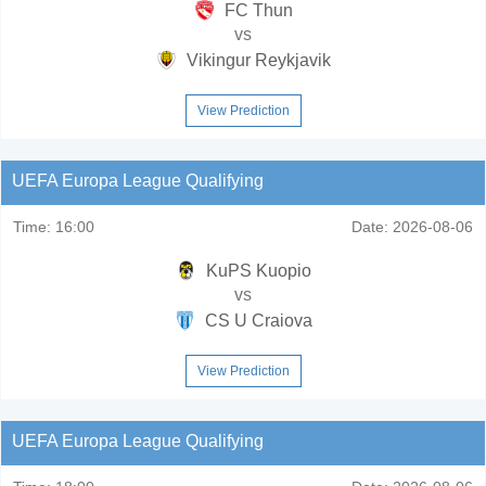
FC Thun
vs
Vikingur Reykjavik
View Prediction
UEFA Europa League Qualifying
Time:
16:00
Date:
2026-08-06
KuPS Kuopio
vs
CS U Craiova
View Prediction
UEFA Europa League Qualifying