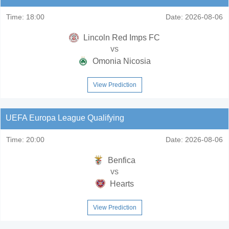
Time:
18:00
Date:
2026-08-06
Lincoln Red Imps FC
vs
Omonia Nicosia
View Prediction
UEFA Europa League Qualifying
Time:
20:00
Date:
2026-08-06
Benfica
vs
Hearts
View Prediction