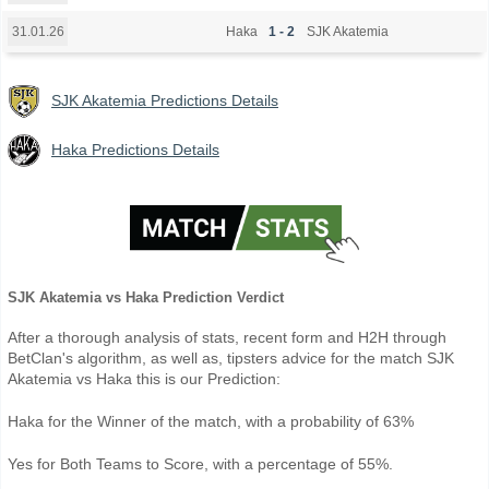
Haka
1 - 2
SJK Akatemia
31.01.26
SJK Akatemia Predictions Details
Haka Predictions Details
SJK Akatemia vs Haka Prediction Verdict
After a thorough analysis of stats, recent form and H2H through
BetClan's algorithm, as well as, tipsters advice for the match SJK
Akatemia vs Haka this is our Prediction:
Haka for the Winner of the match, with a probability of 63%
Yes for Both Teams to Score, with a percentage of 55%.