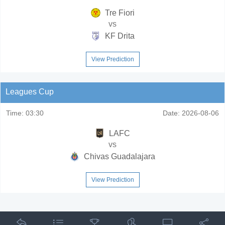
Tre Fiori
vs
KF Drita
View Prediction
Leagues Cup
Time:
03:30
Date:
2026-08-06
LAFC
vs
Chivas Guadalajara
View Prediction