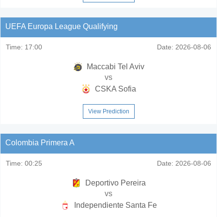
UEFA Europa League Qualifying
Time:
17:00
Date:
2026-08-06
Maccabi Tel Aviv
vs
CSKA Sofia
View Prediction
Colombia Primera A
Time:
00:25
Date:
2026-08-06
Deportivo Pereira
vs
Independiente Santa Fe