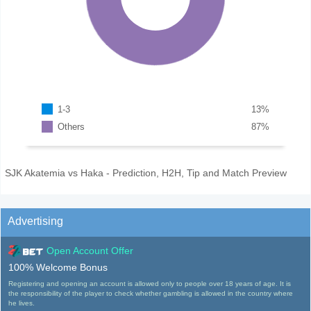
1-3
13
%
Others
87
%
SJK Akatemia vs Haka - Prediction, H2H, Tip and Match Preview
Advertising
Open Account Offer
100% Welcome Bonus
Registering and opening an account is allowed only to people over 18 years of age. It is
the responsibility of the player to check whether gambling is allowed in the country where
he lives.