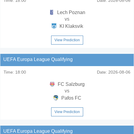
Time:
18:00
Date:
2026-08-06
Lech Poznan
vs
KI Klaksvik
View Prediction
UEFA Europa League Qualifying
Time:
18:00
Date:
2026-08-06
FC Salzburg
vs
Pafos FC
View Prediction
UEFA Europa League Qualifying