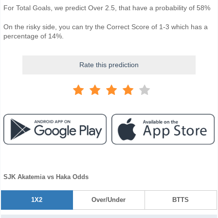
For Total Goals, we predict Over 2.5, that have a probability of 58%
On the risky side, you can try the Correct Score of 1-3 which has a
percentage of 14%.
Rate this prediction
SJK Akatemia vs Haka Odds
1X2
Over/Under
BTTS