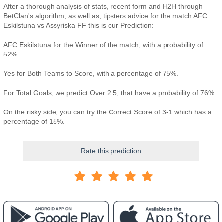
After a thorough analysis of stats, recent form and H2H through
BetClan's algorithm, as well as, tipsters advice for the match AFC
Eskilstuna vs Assyriska FF this is our Prediction:
AFC Eskilstuna for the Winner of the match, with a probability of
52%
Yes for Both Teams to Score, with a percentage of 75%.
For Total Goals, we predict Over 2.5, that have a probability of 76%
On the risky side, you can try the Correct Score of 3-1 which has a
percentage of 15%.
Rate this prediction