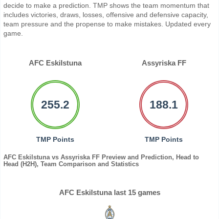
decide to make a prediction. TMP shows the team momentum that
includes victories, draws, losses, offensive and defensive capacity,
team pressure and the propense to make mistakes. Updated every
game.
AFC Eskilstuna
Assyriska FF
255.2
188.1
TMP Points
TMP Points
AFC Eskilstuna vs Assyriska FF Preview and Prediction, Head to
Head (H2H), Team Comparison and Statistics
AFC Eskilstuna last 15 games