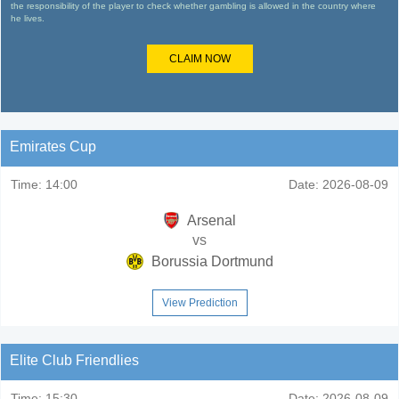
the responsibility of the player to check whether gambling is allowed in the country where
he lives.
CLAIM NOW
Emirates Cup
Time:
14:00
Date:
2026-08-09
Arsenal
vs
Borussia Dortmund
View Prediction
Elite Club Friendlies
Time:
15:30
Date:
2026-08-09