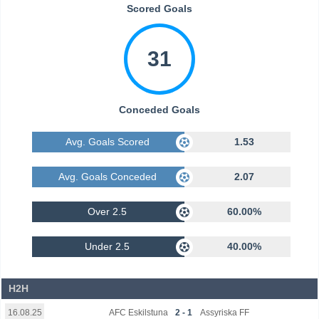
Scored Goals
31
Conceded Goals
Avg. Goals Scored
1.53
Avg. Goals Conceded
2.07
Over 2.5
60.00%
Under 2.5
40.00%
H2H
AFC Eskilstuna
2 - 1
Assyriska FF
16.08.25