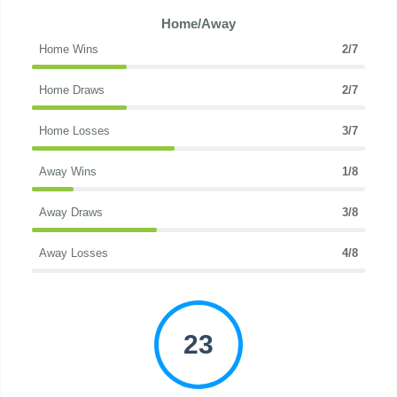
Home/Away
Home Wins
2/7
Home Draws
2/7
Home Losses
3/7
Away Wins
1/8
Away Draws
3/8
Away Losses
4/8
23