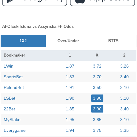
AFC Eskilstuna vs Assyriska FF Odds
1X2
Over/Under
BTTS
Bookmaker
1
X
2
1Win
1.87
3.72
3.26
SportsBet
1.83
3.70
3.40
ReloadBet
1.91
3.50
3.10
LSBet
1.90
3.90
3.10
22Bet
1.85
3.90
3.40
MyStake
1.95
3.85
3.10
Everygame
1.94
3.75
3.35