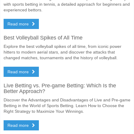
with sports betting in tennis, a detailed approach for beginners and
experienced bettors.
Read more
Best Volleyball Spikes of All Time
Explore the best volleyball spikes of all time, from iconic power
hitters to modern aerial stars, and discover the attacks that
changed matches, tournaments and the history of volleyball.
Read more
Live Betting vs. Pre-game Betting: Which Is the
Better Approach?
Discover the Advantages and Disadvantages of Live and Pre-game
Betting in the World of Sports Betting. Learn How to Choose the
Right Strategy to Maximize Your Winnings.
Read more