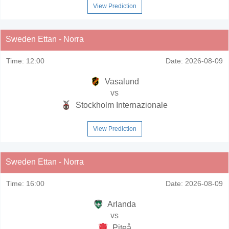
View Prediction
Sweden Ettan - Norra
Time:
12:00
Date:
2026-08-09
Vasalund
vs
Stockholm Internazionale
View Prediction
Sweden Ettan - Norra
Time:
16:00
Date:
2026-08-09
Arlanda
vs
Piteå