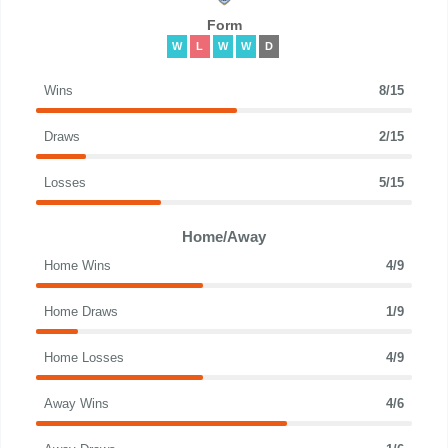
Form
W
L
W
W
D
Wins
8/15
Draws
2/15
Losses
5/15
Home/Away
Home Wins
4/9
Home Draws
1/9
Home Losses
4/9
Away Wins
4/6