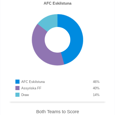
AFC Eskilstuna
AFC Eskilstuna
46
%
Assyriska FF
40
%
Draw
14
%
Both Teams to Score