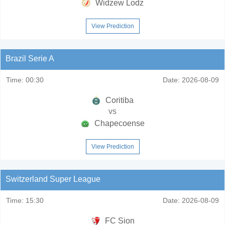
Widzew Lodz
View Prediction
Brazil Serie A
Time:
00:30
Date:
2026-08-09
Coritiba
vs
Chapecoense
View Prediction
Switzerland Super League
Time:
15:30
Date:
2026-08-09
FC Sion