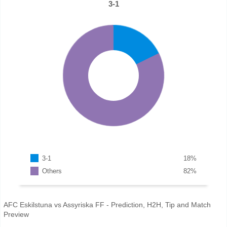
3-1
3-1
18
%
Others
82
%
AFC Eskilstuna vs Assyriska FF - Prediction, H2H, Tip and Match
Preview