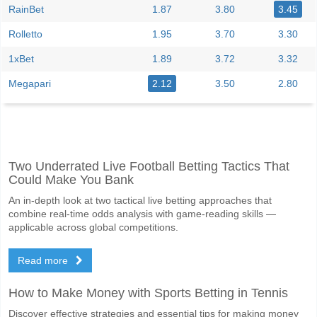
RainBet
1.87
3.80
3.45
Rolletto
1.95
3.70
3.30
1xBet
1.89
3.72
3.32
Megapari
2.12
3.50
2.80
Facebook
Telegram
Instagram
When is the match between AFC Eskilstuna v Assyrisk
Two Underrated Live Football Betting Tactics That
The match between AFC Eskilstuna v Assyriska FF 14 June 2026 15:0
Could Make You Bank
Who is the Favourite team to win between AFC Eskilstu
An in-depth look at two tactical live betting approaches that
AFC Eskilstuna for the Winner of the match, with a probability of 52%
combine real-time odds analysis with game-reading skills —
applicable across global competitions.
Will both teams score in the match AFC Eskilstuna v As
Read more
Yes for Both Teams to Score, with a percentage of 75%.
What is the correct score prediction for AFC Eskilstuna
How to Make Money with Sports Betting in Tennis
On the risky side, you can try the Correct Score of 3-1 which has a p
Discover effective strategies and essential tips for making money