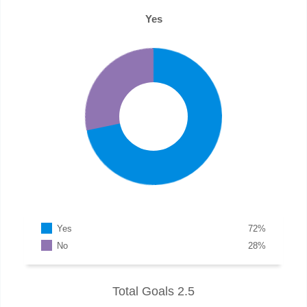
Yes
Yes
72
%
No
28
%
Total Goals 2.5