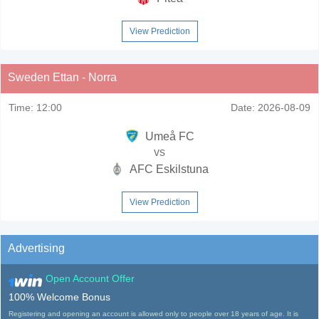
View Prediction
Sweden Ettan - Norra
Time:
12:00
Date:
2026-08-09
Umeå FC
vs
AFC Eskilstuna
View Prediction
Advertising
Open Account Offer
100% Welcome Bonus
Registering and opening an account is allowed only to people over 18 years of age. It is