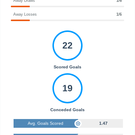
Away Draws
1/6
Away Losses
1/6
22
Scored Goals
19
Conceded Goals
Avg. Goals Scored
1.47