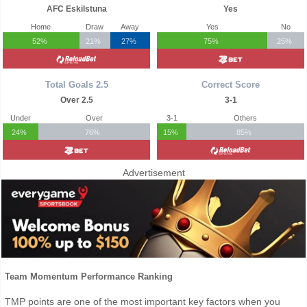
AFC Eskilstuna
Yes
Home
Draw
Away
Yes
No
52%
21%
27%
75%
25%
Total Goals 2.5
Correct Score
Over 2.5
3-1
Under
Over
3-1
Others
24%
76%
15%
85%
Advertisement
Team Momentum Performance Ranking
TMP points are one of the most important key factors when you