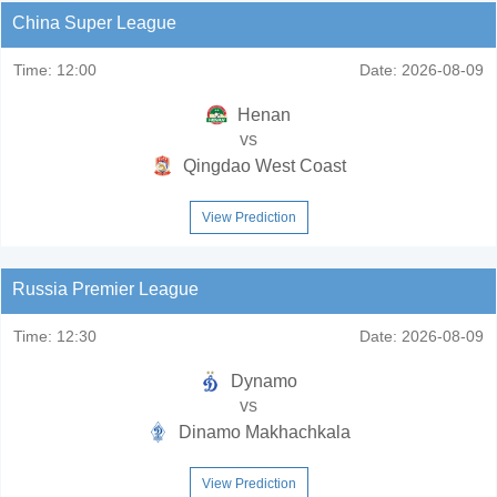
China Super League
Time:
12:00
Date:
2026-08-09
Henan
vs
Qingdao West Coast
View Prediction
Russia Premier League
Time:
12:30
Date:
2026-08-09
Dynamo
vs
Dinamo Makhachkala
View Prediction