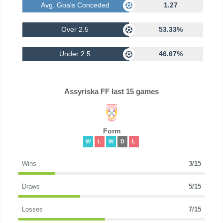
Avg. Goals Conceded
1.27
Over 2.5
53.33%
Under 2.5
46.67%
Assyriska FF last 15 games
Form
W
L
W
D
L
Wins
3/15
Draws
5/15
Losses
7/15