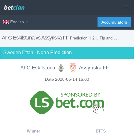
English
Accumulators
AFC Eskilstuna vs Assyriska FF
Prediction, H2H, Tip and Match Preview
Sweden Ettan - Norra Prediction
AFC Eskilstuna
Assyriska FF
Date 2026-06-14 15:00
Winner
BTTS