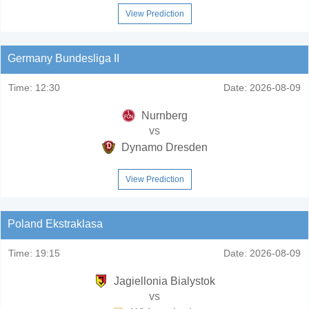
View Prediction
Germany Bundesliga II
Time:
12:30
Date:
2026-08-09
Nurnberg
vs
Dynamo Dresden
View Prediction
Poland Ekstraklasa
Time:
19:15
Date:
2026-08-09
Jagiellonia Bialystok
vs