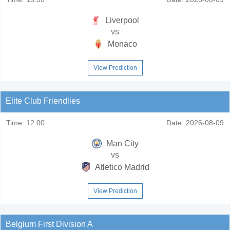
Liverpool
vs
Monaco
View Prediction
Elite Club Friendlies
Time:
12:00
Date:
2026-08-09
Man City
vs
Atletico Madrid
View Prediction
Belgium First Division A