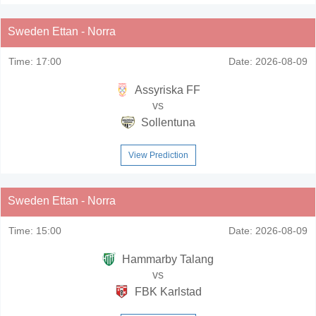
Sweden Ettan - Norra
Time:
17:00
Date:
2026-08-09
Assyriska FF
vs
Sollentuna
View Prediction
Sweden Ettan - Norra
Time:
15:00
Date:
2026-08-09
Hammarby Talang
vs
FBK Karlstad