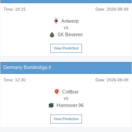
Time:
18:15
Date:
2026-08-09
Antwerp
vs
SK Beveren
View Prediction
Germany Bundesliga II
Time:
12:30
Date:
2026-08-09
Cottbus
vs
Hannover 96
View Prediction