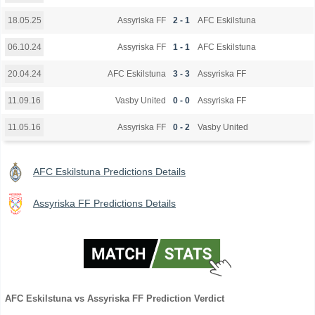
Assyriska FF
2 - 1
AFC Eskilstuna
18.05.25
Assyriska FF
1 - 1
AFC Eskilstuna
06.10.24
AFC Eskilstuna
3 - 3
Assyriska FF
20.04.24
Vasby United
0 - 0
Assyriska FF
11.09.16
Assyriska FF
0 - 2
Vasby United
11.05.16
AFC Eskilstuna Predictions Details
Assyriska FF Predictions Details
AFC Eskilstuna vs Assyriska FF Prediction Verdict