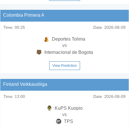
Colombia Primera A
Time:
00:25
Date:
2026-08-09
Deportes Tolima
vs
Internacional de Bogota
View Prediction
Finland Veikkausliiga
Time:
13:00
Date:
2026-08-09
KuPS Kuopio
vs
TPS