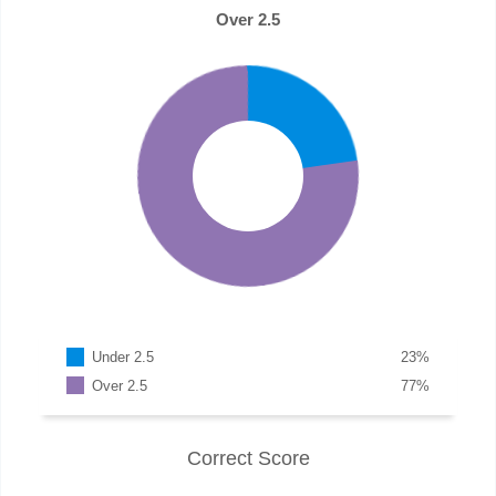
Over 2.5
Under 2.5
23
%
Over 2.5
77
%
Correct Score