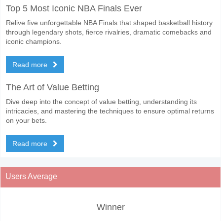
Top 5 Most Iconic NBA Finals Ever
Relive five unforgettable NBA Finals that shaped basketball history
through legendary shots, fierce rivalries, dramatic comebacks and
iconic champions.
Read more
The Art of Value Betting
Dive deep into the concept of value betting, understanding its
intricacies, and mastering the techniques to ensure optimal returns
on your bets.
Read more
Users Average
Winner