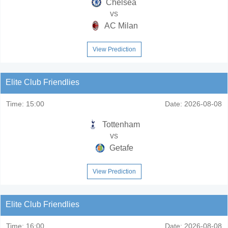
Chelsea
vs
AC Milan
View Prediction
Elite Club Friendlies
Time:
15:00
Date:
2026-08-08
Tottenham
vs
Getafe
View Prediction
Elite Club Friendlies
Time:
16:00
Date:
2026-08-08