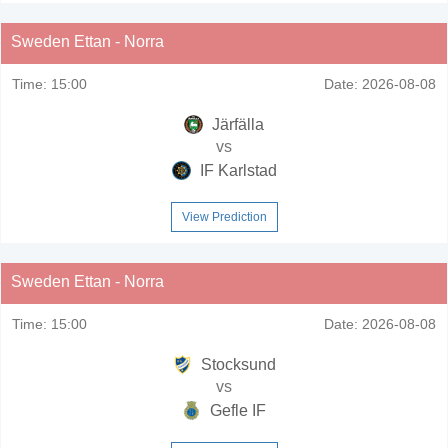
Sweden Ettan - Norra
Time:
15:00
Date:
2026-08-08
Järfälla
vs
IF Karlstad
View Prediction
Sweden Ettan - Norra
Time:
15:00
Date:
2026-08-08
Stocksund
vs
Gefle IF