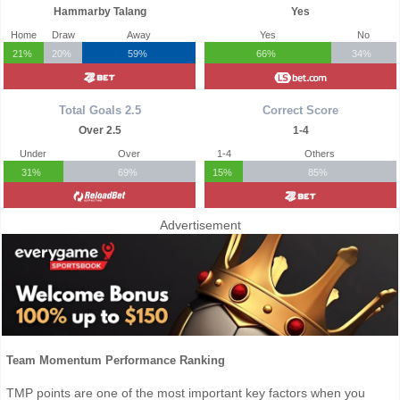
Hammarby Talang
Yes
Home
Draw
Away
Yes
No
21%
20%
59%
66%
34%
Total Goals 2.5
Correct Score
Over 2.5
1-4
Under
Over
1-4
Others
31%
69%
15%
85%
Advertisement
Team Momentum Performance Ranking
TMP points are one of the most important key factors when you