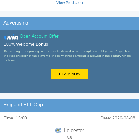
View Prediction
Advertising
Open Account Offer
100% Welcome Bonus
Registering and opening an account is allowed only to people over 18 years of age. It is
the responsibility of the player to check whether gambling is allowed in the country where
he lives.
CLAIM NOW
England EFL Cup
Time:
15:00
Date:
2026-08-08
Leicester
vs