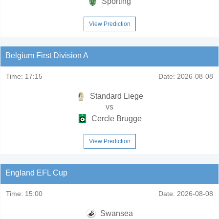
Sporting
View Prediction
Belgium First Division A
Time:
17:15
Date:
2026-08-08
Standard Liege
vs
Cercle Brugge
View Prediction
England EFL Cup
Time:
15:00
Date:
2026-08-08
Swansea