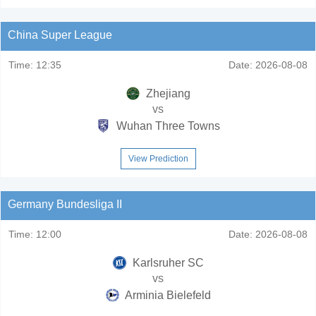
China Super League
Time:
12:35
Date:
2026-08-08
Zhejiang
vs
Wuhan Three Towns
View Prediction
Germany Bundesliga II
Time:
12:00
Date:
2026-08-08
Karlsruher SC
vs
Arminia Bielefeld