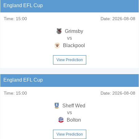
England EFL Cup
Time:
15:00
Date:
2026-08-08
Grimsby
vs
Blackpool
View Prediction
England EFL Cup
Time:
15:00
Date:
2026-08-08
Sheff Wed
vs
Bolton
View Prediction