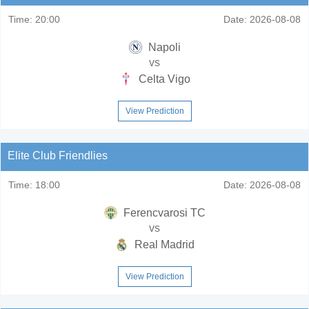
Time:
20:00
Date:
2026-08-08
Napoli
vs
Celta Vigo
View Prediction
Elite Club Friendlies
Time:
18:00
Date:
2026-08-08
Ferencvarosi TC
vs
Real Madrid
View Prediction