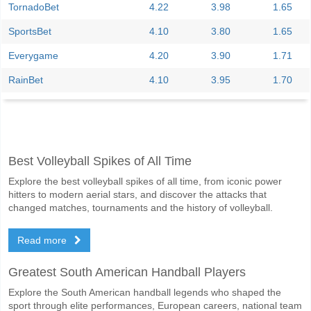
TornadoBet
4.22
3.98
1.65
SportsBet
4.10
3.80
1.65
Everygame
4.20
3.90
1.71
RainBet
4.10
3.95
1.70
Facebook
Telegram
Instagram
When is the match between Karlberg v Hammarby Tala
Best Volleyball Spikes of All Time
The match between Karlberg v Hammarby Talang 14 June 2026 12:00
Explore the best volleyball spikes of all time, from iconic power
Who is the Favourite team to win between Karlberg v 
hitters to modern aerial stars, and discover the attacks that
Hammarby Talang for the Winner of the match, with a probability of 5
changed matches, tournaments and the history of volleyball.
Will both teams score in the match Karlberg v Hammar
Read more
Yes for Both Teams to Score, with a percentage of 66%.
Greatest South American Handball Players
What is the correct score prediction for Karlberg v Ha
Explore the South American handball legends who shaped the
On the risky side, you can try the Correct Score of 1-4 which has a p
sport through elite performances, European careers, national team