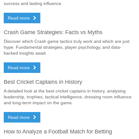
success and lasting influence.
Read more
Crash Game Strategies: Facts vs Myths
Discover which Crash game tactics truly work and which are just
hype. Fundamental strategies, player psychology, and data-
backed insights await.
Read more
Best Cricket Captains in History
A detailed look at the best cricket captains in history, analysing
leadership, trophies, tactical intelligence, dressing room influence
and long-term impact on the game.
Read more
How to Analyze a Football Match for Betting