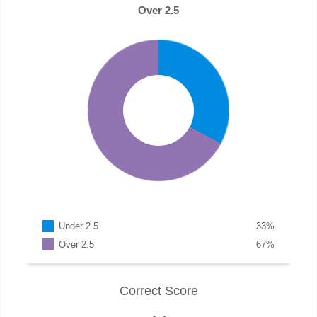
Over 2.5
Under 2.5
33
%
Over 2.5
67
%
Correct Score