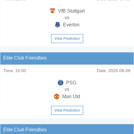
VfB Stuttgart
vs
Everton
View Prediction
Elite Club Friendlies
Time:
16:00
Date:
2026-08-08
PSG
vs
Man Utd
View Prediction
Elite Club Friendlies