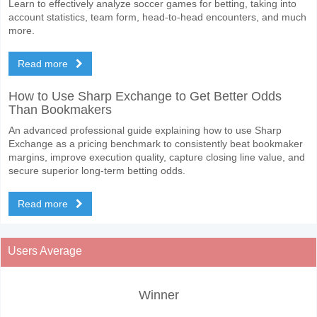
Learn to effectively analyze soccer games for betting, taking into
account statistics, team form, head-to-head encounters, and much
more.
Read more
How to Use Sharp Exchange to Get Better Odds
Than Bookmakers
An advanced professional guide explaining how to use Sharp
Exchange as a pricing benchmark to consistently beat bookmaker
margins, improve execution quality, capture closing line value, and
secure superior long-term betting odds.
Read more
Users Average
Winner