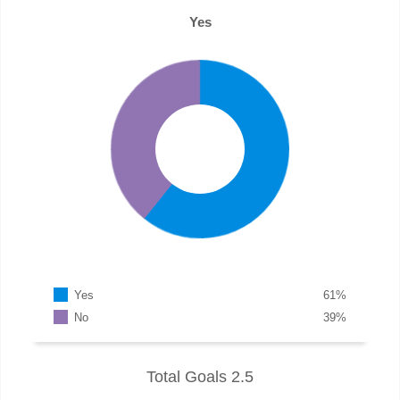
Yes
Yes
61
%
No
39
%
Total Goals 2.5