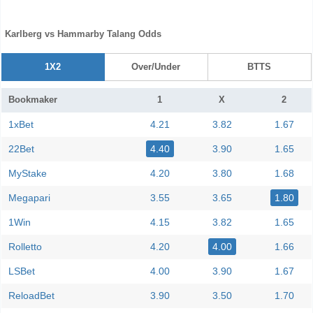
Karlberg vs Hammarby Talang Odds
1X2
Over/Under
BTTS
Bookmaker
1
X
2
1xBet
4.21
3.82
1.67
22Bet
4.40
3.90
1.65
MyStake
4.20
3.80
1.68
Megapari
3.55
3.65
1.80
1Win
4.15
3.82
1.65
Rolletto
4.20
4.00
1.66
LSBet
4.00
3.90
1.67
ReloadBet
3.90
3.50
1.70