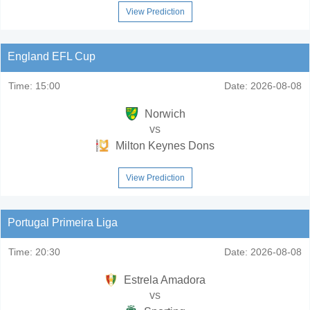
View Prediction
England EFL Cup
Time:
15:00
Date:
2026-08-08
Norwich
vs
Milton Keynes Dons
View Prediction
Portugal Primeira Liga
Time:
20:30
Date:
2026-08-08
Estrela Amadora
vs