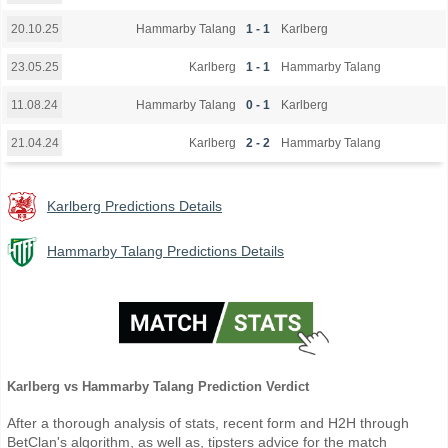
Hammarby Talang
1 - 1
Karlberg
20.10.25
Karlberg
1 - 1
Hammarby Talang
23.05.25
Hammarby Talang
0 - 1
Karlberg
11.08.24
Karlberg
2 - 2
Hammarby Talang
21.04.24
Karlberg Predictions Details
Hammarby Talang Predictions Details
Karlberg vs Hammarby Talang Prediction Verdict
After a thorough analysis of stats, recent form and H2H through
BetClan's algorithm, as well as, tipsters advice for the match