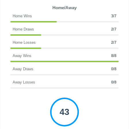
Home/Away
Home Wins
3/7
Home Draws
2/7
Home Losses
2/7
Away Wins
8/8
Away Draws
0/8
Away Losses
0/8
43