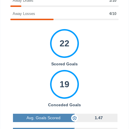
Away Draws
1/10
Away Losses
4/10
22
Scored Goals
19
Conceded Goals
Avg. Goals Scored
1.47