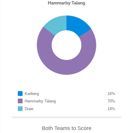
Hammarby Talang
Karlberg
16
%
Hammarby Talang
70
%
Draw
14
%
Both Teams to Score