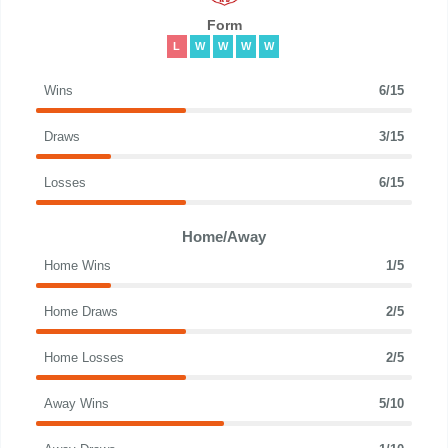
Form
L
W
W
W
W
Wins
6/15
Draws
3/15
Losses
6/15
Home/Away
Home Wins
1/5
Home Draws
2/5
Home Losses
2/5
Away Wins
5/10