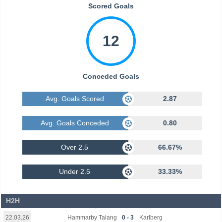
Scored Goals
12
Conceded Goals
Avg. Goals Scored
2.87
Avg. Goals Conceded
0.80
Over 2.5
66.67%
Under 2.5
33.33%
H2H
Hammarby Talang
0 - 3
Karlberg
22.03.26