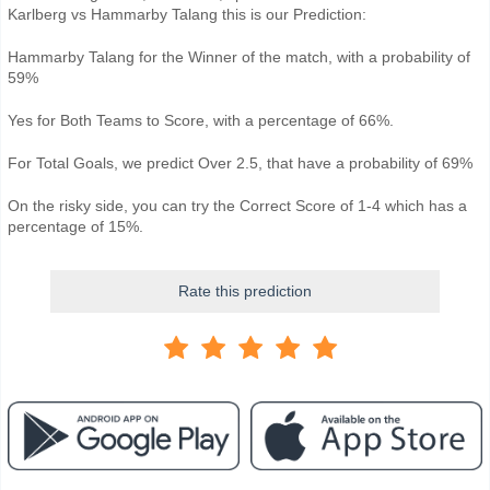
Karlberg vs Hammarby Talang this is our Prediction:
Hammarby Talang for the Winner of the match, with a probability of
59%
Yes for Both Teams to Score, with a percentage of 66%.
For Total Goals, we predict Over 2.5, that have a probability of 69%
On the risky side, you can try the Correct Score of 1-4 which has a
percentage of 15%.
Rate this prediction