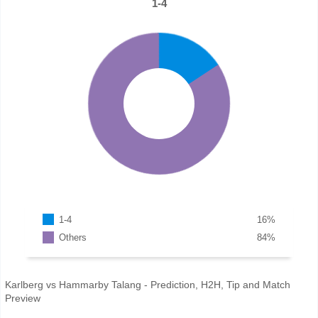
1-4
1-4
16
%
Others
84
%
Karlberg vs Hammarby Talang - Prediction, H2H, Tip and Match
Preview