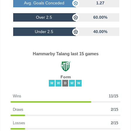
Avg. Goals Conceded
1.27
Over 2.5
60.00%
Under 2.5
40.00%
Hammarby Talang last 15 games
Form
W
W
D
W
W
Wins
11/15
Draws
2/15
Losses
2/15