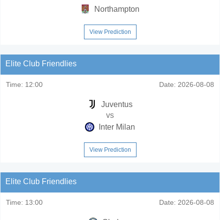
Northampton
View Prediction
Elite Club Friendlies
Time:
12:00
Date:
2026-08-08
Juventus
vs
Inter Milan
View Prediction
Elite Club Friendlies
Time:
13:00
Date:
2026-08-08