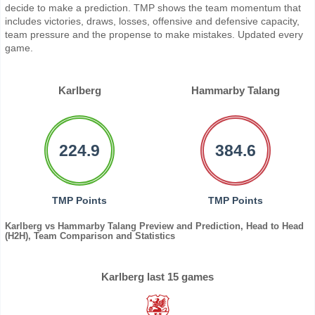
decide to make a prediction. TMP shows the team momentum that
includes victories, draws, losses, offensive and defensive capacity,
team pressure and the propense to make mistakes. Updated every
game.
Karlberg
Hammarby Talang
224.9
384.6
TMP Points
TMP Points
Karlberg vs Hammarby Talang Preview and Prediction, Head to Head
(H2H), Team Comparison and Statistics
Karlberg last 15 games