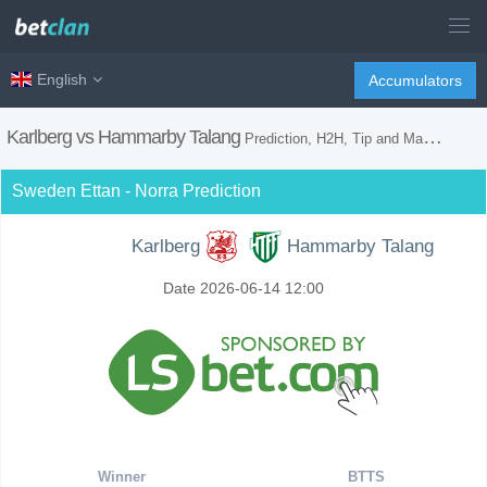
English
Accumulators
Karlberg vs Hammarby Talang
Prediction, H2H, Tip and Match Preview
Sweden Ettan - Norra Prediction
Karlberg
Hammarby Talang
Date 2026-06-14 12:00
Winner
BTTS