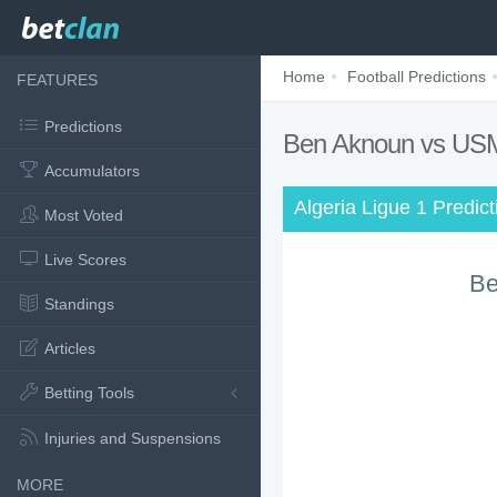
Home
Football Predictions
FEATURES
Predictions
Ben Aknoun vs US
Accumulators
Algeria Ligue 1 Predict
Most Voted
Live Scores
Be
Standings
Articles
Betting Tools
Injuries and Suspensions
MORE