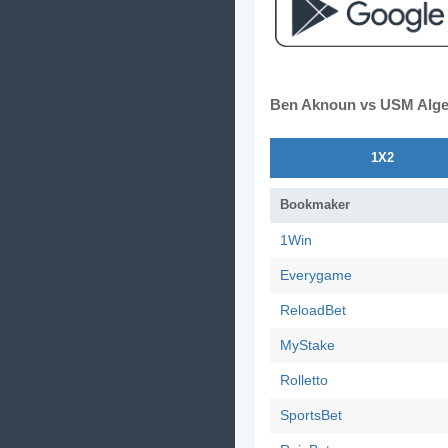
Ben Aknoun vs USM Alg
1X2
Bookmaker
1Win
Everygame
ReloadBet
MyStake
Rolletto
SportsBet