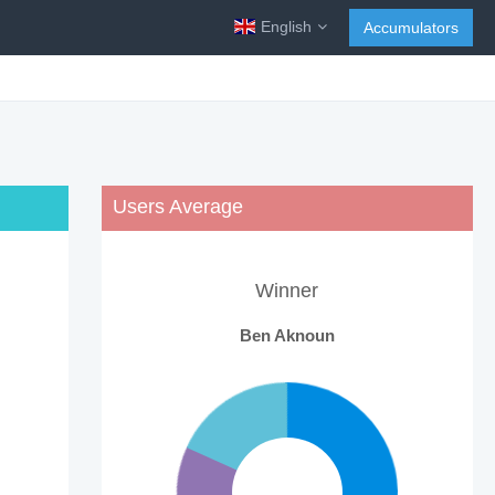
English
Accumulators
Users Average
Winner
Ben Aknoun