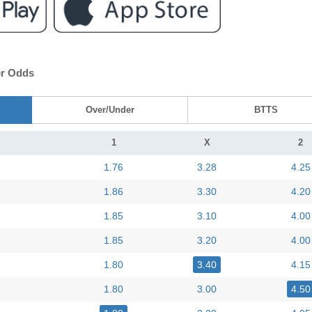
er Odds
Over/Under
BTTS
1
X
2
1.76
3.28
4.25
1.86
3.30
4.20
1.85
3.10
4.00
1.85
3.20
4.00
1.80
3.40
4.15
1.80
3.00
4.50