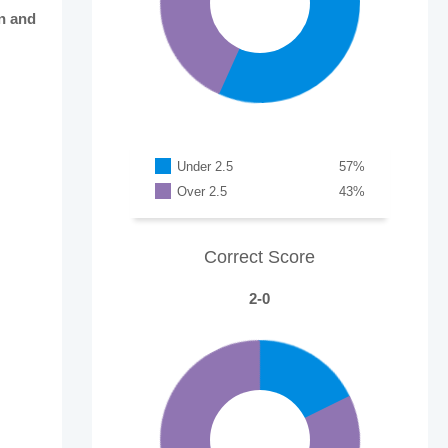
n and
Under 2.5
57
%
Over 2.5
43
%
Correct Score
2-0