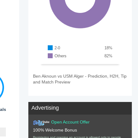
2-0
18
%
Others
82
%
Ben Aknoun vs USM Alger - Prediction, H2H, Tip
and Match Preview
Advertising
als
Open Account Offer
100% Welcome Bonus
Registering and opening an account is allowed only to people