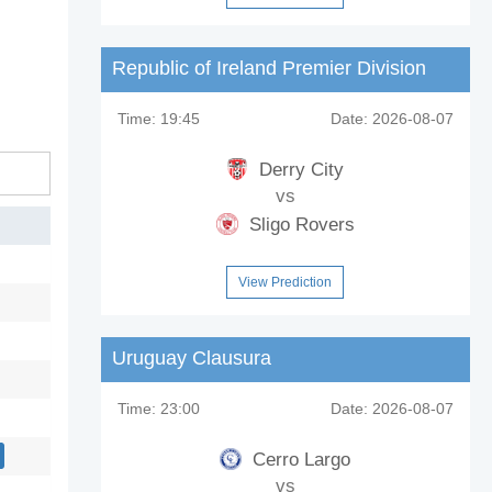
Republic of Ireland Premier Division
Time:
19:45
Date:
2026-08-07
Derry City
vs
Sligo Rovers
View Prediction
Uruguay Clausura
Time:
23:00
Date:
2026-08-07
Cerro Largo
vs