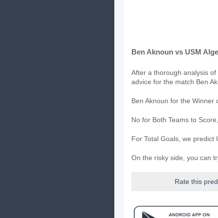
Ben Aknoun vs USM Alger
After a thorough analysis of
advice for the match Ben Ak
Ben Aknoun for the Winner o
No for Both Teams to Score,
For Total Goals, we predict 
On the risky side, you can 
Rate this pred