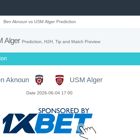
Ben Aknoun vs USM Alger Prediction
M Alger
Prediction, H2H, Tip and Match Preview
ion
n Aknoun
USM Alger
Date 2026-06-04 17:00