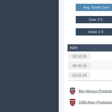
Avg. Goals Conc
Over 2.5
Under 2.5
H2H
18.12.25
30.05.24
23.01.24
Ben Aknoun Predictio
USM Alger Prediction