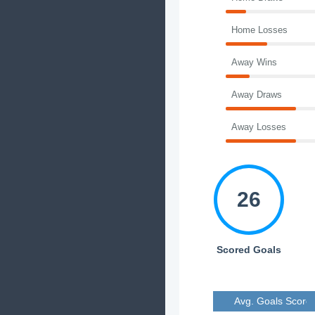
Home Losses
Away Wins
Away Draws
Away Losses
26
Scored Goals
Avg. Goals Score