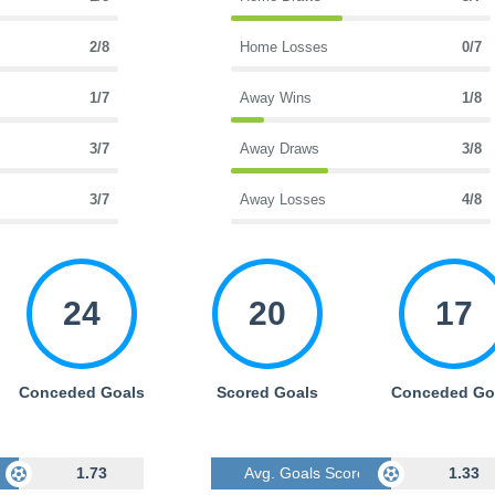
2/8
Home Losses
0/7
1/7
Away Wins
1/8
3/7
Away Draws
3/8
3/7
Away Losses
4/8
24
20
17
Conceded Goals
Scored Goals
Conceded Go
d
1.73
Avg. Goals Scored
1.33