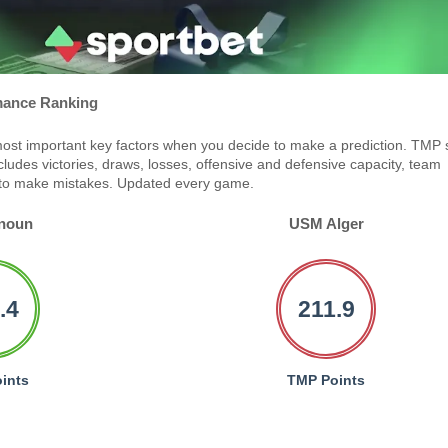
ance Ranking
most important key factors when you decide to make a prediction. TMP
udes victories, draws, losses, offensive and defensive capacity, team
 to make mistakes. Updated every game.
noun
USM Alger
.4
211.9
ints
TMP Points