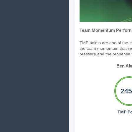
Team Momentum Perform
TMP points are one of the 
the team momentum that incl
pressure and the propense
Ben Ak
245
TMP Po