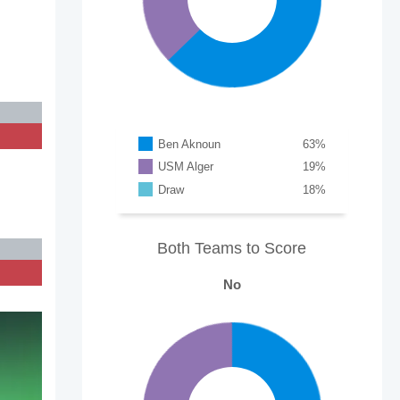
Ben Aknoun
63
%
USM Alger
19
%
Draw
18
%
Both Teams to Score
No