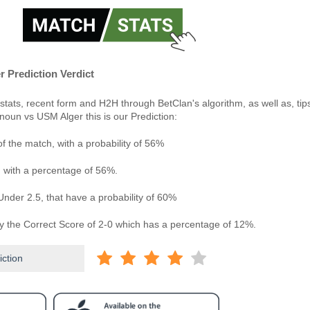
 Prediction Verdict
 stats, recent form and H2H through BetClan's algorithm, as well as, tip
noun vs USM Alger this is our Prediction:
f the match, with a probability of 56%
 with a percentage of 56%.
Under 2.5, that have a probability of 60%
try the Correct Score of 2-0 which has a percentage of 12%.
iction