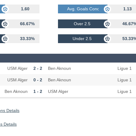
eded
1.60
Avg. Goals Conceded
1.13
66.67%
Over 2.5
46.67
33.33%
Under 2.5
53.33
USM Alger
2 - 2
Ben Aknoun
Ligue 1
USM Alger
0 - 2
Ben Aknoun
Ligue 1
Ben Aknoun
1 - 2
USM Alger
Ligue 1
ns Details
s Details