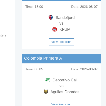
Time:
18:00
Date:
2026-08-07
Sandefjord
vs
KFUM
sters
View Prediction
Colombia Primera A
Time:
00:05
Date:
2026-08-07
Deportivo Cali
vs
Aguilas Doradas
View Prediction