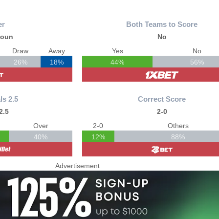
er
Both Teams to Score
noun
No
Draw
Away
Yes
No
26%
18%
44%
56%
ls 2.5
Correct Score
2.5
2-0
Over
2-0
Others
40%
12%
88%
Advertisement