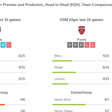
 Preview and Prediction, Head to Head (H2H), Team Compariso
st 15 games
USM Alger last 15 games
m
Form
W
L
D
D
D
L
L
6/15
Wins
5/15
4/15
Draws
6/15
5/15
Losses
4/15
Away
Home/Away
5/8
Home Wins
4/7
1/8
Home Draws
3/7