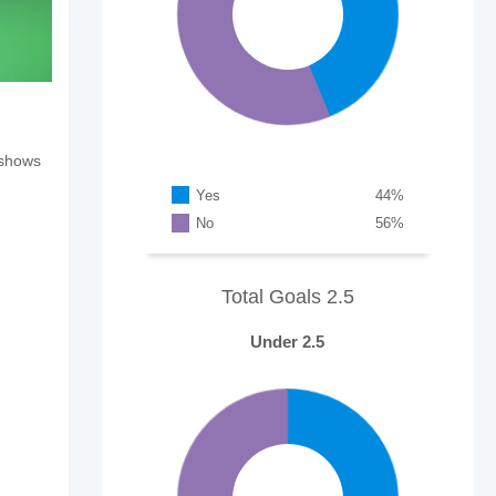
 shows
Yes
44
%
No
56
%
Total Goals 2.5
Under 2.5