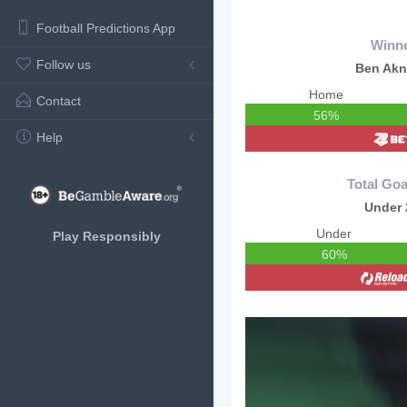
Football Predictions App
Winn
Follow us
Ben Ak
Home
Contact
56%
Help
Total Goa
Under 
Under
Play Responsibly
60%