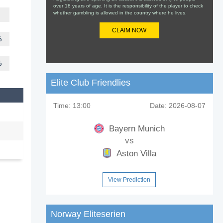
over 18 years of age. It is the responsibility of the player to check
whether gambling is allowed in the country where he lives.
CLAIM NOW
%
%
Elite Club Friendlies
Time:
13:00
Date:
2026-08-07
Bayern Munich
vs
Aston Villa
View Prediction
Norway Eliteserien