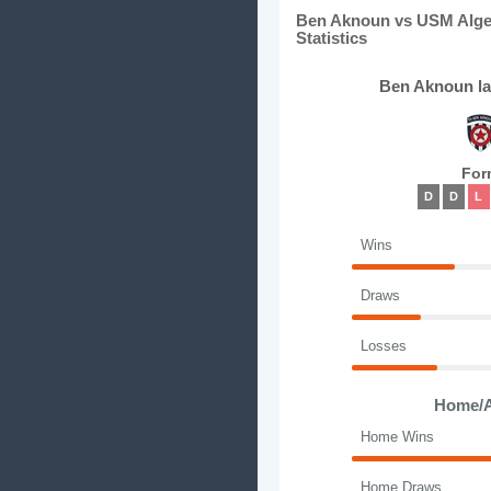
Ben Aknoun vs USM Alger
Statistics
Ben Aknoun la
For
D
D
L
Wins
Draws
Losses
Home/
Home Wins
Home Draws