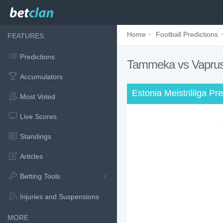
Home
Football Predictions
FEATURES
Predictions
Tammeka vs Vapru
Accumulators
Estonia Meistriliiga Pre
Most Voted
Live Scores
Standings
Articles
Betting Tools
Injuries and Suspensions
MORE