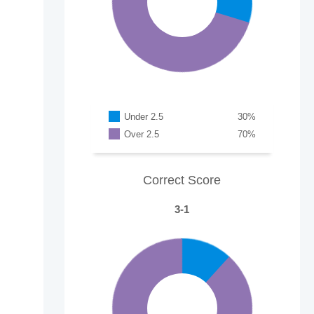
Under 2.5
30
%
Over 2.5
70
%
Correct Score
3-1