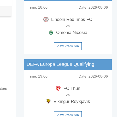
Time:
18:00
Date:
2026-08-06
Lincoln Red Imps FC
vs
Omonia Nicosia
View Prediction
UEFA Europa League Qualifying
Time:
19:00
Date:
2026-08-06
FC Thun
sters
vs
Vikingur Reykjavik
View Prediction