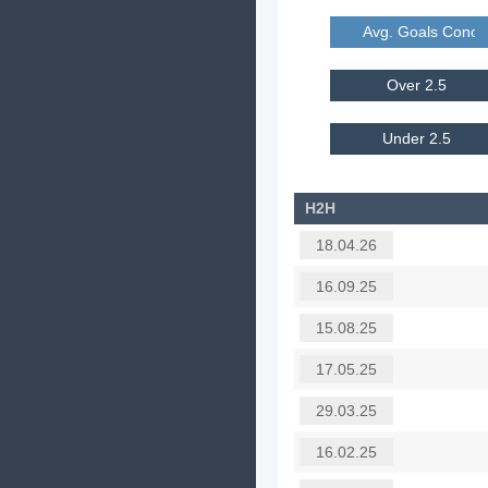
Avg. Goals Conc
Over 2.5
Under 2.5
H2H
18.04.26
16.09.25
15.08.25
17.05.25
29.03.25
16.02.25