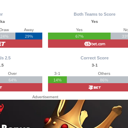
er
Both Teams to Score
ka
Yes
Draw
Away
Yes
N
24%
29%
67%
33
ls 2.5
Correct Score
.5
3-1
Over
3-1
Others
64%
14%
86%
Advertisement