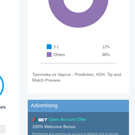
3-1
12
%
Others
88
%
Tammeka vs Vaprus - Prediction, H2H, Tip and
Match Preview
Advertising
als
Open Account Offer
100% Welcome Bonus
Registering and opening an account is allowed only to people