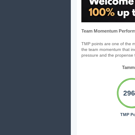
Team Momentum Perform
TMP points are one of the 
the team momentum that incl
pressure and the propense
Tamm
296
TMP Po