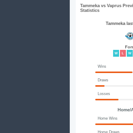
Tammeka vs Vaprus Previ
Statistics
Tammeka las
For
W
L
W
Wins
Draws
Losses
Home/
Home Wins
Home Draws