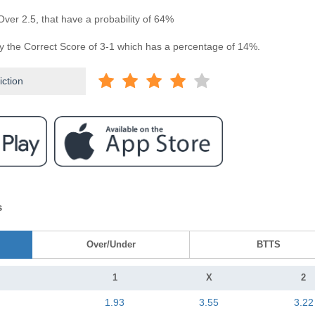
Over 2.5, that have a probability of 64%
try the Correct Score of 3-1 which has a percentage of 14%.
iction
s
Over/Under
BTTS
1
X
2
1.93
3.55
3.22