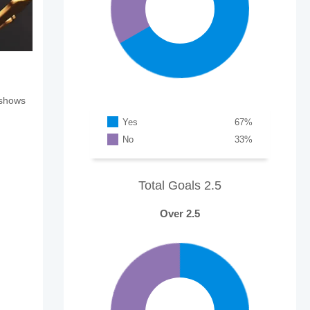
 shows
Yes
67
%
No
33
%
Total Goals 2.5
Over 2.5