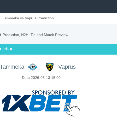
Tammeka vs Vaprus Prediction
s
Prediction, H2H, Tip and Match Preview
diction
Tammeka
Vaprus
Date 2026-06-13 15:00