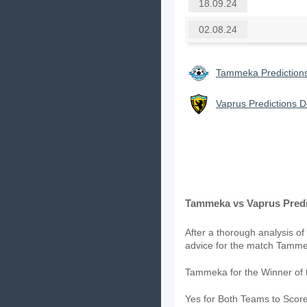
18.09.24
02.08.24
Tammeka Predictions
Vaprus Predictions D
Tammeka vs Vaprus Predi
After a thorough analysis of
advice for the match Tammek
Tammeka for the Winner of t
Yes for Both Teams to Score