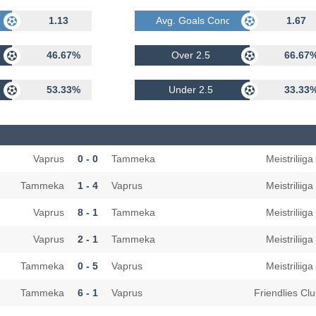
eded
1.13
Avg. Goals Conceded
1.67
46.67%
Over 2.5
66.67
53.33%
Under 2.5
33.33
Vaprus
0 - 0
Tammeka
Meistriliiga
Tammeka
1 - 4
Vaprus
Meistriliiga
Vaprus
8 - 1
Tammeka
Meistriliiga
Vaprus
2 - 1
Tammeka
Meistriliiga
Tammeka
0 - 5
Vaprus
Meistriliiga
Tammeka
6 - 1
Vaprus
Friendlies Cl