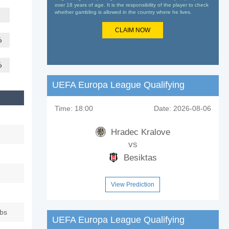
over 18 years of age. It is the responsibility of the player to check
whether gambling is allowed in the country where he lives.
CLAIM NOW
%
%
UEFA Europa League Qualifying
Time:
18:00
Date:
2026-08-06
Hradec Kralove
vs
Besiktas
View Prediction
ubs
UEFA Europa League Qualifying