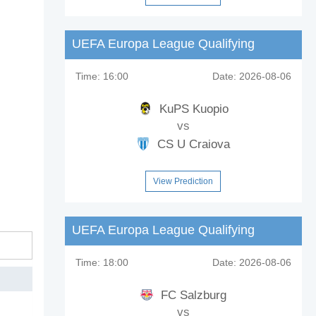
UEFA Europa League Qualifying
Time:
16:00
Date:
2026-08-06
KuPS Kuopio
vs
CS U Craiova
View Prediction
UEFA Europa League Qualifying
Time:
18:00
Date:
2026-08-06
FC Salzburg
vs