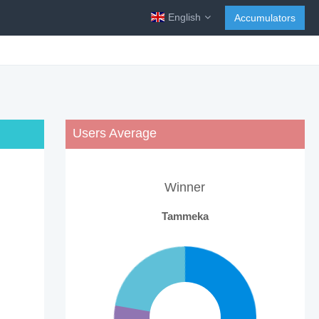
English
Accumulators
Users Average
Winner
Tammeka