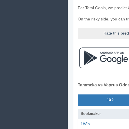
For Total Goals, we predict 
On the risky side, you can 
Rate this pred
Tammeka vs Vaprus Odd
1X2
Bookmaker
1Win