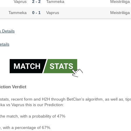
Vaprus
2 - 2
Tammeka
Meistriliiga
Tammeka
0 - 1
Vaprus
Meistriliiga
 Details
etails
ction Verdict
 stats, recent form and H2H through BetClan's algorithm, as well as, tip
a vs Vaprus this is our Prediction:
he match, with a probability of 47%
, with a percentage of 67%.