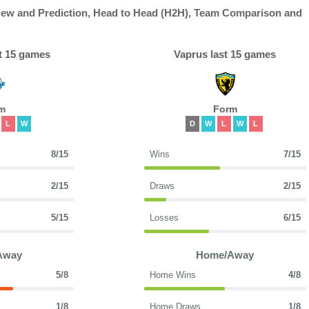
ew and Prediction, Head to Head (H2H), Team Comparison and
t 15 games
Vaprus last 15 games
m
Form
L
W
D
W
L
W
L
8/15
Wins
7/15
2/15
Draws
2/15
5/15
Losses
6/15
Away
Home/Away
5/8
Home Wins
4/8
1/8
Home Draws
1/8