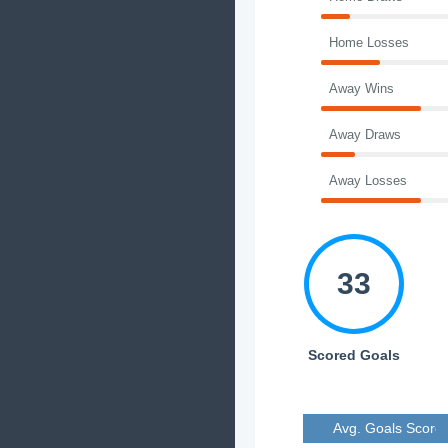
Home Losses
Away Wins
Away Draws
Away Losses
33
Scored Goals
Avg. Goals Score