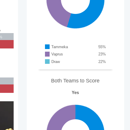
o
%
Tammeka
55
%
Vaprus
23
%
Draw
22
%
Both Teams to Score
Yes