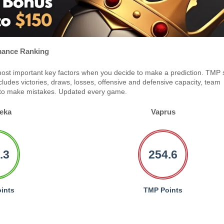
ance Ranking
most important key factors when you decide to make a prediction. TMP
udes victories, draws, losses, offensive and defensive capacity, team
 to make mistakes. Updated every game.
eka
Vaprus
.3
254.6
ints
TMP Points