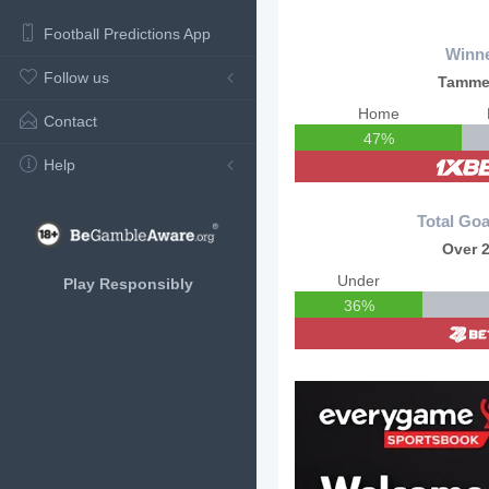
Football Predictions App
Winn
Follow us
Tamme
Home
Contact
47%
Help
Total Goa
Over 2
Under
Play Responsibly
36%