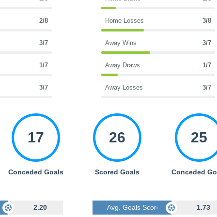
2/8
Home Losses
3/8
3/7
Away Wins
3/7
1/7
Away Draws
1/7
3/7
Away Losses
3/7
17
26
25
Conceded Goals
Scored Goals
Conceded Go
d
2.20
Avg. Goals Scored
1.73