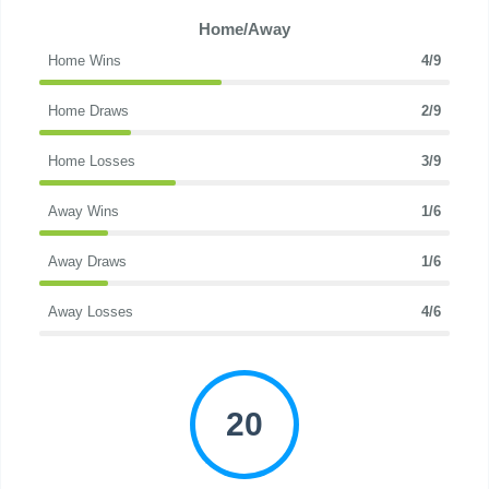
Home/Away
Home Wins
4/9
Home Draws
2/9
Home Losses
3/9
Away Wins
1/6
Away Draws
1/6
Away Losses
4/6
20