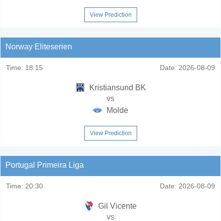
View Prediction
Norway Eliteserien
Time:
18:15
Date:
2026-08-09
Kristiansund BK
vs
Molde
View Prediction
Portugal Primeira Liga
Time:
20:30
Date:
2026-08-09
Gil Vicente
vs