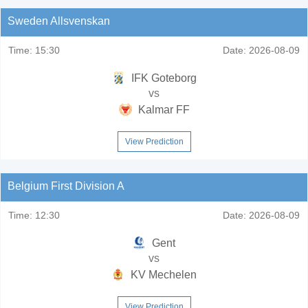
Sweden Allsvenskan
Time:
15:30
Date:
2026-08-09
IFK Goteborg
vs
Kalmar FF
View Prediction
Belgium First Division A
Time:
12:30
Date:
2026-08-09
Gent
vs
KV Mechelen
View Prediction