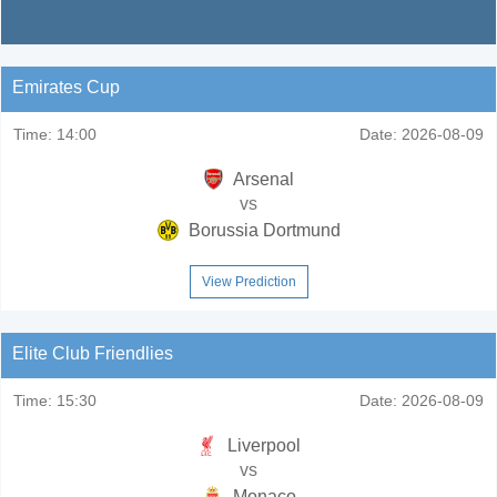
Emirates Cup
Time:
14:00
Date:
2026-08-09
Arsenal
vs
Borussia Dortmund
View Prediction
Elite Club Friendlies
Time:
15:30
Date:
2026-08-09
Liverpool
vs
Monaco