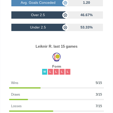
Avg. Goals Conceded
1.20
Over 2.5
46.67%
Under 2.5
53.33%
Leiknir R. last 15 games
Form
W
L
L
L
L
Wins
5/15
Draws
3/15
Losses
7/15