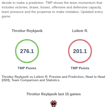
decide to make a prediction. TMP shows the team momentum that
includes victories, draws, losses, offensive and defensive capacity,
team pressure and the propense to make mistakes. Updated every
game.
Throttur Reykjavik
Leiknir R.
276.1
201.1
TMP Points
TMP Points
Throttur Reykjavik vs Leiknir R. Preview and Prediction, Head to Head
(H2H), Team Comparison and Statistics
Throttur Reykjavik last 15 games