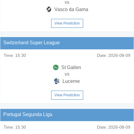
vs
Vasco da Gama
View Prediction
Switzerland Super League
Time:
15:30
Date:
2026-08-09
St Gallen
vs
Lucerne
View Prediction
Portugal Segunda Liga
Time:
15:30
Date:
2026-08-09