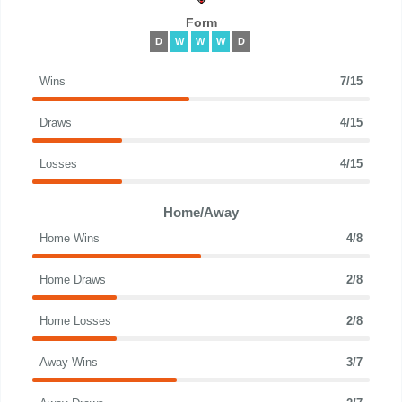
Form
D
W
W
W
D
Wins
7/15
Draws
4/15
Losses
4/15
Home/Away
Home Wins
4/8
Home Draws
2/8
Home Losses
2/8
Away Wins
3/7