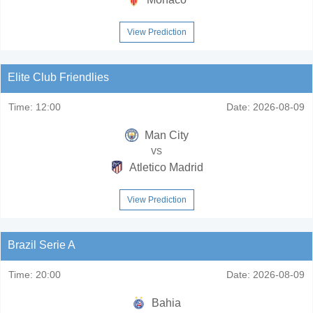
View Prediction
Elite Club Friendlies
Time:
12:00
Date:
2026-08-09
Man City
vs
Atletico Madrid
View Prediction
Brazil Serie A
Time:
20:00
Date:
2026-08-09
Bahia