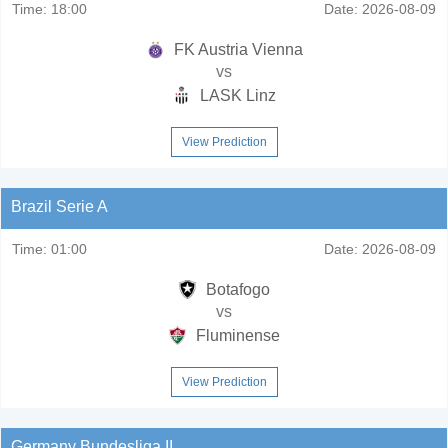
Time:
18:00
Date:
2026-08-09
FK Austria Vienna
vs
LASK Linz
View Prediction
Brazil Serie A
Time:
01:00
Date:
2026-08-09
Botafogo
vs
Fluminense
View Prediction
Germany Bundesliga II