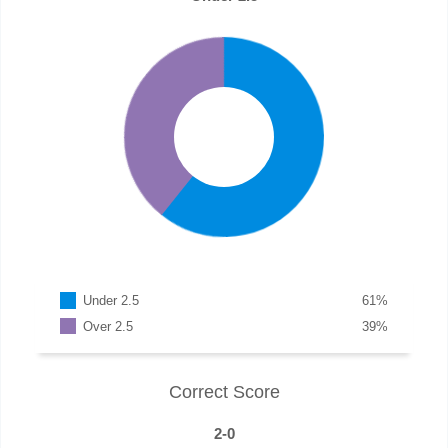
Under 2.5
61
%
Over 2.5
39
%
Correct Score
2-0