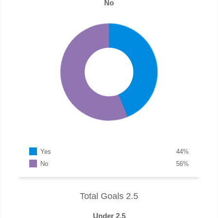
No
Yes
44
%
No
56
%
Total Goals 2.5
Under 2.5