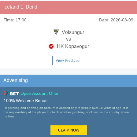
Iceland 1. Deild
Time:
17:00
Date:
2026-08-09
Völsungur
vs
HK Kopavogur
View Prediction
Advertising
Open Account Offer
100% Welcome Bonus
Registering and opening an account is allowed only to people over 18 years of age. It is
the responsibility of the player to check whether gambling is allowed in the country where
he lives.
CLAIM NOW