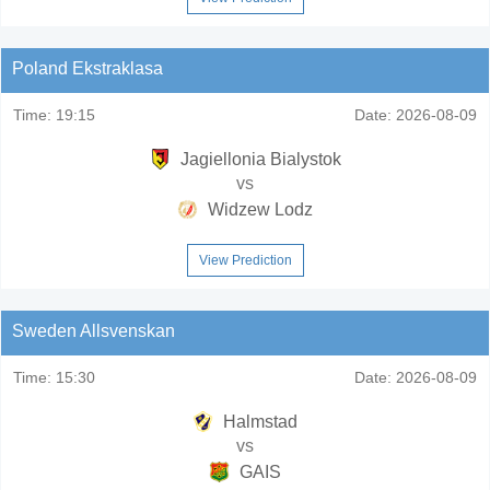
Poland Ekstraklasa
Time:
19:15
Date:
2026-08-09
Jagiellonia Bialystok
vs
Widzew Lodz
View Prediction
Sweden Allsvenskan
Time:
15:30
Date:
2026-08-09
Halmstad
vs
GAIS