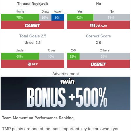
Throttur Reykjavik
No
Home
Draw
Away
Yes
No
75%
16%
9%
42%
58%
Total Goals 2.5
Correct Score
Under 2.5
2-0
Under
Over
2-0
Others
60%
40%
12%
88%
Advertisement
Team Momentum Performance Ranking
TMP points are one of the most important key factors when you