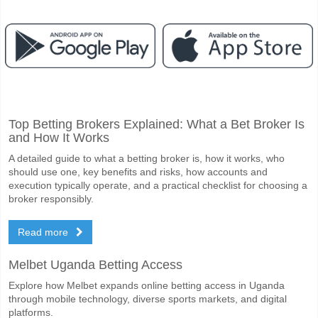
Facebook
Telegram
Instagram
When is the match between Throttur Reykjavik v Leiknir
Top Betting Brokers Explained: What a Bet Broker Is
The match between Throttur Reykjavik v Leiknir R. 18 May 2026 20:15
and How It Works
Who is the Favourite team to win between Throttur Reykj
A detailed guide to what a betting broker is, how it works, who
Throttur Reykjavik for the Winner of the match, with a probability of 7
should use one, key benefits and risks, how accounts and
execution typically operate, and a practical checklist for choosing a
Will both teams score in the match Throttur Reykjavik v 
broker responsibly.
No for Both Teams to Score, with a percentage of 58%.
Read more
What is the correct score prediction for Throttur Reykjav
Melbet Uganda Betting Access
On the risky side, you can try the Correct Score of 2-0 which has a p
Explore how Melbet expands online betting access in Uganda
through mobile technology, diverse sports markets, and digital
platforms.