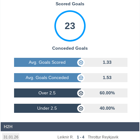
Scored Goals
23
Conceded Goals
Avg. Goals Scored
1.33
Avg. Goals Conceded
1.53
Over 2.5
60.00%
Under 2.5
40.00%
H2H
Leiknir R.
1 - 4
Throttur Reykjavik
31.01.26