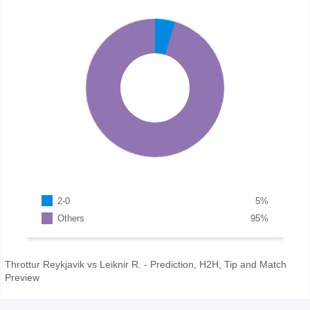
2-0
5
%
Others
95
%
Throttur Reykjavik vs Leiknir R. - Prediction, H2H, Tip and Match
Preview