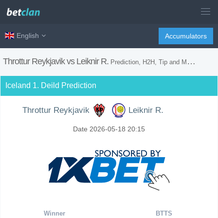
English
Accumulators
Throttur Reykjavik vs Leiknir R.
Prediction, H2H, Tip and Match Preview
Iceland 1. Deild Prediction
Throttur Reykjavik
Leiknir R.
Date 2026-05-18 20:15
Winner
BTTS