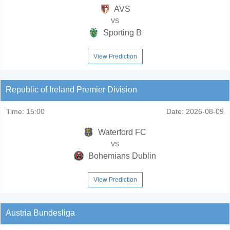
AVS
vs
Sporting B
View Prediction
Republic of Ireland Premier Division
Time:
15:00
Date:
2026-08-09
Waterford FC
vs
Bohemians Dublin
View Prediction
Austria Bundesliga