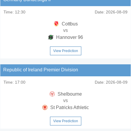
Time:
12:30
Date:
2026-08-09
Cottbus
vs
Hannover 96
View Prediction
Republic of Ireland Premier Division
Time:
17:00
Date:
2026-08-09
Shelbourne
vs
St Patricks Athletic
View Prediction