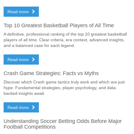
Read more
Top 10 Greatest Basketball Players of All Time
A definitive, professional ranking of the top 10 greatest basketball
players of all time. Clear criteria, era context, advanced insights,
and a balanced case for each legend.
Read more
Crash Game Strategies: Facts vs Myths
Discover which Crash game tactics truly work and which are just
hype. Fundamental strategies, player psychology, and data-
backed insights await.
Read more
Understanding Soccer Betting Odds Before Major
Football Competitions