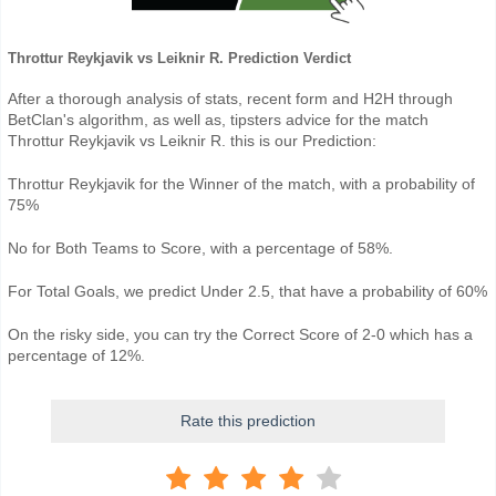
Throttur Reykjavik vs Leiknir R. Prediction Verdict
After a thorough analysis of stats, recent form and H2H through
BetClan's algorithm, as well as, tipsters advice for the match
Throttur Reykjavik vs Leiknir R. this is our Prediction:
Throttur Reykjavik for the Winner of the match, with a probability of
75%
No for Both Teams to Score, with a percentage of 58%.
For Total Goals, we predict Under 2.5, that have a probability of 60%
On the risky side, you can try the Correct Score of 2-0 which has a
percentage of 12%.
Rate this prediction