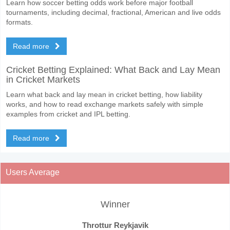
Learn how soccer betting odds work before major football
tournaments, including decimal, fractional, American and live odds
formats.
Read more
Cricket Betting Explained: What Back and Lay Mean
in Cricket Markets
Learn what back and lay mean in cricket betting, how liability
works, and how to read exchange markets safely with simple
examples from cricket and IPL betting.
Read more
Users Average
Winner
Throttur Reykjavik