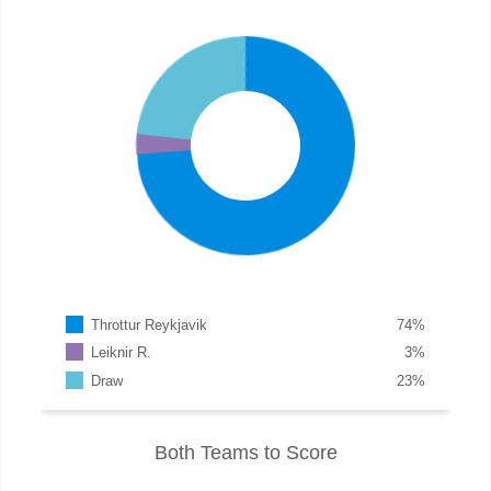
Throttur Reykjavik
74
%
Leiknir R.
3
%
Draw
23
%
Both Teams to Score