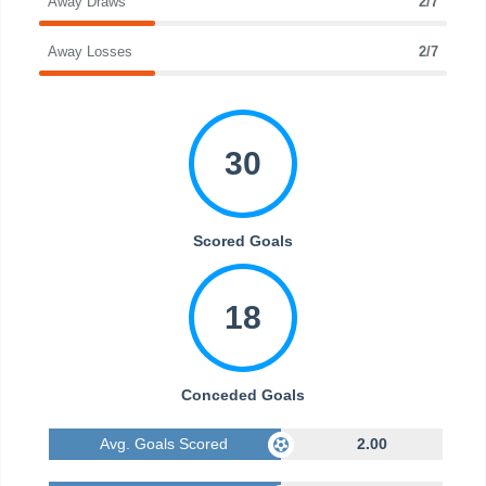
Away Draws
2/7
Away Losses
2/7
30
Scored Goals
18
Conceded Goals
Avg. Goals Scored
2.00