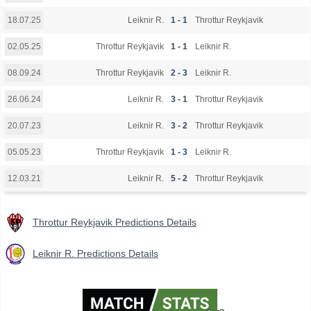
Leiknir R.
1 - 1
Throttur Reykjavik
18.07.25
Throttur Reykjavik
1 - 1
Leiknir R.
02.05.25
Throttur Reykjavik
2 - 3
Leiknir R.
08.09.24
Leiknir R.
3 - 1
Throttur Reykjavik
26.06.24
Leiknir R.
3 - 2
Throttur Reykjavik
20.07.23
Throttur Reykjavik
1 - 3
Leiknir R.
05.05.23
Leiknir R.
5 - 2
Throttur Reykjavik
12.03.21
Throttur Reykjavik Predictions Details
Leiknir R. Predictions Details