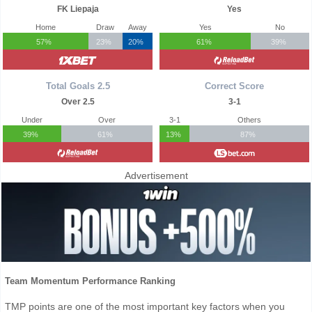
FK Liepaja
Yes
Home
Draw
Away
Yes
No
57%
23%
20%
61%
39%
Total Goals 2.5
Correct Score
Over 2.5
3-1
Under
Over
3-1
Others
39%
61%
13%
87%
Advertisement
Team Momentum Performance Ranking
TMP points are one of the most important key factors when you