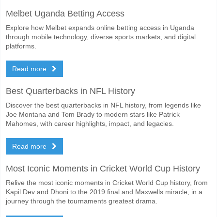
Melbet Uganda Betting Access
Explore how Melbet expands online betting access in Uganda
through mobile technology, diverse sports markets, and digital
platforms.
Read more
Best Quarterbacks in NFL History
Discover the best quarterbacks in NFL history, from legends like
Joe Montana and Tom Brady to modern stars like Patrick
Mahomes, with career highlights, impact, and legacies.
Read more
Most Iconic Moments in Cricket World Cup History
Relive the most iconic moments in Cricket World Cup history, from
Kapil Dev and Dhoni to the 2019 final and Maxwells miracle, in a
journey through the tournaments greatest drama.