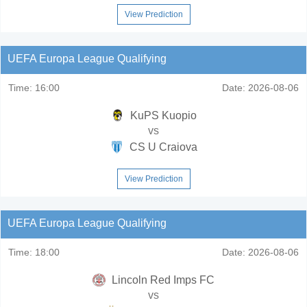
View Prediction
UEFA Europa League Qualifying
Time:
16:00
Date:
2026-08-06
KuPS Kuopio
vs
CS U Craiova
View Prediction
UEFA Europa League Qualifying
Time:
18:00
Date:
2026-08-06
Lincoln Red Imps FC
vs