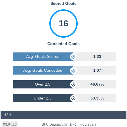
Scored Goals
16
Conceded Goals
Avg. Goals Scored
1.33
Avg. Goals Conceded
1.07
Over 2.5
46.67%
Under 2.5
53.33%
H2H
BFC Daugavpils
2 - 0
FK Liepaja
03.04.26