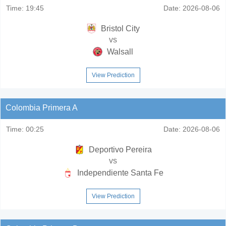
Time:
19:45
Date:
2026-08-06
Bristol City
vs
Walsall
View Prediction
Colombia Primera A
Time:
00:25
Date:
2026-08-06
Deportivo Pereira
vs
Independiente Santa Fe
View Prediction