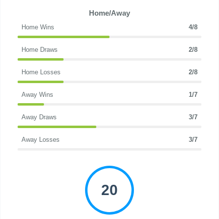
Home/Away
Home Wins
4/8
Home Draws
2/8
Home Losses
2/8
Away Wins
1/7
Away Draws
3/7
Away Losses
3/7
20