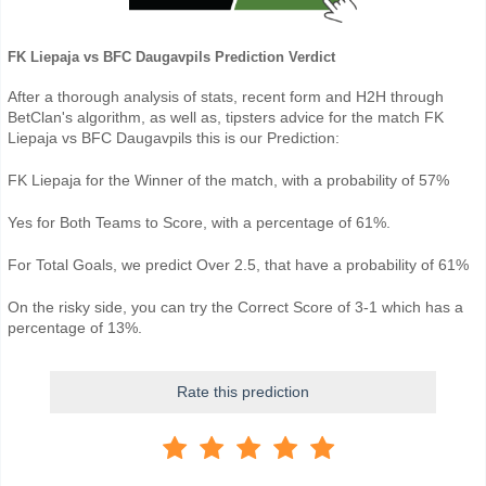
FK Liepaja vs BFC Daugavpils Prediction Verdict
After a thorough analysis of stats, recent form and H2H through
BetClan's algorithm, as well as, tipsters advice for the match FK
Liepaja vs BFC Daugavpils this is our Prediction:
FK Liepaja for the Winner of the match, with a probability of 57%
Yes for Both Teams to Score, with a percentage of 61%.
For Total Goals, we predict Over 2.5, that have a probability of 61%
On the risky side, you can try the Correct Score of 3-1 which has a
percentage of 13%.
Rate this prediction