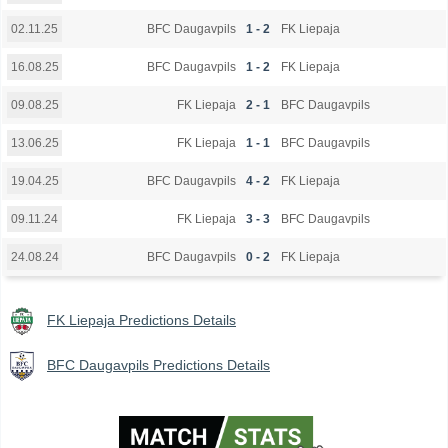
BFC Daugavpils
1 - 2
FK Liepaja
02.11.25
BFC Daugavpils
1 - 2
FK Liepaja
16.08.25
FK Liepaja
2 - 1
BFC Daugavpils
09.08.25
FK Liepaja
1 - 1
BFC Daugavpils
13.06.25
BFC Daugavpils
4 - 2
FK Liepaja
19.04.25
FK Liepaja
3 - 3
BFC Daugavpils
09.11.24
BFC Daugavpils
0 - 2
FK Liepaja
24.08.24
FK Liepaja Predictions Details
BFC Daugavpils Predictions Details