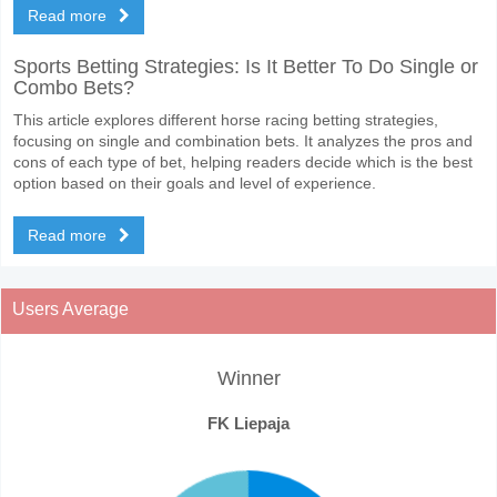
Read more
Sports Betting Strategies: Is It Better To Do Single or
Combo Bets?
This article explores different horse racing betting strategies,
focusing on single and combination bets. It analyzes the pros and
cons of each type of bet, helping readers decide which is the best
option based on their goals and level of experience.
Read more
Users Average
Winner
FK Liepaja