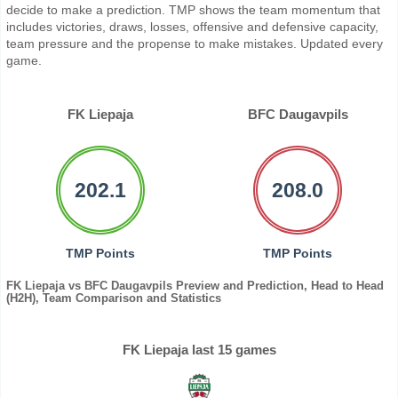
decide to make a prediction. TMP shows the team momentum that
includes victories, draws, losses, offensive and defensive capacity,
team pressure and the propense to make mistakes. Updated every
game.
FK Liepaja
BFC Daugavpils
202.1
208.0
TMP Points
TMP Points
FK Liepaja vs BFC Daugavpils Preview and Prediction, Head to Head
(H2H), Team Comparison and Statistics
FK Liepaja last 15 games