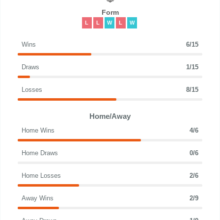
Form
L
L
W
L
W
Wins
6/15
Draws
1/15
Losses
8/15
Home/Away
Home Wins
4/6
Home Draws
0/6
Home Losses
2/6
Away Wins
2/9