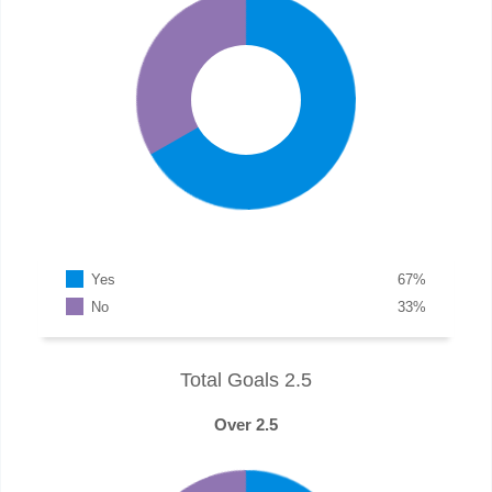
Yes
67
%
No
33
%
Total Goals 2.5
Over 2.5