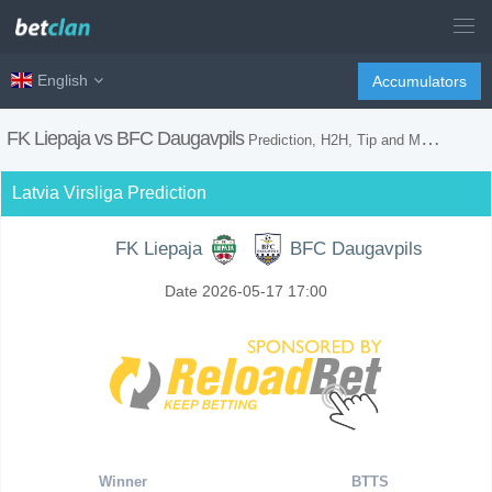
English
Accumulators
FK Liepaja vs BFC Daugavpils
Prediction, H2H, Tip and Match Preview
Latvia Virsliga Prediction
FK Liepaja
BFC Daugavpils
Date 2026-05-17 17:00
Winner
BTTS