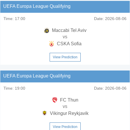
UEFA Europa League Qualifying
Time:
17:00
Date:
2026-08-06
Maccabi Tel Aviv
vs
CSKA Sofia
View Prediction
UEFA Europa League Qualifying
Time:
19:00
Date:
2026-08-06
FC Thun
vs
Vikingur Reykjavik
View Prediction