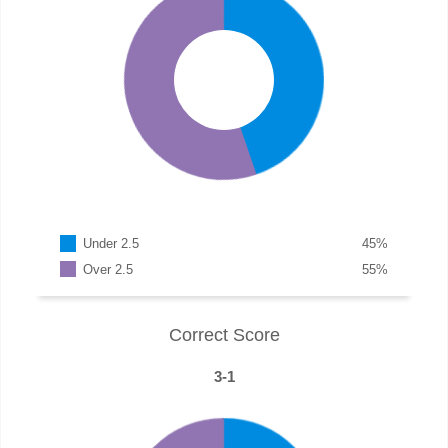
Under 2.5
45
%
Over 2.5
55
%
Correct Score
3-1