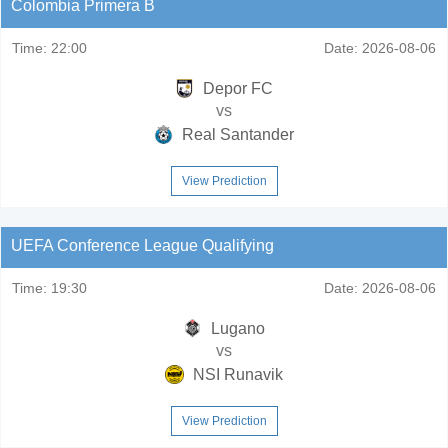
Colombia Primera B
Time:
22:00
Date:
2026-08-06
Depor FC
vs
Real Santander
View Prediction
UEFA Conference League Qualifying
Time:
19:30
Date:
2026-08-06
Lugano
vs
NSI Runavik
View Prediction