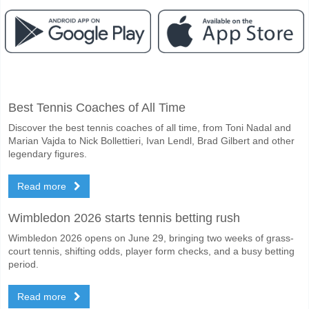
Facebook
Telegram
Instagram
When is the match between FK Liepaja v BFC Daugavpi
Best Tennis Coaches of All Time
The match between FK Liepaja v BFC Daugavpils 17 May 2026 17:00.
Discover the best tennis coaches of all time, from Toni Nadal and
Who is the Favourite team to win between FK Liepaja 
Marian Vajda to Nick Bollettieri, Ivan Lendl, Brad Gilbert and other
FK Liepaja for the Winner of the match, with a probability of 57%
legendary figures.
Will both teams score in the match FK Liepaja v BFC D
Read more
Yes for Both Teams to Score, with a percentage of 61%.
Wimbledon 2026 starts tennis betting rush
What is the correct score prediction for FK Liepaja v B
Wimbledon 2026 opens on June 29, bringing two weeks of grass-
On the risky side, you can try the Correct Score of 3-1 which has a p
court tennis, shifting odds, player form checks, and a busy betting
period.
Read more