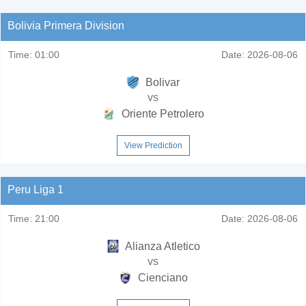
Bolivia Primera Division
Time:
01:00
Date:
2026-08-06
Bolivar
vs
Oriente Petrolero
View Prediction
Peru Liga 1
Time:
21:00
Date:
2026-08-06
Alianza Atletico
vs
Cienciano