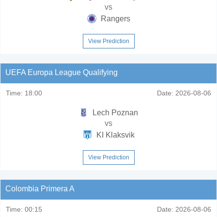
vs
Rangers
View Prediction
UEFA Europa League Qualifying
Time:
18:00
Date:
2026-08-06
Lech Poznan
vs
KI Klaksvik
View Prediction
Colombia Primera A
Time:
00:15
Date:
2026-08-06