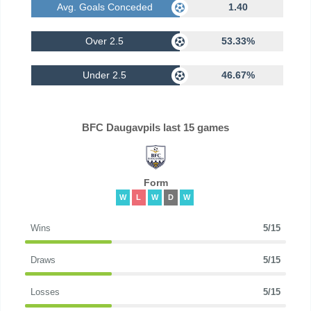
Avg. Goals Conceded
1.40
Over 2.5
53.33%
Under 2.5
46.67%
BFC Daugavpils last 15 games
Form
W
L
W
D
W
Wins
5/15
Draws
5/15
Losses
5/15