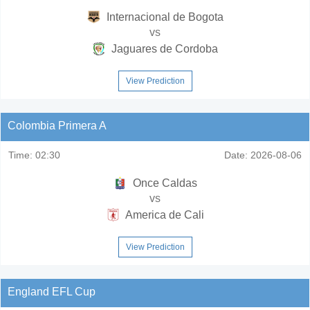
Internacional de Bogota
vs
Jaguares de Cordoba
View Prediction
Colombia Primera A
Time:
02:30
Date:
2026-08-06
Once Caldas
vs
America de Cali
View Prediction
England EFL Cup