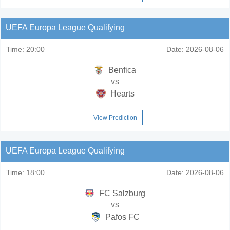
UEFA Europa League Qualifying
Time:
20:00
Date:
2026-08-06
Benfica
vs
Hearts
View Prediction
UEFA Europa League Qualifying
Time:
18:00
Date:
2026-08-06
FC Salzburg
vs
Pafos FC