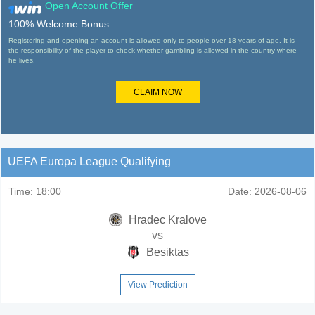
Open Account Offer
100% Welcome Bonus
Registering and opening an account is allowed only to people over 18 years of age. It is
the responsibility of the player to check whether gambling is allowed in the country where
he lives.
CLAIM NOW
UEFA Europa League Qualifying
Time:
18:00
Date:
2026-08-06
Hradec Kralove
vs
Besiktas
View Prediction