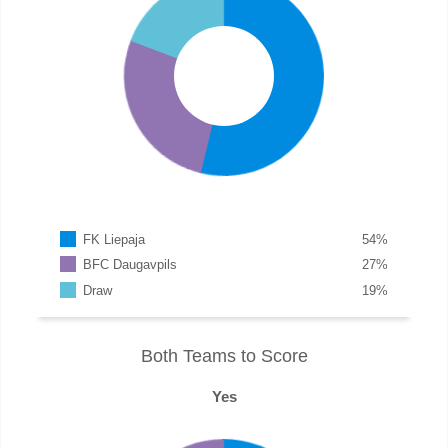
FK Liepaja
54
%
BFC Daugavpils
27
%
Draw
19
%
Both Teams to Score
Yes