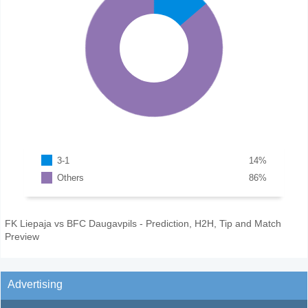
3-1
14
%
Others
86
%
FK Liepaja vs BFC Daugavpils - Prediction, H2H, Tip and Match
Preview
Advertising