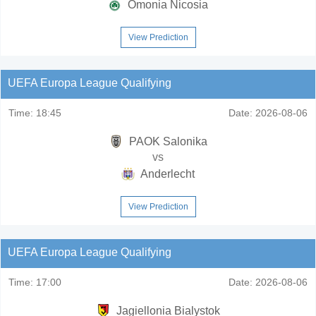
Omonia Nicosia
View Prediction
UEFA Europa League Qualifying
Time:
18:45
Date:
2026-08-06
PAOK Salonika
vs
Anderlecht
View Prediction
UEFA Europa League Qualifying
Time:
17:00
Date:
2026-08-06
Jagiellonia Bialystok