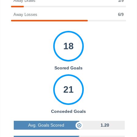
Away Draws
1/9
Away Losses
6/9
18
Scored Goals
21
Conceded Goals
Avg. Goals Scored
1.20