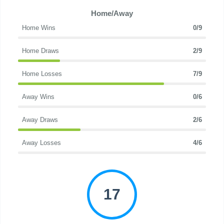
Home/Away
Home Wins
0/9
Home Draws
2/9
Home Losses
7/9
Away Wins
0/6
Away Draws
2/6
Away Losses
4/6
17