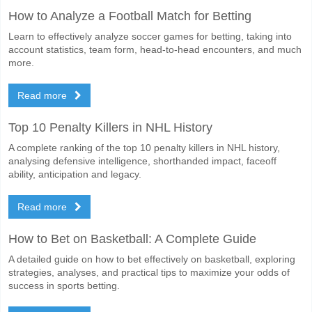
What is the correct score prediction for Vancouver FC v
How to Analyze a Football Match for Betting
On the risky side, you can try the Correct Score of 3-1 which has a p
Learn to effectively analyze soccer games for betting, taking into
account statistics, team form, head-to-head encounters, and much
more.
Read more
Top 10 Penalty Killers in NHL History
A complete ranking of the top 10 penalty killers in NHL history,
analysing defensive intelligence, shorthanded impact, faceoff
ability, anticipation and legacy.
Read more
How to Bet on Basketball: A Complete Guide
A detailed guide on how to bet effectively on basketball, exploring
strategies, analyses, and practical tips to maximize your odds of
success in sports betting.