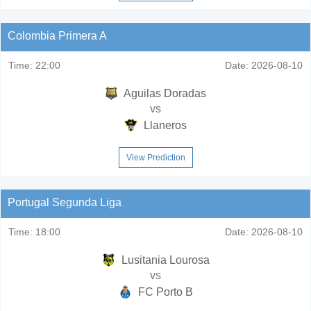
Colombia Primera A
Time:
22:00
Date:
2026-08-10
Aguilas Doradas
vs
Llaneros
View Prediction
Portugal Segunda Liga
Time:
18:00
Date:
2026-08-10
Lusitania Lourosa
vs
FC Porto B