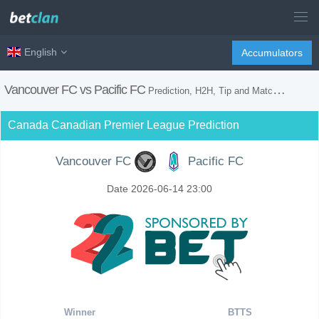
English
Accumulators
Vancouver FC vs Pacific FC
Prediction, H2H, Tip and Match Preview
Canada Canadian Premier League Prediction
Vancouver FC
Pacific FC
Date 2026-06-14 23:00
Winner
BTTS