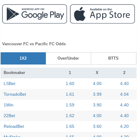
Vancouver FC vs Pacific FC Odds
1X2
Over/Under
BTTS
Bookmaker
1
X
2
LSBet
1.60
4.00
4.40
TornadoBet
1.61
3.99
4.04
1Win
1.59
3.90
4.40
22Bet
1.62
4.00
4.40
ReloadBet
1.65
3.60
4.20
MyStake
1.65
4.00
4.20