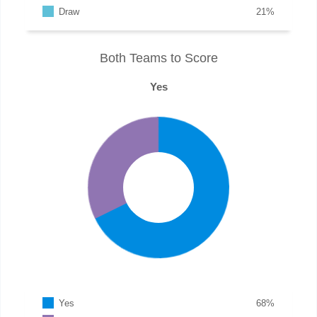
Draw
21
%
Both Teams to Score
Yes
Yes
68
%