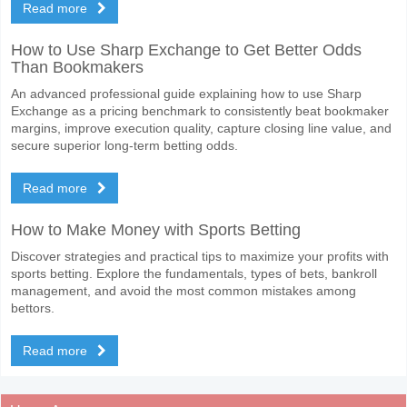
Read more
How to Use Sharp Exchange to Get Better Odds
Than Bookmakers
An advanced professional guide explaining how to use Sharp
Exchange as a pricing benchmark to consistently beat bookmaker
margins, improve execution quality, capture closing line value, and
secure superior long-term betting odds.
Read more
How to Make Money with Sports Betting
Discover strategies and practical tips to maximize your profits with
sports betting. Explore the fundamentals, types of bets, bankroll
management, and avoid the most common mistakes among
bettors.
Read more