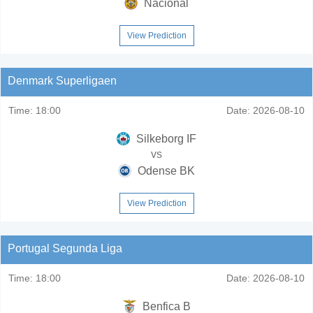
Nacional
View Prediction
Denmark Superligaen
Time:
18:00
Date:
2026-08-10
Silkeborg IF
vs
Odense BK
View Prediction
Portugal Segunda Liga
Time:
18:00
Date:
2026-08-10
Benfica B