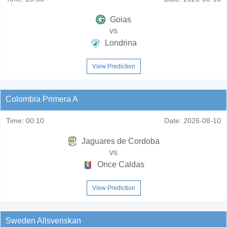
Goias
vs
Londrina
View Prediction
Colombia Primera A
Time:
00:10
Date:
2026-08-10
Jaguares de Cordoba
vs
Once Caldas
View Prediction
Sweden Allsvenskan