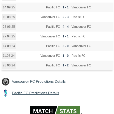
Pacific FC
1 - 1
Vancouver FC
14.09.25
Vancouver FC
2 - 3
Pacific FC
10.08.25
Pacific FC
4 - 4
Vancouver FC
28.06.25
Vancouver FC
1 - 1
Pacific FC
27.04.25
Pacific FC
3 - 0
Vancouver FC
14.09.24
Vancouver FC
1 - 0
Pacific FC
11.08.24
Pacific FC
1 - 2
Vancouver FC
28.06.24
Vancouver FC Predictions Details
Pacific FC Predictions Details