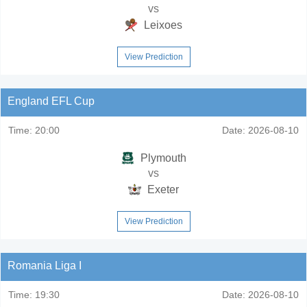
vs
Leixoes
View Prediction
England EFL Cup
Time:
20:00
Date:
2026-08-10
Plymouth
vs
Exeter
View Prediction
Romania Liga I
Time:
19:30
Date:
2026-08-10