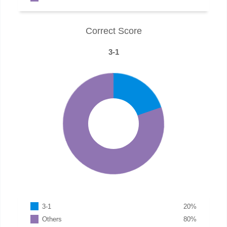
Correct Score
3-1
3-1
20
%
Others
80
%