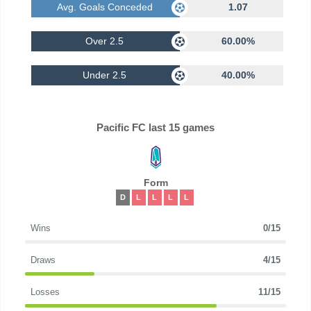
Avg. Goals Conceded
1.07
Over 2.5
60.00%
Under 2.5
40.00%
Pacific FC last 15 games
Form
D
L
L
L
L
Wins
0/15
Draws
4/15
Losses
11/15