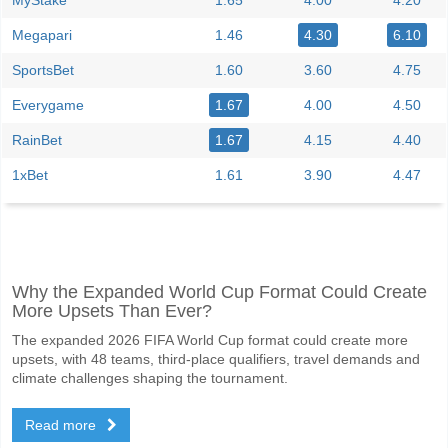
Megapari
1.46
4.30
6.10
SportsBet
1.60
3.60
4.75
Everygame
1.67
4.00
4.50
RainBet
1.67
4.15
4.40
1xBet
1.61
3.90
4.47
Facebook
Telegram
Instagram
When is the match between Vancouver FC v Pacific FC
Why the Expanded World Cup Format Could Create
The match between Vancouver FC v Pacific FC 14 June 2026 23:00.
More Upsets Than Ever?
Who is the Favourite team to win between Vancouver F
The expanded 2026 FIFA World Cup format could create more
Vancouver FC for the Winner of the match, with a probability of 62%
upsets, with 48 teams, third-place qualifiers, travel demands and
climate challenges shaping the tournament.
Will both teams score in the match Vancouver FC v Pac
Read more
Yes for Both Teams to Score, with a percentage of 63%.