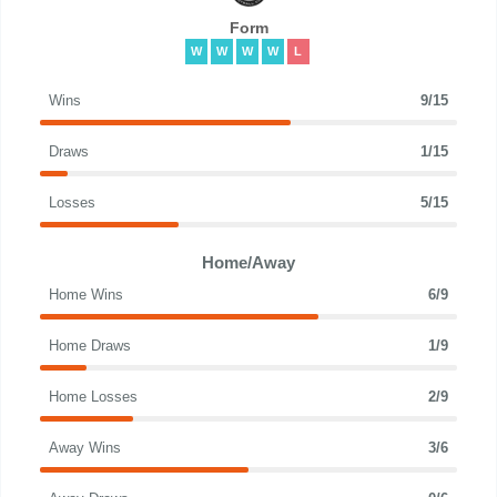
Form
W
W
W
W
L
Wins
9/15
Draws
1/15
Losses
5/15
Home/Away
Home Wins
6/9
Home Draws
1/9
Home Losses
2/9
Away Wins
3/6