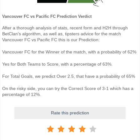
Vancouver FC vs Pacific FC Prediction Verdict
After a thorough analysis of stats, recent form and H2H through
BetClan's algorithm, as well as, tipsters advice for the match
Vancouver FC vs Pacific FC this is our Prediction:
Vancouver FC for the Winner of the match, with a probability of 62%
Yes for Both Teams to Score, with a percentage of 63%.
For Total Goals, we predict Over 2.5, that have a probability of 65%
On the risky side, you can try the Correct Score of 3-1 which has a
percentage of 12%.
Rate this prediction