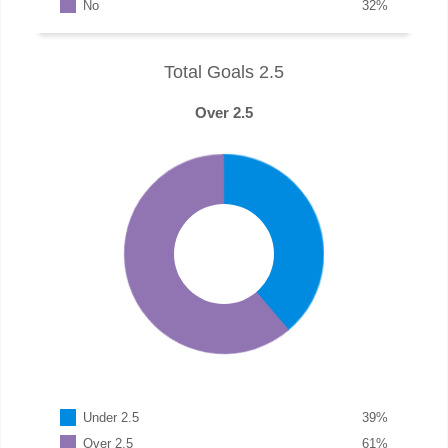
No
32
%
Total Goals 2.5
Over 2.5
Under 2.5
39
%
Over 2.5
61
%