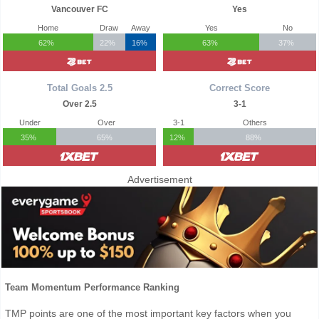
Vancouver FC
Yes
Home
Draw
Away
Yes
No
62%
22%
16%
63%
37%
Total Goals 2.5
Correct Score
Over 2.5
3-1
Under
Over
3-1
Others
35%
65%
12%
88%
Advertisement
Team Momentum Performance Ranking
TMP points are one of the most important key factors when you