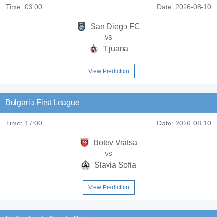
Time:
03:00
Date:
2026-08-10
San Diego FC
vs
Tijuana
View Prediction
Bulgaria First League
Time:
17:00
Date:
2026-08-10
Botev Vratsa
vs
Slavia Sofia
View Prediction