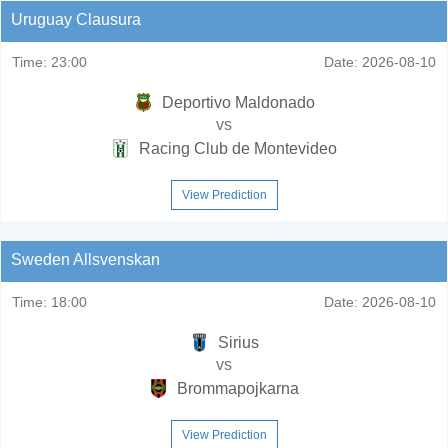
Uruguay Clausura
Time:
23:00
Date:
2026-08-10
Deportivo Maldonado
vs
Racing Club de Montevideo
View Prediction
Sweden Allsvenskan
Time:
18:00
Date:
2026-08-10
Sirius
vs
Brommapojkarna
View Prediction