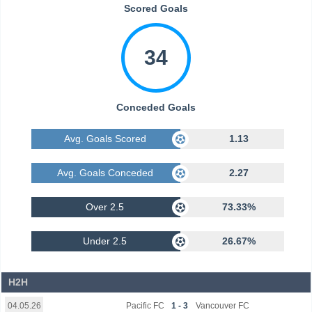
Scored Goals
34
Conceded Goals
Avg. Goals Scored
1.13
Avg. Goals Conceded
2.27
Over 2.5
73.33%
Under 2.5
26.67%
H2H
Pacific FC
1 - 3
Vancouver FC
04.05.26