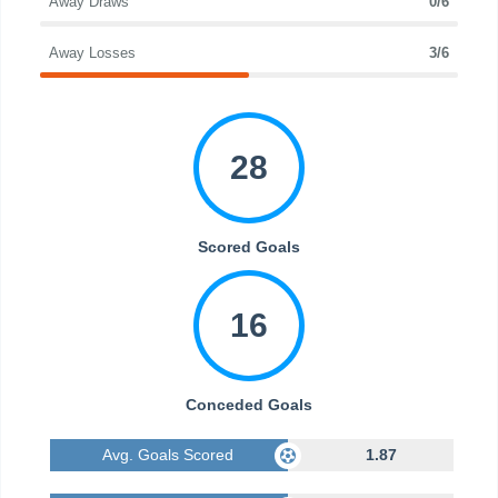
Away Draws
0/6
Away Losses
3/6
28
Scored Goals
16
Conceded Goals
Avg. Goals Scored
1.87