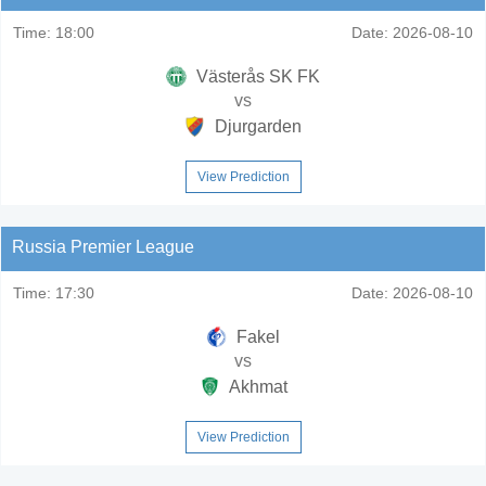
Time:
18:00
Date:
2026-08-10
Västerås SK FK
vs
Djurgarden
View Prediction
Russia Premier League
Time:
17:30
Date:
2026-08-10
Fakel
vs
Akhmat
View Prediction