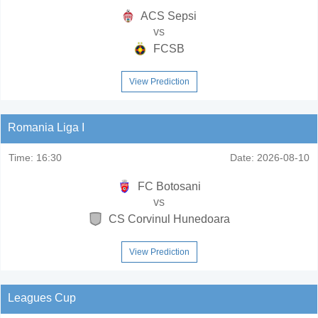
ACS Sepsi
vs
FCSB
View Prediction
Romania Liga I
Time:
16:30
Date:
2026-08-10
FC Botosani
vs
CS Corvinul Hunedoara
View Prediction
Leagues Cup