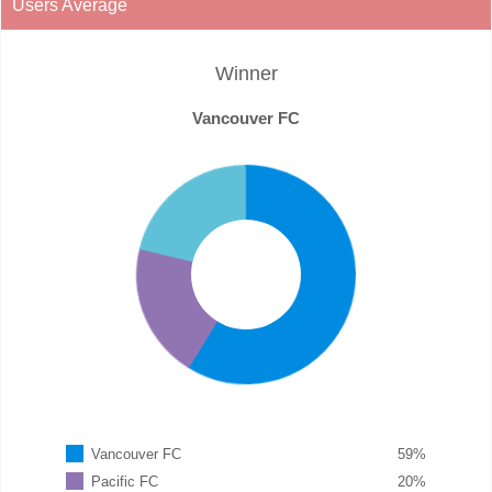
Users Average
Winner
Vancouver FC
Vancouver FC
59
%
Pacific FC
20
%