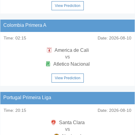
View Prediction
Colombia Primera A
Time:
02:15
Date:
2026-08-10
America de Cali
vs
Atletico Nacional
View Prediction
Portugal Primeira Liga
Time:
20:15
Date:
2026-08-10
Santa Clara
vs