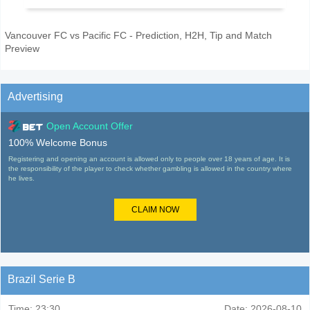
Vancouver FC vs Pacific FC - Prediction, H2H, Tip and Match
Preview
Advertising
Open Account Offer
100% Welcome Bonus
Registering and opening an account is allowed only to people over 18 years of age. It is
the responsibility of the player to check whether gambling is allowed in the country where
he lives.
CLAIM NOW
Brazil Serie B
Time:
23:30
Date:
2026-08-10