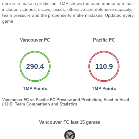
decide to make a prediction. TMP shows the team momentum that
includes victories, draws, losses, offensive and defensive capacity,
team pressure and the propense to make mistakes. Updated every
game.
Vancouver FC
Pacific FC
290.4
110.9
TMP Points
TMP Points
Vancouver FC vs Pacific FC Preview and Prediction, Head to Head
(H2H), Team Comparison and Statistics
Vancouver FC last 15 games