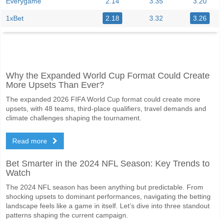
Everygame
2.14
3.35
3.20
1xBet
2.18
3.32
3.26
Facebook
Telegram
Instagram
When is the match between FC Dnepr Mogilev v FK Ars
Why the Expanded World Cup Format Could Create
The match between FC Dnepr Mogilev v FK Arsenal Dzerzhinsk 14 Ju
More Upsets Than Ever?
Who is the Favourite team to win between FC Dnepr Mo
The expanded 2026 FIFA World Cup format could create more
FC Dnepr Mogilev for the Winner of the match, with a probability of 4
upsets, with 48 teams, third-place qualifiers, travel demands and
climate challenges shaping the tournament.
Will both teams score in the match FC Dnepr Mogilev v
Read more
Yes for Both Teams to Score, with a percentage of 57%.
What is the correct score prediction for FC Dnepr Mogi
Bet Smarter in the 2024 NFL Season: Key Trends to
Watch
On the risky side, you can try the Correct Score of 2-1 which has a p
The 2024 NFL season has been anything but predictable. From
shocking upsets to dominant performances, navigating the betting
landscape feels like a game in itself. Let’s dive into three standout
patterns shaping the current campaign.