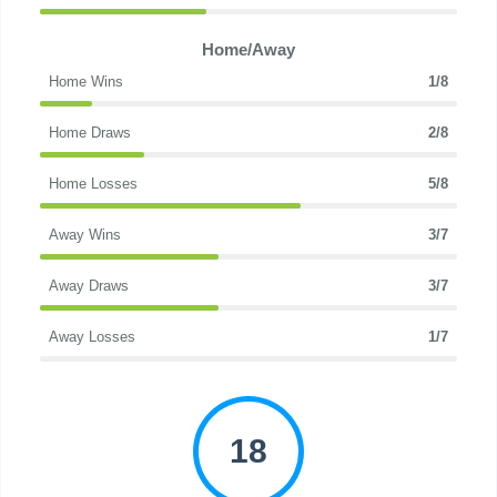
Home/Away
Home Wins
1/8
Home Draws
2/8
Home Losses
5/8
Away Wins
3/7
Away Draws
3/7
Away Losses
1/7
18