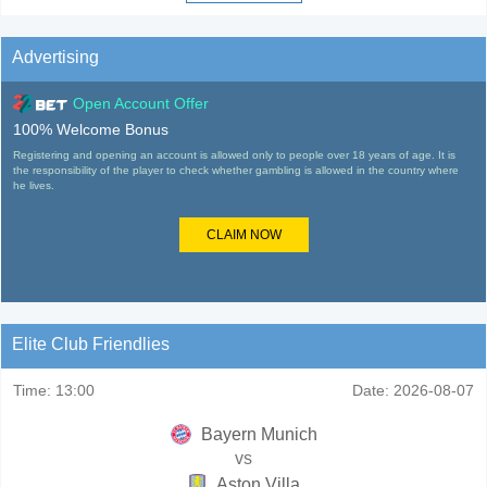
Advertising
Open Account Offer
100% Welcome Bonus
Registering and opening an account is allowed only to people over 18 years of age. It is
the responsibility of the player to check whether gambling is allowed in the country where
he lives.
CLAIM NOW
Elite Club Friendlies
Time:
13:00
Date:
2026-08-07
Bayern Munich
vs
Aston Villa