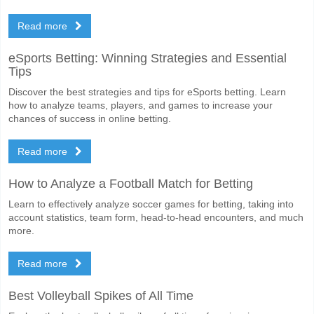
Read more
eSports Betting: Winning Strategies and Essential
Tips
Discover the best strategies and tips for eSports betting. Learn
how to analyze teams, players, and games to increase your
chances of success in online betting.
Read more
How to Analyze a Football Match for Betting
Learn to effectively analyze soccer games for betting, taking into
account statistics, team form, head-to-head encounters, and much
more.
Read more
Best Volleyball Spikes of All Time