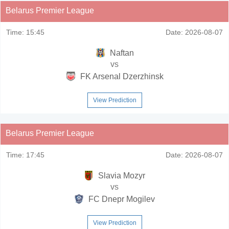
Belarus Premier League
Time:
15:45
Date:
2026-08-07
Naftan
vs
FK Arsenal Dzerzhinsk
View Prediction
Belarus Premier League
Time:
17:45
Date:
2026-08-07
Slavia Mozyr
vs
FC Dnepr Mogilev
View Prediction