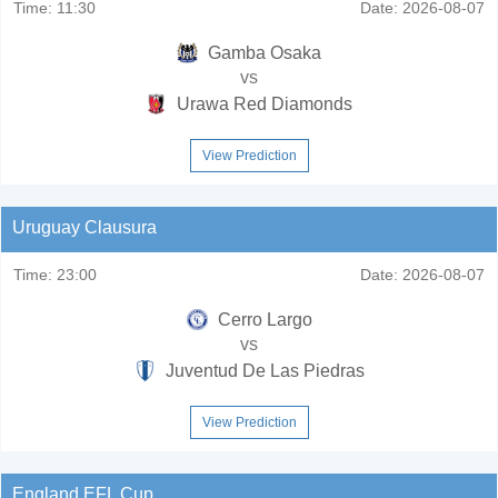
Time:
11:30
Date:
2026-08-07
Gamba Osaka
vs
Urawa Red Diamonds
View Prediction
Uruguay Clausura
Time:
23:00
Date:
2026-08-07
Cerro Largo
vs
Juventud De Las Piedras
View Prediction
England EFL Cup