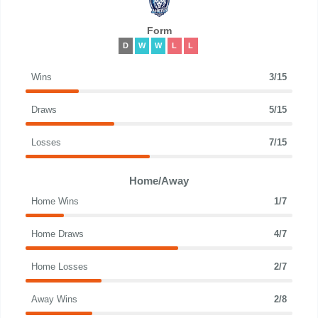
Form
D
W
W
L
L
Wins
3/15
Draws
5/15
Losses
7/15
Home/Away
Home Wins
1/7
Home Draws
4/7
Home Losses
2/7
Away Wins
2/8