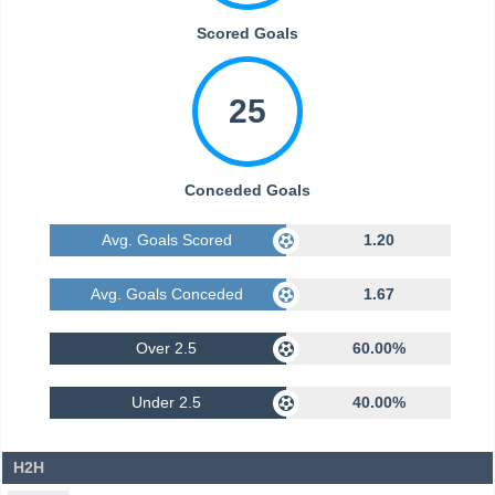
Scored Goals
25
Conceded Goals
Avg. Goals Scored
1.20
Avg. Goals Conceded
1.67
Over 2.5
60.00%
Under 2.5
40.00%
H2H