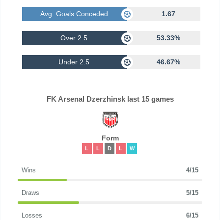
Avg. Goals Conceded
1.67
Over 2.5
53.33%
Under 2.5
46.67%
FK Arsenal Dzerzhinsk last 15 games
Form
L
L
D
L
W
Wins
4/15
Draws
5/15
Losses
6/15