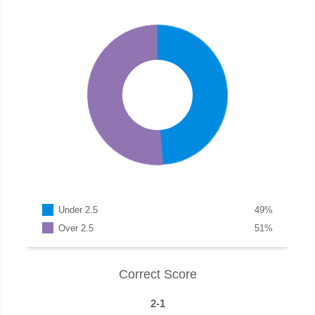
Under 2.5
49
%
Over 2.5
51
%
Correct Score
2-1