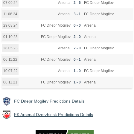
Arsenal
2 - 6
FC Dnepr Mogilev
07.09.24
Arsenal
3 - 1
FC Dnepr Mogilev
11.08.24
FC Dnepr Mogilev
0 - 0
Arsenal
29.03.24
FC Dnepr Mogilev
2 - 0
Arsenal
01.10.23
Arsenal
2 - 0
FC Dnepr Mogilev
28.05.23
FC Dnepr Mogilev
0 - 1
Arsenal
06.11.22
Arsenal
1 - 0
FC Dnepr Mogilev
10.07.22
FC Dnepr Mogilev
1 - 0
Arsenal
06.11.21
FC Dnepr Mogilev Predictions Details
FK Arsenal Dzerzhinsk Predictions Details