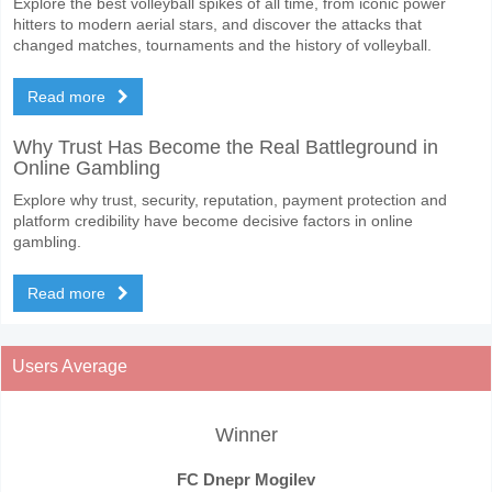
Explore the best volleyball spikes of all time, from iconic power
hitters to modern aerial stars, and discover the attacks that
changed matches, tournaments and the history of volleyball.
Read more
Why Trust Has Become the Real Battleground in
Online Gambling
Explore why trust, security, reputation, payment protection and
platform credibility have become decisive factors in online
gambling.
Read more
Users Average
Winner
FC Dnepr Mogilev