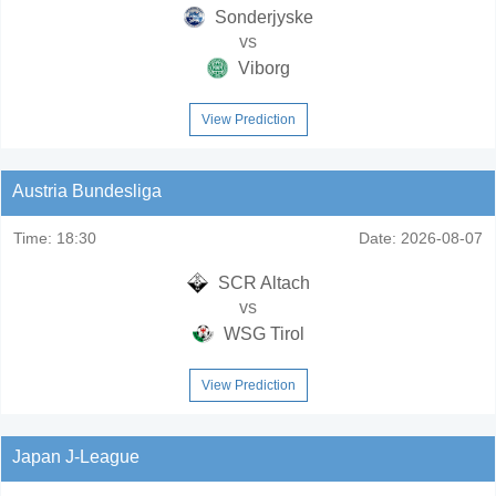
Sonderjyske
vs
Viborg
View Prediction
Austria Bundesliga
Time:
18:30
Date:
2026-08-07
SCR Altach
vs
WSG Tirol
View Prediction
Japan J-League