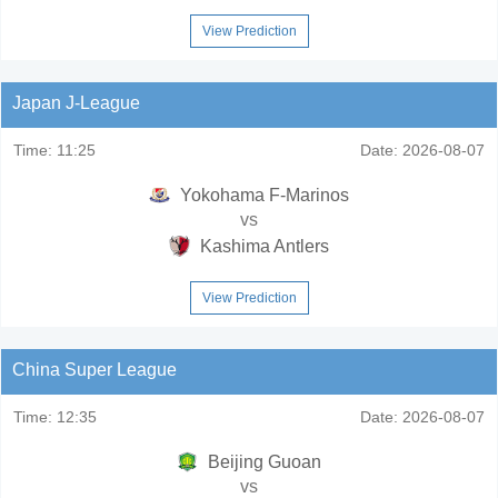
View Prediction
Japan J-League
Time:
11:25
Date:
2026-08-07
Yokohama F-Marinos
vs
Kashima Antlers
View Prediction
China Super League
Time:
12:35
Date:
2026-08-07
Beijing Guoan
vs