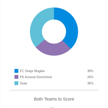
FC Dnepr Mogilev
38
%
FK Arsenal Dzerzhinsk
26
%
Draw
36
%
Both Teams to Score