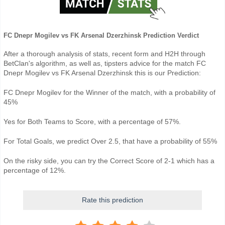
FC Dnepr Mogilev vs FK Arsenal Dzerzhinsk Prediction Verdict
After a thorough analysis of stats, recent form and H2H through
BetClan's algorithm, as well as, tipsters advice for the match FC
Dnepr Mogilev vs FK Arsenal Dzerzhinsk this is our Prediction:
FC Dnepr Mogilev for the Winner of the match, with a probability of
45%
Yes for Both Teams to Score, with a percentage of 57%.
For Total Goals, we predict Over 2.5, that have a probability of 55%
On the risky side, you can try the Correct Score of 2-1 which has a
percentage of 12%.
Rate this prediction