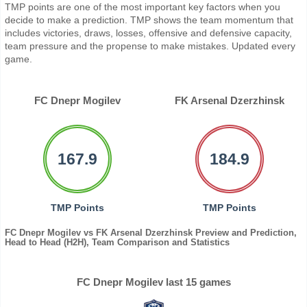
TMP points are one of the most important key factors when you
decide to make a prediction. TMP shows the team momentum that
includes victories, draws, losses, offensive and defensive capacity,
team pressure and the propense to make mistakes. Updated every
game.
FC Dnepr Mogilev
FK Arsenal Dzerzhinsk
167.9
184.9
TMP Points
TMP Points
FC Dnepr Mogilev vs FK Arsenal Dzerzhinsk Preview and Prediction,
Head to Head (H2H), Team Comparison and Statistics
FC Dnepr Mogilev last 15 games