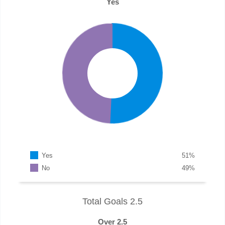
Yes
Yes
51
%
No
49
%
Total Goals 2.5
Over 2.5