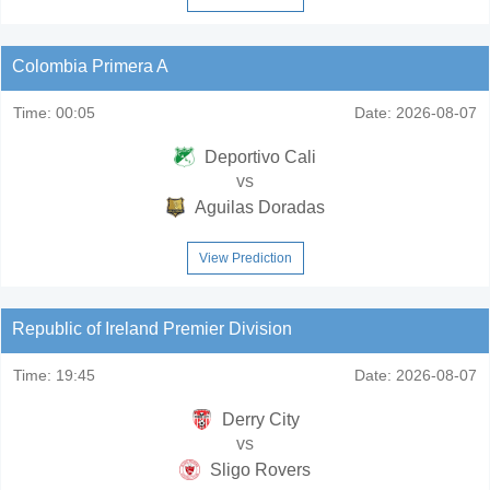
Colombia Primera A
Time:
00:05
Date:
2026-08-07
Deportivo Cali
vs
Aguilas Doradas
View Prediction
Republic of Ireland Premier Division
Time:
19:45
Date:
2026-08-07
Derry City
vs
Sligo Rovers