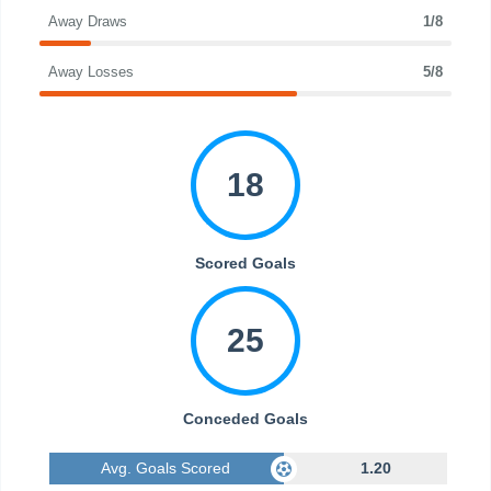
Away Draws
1/8
Away Losses
5/8
18
Scored Goals
25
Conceded Goals
Avg. Goals Scored
1.20