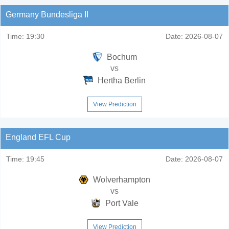
Germany Bundesliga II
Time:
19:30
Date:
2026-08-07
Bochum
vs
Hertha Berlin
View Prediction
England EFL Cup
Time:
19:45
Date:
2026-08-07
Wolverhampton
vs
Port Vale
View Prediction