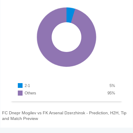
2-1
5
%
Others
95
%
FC Dnepr Mogilev vs FK Arsenal Dzerzhinsk - Prediction, H2H, Tip
and Match Preview