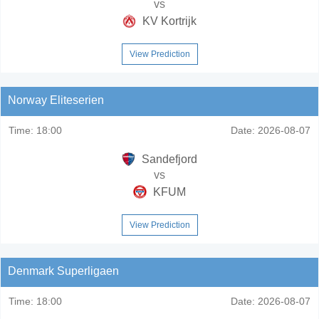
vs
KV Kortrijk
View Prediction
Norway Eliteserien
Time:
18:00
Date:
2026-08-07
Sandefjord
vs
KFUM
View Prediction
Denmark Superligaen
Time:
18:00
Date:
2026-08-07