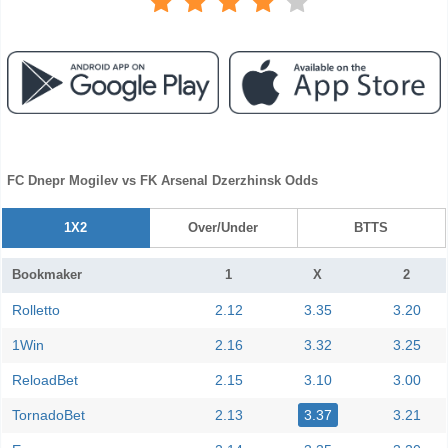
FC Dnepr Mogilev vs FK Arsenal Dzerzhinsk Odds
1X2
Over/Under
BTTS
Bookmaker
1
X
2
Rolletto
2.12
3.35
3.20
1Win
2.16
3.32
3.25
ReloadBet
2.15
3.10
3.00
TornadoBet
2.13
3.37
3.21