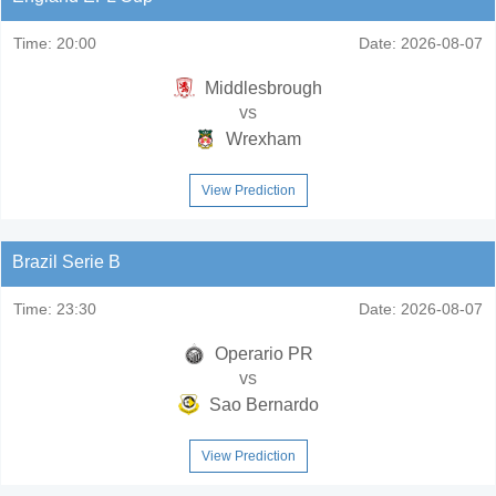
Time:
20:00
Date:
2026-08-07
Middlesbrough
vs
Wrexham
View Prediction
Brazil Serie B
Time:
23:30
Date:
2026-08-07
Operario PR
vs
Sao Bernardo
View Prediction