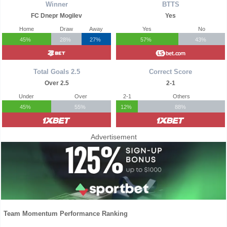
Winner
BTTS
FC Dnepr Mogilev
Yes
Home
Draw
Away
Yes
No
45%
28%
27%
57%
43%
Total Goals 2.5
Correct Score
Over 2.5
2-1
Under
Over
2-1
Others
45%
55%
12%
88%
Advertisement
Team Momentum Performance Ranking