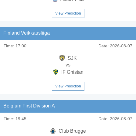
View Prediction
Finland Veikkausliiga
Time:
17:00
Date:
2026-08-07
SJK
vs
IF Gnistan
View Prediction
Belgium First Division A
Time:
19:45
Date:
2026-08-07
Club Brugge