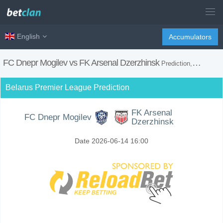
English
Accumulators
FC Dnepr Mogilev vs FK Arsenal Dzerzhinsk
Prediction, H2H, Tip and Match Preview
Belarus Premier League Prediction
FK Arsenal
FC Dnepr Mogilev
Dzerzhinsk
Date 2026-06-14 16:00