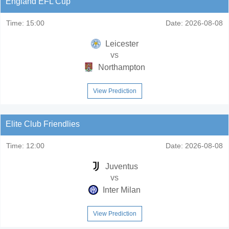
England EFL Cup
Time:
15:00
Date:
2026-08-08
Leicester
vs
Northampton
View Prediction
Elite Club Friendlies
Time:
12:00
Date:
2026-08-08
Juventus
vs
Inter Milan
View Prediction