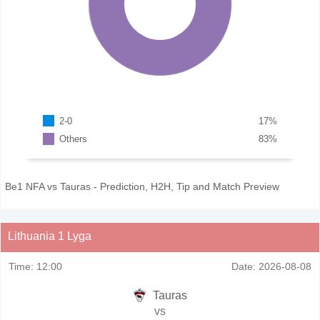
2-0
17
%
Others
83
%
Be1 NFA vs Tauras - Prediction, H2H, Tip and Match Preview
Lithuania 1 Lyga
Time:
12:00
Date:
2026-08-08
Tauras
vs