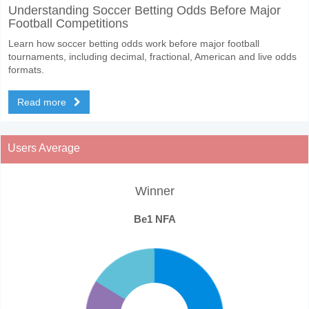
Understanding Soccer Betting Odds Before Major
Football Competitions
Learn how soccer betting odds work before major football
tournaments, including decimal, fractional, American and live odds
formats.
Read more
Users Average
Winner
Be1 NFA