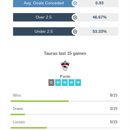
Avg. Goals Conceded
0.93
Over 2.5
46.67%
Under 2.5
53.33%
Tauras last 15 games
Form
D
W
W
W
W
Wins
8/15
Draws
2/15
Losses
5/15