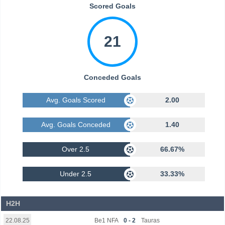
Scored Goals
21
Conceded Goals
Avg. Goals Scored
2.00
Avg. Goals Conceded
1.40
Over 2.5
66.67%
Under 2.5
33.33%
H2H
Be1 NFA
0 - 2
Tauras
22.08.25