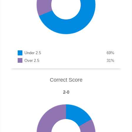
Under 2.5
69
%
Over 2.5
31
%
Correct Score
2-0