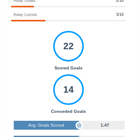
Away Draws
2/10
Away Losses
3/10
22
Scored Goals
14
Conceded Goals
Avg. Goals Scored
1.47