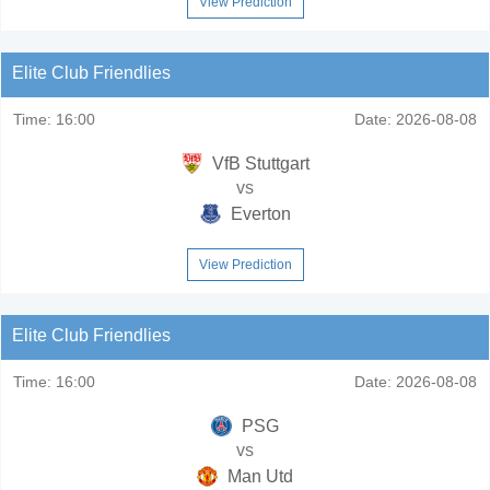
View Prediction
Elite Club Friendlies
Time:
16:00
Date:
2026-08-08
VfB Stuttgart
vs
Everton
View Prediction
Elite Club Friendlies
Time:
16:00
Date:
2026-08-08
PSG
vs
Man Utd