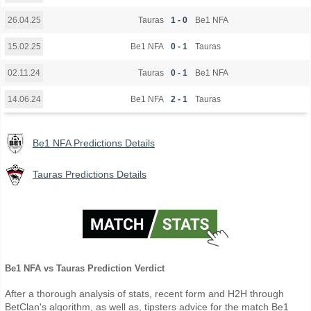
Tauras
1 - 0
Be1 NFA
26.04.25
Be1 NFA
0 - 1
Tauras
15.02.25
Tauras
0 - 1
Be1 NFA
02.11.24
Be1 NFA
2 - 1
Tauras
14.06.24
Be1 NFA Predictions Details
Tauras Predictions Details
Be1 NFA vs Tauras Prediction Verdict
After a thorough analysis of stats, recent form and H2H through
BetClan's algorithm, as well as, tipsters advice for the match Be1