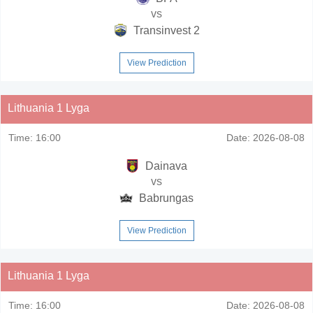
vs
Transinvest 2
View Prediction
Lithuania 1 Lyga
Time:
16:00
Date:
2026-08-08
Dainava
vs
Babrungas
View Prediction
Lithuania 1 Lyga
Time:
16:00
Date:
2026-08-08