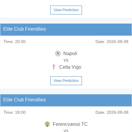
View Prediction
Elite Club Friendlies
Time:
20:00
Date:
2026-08-08
Napoli
vs
Celta Vigo
View Prediction
Elite Club Friendlies
Time:
18:00
Date:
2026-08-08
Ferencvarosi TC
vs