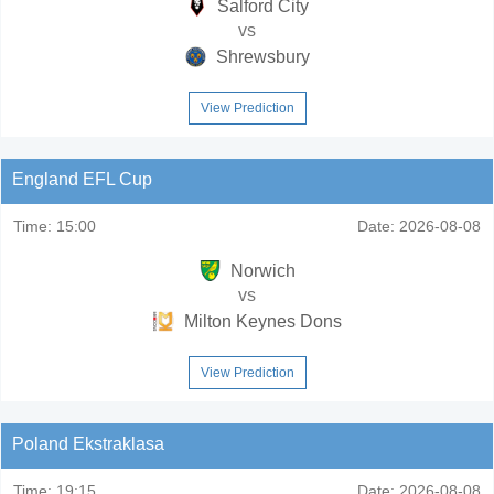
Salford City
vs
Shrewsbury
View Prediction
England EFL Cup
Time:
15:00
Date:
2026-08-08
Norwich
vs
Milton Keynes Dons
View Prediction
Poland Ekstraklasa
Time:
19:15
Date:
2026-08-08