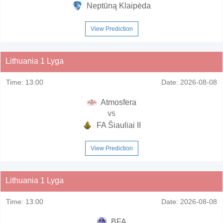
Neptūną Klaipėda
View Prediction
Lithuania 1 Lyga
Time:
13:00
Date:
2026-08-08
Atmosfera
vs
FA Šiauliai II
View Prediction
Lithuania 1 Lyga
Time:
13:00
Date:
2026-08-08
BFA