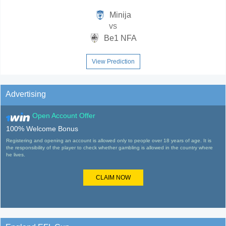
Minija
vs
Be1 NFA
View Prediction
Advertising
Open Account Offer
100% Welcome Bonus
Registering and opening an account is allowed only to people over 18 years of age. It is
the responsibility of the player to check whether gambling is allowed in the country where
he lives.
CLAIM NOW