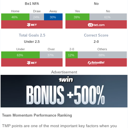
Be1 NFA
No
Home
Draw
Away
Yes
No
46%
24%
30%
39%
61%
Total Goals 2.5
Correct Score
Under 2.5
2-0
Under
Over
2-0
Others
63%
37%
12%
88%
Advertisement
Team Momentum Performance Ranking
TMP points are one of the most important key factors when you