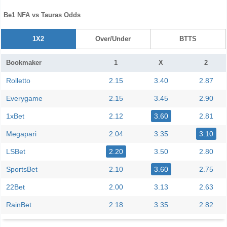
Be1 NFA vs Tauras Odds
1X2
Over/Under
BTTS
Bookmaker
1
X
2
Rolletto
2.15
3.40
2.87
Everygame
2.15
3.45
2.90
1xBet
2.12
3.60
2.81
Megapari
2.04
3.35
3.10
LSBet
2.20
3.50
2.80
SportsBet
2.10
3.60
2.75
22Bet
2.00
3.13
2.63
RainBet
2.18
3.35
2.82