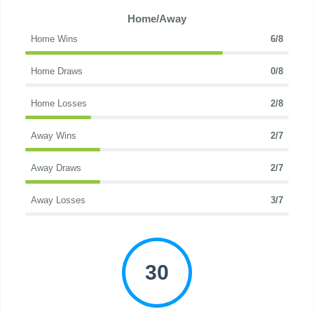
Home/Away
Home Wins
6/8
Home Draws
0/8
Home Losses
2/8
Away Wins
2/7
Away Draws
2/7
Away Losses
3/7
30