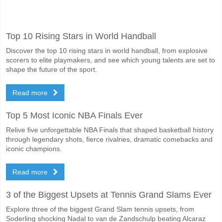
Facebook
Telegram
Instagram
When is the match between Be1 NFA v Tauras?
Top 10 Rising Stars in World Handball
The match between Be1 NFA v Tauras 12 June 2026 16:30.
Discover the top 10 rising stars in world handball, from explosive
Who is the Favourite team to win between Be1 NFA v T
scorers to elite playmakers, and see which young talents are set to
Be1 NFA for the Winner of the match, with a probability of 46%
shape the future of the sport.
Will both teams score in the match Be1 NFA v Tauras?
Read more
No for Both Teams to Score, with a percentage of 61%.
Top 5 Most Iconic NBA Finals Ever
What is the correct score prediction for Be1 NFA v Taur
Relive five unforgettable NBA Finals that shaped basketball history
On the risky side, you can try the Correct Score of 2-0 which has a p
through legendary shots, fierce rivalries, dramatic comebacks and
iconic champions.
Read more
3 of the Biggest Upsets at Tennis Grand Slams Ever
Explore three of the biggest Grand Slam tennis upsets, from
Soderling shocking Nadal to van de Zandschulp beating Alcaraz