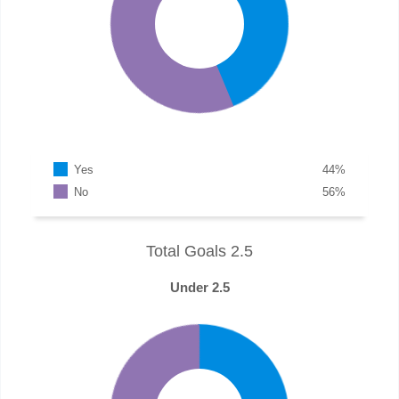
Yes
44
%
No
56
%
Total Goals 2.5
Under 2.5