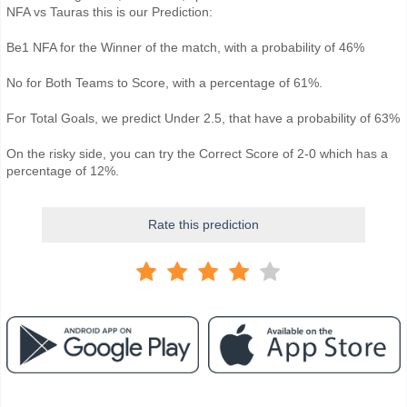
NFA vs Tauras this is our Prediction:
Be1 NFA for the Winner of the match, with a probability of 46%
No for Both Teams to Score, with a percentage of 61%.
For Total Goals, we predict Under 2.5, that have a probability of 63%
On the risky side, you can try the Correct Score of 2-0 which has a
percentage of 12%.
Rate this prediction