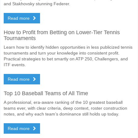
and Stakhovsky stunning Federer.
Read more
How to Profit from Betting on Lower-Tier Tennis
Tournaments
Learn how to identify hidden opportunities in less publicized tennis
tournaments and turn your knowledge into consistent profit.
Practical strategies to bet smartly on ATP 250, Challengers, and
ITF events.
Read more
Top 10 Baseball Teams of All Time
A professional, era-aware ranking of the 10 greatest baseball
teams ever, with clear criteria, deep context, roster construction
notes, and why each team’s dominance still holds up today.
Read more