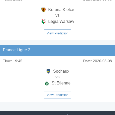
Korona Kielce
vs
Legia Warsaw
View Prediction
France Ligue 2
Time:
19:45
Date:
2026-08-08
Sochaux
vs
St Etienne
View Prediction