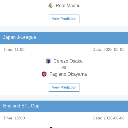
Real Madrid
View Prediction
Japan J-League
Time:
11:00
Date:
2026-08-08
Cerezo Osaka
vs
Fagiano Okayama
View Prediction
England EFL Cup
Time:
15:00
Date:
2026-08-08