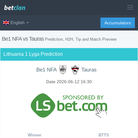
English
Accumulators
Be1 NFA vs Tauras
Prediction, H2H, Tip and Match Preview
Lithuania 1 Lyga Prediction
Be1 NFA
Tauras
Date 2026-06-12 16:30
Winner
BTTS