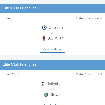
Elite Club Friendlies
Time:
13:00
Date:
2026-08-08
Chelsea
vs
AC Milan
View Prediction
Elite Club Friendlies
Time:
15:00
Date:
2026-08-08
Tottenham
vs
Getafe