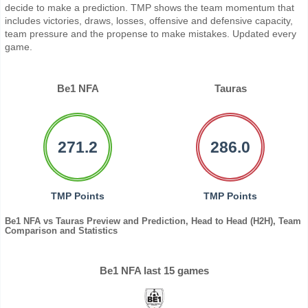
decide to make a prediction. TMP shows the team momentum that
includes victories, draws, losses, offensive and defensive capacity,
team pressure and the propense to make mistakes. Updated every
game.
Be1 NFA
Tauras
271.2
286.0
TMP Points
TMP Points
Be1 NFA vs Tauras Preview and Prediction, Head to Head (H2H), Team
Comparison and Statistics
Be1 NFA last 15 games