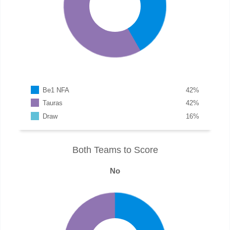
Be1 NFA
42
%
Tauras
42
%
Draw
16
%
Both Teams to Score
No