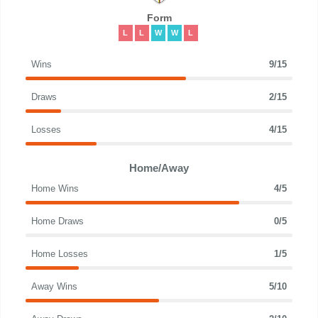
Form
L
L
W
W
L
Wins
9/15
Draws
2/15
Losses
4/15
Home/Away
Home Wins
4/5
Home Draws
0/5
Home Losses
1/5
Away Wins
5/10