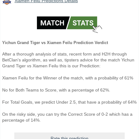
Xiamen Feilu Predictions Details
Yichun Grand Tiger vs Xiamen Feilu Prediction Verdict
After a thorough analysis of stats, recent form and H2H through
BetClan's algorithm, as well as, tipsters advice for the match Yichun
Grand Tiger vs Xiamen Feilu this is our Prediction:
Xiamen Feilu for the Winner of the match, with a probability of 61%
No for Both Teams to Score, with a percentage of 62%.
For Total Goals, we predict Under 2.5, that have a probability of 64%
On the risky side, you can try the Correct Score of 0-2 which has a
percentage of 14%.
Rate this prediction