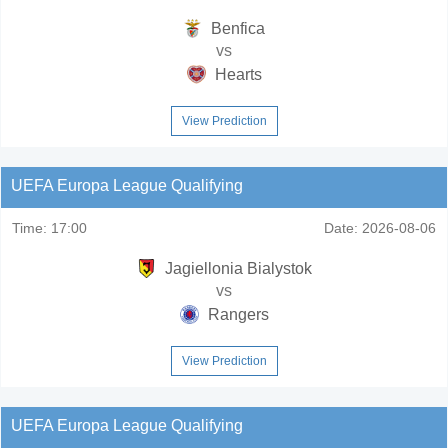
Benfica
vs
Hearts
View Prediction
UEFA Europa League Qualifying
Time:
17:00
Date:
2026-08-06
Jagiellonia Bialystok
vs
Rangers
View Prediction
UEFA Europa League Qualifying