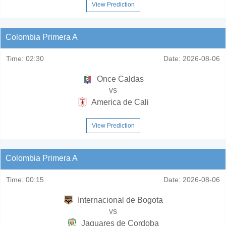
View Prediction
Colombia Primera A
Time:
02:30
Date:
2026-08-06
Once Caldas
vs
America de Cali
View Prediction
Colombia Primera A
Time:
00:15
Date:
2026-08-06
Internacional de Bogota
vs
Jaguares de Cordoba