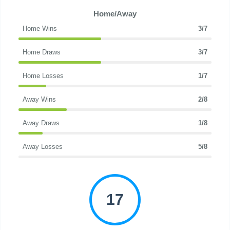
Home/Away
Home Wins
3/7
Home Draws
3/7
Home Losses
1/7
Away Wins
2/8
Away Draws
1/8
Away Losses
5/8
17