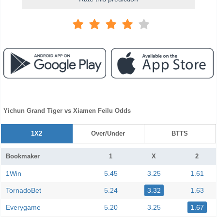
Yichun Grand Tiger vs Xiamen Feilu Odds
1X2
Over/Under
BTTS
Bookmaker
1
X
2
1Win
5.45
3.25
1.61
TornadoBet
5.24
3.32
1.63
Everygame
5.20
3.25
1.67