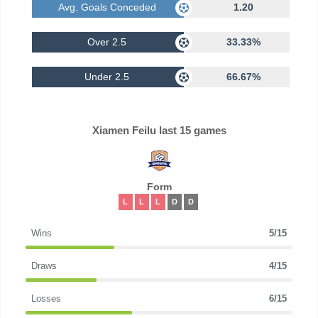
Avg. Goals Conceded
1.20
Over 2.5
33.33%
Under 2.5
66.67%
Xiamen Feilu last 15 games
Form
L
L
L
D
D
Wins
5/15
Draws
4/15
Losses
6/15