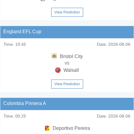
View Prediction
England EFL Cup
Time:
19:45
Date:
2026-08-06
Bristol City
vs
Walsall
View Prediction
Colombia Primera A
Time:
00:25
Date:
2026-08-06
Deportivo Pereira