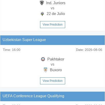
Ind. Juniors
vs
22 de Julio
View Prediction
Uzbekistan Super League
Time:
16:00
Date:
2026-08-06
Pakhtakor
vs
Buxoro
View Prediction
UEFA Conference League Qualifying