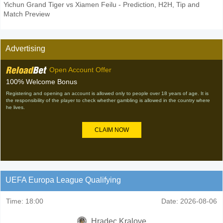
Yichun Grand Tiger vs Xiamen Feilu - Prediction, H2H, Tip and
Match Preview
Advertising
Open Account Offer
100% Welcome Bonus
Registering and opening an account is allowed only to people over 18 years of age. It is
the responsibility of the player to check whether gambling is allowed in the country where
he lives.
CLAIM NOW
UEFA Europa League Qualifying
Time:
18:00
Date:
2026-08-06
Hradec Kralove