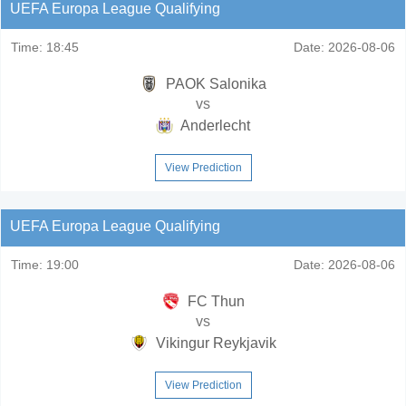
UEFA Europa League Qualifying
Time:
18:45
Date:
2026-08-06
PAOK Salonika
vs
Anderlecht
View Prediction
UEFA Europa League Qualifying
Time:
19:00
Date:
2026-08-06
FC Thun
vs
Vikingur Reykjavik
View Prediction