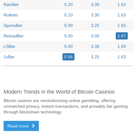
RainBet
5.20
3.30
1.62
Rolletto
5.10
3.30
1.63
SportsBet
5.00
3.25
1.65
ReloadBet
5.00
3.00
1.67
LSBet
5.00
3.30
1.65
1xBet
5.56
3.25
1.63
Facebook
Telegram
Instagram
When is the match between Yichun Grand Tiger v Xiam
Modern Trends in the World of Bitcoin Casinos
The match between Yichun Grand Tiger v Xiamen Feilu 13 June 2026 
Bitcoin casinos are revolutionizing online gambling, offering
Who is the Favourite team to win between Yichun Grand
unmatched privacy, instant transactions, and provably fair gaming
Xiamen Feilu for the Winner of the match, with a probability of 61%
through blockchain technology.
Will both teams score in the match Yichun Grand Tiger 
Read more
No for Both Teams to Score, with a percentage of 62%.