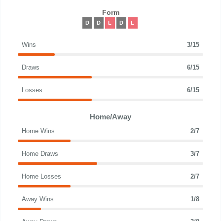
Form
D
D
L
D
L
Wins
3/15
Draws
6/15
Losses
6/15
Home/Away
Home Wins
2/7
Home Draws
3/7
Home Losses
2/7
Away Wins
1/8