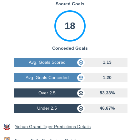
Scored Goals
18
Conceded Goals
Avg. Goals Scored
1.13
Avg. Goals Conceded
1.20
Over 2.5
53.33%
Under 2.5
46.67%
Yichun Grand Tiger Predictions Details