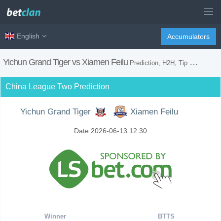
English
Accumulators
Yichun Grand Tiger vs Xiamen Feilu
Prediction, H2H, Tip and Match Preview
China League Two Prediction
Yichun Grand Tiger
Xiamen Feilu
Date 2026-06-13 12:30
Winner
BTTS