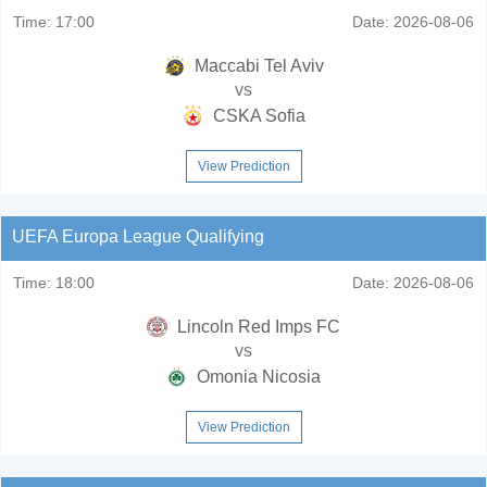
Time:
17:00
Date:
2026-08-06
Maccabi Tel Aviv
vs
CSKA Sofia
View Prediction
UEFA Europa League Qualifying
Time:
18:00
Date:
2026-08-06
Lincoln Red Imps FC
vs
Omonia Nicosia
View Prediction