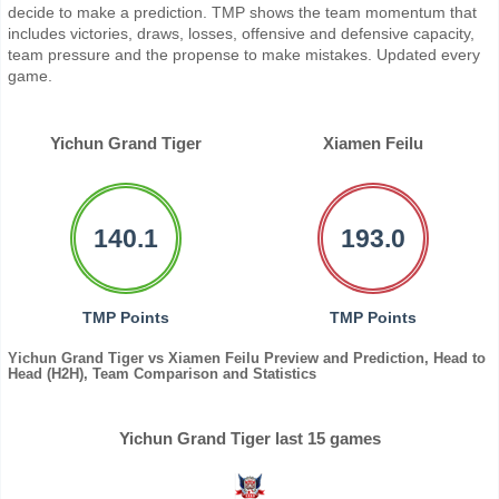
decide to make a prediction. TMP shows the team momentum that
includes victories, draws, losses, offensive and defensive capacity,
team pressure and the propense to make mistakes. Updated every
game.
Yichun Grand Tiger
Xiamen Feilu
140.1
193.0
TMP Points
TMP Points
Yichun Grand Tiger vs Xiamen Feilu Preview and Prediction, Head to
Head (H2H), Team Comparison and Statistics
Yichun Grand Tiger last 15 games