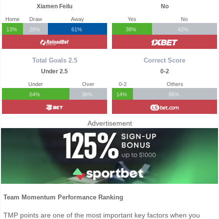
Xiamen Feilu
No
Home
Draw
Away
Yes
No
13%
26%
61%
38%
62%
Total Goals 2.5
Correct Score
Under 2.5
0-2
Under
Over
0-2
Others
64%
36%
14%
86%
Advertisement
Team Momentum Performance Ranking
TMP points are one of the most important key factors when you