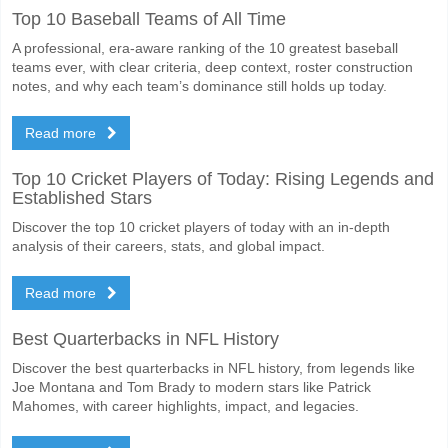
Top 10 Baseball Teams of All Time
What is the correct score prediction for Yichun Grand T
A professional, era-aware ranking of the 10 greatest baseball
On the risky side, you can try the Correct Score of 0-2 which has a p
teams ever, with clear criteria, deep context, roster construction
notes, and why each team’s dominance still holds up today.
Read more
Top 10 Cricket Players of Today: Rising Legends and
Established Stars
Discover the top 10 cricket players of today with an in-depth
analysis of their careers, stats, and global impact.
Read more
Best Quarterbacks in NFL History
Discover the best quarterbacks in NFL history, from legends like
Joe Montana and Tom Brady to modern stars like Patrick
Mahomes, with career highlights, impact, and legacies.