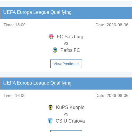
UEFA Europa League Qualifying
Time:
18:00
Date:
2026-08-06
FC Salzburg
vs
Pafos FC
View Prediction
UEFA Europa League Qualifying
Time:
16:00
Date:
2026-08-06
KuPS Kuopio
vs
CS U Craiova