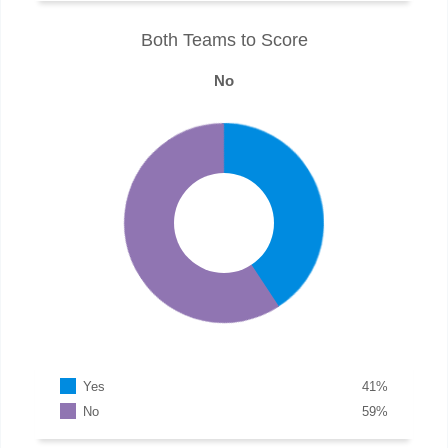
Both Teams to Score
No
Yes
41
%
No
59
%