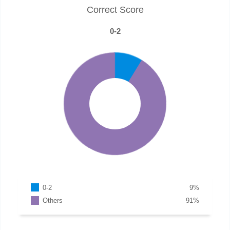
Correct Score
0-2
0-2
9
%
Others
91
%