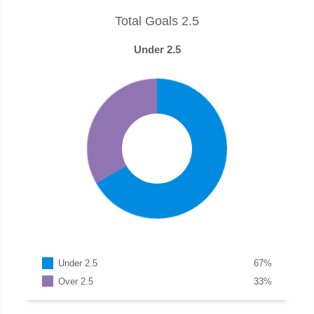
Total Goals 2.5
Under 2.5
Under 2.5
67
%
Over 2.5
33
%