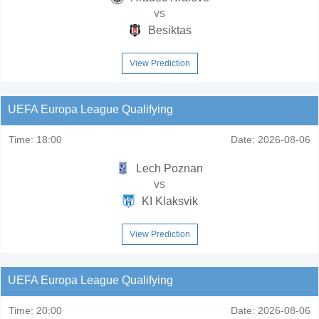
vs
Besiktas
View Prediction
UEFA Europa League Qualifying
Time:
18:00
Date:
2026-08-06
Lech Poznan
vs
KI Klaksvik
View Prediction
UEFA Europa League Qualifying
Time:
20:00
Date:
2026-08-06