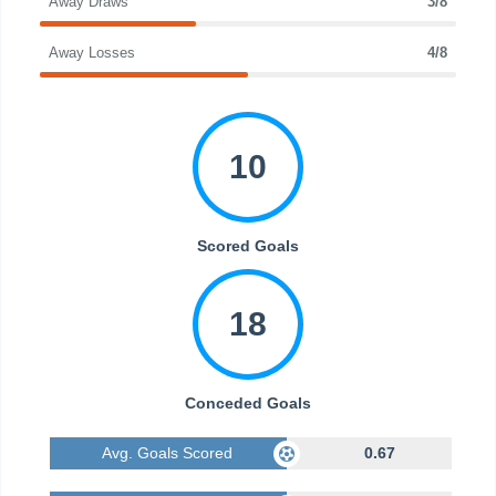
Away Draws
3/8
Away Losses
4/8
10
Scored Goals
18
Conceded Goals
Avg. Goals Scored
0.67