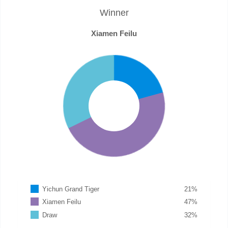
Winner
Xiamen Feilu
Yichun Grand Tiger
21
%
Xiamen Feilu
47
%
Draw
32
%