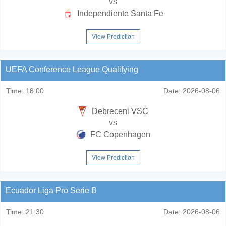
vs
Independiente Santa Fe
View Prediction
UEFA Conference League Qualifying
Time:
18:00
Date:
2026-08-06
Debreceni VSC
vs
FC Copenhagen
View Prediction
Ecuador Liga Pro Serie B
Time:
21:30
Date:
2026-08-06