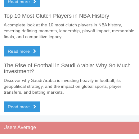
Read more
Top 10 Most Clutch Players in NBA History
A complete look at the 10 most clutch players in NBA history,
covering defining moments, leadership, playoff impact, memorable
finals, and competitive legacy.
Read more
The Rise of Football in Saudi Arabia: Why So Much
Investment?
Discover why Saudi Arabia is investing heavily in football, its
geopolitical strategy, and the impact on global sports, player
transfers, and betting markets.
Read more
Users Average