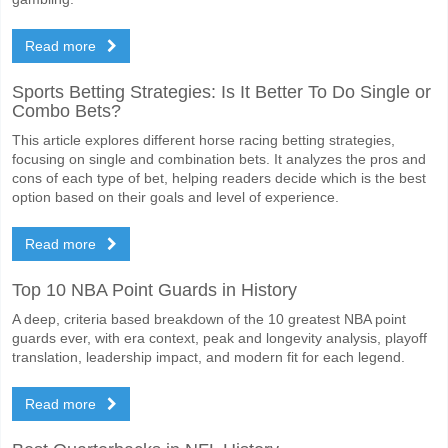
Will both teams score in the match Qingdao Red Lions v
Read more
No for Both Teams to Score, with a percentage of 60%.
What is the correct score prediction for Qingdao Red Li
Sports Betting Strategies: Is It Better To Do Single or
Combo Bets?
On the risky side, you can try the Correct Score of 0-2 which has a p
This article explores different horse racing betting strategies,
focusing on single and combination bets. It analyzes the pros and
cons of each type of bet, helping readers decide which is the best
option based on their goals and level of experience.
Read more
Top 10 NBA Point Guards in History
A deep, criteria based breakdown of the 10 greatest NBA point
guards ever, with era context, peak and longevity analysis, playoff
translation, leadership impact, and modern fit for each legend.
Read more