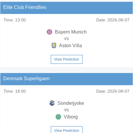
Elite Club Friendlies
Time:
13:00
Date:
2026-08-07
Bayern Munich
vs
Aston Villa
View Prediction
Denmark Superligaen
Time:
18:00
Date:
2026-08-07
Sonderjyske
vs
Viborg
View Prediction