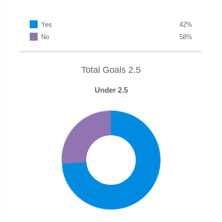
Yes
42
%
No
58
%
Total Goals 2.5
Under 2.5