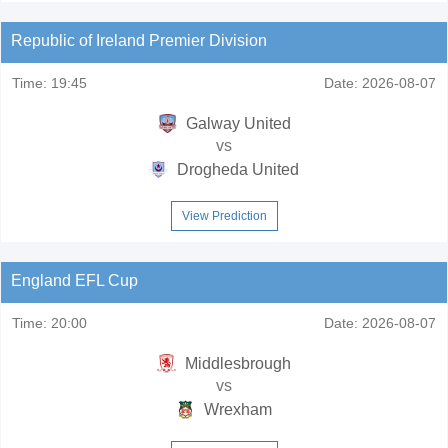
Republic of Ireland Premier Division
Time:
19:45
Date:
2026-08-07
Galway United
vs
Drogheda United
View Prediction
England EFL Cup
Time:
20:00
Date:
2026-08-07
Middlesbrough
vs
Wrexham