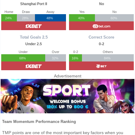
Shanghai Port II
No
Home
Draw
Away
Yes
No
24%
28%
48%
40%
60%
Total Goals 2.5
Correct Score
Under 2.5
0-2
Under
Over
0-2
Others
68%
32%
16%
84%
Advertisement
Team Momentum Performance Ranking
TMP points are one of the most important key factors when you