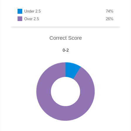
Under 2.5
74
%
Over 2.5
26
%
Correct Score
0-2