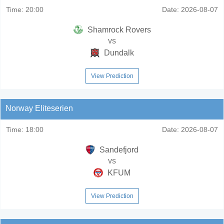
Time:
20:00
Date:
2026-08-07
Shamrock Rovers
vs
Dundalk
View Prediction
Norway Eliteserien
Time:
18:00
Date:
2026-08-07
Sandefjord
vs
KFUM
View Prediction