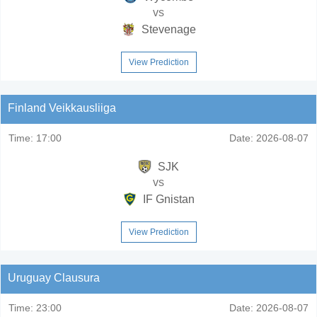
vs
Stevenage
View Prediction
Finland Veikkausliiga
Time:
17:00
Date:
2026-08-07
SJK
vs
IF Gnistan
View Prediction
Uruguay Clausura
Time:
23:00
Date:
2026-08-07