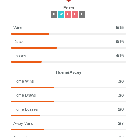
Form
D
W
L
L
D
Wins
5/15
Draws
6/15
Losses
4/15
Home/Away
Home Wins
3/8
Home Draws
3/8
Home Losses
2/8
Away Wins
2/7