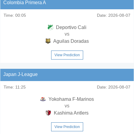
Colombia Primera A
Time:
00:05
Date:
2026-08-07
Deportivo Cali
vs
Aguilas Doradas
View Prediction
Japan J-League
Time:
11:25
Date:
2026-08-07
Yokohama F-Marinos
vs
Kashima Antlers
View Prediction