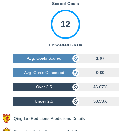
Scored Goals
12
Conceded Goals
Avg. Goals Scored
1.67
Avg. Goals Conceded
0.80
Over 2.5
46.67%
Under 2.5
53.33%
Qingdao Red Lions Predictions Details