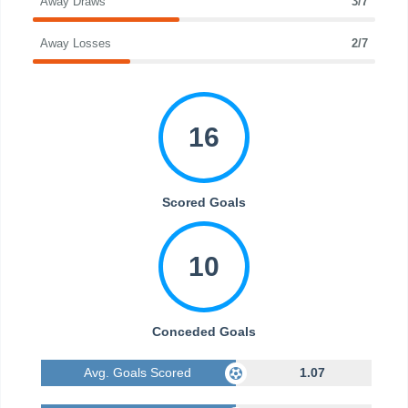
Away Draws
3/7
Away Losses
2/7
16
Scored Goals
10
Conceded Goals
Avg. Goals Scored
1.07