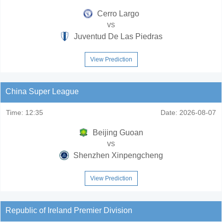
Cerro Largo
vs
Juventud De Las Piedras
View Prediction
China Super League
Time:
12:35
Date:
2026-08-07
Beijing Guoan
vs
Shenzhen Xinpengcheng
View Prediction
Republic of Ireland Premier Division