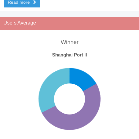
Read more
Users Average
Winner
Shanghai Port II