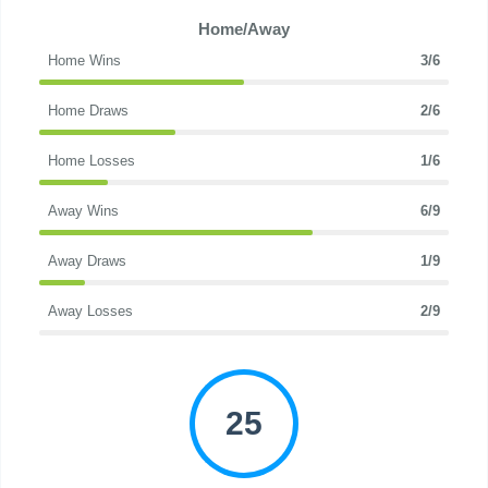
Home/Away
Home Wins
3/6
Home Draws
2/6
Home Losses
1/6
Away Wins
6/9
Away Draws
1/9
Away Losses
2/9
25