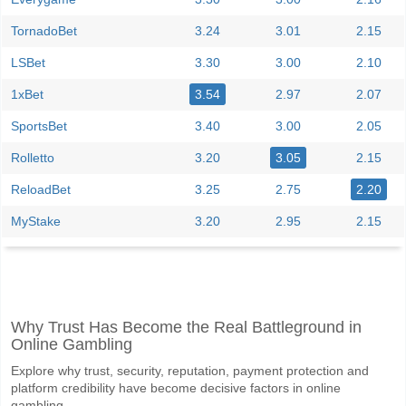
TornadoBet
3.24
3.01
2.15
LSBet
3.30
3.00
2.10
1xBet
3.54
2.97
2.07
SportsBet
3.40
3.00
2.05
Rolletto
3.20
3.05
2.15
ReloadBet
3.25
2.75
2.20
MyStake
3.20
2.95
2.15
Facebook
Telegram
Instagram
When is the match between Qingdao Red Lions v Shangh
Why Trust Has Become the Real Battleground in
The match between Qingdao Red Lions v Shanghai Port II 14 June 20
Online Gambling
Who is the Favourite team to win between Qingdao Red 
Explore why trust, security, reputation, payment protection and
Shanghai Port II for the Winner of the match, with a probability of 48%
platform credibility have become decisive factors in online
gambling.