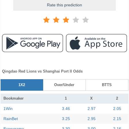
Rate this prediction
Qingdao Red Lions vs Shanghai Port II Odds
1X2
Over/Under
BTTS
Bookmaker
1
X
2
1Win
3.46
2.97
2.05
RainBet
3.25
2.95
2.15
Everygame
3.30
3.00
2.16