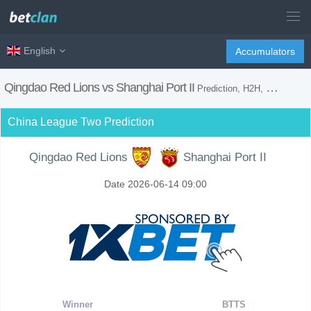
English
Accumulators
Qingdao Red Lions vs Shanghai Port II
Prediction, H2H, Tip and Match Preview
China League Two Prediction
Qingdao Red Lions
Shanghai Port II
Date 2026-06-14 09:00
Winner
BTTS