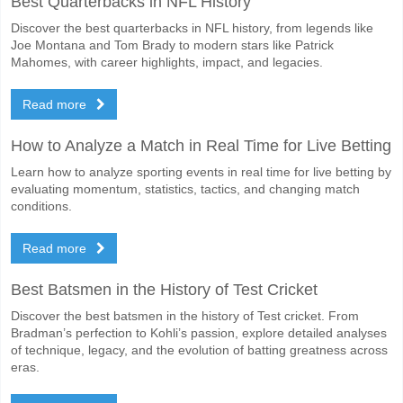
Best Quarterbacks in NFL History
Discover the best quarterbacks in NFL history, from legends like
Joe Montana and Tom Brady to modern stars like Patrick
Mahomes, with career highlights, impact, and legacies.
Read more
How to Analyze a Match in Real Time for Live Betting
Learn how to analyze sporting events in real time for live betting by
evaluating momentum, statistics, tactics, and changing match
conditions.
Read more
Best Batsmen in the History of Test Cricket
Discover the best batsmen in the history of Test cricket. From
Bradman’s perfection to Kohli’s passion, explore detailed analyses
of technique, legacy, and the evolution of batting greatness across
eras.