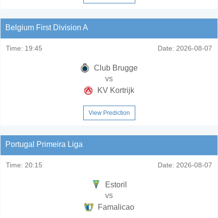
Belgium First Division A
Time:
19:45
Date:
2026-08-07
Club Brugge
vs
KV Kortrijk
View Prediction
Portugal Primeira Liga
Time:
20:15
Date:
2026-08-07
Estoril
vs
Famalicao