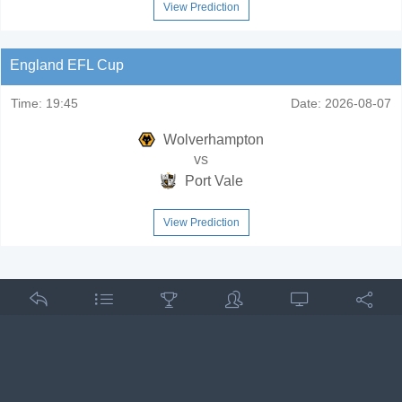
View Prediction
England EFL Cup
Time:
19:45
Date:
2026-08-07
Wolverhampton
vs
Port Vale
View Prediction