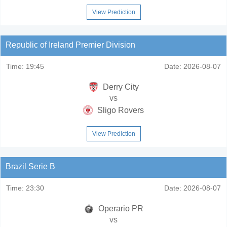
View Prediction
Republic of Ireland Premier Division
Time:
19:45
Date:
2026-08-07
Derry City
vs
Sligo Rovers
View Prediction
Brazil Serie B
Time:
23:30
Date:
2026-08-07
Operario PR
vs