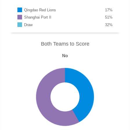
Qingdao Red Lions
17
%
Shanghai Port II
51
%
Draw
32
%
Both Teams to Score
No