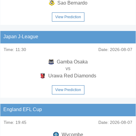
Sao Bernardo
View Prediction
Japan J-League
Time:
11:30
Date:
2026-08-07
Gamba Osaka
vs
Urawa Red Diamonds
View Prediction
England EFL Cup
Time:
19:45
Date:
2026-08-07
Wycombe