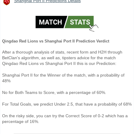
Shanghai Port II Predictions Details
Qingdao Red Lions vs Shanghai Port II Prediction Verdict
After a thorough analysis of stats, recent form and H2H through
BetClan's algorithm, as well as, tipsters advice for the match
Qingdao Red Lions vs Shanghai Port II this is our Prediction:
Shanghai Port II for the Winner of the match, with a probability of
48%
No for Both Teams to Score, with a percentage of 60%.
For Total Goals, we predict Under 2.5, that have a probability of 68%
On the risky side, you can try the Correct Score of 0-2 which has a
percentage of 16%.