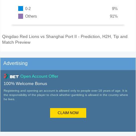
0-2
9
%
Others
91
%
Qingdao Red Lions vs Shanghai Port II - Prediction, H2H, Tip and
Match Preview
Advertising
Open Account Offer
100% Welcome Bonus
Registering and opening an account is allowed only to people over 18 years of age. It is
the responsibility of the player to check whether gambling is allowed in the country where
he lives.
CLAIM NOW