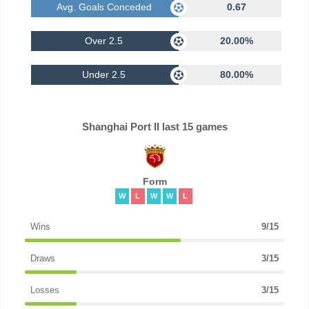
Avg. Goals Conceded
0.67
Over 2.5
20.00%
Under 2.5
80.00%
Shanghai Port II last 15 games
Form
W
L
W
W
L
Wins
9/15
Draws
3/15
Losses
3/15