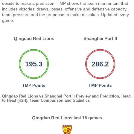
decide to make a prediction. TMP shows the team momentum that
includes victories, draws, losses, offensive and defensive capacity,
team pressure and the propense to make mistakes. Updated every
game.
Qingdao Red Lions
Shanghai Port II
195.3
286.2
TMP Points
TMP Points
Qingdao Red Lions vs Shanghai Port II Preview and Prediction, Head
to Head (H2H), Team Comparison and Statistics
Qingdao Red Lions last 15 games