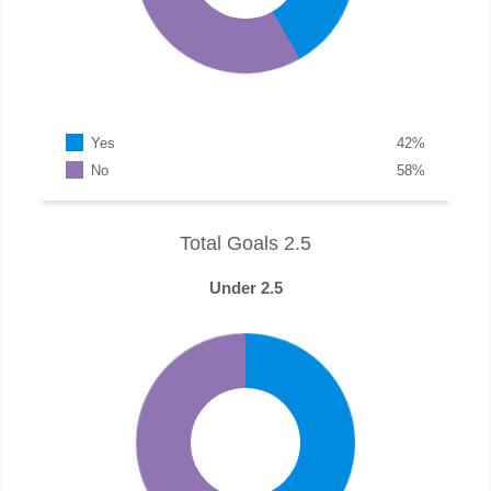
Yes
42
%
No
58
%
Total Goals 2.5
Under 2.5