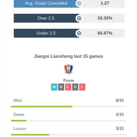
Avg. Goals Conceded
1.27
Over 2.5
33.33%
Under 2.5
66.67%
Jiangxi Liansheng last 15 games
Form
W
D
L
D
L
Wins
8/15
Draws
2/15
Losses
5/15