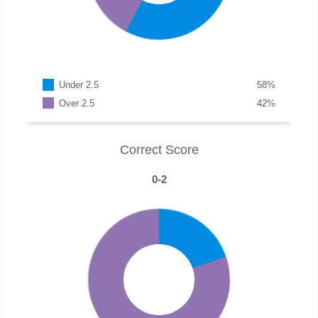
Under 2.5
58
%
Over 2.5
42
%
Correct Score
0-2