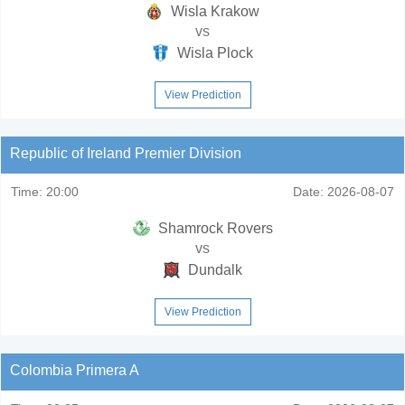
Wisla Krakow
vs
Wisla Plock
View Prediction
Republic of Ireland Premier Division
Time:
20:00
Date:
2026-08-07
Shamrock Rovers
vs
Dundalk
View Prediction
Colombia Primera A