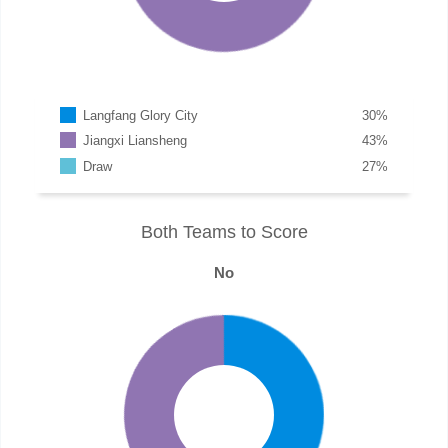
Langfang Glory City
30
%
Jiangxi Liansheng
43
%
Draw
27
%
Both Teams to Score
No