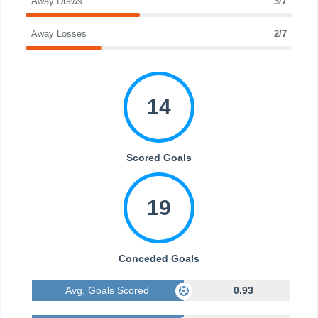
Away Draws
3/7
Away Losses
2/7
14
Scored Goals
19
Conceded Goals
Avg. Goals Scored
0.93