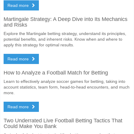
Read more
Martingale Strategy: A Deep Dive into Its Mechanics
and Risks
Explore the Martingale betting strategy, understand its principles,
potential benefits, and inherent risks. Know when and where to
apply this strategy for optimal results.
Read more
How to Analyze a Football Match for Betting
Learn to effectively analyze soccer games for betting, taking into
account statistics, team form, head-to-head encounters, and much
more.
Read more
Two Underrated Live Football Betting Tactics That
Could Make You Bank