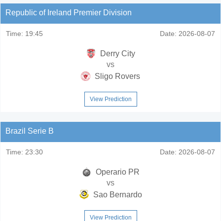
Republic of Ireland Premier Division
Time:
19:45
Date:
2026-08-07
Derry City
vs
Sligo Rovers
View Prediction
Brazil Serie B
Time:
23:30
Date:
2026-08-07
Operario PR
vs
Sao Bernardo
View Prediction