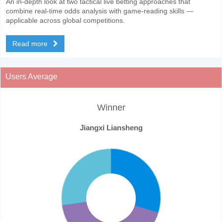
An in-depth look at two tactical live betting approaches that
combine real-time odds analysis with game-reading skills —
applicable across global competitions.
Read more
Users Average
Winner
Jiangxi Liansheng