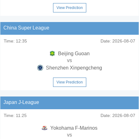
View Prediction
China Super League
Time:
12:35
Date:
2026-08-07
Beijing Guoan
vs
Shenzhen Xinpengcheng
View Prediction
Japan J-League
Time:
11:25
Date:
2026-08-07
Yokohama F-Marinos
vs