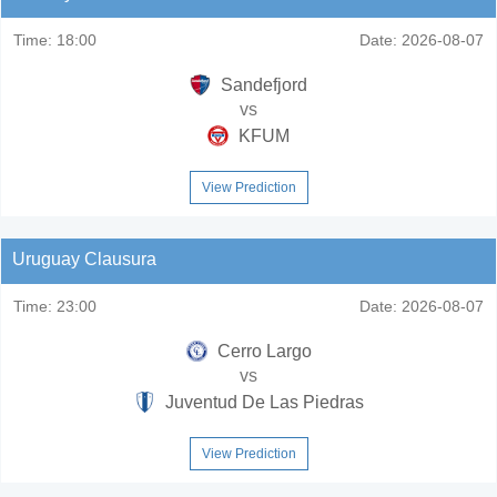
Time:
18:00
Date:
2026-08-07
Sandefjord
vs
KFUM
View Prediction
Uruguay Clausura
Time:
23:00
Date:
2026-08-07
Cerro Largo
vs
Juventud De Las Piedras
View Prediction