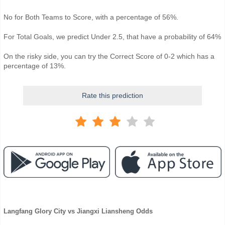
No for Both Teams to Score, with a percentage of 56%.
For Total Goals, we predict Under 2.5, that have a probability of 64%
On the risky side, you can try the Correct Score of 0-2 which has a
percentage of 13%.
Rate this prediction
Langfang Glory City vs Jiangxi Liansheng Odds