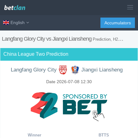
English
Accumulators
Langfang Glory City vs Jiangxi Liansheng
Prediction, H2H, Tip and Match Preview
China League Two Prediction
Langfang Glory City
Jiangxi Liansheng
Date 2026-07-08 12:30
Winner
BTTS