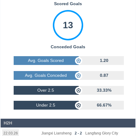
Scored Goals
13
Conceded Goals
Avg. Goals Scored
1.20
Avg. Goals Conceded
0.87
Over 2.5
33.33%
Under 2.5
66.67%
H2H
Jiangxi Liansheng
2 - 2
Langfang Glory City
22.03.26