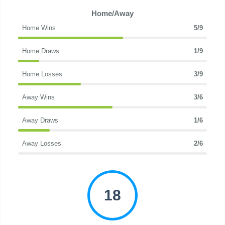
Home/Away
Home Wins
5/9
Home Draws
1/9
Home Losses
3/9
Away Wins
3/6
Away Draws
1/6
Away Losses
2/6
18