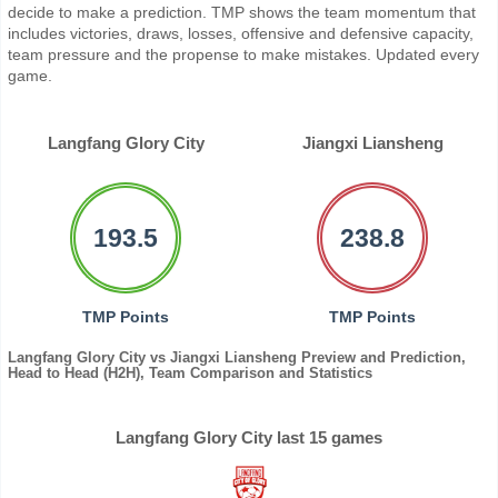
decide to make a prediction. TMP shows the team momentum that
includes victories, draws, losses, offensive and defensive capacity,
team pressure and the propense to make mistakes. Updated every
game.
Langfang Glory City
Jiangxi Liansheng
193.5
238.8
TMP Points
TMP Points
Langfang Glory City vs Jiangxi Liansheng Preview and Prediction,
Head to Head (H2H), Team Comparison and Statistics
Langfang Glory City last 15 games