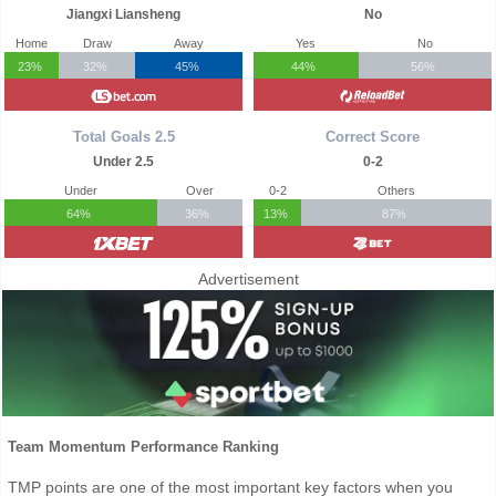
Jiangxi Liansheng
No
Home
Draw
Away
Yes
No
23%
32%
45%
44%
56%
Total Goals 2.5
Correct Score
Under 2.5
0-2
Under
Over
0-2
Others
64%
36%
13%
87%
Advertisement
Team Momentum Performance Ranking
TMP points are one of the most important key factors when you