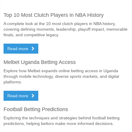
Facebook
Telegram
Instagram
When is the match between Langfang Glory City v Jian
Top 10 Most Clutch Players in NBA History
The match between Langfang Glory City v Jiangxi Liansheng 08 July 
A complete look at the 10 most clutch players in NBA history,
Who is the Favourite team to win between Langfang Glo
covering defining moments, leadership, playoff impact, memorable
Jiangxi Liansheng for the Winner of the match, with a probability of 4
finals, and competitive legacy.
Will both teams score in the match Langfang Glory City
Read more
No for Both Teams to Score, with a percentage of 56%.
Melbet Uganda Betting Access
What is the correct score prediction for Langfang Glory 
Explore how Melbet expands online betting access in Uganda
On the risky side, you can try the Correct Score of 0-2 which has a p
through mobile technology, diverse sports markets, and digital
platforms.
Read more
Football Betting Predictions
Exploring the techniques and strategies behind football betting
predictions, helping bettors make more informed decisions.