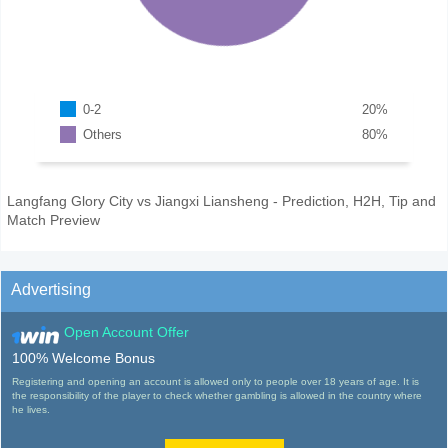
0-2
20
%
Others
80
%
Langfang Glory City vs Jiangxi Liansheng - Prediction, H2H, Tip and
Match Preview
Advertising
Open Account Offer
100% Welcome Bonus
Registering and opening an account is allowed only to people over 18 years of age. It is
the responsibility of the player to check whether gambling is allowed in the country where
he lives.