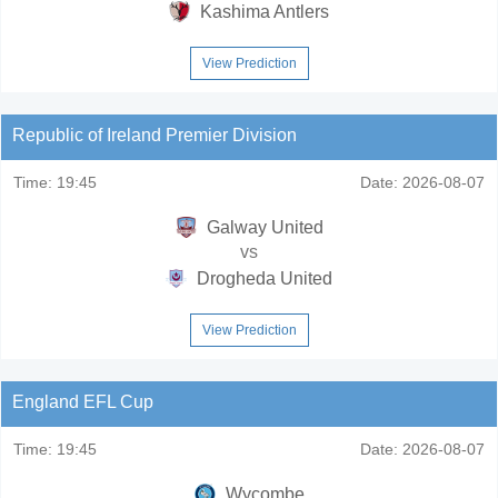
Kashima Antlers
View Prediction
Republic of Ireland Premier Division
Time:
19:45
Date:
2026-08-07
Galway United
vs
Drogheda United
View Prediction
England EFL Cup
Time:
19:45
Date:
2026-08-07
Wycombe