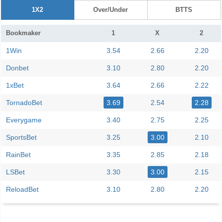
1X2
Over/Under
BTTS
Bookmaker
1
X
2
1Win
3.54
2.66
2.20
Donbet
3.10
2.80
2.20
1xBet
3.64
2.66
2.22
TornadoBet
3.69
2.54
2.28
Everygame
3.40
2.75
2.25
SportsBet
3.25
3.00
2.10
RainBet
3.35
2.85
2.18
LSBet
3.30
3.00
2.15
ReloadBet
3.10
2.80
2.20