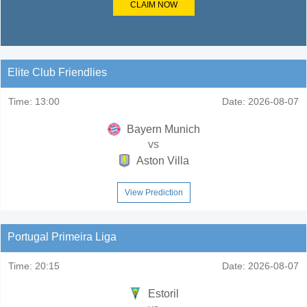
CLAIM NOW
Elite Club Friendlies
Time:
13:00
Date:
2026-08-07
Bayern Munich
vs
Aston Villa
View Prediction
Portugal Primeira Liga
Time:
20:15
Date:
2026-08-07
Estoril