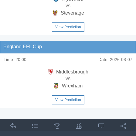
vs
Stevenage
View Prediction
England EFL Cup
Time:
20:00
Date:
2026-08-07
Middlesbrough
vs
Wrexham
View Prediction