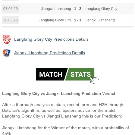
Jiangxi Liansheng
1 - 2
Langfang Glory City
07.06.25
Langfang Glory City
1 - 1
Jiangxi Liansheng
30.03.25
Langfang Glory City Predictions Details
Jiangxi Liansheng Predictions Details
Langfang Glory City vs Jiangxi Liansheng Prediction Verdict
After a thorough analysis of stats, recent form and H2H through
BetClan's algorithm, as well as, tipsters advice for the match
Langfang Glory City vs Jiangxi Liansheng this is our Prediction:
Jiangxi Liansheng for the Winner of the match, with a probability of
45%