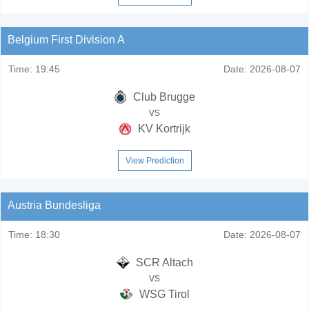
Belgium First Division A
Time:
19:45
Date:
2026-08-07
Club Brugge
vs
KV Kortrijk
View Prediction
Austria Bundesliga
Time:
18:30
Date:
2026-08-07
SCR Altach
vs
WSG Tirol