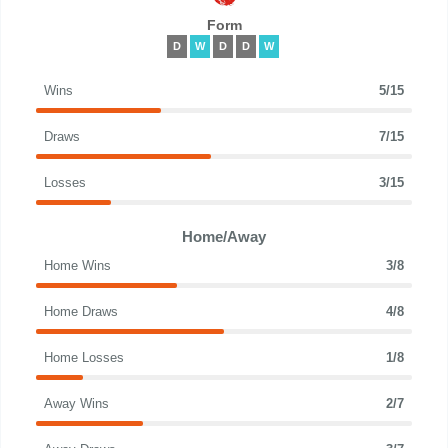
Form
D
W
D
D
W
Wins
5/15
Draws
7/15
Losses
3/15
Home/Away
Home Wins
3/8
Home Draws
4/8
Home Losses
1/8
Away Wins
2/7