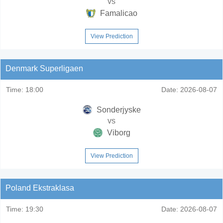
vs
Famalicao
View Prediction
Denmark Superligaen
Time:
18:00
Date:
2026-08-07
Sonderjyske
vs
Viborg
View Prediction
Poland Ekstraklasa
Time:
19:30
Date:
2026-08-07