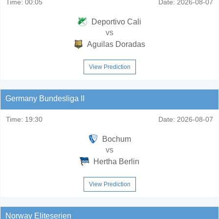
Time:
00:05
Date:
2026-08-07
Deportivo Cali
vs
Aguilas Doradas
View Prediction
Germany Bundesliga II
Time:
19:30
Date:
2026-08-07
Bochum
vs
Hertha Berlin
View Prediction
Norway Eliteserien