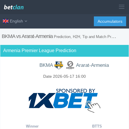
English
Accumulators
BKMA vs Ararat-Armenia
Prediction, H2H, Tip and Match Preview
Armenia Premier League Prediction
BKMA
Ararat-Armenia
Date 2026-05-17 16:00
Winner
BTTS