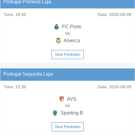
Portugal Primeira Liga
Time:
18:00
Date:
2026-08-09
FC Porto
vs
Alverca
View Prediction
Portugal Segunda Liga
Time:
15:30
Date:
2026-08-09
AVS
vs
Sporting B
View Prediction