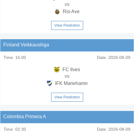
vs
Rio Ave
View Prediction
Finland Veikkausliiga
Time:
16:00
Date:
2026-08-09
FC Ilves
vs
IFK Mariehamn
View Prediction
Colombia Primera A
Time:
02:30
Date:
2026-08-09