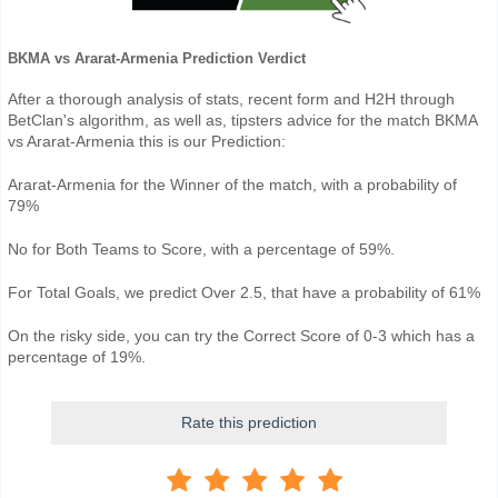
BKMA vs Ararat-Armenia Prediction Verdict
After a thorough analysis of stats, recent form and H2H through
BetClan's algorithm, as well as, tipsters advice for the match BKMA
vs Ararat-Armenia this is our Prediction:
Ararat-Armenia for the Winner of the match, with a probability of
79%
No for Both Teams to Score, with a percentage of 59%.
For Total Goals, we predict Over 2.5, that have a probability of 61%
On the risky side, you can try the Correct Score of 0-3 which has a
percentage of 19%.
Rate this prediction