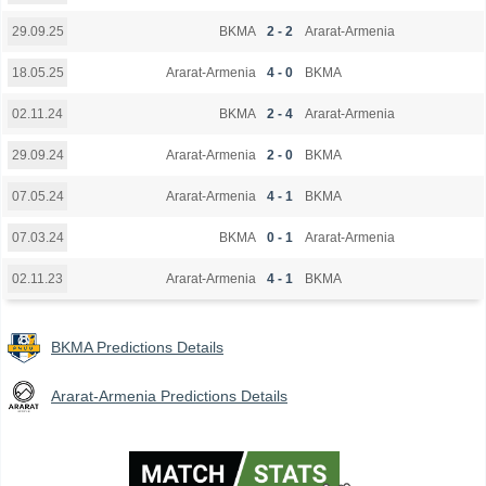
BKMA
2 - 2
Ararat-Armenia
29.09.25
Ararat-Armenia
4 - 0
BKMA
18.05.25
BKMA
2 - 4
Ararat-Armenia
02.11.24
Ararat-Armenia
2 - 0
BKMA
29.09.24
Ararat-Armenia
4 - 1
BKMA
07.05.24
BKMA
0 - 1
Ararat-Armenia
07.03.24
Ararat-Armenia
4 - 1
BKMA
02.11.23
BKMA Predictions Details
Ararat-Armenia Predictions Details