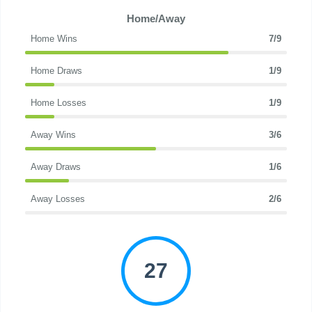
Home/Away
Home Wins
7/9
Home Draws
1/9
Home Losses
1/9
Away Wins
3/6
Away Draws
1/6
Away Losses
2/6
27