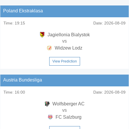
Poland Ekstraklasa
Time:
19:15
Date:
2026-08-09
Jagiellonia Bialystok
vs
Widzew Lodz
View Prediction
Austria Bundesliga
Time:
16:00
Date:
2026-08-09
Wolfsberger AC
vs
FC Salzburg