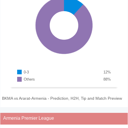
0-3
12
%
Others
88
%
BKMA vs Ararat-Armenia - Prediction, H2H, Tip and Match Preview
Armenia Premier League