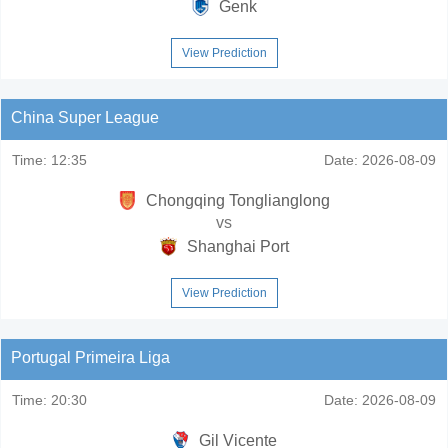
Genk
View Prediction
China Super League
Time:
12:35
Date:
2026-08-09
Chongqing Tonglianglong
vs
Shanghai Port
View Prediction
Portugal Primeira Liga
Time:
20:30
Date:
2026-08-09
Gil Vicente