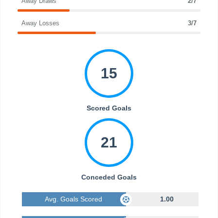
Away Draws
2/7
Away Losses
3/7
15
Scored Goals
21
Conceded Goals
Avg. Goals Scored
1.00