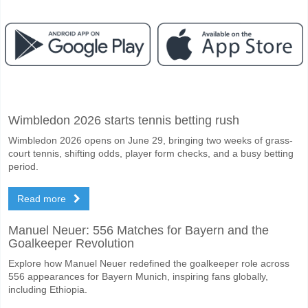
Facebook
Telegram
Instagram
When is the match between BKMA v Ararat-Armenia?
Wimbledon 2026 starts tennis betting rush
The match between BKMA v Ararat-Armenia 17 May 2026 16:00.
Wimbledon 2026 opens on June 29, bringing two weeks of grass-
Who is the Favourite team to win between BKMA v Arar
court tennis, shifting odds, player form checks, and a busy betting
Ararat-Armenia for the Winner of the match, with a probability of 79%
period.
Will both teams score in the match BKMA v Ararat-Arm
Read more
No for Both Teams to Score, with a percentage of 59%.
Manuel Neuer: 556 Matches for Bayern and the
What is the correct score prediction for BKMA v Ararat
Goalkeeper Revolution
On the risky side, you can try the Correct Score of 0-3 which has a p
Explore how Manuel Neuer redefined the goalkeeper role across
556 appearances for Bayern Munich, inspiring fans globally,
including Ethiopia.