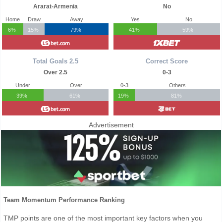
Ararat-Armenia
No
Home
Draw
Away
Yes
No
6%
15%
79%
41%
59%
Total Goals 2.5
Correct Score
Over 2.5
0-3
Under
Over
0-3
Others
39%
61%
19%
81%
Advertisement
Team Momentum Performance Ranking
TMP points are one of the most important key factors when you