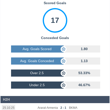
Scored Goals
17
Conceded Goals
Avg. Goals Scored
1.80
Avg. Goals Conceded
1.13
Over 2.5
53.33%
Under 2.5
46.67%
H2H
Ararat-Armenia
2 - 1
BKMA
25.10.25