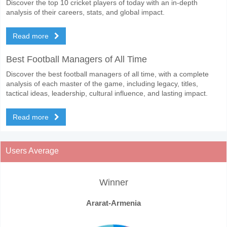
Discover the top 10 cricket players of today with an in-depth
analysis of their careers, stats, and global impact.
Read more
Best Football Managers of All Time
Discover the best football managers of all time, with a complete
analysis of each master of the game, including legacy, titles,
tactical ideas, leadership, cultural influence, and lasting impact.
Read more
Users Average
Winner
Ararat-Armenia