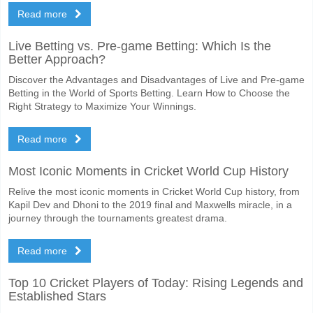
Read more
Live Betting vs. Pre-game Betting: Which Is the
Better Approach?
Discover the Advantages and Disadvantages of Live and Pre-game
Betting in the World of Sports Betting. Learn How to Choose the
Right Strategy to Maximize Your Winnings.
Read more
Most Iconic Moments in Cricket World Cup History
Relive the most iconic moments in Cricket World Cup history, from
Kapil Dev and Dhoni to the 2019 final and Maxwells miracle, in a
journey through the tournaments greatest drama.
Read more
Top 10 Cricket Players of Today: Rising Legends and
Established Stars