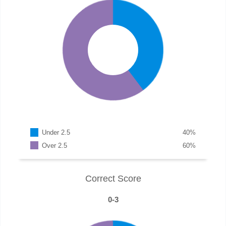
Under 2.5
40
%
Over 2.5
60
%
Correct Score
0-3