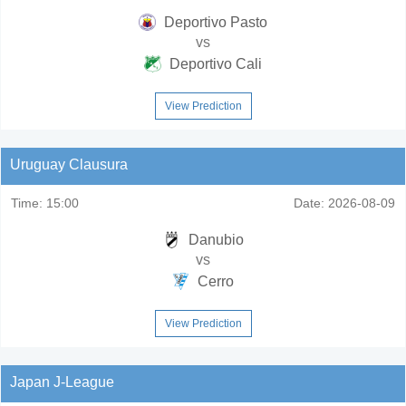
Deportivo Pasto
vs
Deportivo Cali
View Prediction
Uruguay Clausura
Time:
15:00
Date:
2026-08-09
Danubio
vs
Cerro
View Prediction
Japan J-League