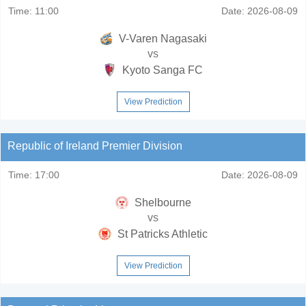
Time:
11:00
Date:
2026-08-09
V-Varen Nagasaki
vs
Kyoto Sanga FC
View Prediction
Republic of Ireland Premier Division
Time:
17:00
Date:
2026-08-09
Shelbourne
vs
St Patricks Athletic
View Prediction