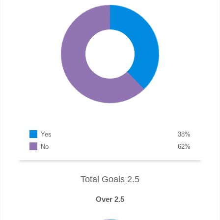
Yes
38
%
No
62
%
Total Goals 2.5
Over 2.5