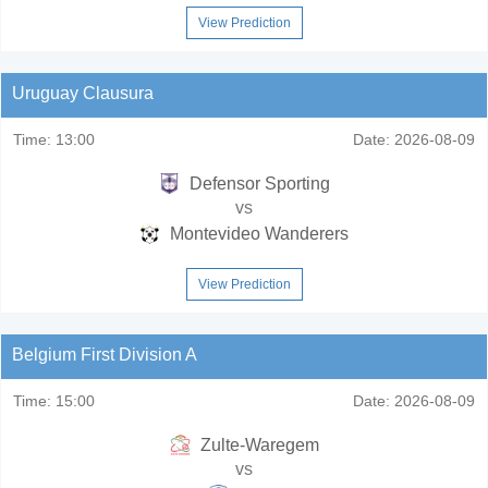
View Prediction
Uruguay Clausura
Time:
13:00
Date:
2026-08-09
Defensor Sporting
vs
Montevideo Wanderers
View Prediction
Belgium First Division A
Time:
15:00
Date:
2026-08-09
Zulte-Waregem
vs