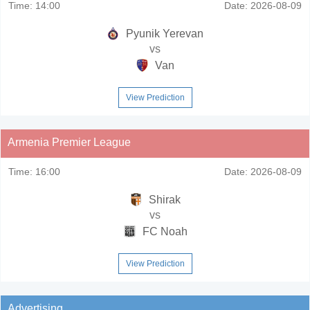
Time:
14:00
Date:
2026-08-09
Pyunik Yerevan
vs
Van
View Prediction
Armenia Premier League
Time:
16:00
Date:
2026-08-09
Shirak
vs
FC Noah
View Prediction
Advertising