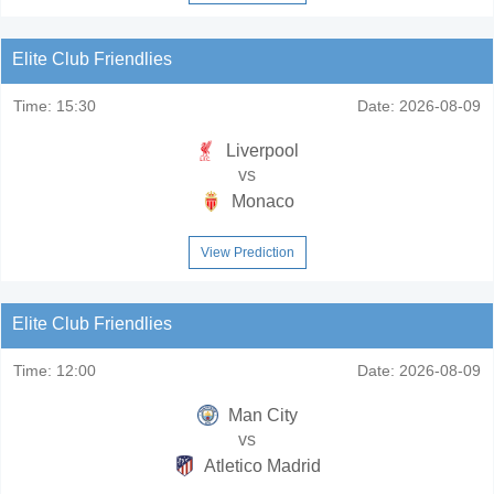
Elite Club Friendlies
Time:
15:30
Date:
2026-08-09
Liverpool
vs
Monaco
View Prediction
Elite Club Friendlies
Time:
12:00
Date:
2026-08-09
Man City
vs
Atletico Madrid