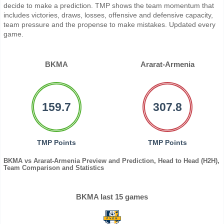
decide to make a prediction. TMP shows the team momentum that
includes victories, draws, losses, offensive and defensive capacity,
team pressure and the propense to make mistakes. Updated every
game.
BKMA
Ararat-Armenia
159.7
307.8
TMP Points
TMP Points
BKMA vs Ararat-Armenia Preview and Prediction, Head to Head (H2H),
Team Comparison and Statistics
BKMA last 15 games