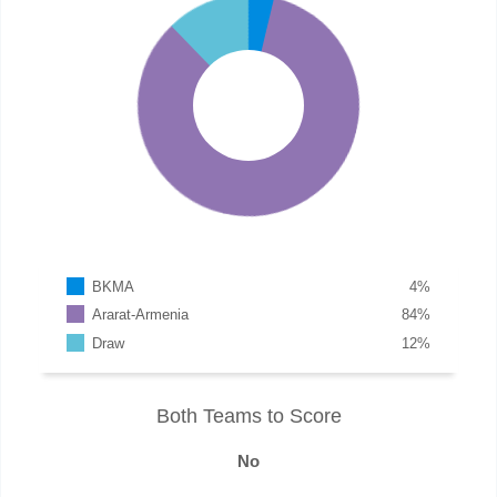
BKMA
4
%
Ararat-Armenia
84
%
Draw
12
%
Both Teams to Score
No