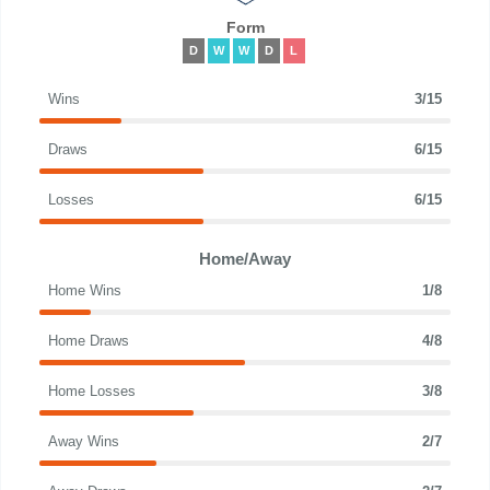
Form
D
W
W
D
L
Wins
3/15
Draws
6/15
Losses
6/15
Home/Away
Home Wins
1/8
Home Draws
4/8
Home Losses
3/8
Away Wins
2/7