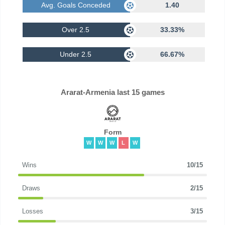
Avg. Goals Conceded
1.40
Over 2.5
33.33%
Under 2.5
66.67%
Ararat-Armenia last 15 games
Form
W
W
W
L
W
Wins
10/15
Draws
2/15
Losses
3/15