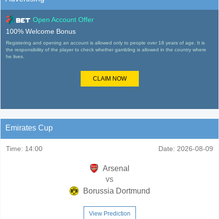
Open Account Offer
100% Welcome Bonus
Registering and opening an account is allowed only to people over 18 years of age. It is
the responsibility of the player to check whether gambling is allowed in the country where
he lives.
CLAIM NOW
Emirates Cup
Time:
14:00
Date:
2026-08-09
Arsenal
vs
Borussia Dortmund
View Prediction