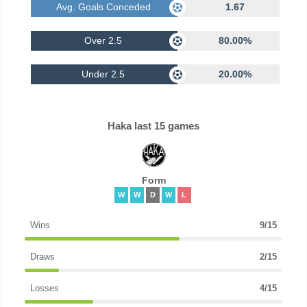
Avg. Goals Conceded
1.67
Over 2.5
80.00%
Under 2.5
20.00%
Haka last 15 games
Form
W
W
D
W
L
Wins
9/15
Draws
2/15
Losses
4/15