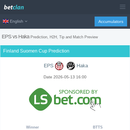
English
Accumulators
EPS vs Haka
Prediction, H2H, Tip and Match Preview
Finland Suomen Cup Prediction
EPS
Haka
Date 2026-05-13 16:00
Winner
BTTS