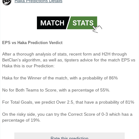
Haka Predictions Details
EPS vs Haka Prediction Verdict
After a thorough analysis of stats, recent form and H2H through
BetClan's algorithm, as well as, tipsters advice for the match EPS vs
Haka this is our Prediction:
Haka for the Winner of the match, with a probability of 86%
No for Both Teams to Score, with a percentage of 55%.
For Total Goals, we predict Over 2.5, that have a probability of 81%
On the risky side, you can try the Correct Score of 0-3 which has a
percentage of 19%.
Rate this prediction