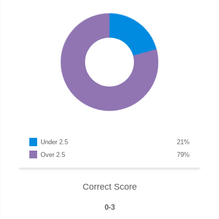
Under 2.5
21
%
Over 2.5
79
%
Correct Score
0-3