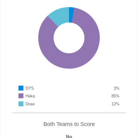
EPS
3
%
Haka
85
%
Draw
12
%
Both Teams to Score
No