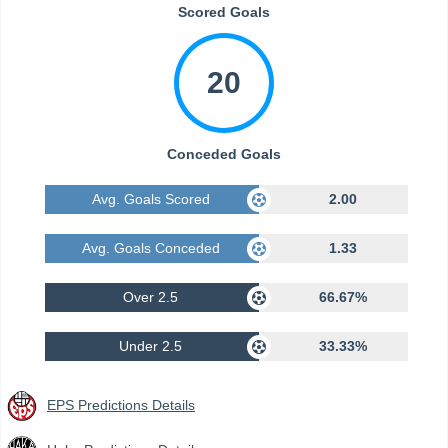
Scored Goals
20
Conceded Goals
Avg. Goals Scored
2.00
Avg. Goals Conceded
1.33
Over 2.5
66.67%
Under 2.5
33.33%
EPS Predictions Details