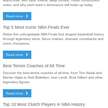
teams ever, with clear criteria, deep context, roster construction
notes, and why each team’s dominance still holds up today.
Read more
Top 5 Most Iconic NBA Finals Ever
Relive five unforgettable NBA Finals that shaped basketball history
through legendary shots, fierce rivalries, dramatic comebacks and
iconic champions.
Read more
Best Tennis Coaches of All Time
Discover the best tennis coaches of all time, from Toni Nadal and
Marian Vajda to Nick Bollettieri, Ivan Lendl, Brad Gilbert and other
legendary figures.
Read more
Top 10 Most Clutch Players in NBA History