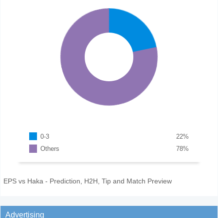
0-3
22
%
Others
78
%
EPS vs Haka - Prediction, H2H, Tip and Match Preview
Advertising