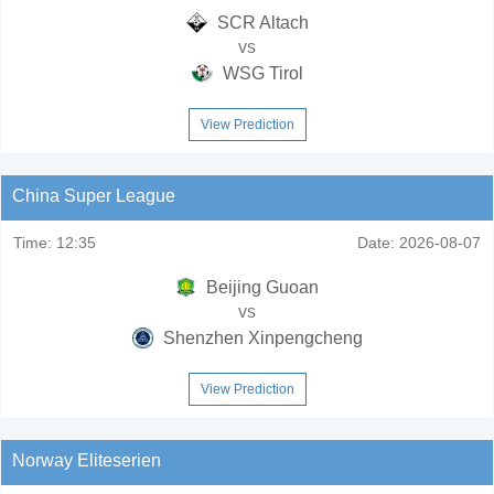
SCR Altach
vs
WSG Tirol
View Prediction
China Super League
Time:
12:35
Date:
2026-08-07
Beijing Guoan
vs
Shenzhen Xinpengcheng
View Prediction
Norway Eliteserien