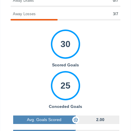
Away Draws
0/7
Away Losses
3/7
30
Scored Goals
25
Conceded Goals
Avg. Goals Scored
2.00