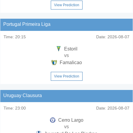
View Prediction
Portugal Primeira Liga
Time:
20:15
Date:
2026-08-07
Estoril
vs
Famalicao
View Prediction
Uruguay Clausura
Time:
23:00
Date:
2026-08-07
Cerro Largo
vs