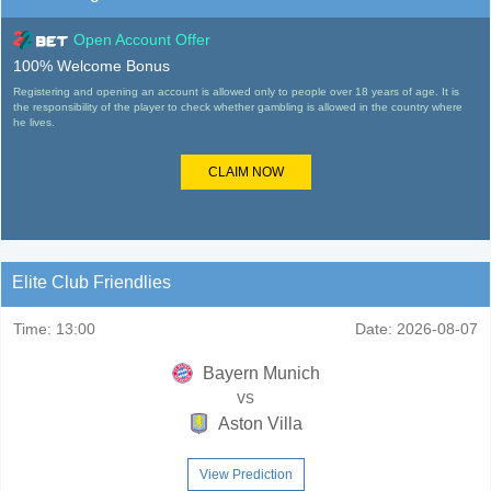
Open Account Offer
100% Welcome Bonus
Registering and opening an account is allowed only to people over 18 years of age. It is
the responsibility of the player to check whether gambling is allowed in the country where
he lives.
CLAIM NOW
Elite Club Friendlies
Time:
13:00
Date:
2026-08-07
Bayern Munich
vs
Aston Villa
View Prediction