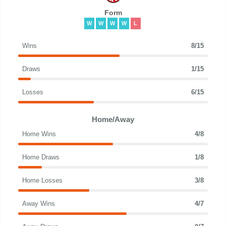
Form
W
W
W
W
L
Wins
8/15
Draws
1/15
Losses
6/15
Home/Away
Home Wins
4/8
Home Draws
1/8
Home Losses
3/8
Away Wins
4/7