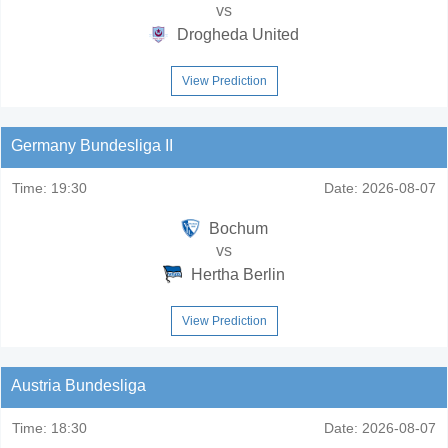
vs
Drogheda United
View Prediction
Germany Bundesliga II
Time:
19:30
Date:
2026-08-07
Bochum
vs
Hertha Berlin
View Prediction
Austria Bundesliga
Time:
18:30
Date:
2026-08-07