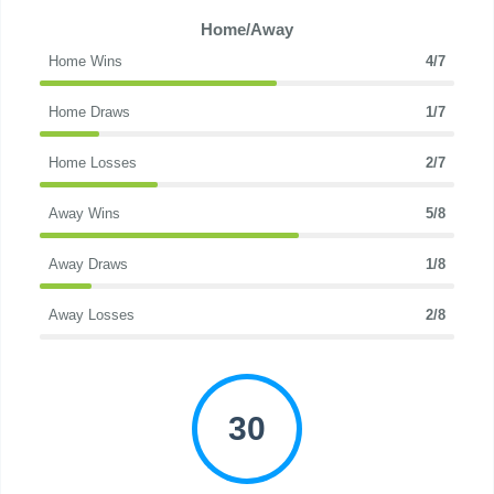
Home/Away
Home Wins
4/7
Home Draws
1/7
Home Losses
2/7
Away Wins
5/8
Away Draws
1/8
Away Losses
2/8
30