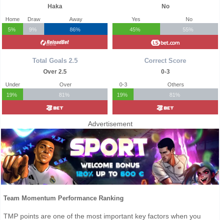
Haka
No
Home
Draw
Away
Yes
No
5%
9%
86%
45%
55%
Total Goals 2.5
Correct Score
Over 2.5
0-3
Under
Over
0-3
Others
19%
81%
19%
81%
Advertisement
Team Momentum Performance Ranking
TMP points are one of the most important key factors when you