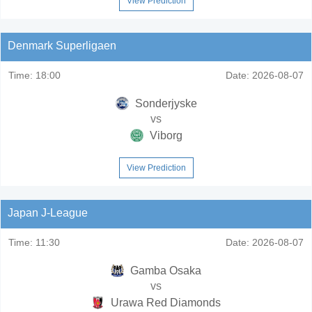
View Prediction
Denmark Superligaen
Time:
18:00
Date:
2026-08-07
Sonderjyske
vs
Viborg
View Prediction
Japan J-League
Time:
11:30
Date:
2026-08-07
Gamba Osaka
vs
Urawa Red Diamonds