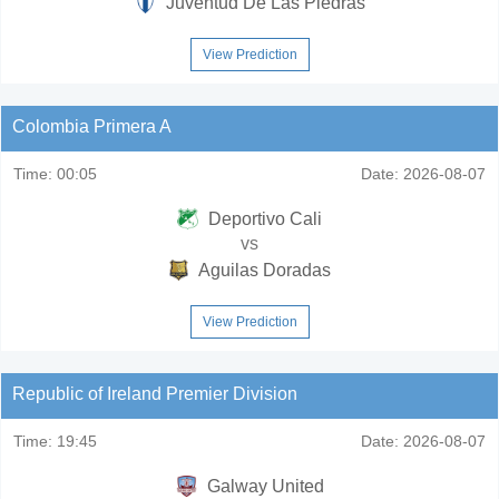
Juventud De Las Piedras
View Prediction
Colombia Primera A
Time:
00:05
Date:
2026-08-07
Deportivo Cali
vs
Aguilas Doradas
View Prediction
Republic of Ireland Premier Division
Time:
19:45
Date:
2026-08-07
Galway United