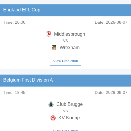
England EFL Cup
Time:
20:00
Date:
2026-08-07
Middlesbrough
vs
Wrexham
View Prediction
Belgium First Division A
Time:
19:45
Date:
2026-08-07
Club Brugge
vs
KV Kortrijk