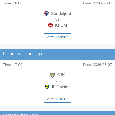
Time:
18:00
Date:
2026-08-07
Sandefjord
vs
KFUM
View Prediction
Finland Veikkausliiga
Time:
17:00
Date:
2026-08-07
SJK
vs
IF Gnistan
View Prediction