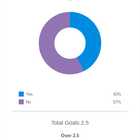
Yes
43
%
No
57
%
Total Goals 2.5
Over 2.5