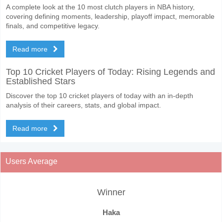
A complete look at the 10 most clutch players in NBA history,
covering defining moments, leadership, playoff impact, memorable
finals, and competitive legacy.
Read more
Top 10 Cricket Players of Today: Rising Legends and
Established Stars
Discover the top 10 cricket players of today with an in-depth
analysis of their careers, stats, and global impact.
Read more
Users Average
Winner
Haka