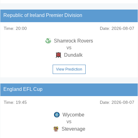
Republic of Ireland Premier Division
Time:
20:00
Date:
2026-08-07
Shamrock Rovers
vs
Dundalk
View Prediction
England EFL Cup
Time:
19:45
Date:
2026-08-07
Wycombe
vs
Stevenage