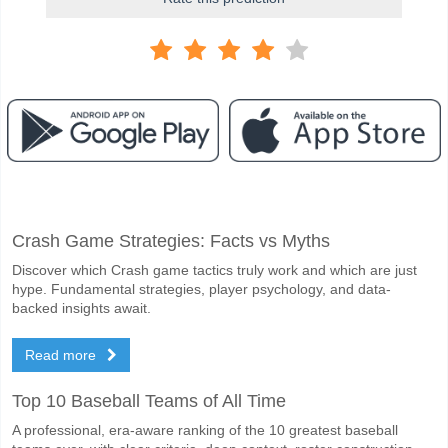
Facebook
Telegram
Instagram
When is the match between EPS v Haka?
Crash Game Strategies: Facts vs Myths
The match between EPS v Haka 13 May 2026 16:00.
Discover which Crash game tactics truly work and which are just
Who is the Favourite team to win between EPS v Haka
hype. Fundamental strategies, player psychology, and data-
Haka for the Winner of the match, with a probability of 86%
backed insights await.
Will both teams score in the match EPS v Haka?
Read more
No for Both Teams to Score, with a percentage of 55%.
Top 10 Baseball Teams of All Time
What is the correct score prediction for EPS v Haka?
A professional, era-aware ranking of the 10 greatest baseball
On the risky side, you can try the Correct Score of 0-3 which has a p