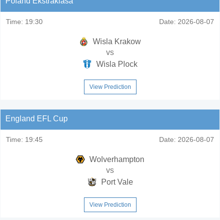
Poland Ekstraklasa
Time:
19:30
Date:
2026-08-07
Wisla Krakow
vs
Wisla Plock
View Prediction
England EFL Cup
Time:
19:45
Date:
2026-08-07
Wolverhampton
vs
Port Vale
View Prediction