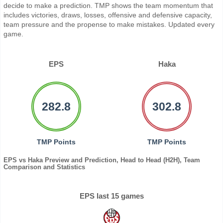
decide to make a prediction. TMP shows the team momentum that
includes victories, draws, losses, offensive and defensive capacity,
team pressure and the propense to make mistakes. Updated every
game.
EPS
Haka
282.8
302.8
TMP Points
TMP Points
EPS vs Haka Preview and Prediction, Head to Head (H2H), Team
Comparison and Statistics
EPS last 15 games