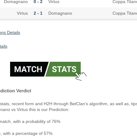
Domagnano
0 - 2
Virtus
Coppa Titan
Virtus
2 - 1
Domagnano
Coppa Titan
ns Details
ails
iction Verdict
 stats, recent form and H2H through BetClan's algorithm, as well as, tip
no vs Virtus this is our Prediction:
 match, with a probability of 76%
, with a percentage of 57%.