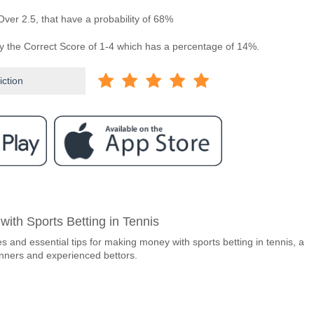
Over 2.5, that have a probability of 68%
try the Correct Score of 1-4 which has a percentage of 14%.
iction
ram
tween Domagnano v Virtus?
ith Sports Betting in Tennis
no v Virtus 12 May 2026 19:45.
es and essential tips for making money with sports betting in tennis, a
 team to win between Domagnano v Virtus?
inners and experienced bettors.
 match, with a probability of 76%
 in the match Domagnano v Virtus?