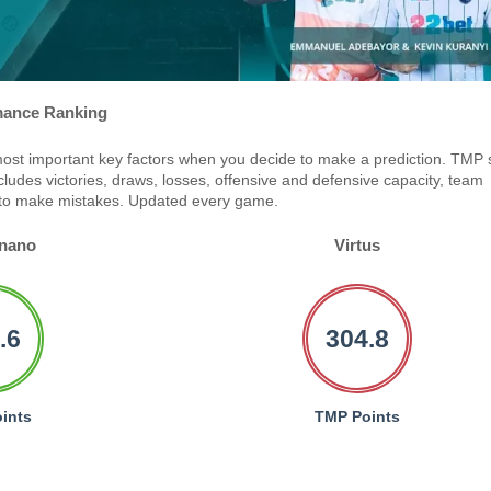
ance Ranking
most important key factors when you decide to make a prediction. TMP
udes victories, draws, losses, offensive and defensive capacity, team
 to make mistakes. Updated every game.
nano
Virtus
.6
304.8
ints
TMP Points