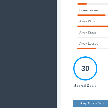
Home Losses
Away Wins
Away Draws
Away Losses
30
Scored Goals
Avg. Goals Score