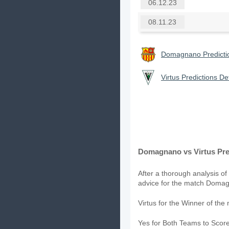
06.12.23
08.11.23
Domagnano Predictio
Virtus Predictions Det
Domagnano vs Virtus Pred
After a thorough analysis of
advice for the match Domagna
Virtus for the Winner of the
Yes for Both Teams to Score