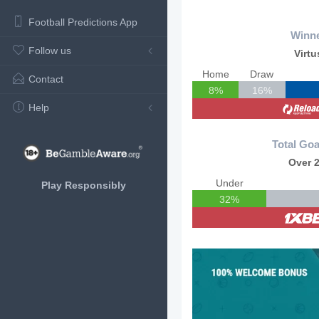
Football Predictions App
Winn
Follow us
Virtu
Home
Draw
Contact
8%
16%
Help
Total Goa
Over 2
Under
Play Responsibly
32%