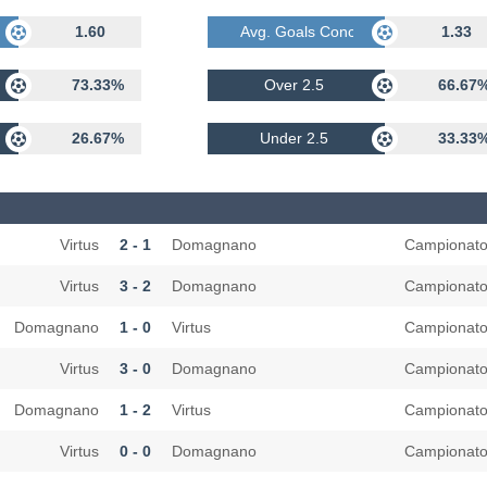
eded
1.60
Avg. Goals Conceded
1.33
73.33%
Over 2.5
66.67
26.67%
Under 2.5
33.33
Virtus
2 - 1
Domagnano
Campionat
Virtus
3 - 2
Domagnano
Campionat
Domagnano
1 - 0
Virtus
Campionat
Virtus
3 - 0
Domagnano
Campionat
Domagnano
1 - 2
Virtus
Campionat
Virtus
0 - 0
Domagnano
Campionat