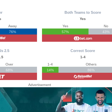
er
Both Teams to Score
s
Yes
Away
Yes
No
76%
57%
43%
ls 2.5
Correct Score
.5
1-4
Over
1-4
Others
68%
14%
86%
Advertisement