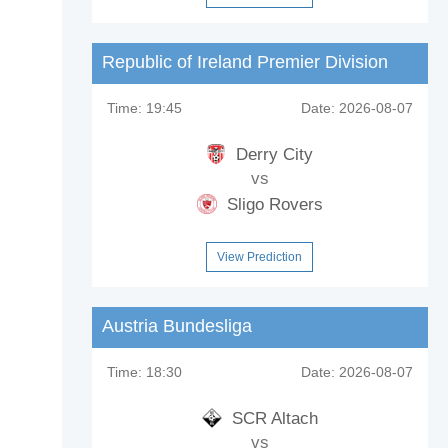
Republic of Ireland Premier Division
Time:
19:45
Date:
2026-08-07
Derry City
vs
Sligo Rovers
View Prediction
Austria Bundesliga
Time:
18:30
Date:
2026-08-07
SCR Altach
vs