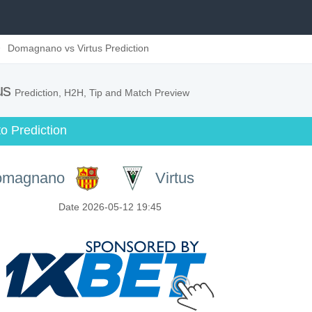
Domagnano vs Virtus Prediction
us
Prediction, H2H, Tip and Match Preview
o Prediction
omagnano
Virtus
Date 2026-05-12 19:45