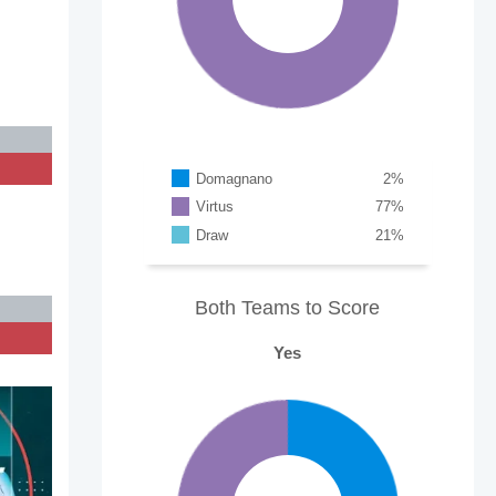
Domagnano
2
%
Virtus
77
%
Draw
21
%
Both Teams to Score
Yes