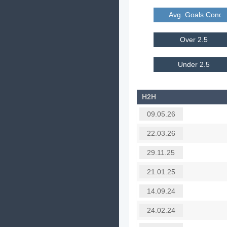
Avg. Goals Conc
Over 2.5
Under 2.5
H2H
09.05.26
22.03.26
29.11.25
21.01.25
14.09.24
24.02.24