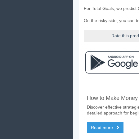
For Total Goals, we predict 
On the risky side, you can 
Rate this pred
Facebook
Telegram
Instag
When is the match be
How to Make Money w
The match between Domagna
Discover effective strategi
Who is the Favourite
detailed approach for beg
Virtus for the Winner of the
Read more
Will both teams score