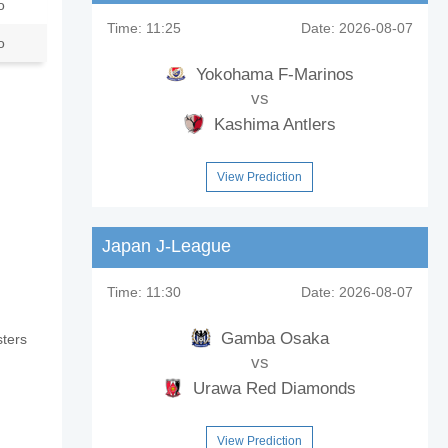
o
Time:
11:25
Date:
2026-08-07
o
Yokohama F-Marinos
vs
Kashima Antlers
View Prediction
Japan J-League
Time:
11:30
Date:
2026-08-07
Gamba Osaka
sters
vs
Urawa Red Diamonds
View Prediction