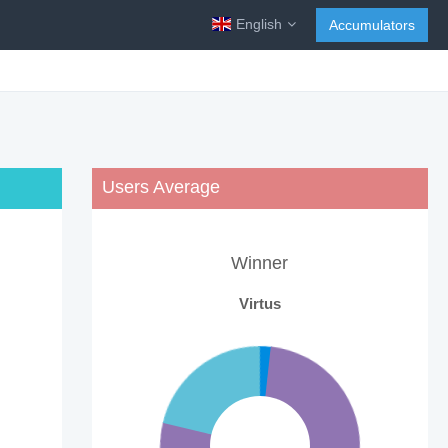
English
Accumulators
Users Average
Winner
Virtus