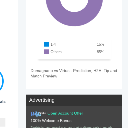
1-4
15
%
Others
85
%
Domagnano vs Virtus - Prediction, H2H, Tip and
Match Preview
Advertising
als
Open Account Offer
100% Welcome Bonus
Registering and opening an account is allowed only to people