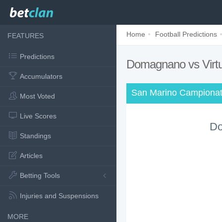
Home
Football Predictions
FEATURES
Predictions
Domagnano vs Virt
Accumulators
San Marino Campionat
Most Voted
Live Scores
D
Standings
Articles
Betting Tools
Injuries and Suspensions
MORE