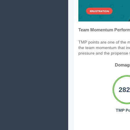
Team Momentum Perform
TMP points are one of the 
the team momentum that incl
pressure and the propense
Domag
282
TMP Po