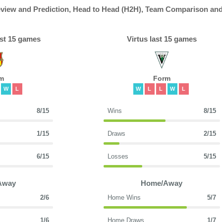
view and Prediction, Head to Head (H2H), Team Comparison an
st 15 games
Virtus last 15 games
m
Form
W
L
W
L
L
W
L
8/15
Wins
8/15
1/15
Draws
2/15
6/15
Losses
5/15
Away
Home/Away
2/6
Home Wins
5/7
1/6
Home Draws
1/7