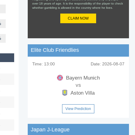
over 18 years of age. It is the responsibility of the player to check
whether gambling is allowed in the country where he lives.
CLAIM NOW
%
%
Elite Club Friendlies
Time:
13:00
Date:
2026-08-07
o
Bayern Munich
o
vs
o
Aston Villa
o
View Prediction
o
o
Japan J-League