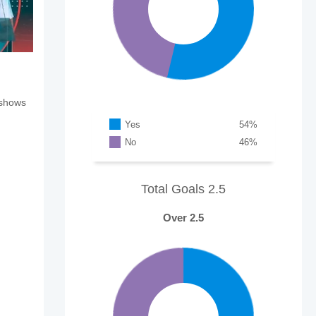
 shows
Yes
54
%
No
46
%
Total Goals 2.5
Over 2.5