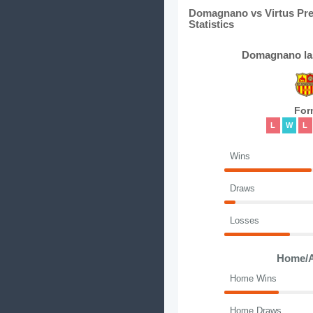
Domagnano vs Virtus Pre
Statistics
Domagnano la
For
L
W
L
Wins
Draws
Losses
Home/
Home Wins
Home Draws