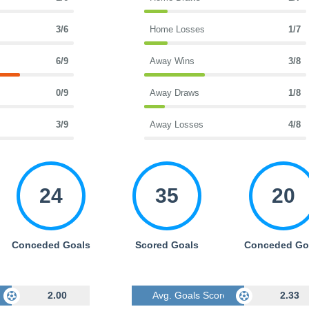
3/6
Home Losses
1/7
6/9
Away Wins
3/8
0/9
Away Draws
1/8
3/9
Away Losses
4/8
24
35
20
Conceded Goals
Scored Goals
Conceded Go
d
2.00
Avg. Goals Scored
2.33