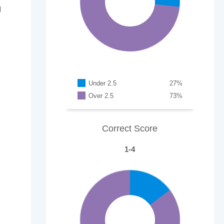
d
Under 2.5
27
%
Over 2.5
73
%
Correct Score
1-4