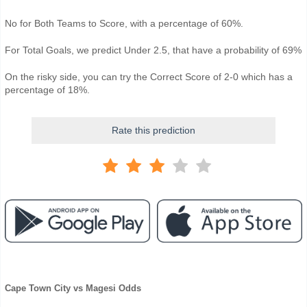
No for Both Teams to Score, with a percentage of 60%.
For Total Goals, we predict Under 2.5, that have a probability of 69%
On the risky side, you can try the Correct Score of 2-0 which has a
percentage of 18%.
Rate this prediction
Cape Town City vs Magesi Odds