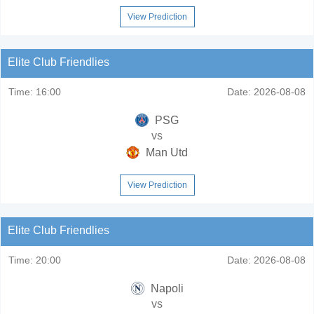
View Prediction
Elite Club Friendlies
Time:
16:00
Date:
2026-08-08
PSG
vs
Man Utd
View Prediction
Elite Club Friendlies
Time:
20:00
Date:
2026-08-08
Napoli
vs