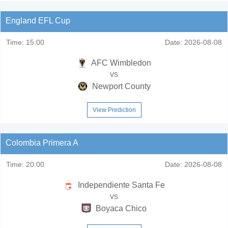
England EFL Cup
Time:
15:00
Date:
2026-08-08
AFC Wimbledon
vs
Newport County
View Prediction
Colombia Primera A
Time:
20:00
Date:
2026-08-08
Independiente Santa Fe
vs
Boyaca Chico