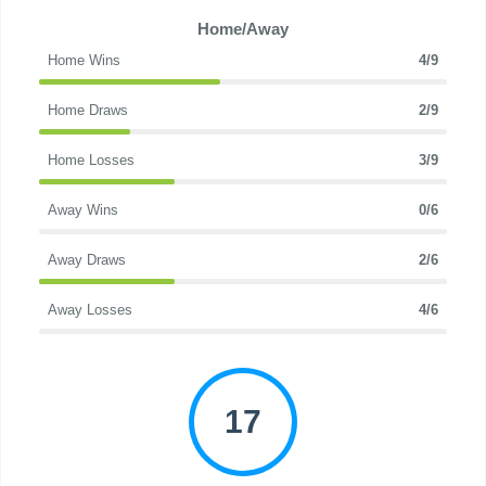
Home/Away
Home Wins
4/9
Home Draws
2/9
Home Losses
3/9
Away Wins
0/6
Away Draws
2/6
Away Losses
4/6
17