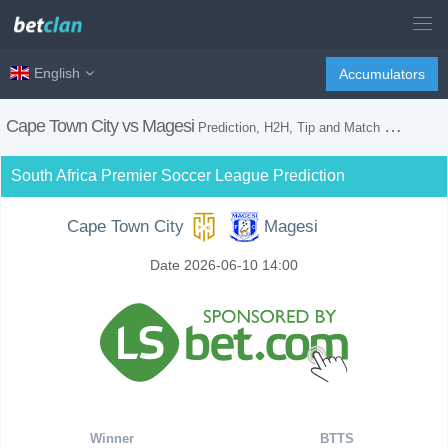
English
Accumulators
Cape Town City vs Magesi
Prediction, H2H, Tip and Match Preview
South Africa Premier Soccer League Prediction
Cape Town City
Magesi
Date 2026-06-10 14:00
Winner
BTTS