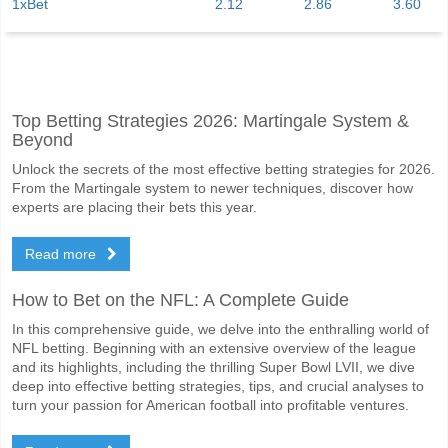
1xBet
2.12
2.86
3.60
Facebook
Telegram
Instagram
When is the match between Cape Town City v Magesi?
Top Betting Strategies 2026: Martingale System &
The match between Cape Town City v Magesi 10 June 2026 14:00.
Beyond
Who is the Favourite team to win between Cape Town C
Unlock the secrets of the most effective betting strategies for 2026.
Cape Town City for the Winner of the match, with a probability of 47%
From the Martingale system to newer techniques, discover how
experts are placing their bets this year.
Will both teams score in the match Cape Town City v M
Read more
No for Both Teams to Score, with a percentage of 60%.
What is the correct score prediction for Cape Town City
How to Bet on the NFL: A Complete Guide
On the risky side, you can try the Correct Score of 2-0 which has a p
In this comprehensive guide, we delve into the enthralling world of
NFL betting. Beginning with an extensive overview of the league
and its highlights, including the thrilling Super Bowl LVII, we dive
deep into effective betting strategies, tips, and crucial analyses to
turn your passion for American football into profitable ventures.