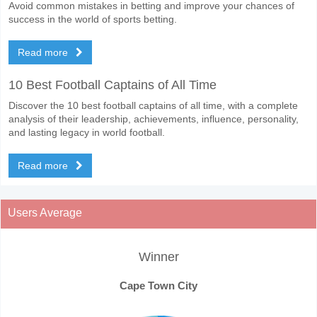
Avoid common mistakes in betting and improve your chances of
success in the world of sports betting.
Read more
10 Best Football Captains of All Time
Discover the 10 best football captains of all time, with a complete
analysis of their leadership, achievements, influence, personality,
and lasting legacy in world football.
Read more
Users Average
Winner
Cape Town City