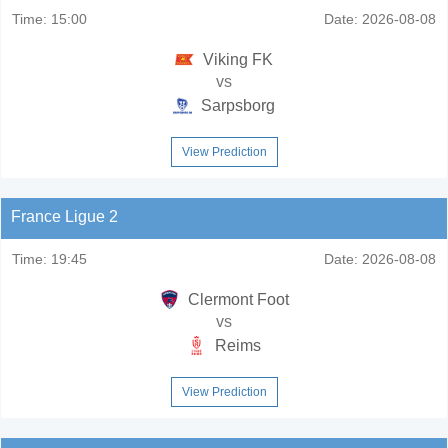
Time:
15:00
Date:
2026-08-08
Viking FK
vs
Sarpsborg
View Prediction
France Ligue 2
Time:
19:45
Date:
2026-08-08
Clermont Foot
vs
Reims
View Prediction