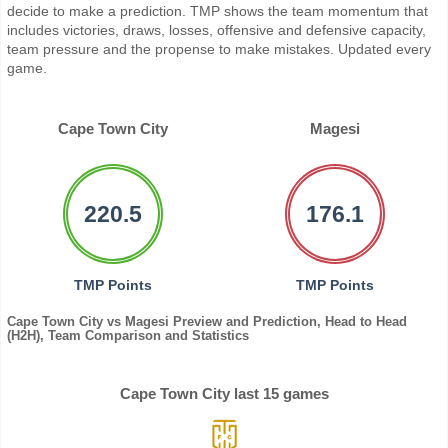
decide to make a prediction. TMP shows the team momentum that
includes victories, draws, losses, offensive and defensive capacity,
team pressure and the propense to make mistakes. Updated every
game.
Cape Town City
Magesi
220.5
176.1
TMP Points
TMP Points
Cape Town City vs Magesi Preview and Prediction, Head to Head
(H2H), Team Comparison and Statistics
Cape Town City last 15 games