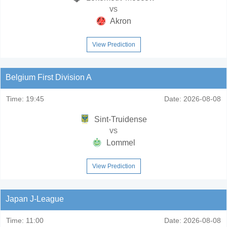
vs
Akron
View Prediction
Belgium First Division A
Time:
19:45
Date:
2026-08-08
Sint-Truidense
vs
Lommel
View Prediction
Japan J-League
Time:
11:00
Date:
2026-08-08