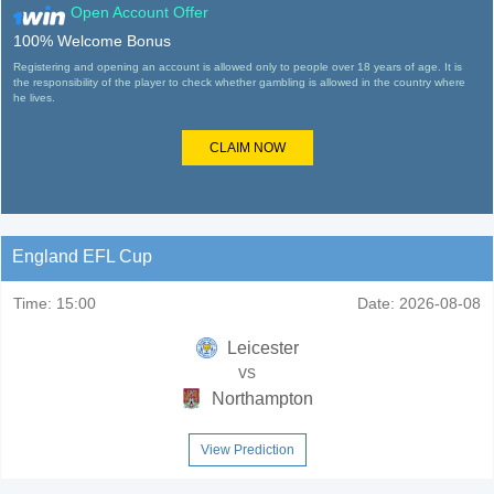
Open Account Offer
100% Welcome Bonus
Registering and opening an account is allowed only to people over 18 years of age. It is
the responsibility of the player to check whether gambling is allowed in the country where
he lives.
CLAIM NOW
England EFL Cup
Time:
15:00
Date:
2026-08-08
Leicester
vs
Northampton
View Prediction