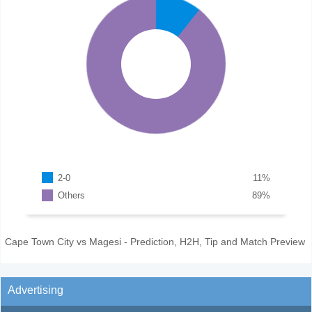
2-0
11
%
Others
89
%
Cape Town City vs Magesi - Prediction, H2H, Tip and Match Preview
Advertising