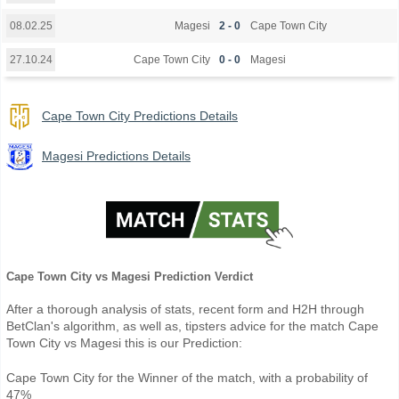
Magesi
2 - 0
Cape Town City
08.02.25
Cape Town City
0 - 0
Magesi
27.10.24
Cape Town City Predictions Details
Magesi Predictions Details
Cape Town City vs Magesi Prediction Verdict
After a thorough analysis of stats, recent form and H2H through
BetClan's algorithm, as well as, tipsters advice for the match Cape
Town City vs Magesi this is our Prediction:
Cape Town City for the Winner of the match, with a probability of
47%