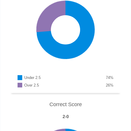
Under 2.5
74
%
Over 2.5
26
%
Correct Score
2-0