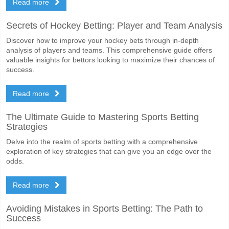
Read more
Secrets of Hockey Betting: Player and Team Analysis
Discover how to improve your hockey bets through in-depth
analysis of players and teams. This comprehensive guide offers
valuable insights for bettors looking to maximize their chances of
success.
Read more
The Ultimate Guide to Mastering Sports Betting
Strategies
Delve into the realm of sports betting with a comprehensive
exploration of key strategies that can give you an edge over the
odds.
Read more
Avoiding Mistakes in Sports Betting: The Path to
Success