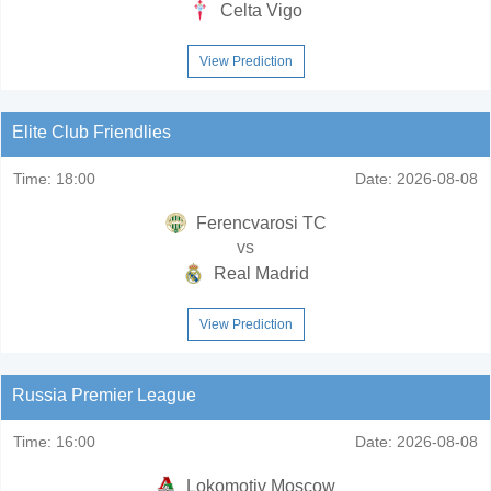
Celta Vigo
View Prediction
Elite Club Friendlies
Time:
18:00
Date:
2026-08-08
Ferencvarosi TC
vs
Real Madrid
View Prediction
Russia Premier League
Time:
16:00
Date:
2026-08-08
Lokomotiv Moscow