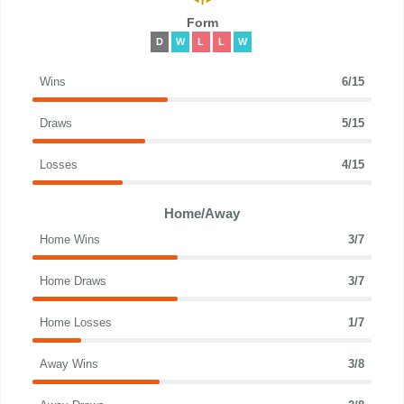
Form
D
W
L
L
W
Wins
6/15
Draws
5/15
Losses
4/15
Home/Away
Home Wins
3/7
Home Draws
3/7
Home Losses
1/7
Away Wins
3/8