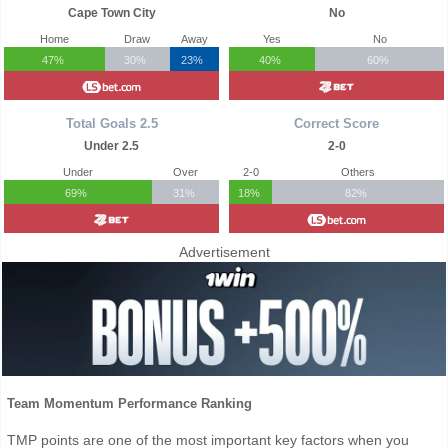
Cape Town City
No
Home
Draw
Away
Yes
No
47%
30%
23%
40%
60%
Total Goals 2.5
Correct Score
Under 2.5
2-0
Under
Over
2-0
Others
69%
31%
18%
82%
Advertisement
Team Momentum Performance Ranking
TMP points are one of the most important key factors when you