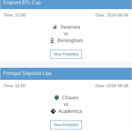
England EFL Cup
Time:
15:00
Date:
2026-08-08
Swansea
vs
Birmingham
View Prediction
Portugal Segunda Liga
Time:
11:00
Date:
2026-08-08
Chaves
vs
Academica
View Prediction