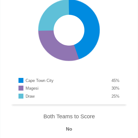
Cape Town City
45
%
Magesi
30
%
Draw
25
%
Both Teams to Score
No