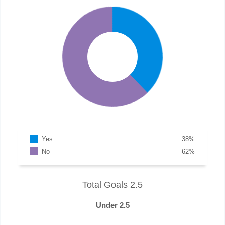
Yes
38
%
No
62
%
Total Goals 2.5
Under 2.5