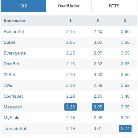
1X2
Over/Under
BTTS
Bookmaker
1
X
2
ReloadBet
2.15
2.80
3.60
LSBet
2.05
3.00
3.60
Everygame
2.15
2.95
3.65
RainBet
2.15
2.92
3.65
22Bet
2.10
3.00
3.50
1Win
2.10
2.86
3.52
SportsBet
2.10
2.90
3.40
Megapari
2.23
3.05
3.35
MyStake
2.18
2.95
3.70
TornadoBet
2.19
3.01
3.74