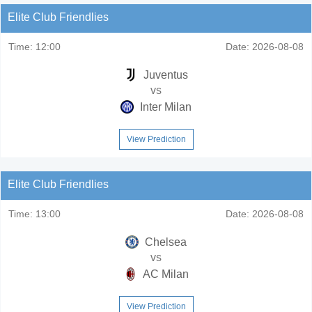
Elite Club Friendlies
Time:
12:00
Date:
2026-08-08
Juventus
vs
Inter Milan
View Prediction
Elite Club Friendlies
Time:
13:00
Date:
2026-08-08
Chelsea
vs
AC Milan
View Prediction