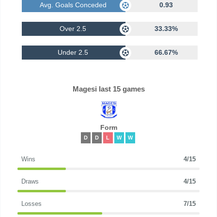
Avg. Goals Conceded
0.93
Over 2.5
33.33%
Under 2.5
66.67%
Magesi last 15 games
Form
D
D
L
W
W
Wins
4/15
Draws
4/15
Losses
7/15