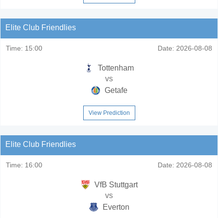
Elite Club Friendlies
Time:
15:00
Date:
2026-08-08
Tottenham
vs
Getafe
View Prediction
Elite Club Friendlies
Time:
16:00
Date:
2026-08-08
VfB Stuttgart
vs
Everton