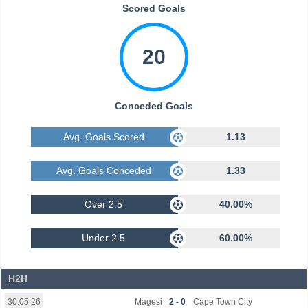
Scored Goals
20
Conceded Goals
Avg. Goals Scored
1.13
Avg. Goals Conceded
1.33
Over 2.5
40.00%
Under 2.5
60.00%
H2H
Magesi
2 - 0
Cape Town City
30.05.26