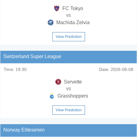
FC Tokyo
vs
Machida Zelvia
View Prediction
Switzerland Super League
Time:
19:30
Date:
2026-08-08
Servette
vs
Grasshoppers
View Prediction
Norway Eliteserien