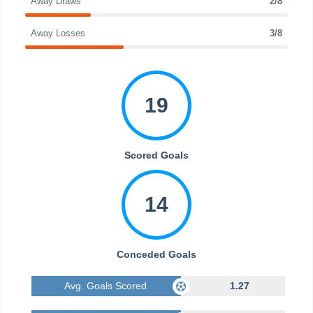
Away Draws
2/8
Away Losses
3/8
19
Scored Goals
14
Conceded Goals
Avg. Goals Scored
1.27