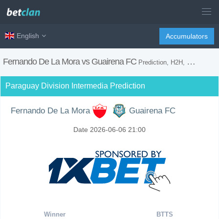
English
Accumulators
Fernando De La Mora vs Guairena FC
Prediction, H2H, Tip and Match Preview
Paraguay Division Intermedia Prediction
Fernando De La Mora
Guairena FC
Date 2026-06-06 21:00
Winner
BTTS