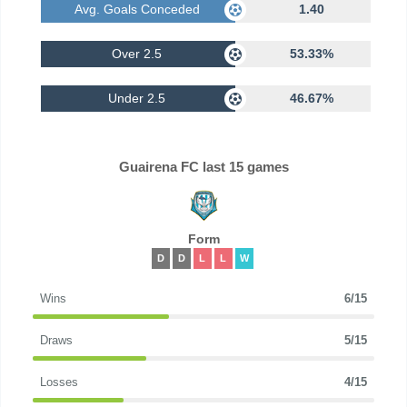
Avg. Goals Conceded
1.40
Over 2.5
53.33%
Under 2.5
46.67%
Guairena FC last 15 games
Form
D
D
L
L
W
Wins
6/15
Draws
5/15
Losses
4/15