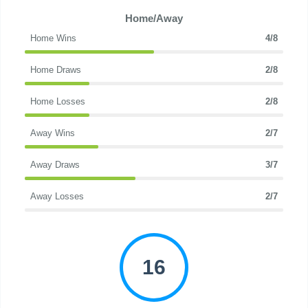
Home/Away
Home Wins
4/8
Home Draws
2/8
Home Losses
2/8
Away Wins
2/7
Away Draws
3/7
Away Losses
2/7
16