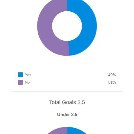
Yes
49
%
No
51
%
Total Goals 2.5
Under 2.5