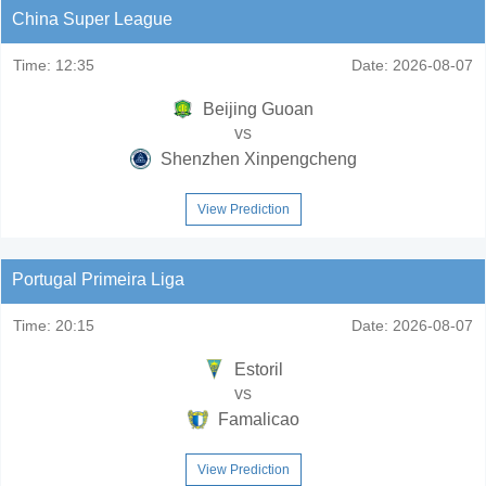
China Super League
Time:
12:35
Date:
2026-08-07
Beijing Guoan
vs
Shenzhen Xinpengcheng
View Prediction
Portugal Primeira Liga
Time:
20:15
Date:
2026-08-07
Estoril
vs
Famalicao
View Prediction