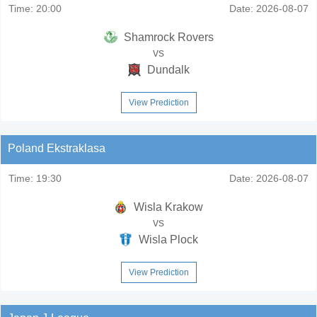
Time:
20:00
Date:
2026-08-07
Shamrock Rovers
vs
Dundalk
View Prediction
Poland Ekstraklasa
Time:
19:30
Date:
2026-08-07
Wisla Krakow
vs
Wisla Plock
View Prediction