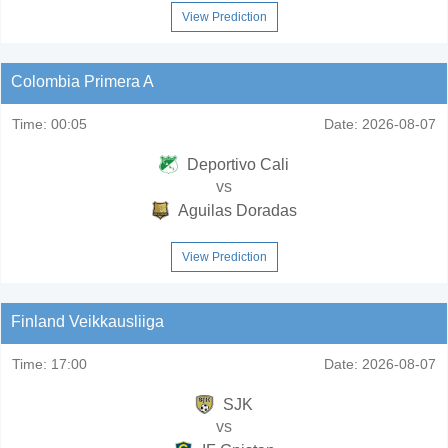
View Prediction
Colombia Primera A
Time:
00:05
Date:
2026-08-07
Deportivo Cali
vs
Aguilas Doradas
View Prediction
Finland Veikkausliiga
Time:
17:00
Date:
2026-08-07
SJK
vs