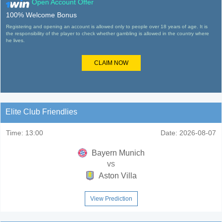
Open Account Offer
100% Welcome Bonus
Registering and opening an account is allowed only to people over 18 years of age. It is
the responsibility of the player to check whether gambling is allowed in the country where
he lives.
CLAIM NOW
Elite Club Friendlies
Time:
13:00
Date:
2026-08-07
Bayern Munich
vs
Aston Villa
View Prediction