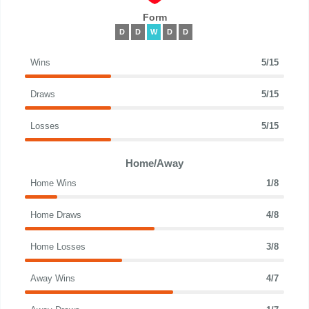
Form
D
D
W
D
D
Wins
5/15
Draws
5/15
Losses
5/15
Home/Away
Home Wins
1/8
Home Draws
4/8
Home Losses
3/8
Away Wins
4/7