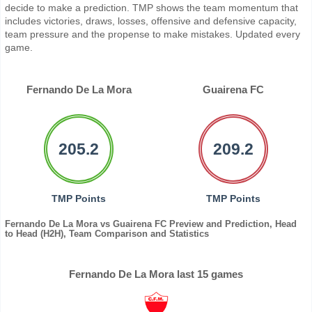
decide to make a prediction. TMP shows the team momentum that
includes victories, draws, losses, offensive and defensive capacity,
team pressure and the propense to make mistakes. Updated every
game.
Fernando De La Mora
Guairena FC
205.2
209.2
TMP Points
TMP Points
Fernando De La Mora vs Guairena FC Preview and Prediction, Head
to Head (H2H), Team Comparison and Statistics
Fernando De La Mora last 15 games