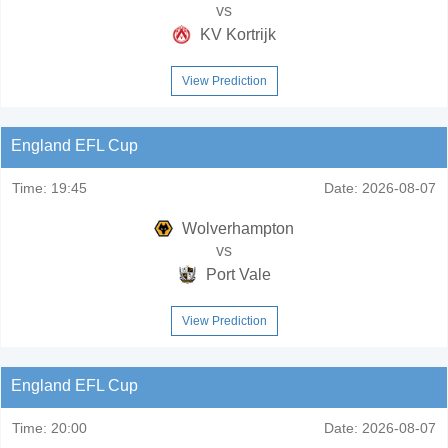
vs
KV Kortrijk
View Prediction
England EFL Cup
Time:
19:45
Date:
2026-08-07
Wolverhampton
vs
Port Vale
View Prediction
England EFL Cup
Time:
20:00
Date:
2026-08-07