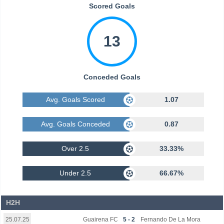
Scored Goals
13
Conceded Goals
Avg. Goals Scored
1.07
Avg. Goals Conceded
0.87
Over 2.5
33.33%
Under 2.5
66.67%
H2H
Guairena FC
5 - 2
Fernando De La Mora
25.07.25