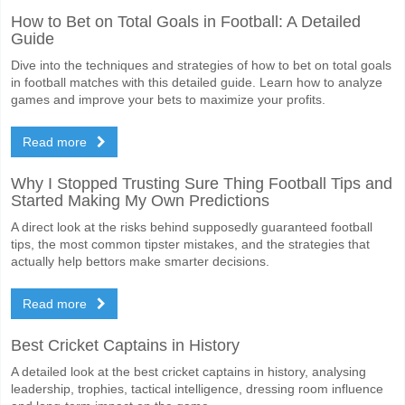
How to Bet on Total Goals in Football: A Detailed
Guide
Dive into the techniques and strategies of how to bet on total goals
in football matches with this detailed guide. Learn how to analyze
games and improve your bets to maximize your profits.
Read more
Why I Stopped Trusting Sure Thing Football Tips and
Started Making My Own Predictions
A direct look at the risks behind supposedly guaranteed football
tips, the most common tipster mistakes, and the strategies that
actually help bettors make smarter decisions.
Read more
Best Cricket Captains in History
A detailed look at the best cricket captains in history, analysing
leadership, trophies, tactical intelligence, dressing room influence