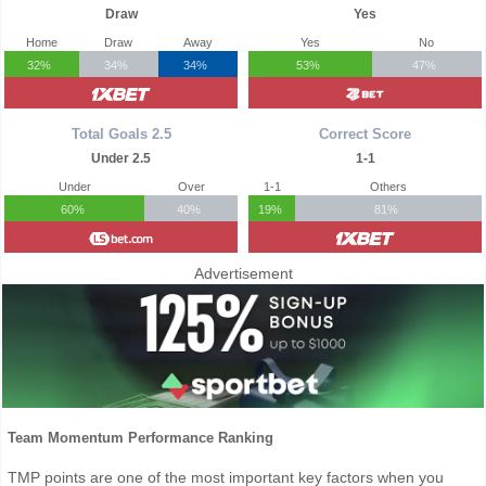
Draw
Yes
Home
Draw
Away
Yes
No
32%
34%
34%
53%
47%
Total Goals 2.5
Correct Score
Under 2.5
1-1
Under
Over
1-1
Others
60%
40%
19%
81%
Advertisement
Team Momentum Performance Ranking
TMP points are one of the most important key factors when you