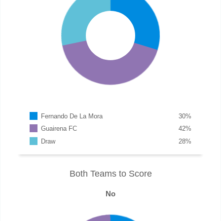
Fernando De La Mora
30
%
Guairena FC
42
%
Draw
28
%
Both Teams to Score
No