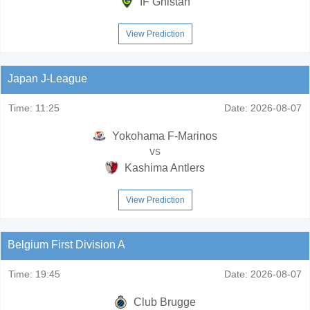
IF Gnistan
View Prediction
Japan J-League
Time:
11:25
Date:
2026-08-07
Yokohama F-Marinos
vs
Kashima Antlers
View Prediction
Belgium First Division A
Time:
19:45
Date:
2026-08-07
Club Brugge