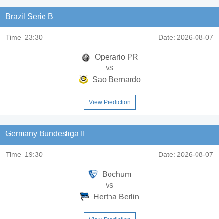
Brazil Serie B
Time:
23:30
Date:
2026-08-07
Operario PR
vs
Sao Bernardo
View Prediction
Germany Bundesliga II
Time:
19:30
Date:
2026-08-07
Bochum
vs
Hertha Berlin