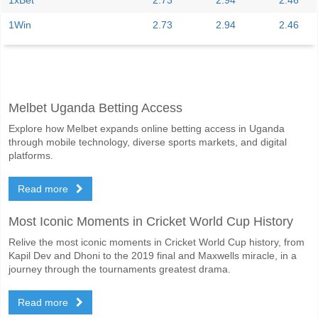
1Win
2.73
2.94
2.46
Facebook
Telegram
Instagram
When is the match between Fernando De La Mora v Gu
Melbet Uganda Betting Access
The match between Fernando De La Mora v Guairena FC 06 June 20
Explore how Melbet expands online betting access in Uganda
Who is the Favourite team to win between Fernando D
through mobile technology, diverse sports markets, and digital
A Draw in the match has a probability of 34%.
platforms.
Will both teams score in the match Fernando De La Mo
Read more
Yes for Both Teams to Score, with a percentage of 53%.
Most Iconic Moments in Cricket World Cup History
What is the correct score prediction for Fernando De 
Relive the most iconic moments in Cricket World Cup history, from
On the risky side, you can try the Correct Score of 1-1 which has a p
Kapil Dev and Dhoni to the 2019 final and Maxwells miracle, in a
journey through the tournaments greatest drama.
Read more