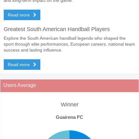
and long-term impact on the game.
Read more
Greatest South American Handball Players
Explore the South American handball legends who shaped the
sport through elite performances, European careers, national team
success and lasting influence.
Read more
Users Average
Winner
Guairena FC