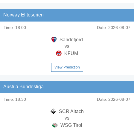
Norway Eliteserien
Time:
18:00
Date:
2026-08-07
Sandefjord
vs
KFUM
View Prediction
Austria Bundesliga
Time:
18:30
Date:
2026-08-07
SCR Altach
vs
WSG Tirol