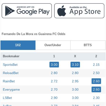
Fernando De La Mora vs Guairena FC Odds
1X2
Over/Under
BTTS
Bookmaker
1
X
2
SportsBet
3.00
3.10
2.15
ReloadBet
2.80
2.80
2.50
RainBet
2.72
2.95
2.60
Everygame
2.70
3.00
2.60
LSBet
2.90
3.00
2.30
1xBet
2.73
2.94
2.46