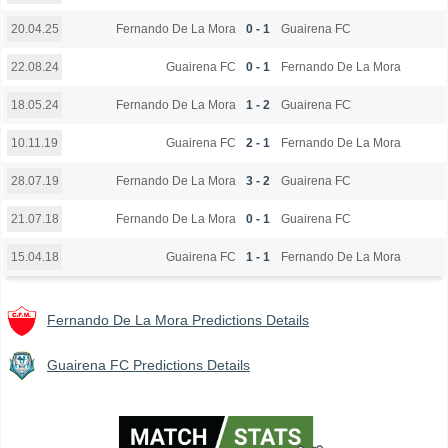
Fernando De La Mora
0 - 1
Guairena FC
20.04.25
Guairena FC
0 - 1
Fernando De La Mora
22.08.24
Fernando De La Mora
1 - 2
Guairena FC
18.05.24
Guairena FC
2 - 1
Fernando De La Mora
10.11.19
Fernando De La Mora
3 - 2
Guairena FC
28.07.19
Fernando De La Mora
0 - 1
Guairena FC
21.07.18
Guairena FC
1 - 1
Fernando De La Mora
15.04.18
Fernando De La Mora Predictions Details
Guairena FC Predictions Details