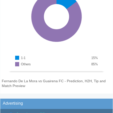
1-1
15
%
Others
85
%
Fernando De La Mora vs Guairena FC - Prediction, H2H, Tip and
Match Preview
Advertising