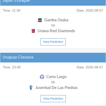
Japan J-League
Time:
11:30
Date:
2026-08-07
Gamba Osaka
vs
Urawa Red Diamonds
View Prediction
Uruguay Clausura
Time:
23:00
Date:
2026-08-07
Cerro Largo
vs
Juventud De Las Piedras
View Prediction