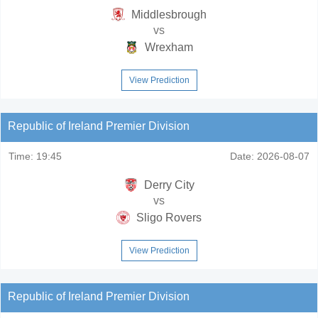
Middlesbrough
vs
Wrexham
View Prediction
Republic of Ireland Premier Division
Time:
19:45
Date:
2026-08-07
Derry City
vs
Sligo Rovers
View Prediction
Republic of Ireland Premier Division