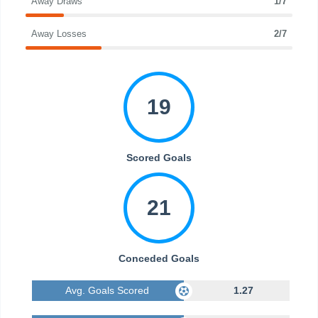
Away Draws
1/7
Away Losses
2/7
19
Scored Goals
21
Conceded Goals
Avg. Goals Scored
1.27