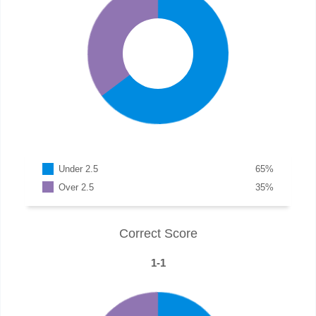
Under 2.5
65
%
Over 2.5
35
%
Correct Score
1-1