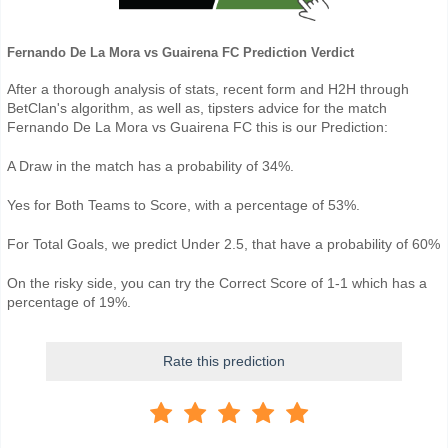
Fernando De La Mora vs Guairena FC Prediction Verdict
After a thorough analysis of stats, recent form and H2H through
BetClan's algorithm, as well as, tipsters advice for the match
Fernando De La Mora vs Guairena FC this is our Prediction:
A Draw in the match has a probability of 34%.
Yes for Both Teams to Score, with a percentage of 53%.
For Total Goals, we predict Under 2.5, that have a probability of 60%
On the risky side, you can try the Correct Score of 1-1 which has a
percentage of 19%.
Rate this prediction