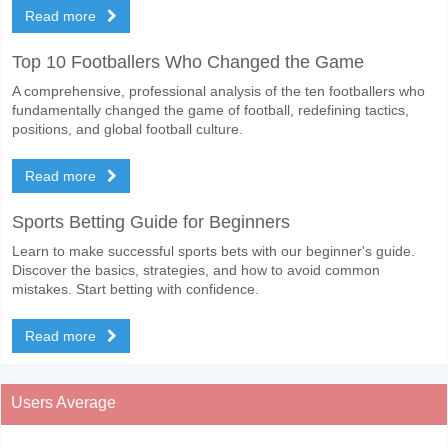
Read more
Top 10 Footballers Who Changed the Game
A comprehensive, professional analysis of the ten footballers who
fundamentally changed the game of football, redefining tactics,
positions, and global football culture.
Read more
Sports Betting Guide for Beginners
Learn to make successful sports bets with our beginner's guide.
Discover the basics, strategies, and how to avoid common
mistakes. Start betting with confidence.
Read more
Users Average