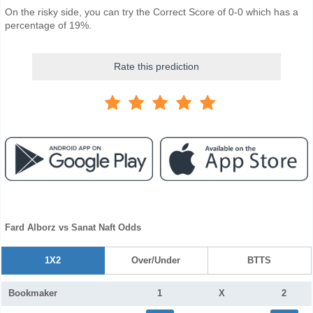
On the risky side, you can try the Correct Score of 0-0 which has a
percentage of 19%.
Rate this prediction
Fard Alborz vs Sanat Naft Odds
1X2
Over/Under
BTTS
Bookmaker
1
X
2