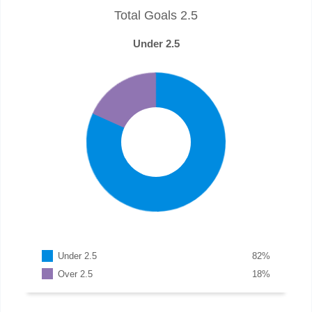
Total Goals 2.5
Under 2.5
Under 2.5
82
%
Over 2.5
18
%