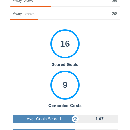
Away Draws
3/8
Away Losses
2/8
16
Scored Goals
9
Conceded Goals
Avg. Goals Scored
1.07