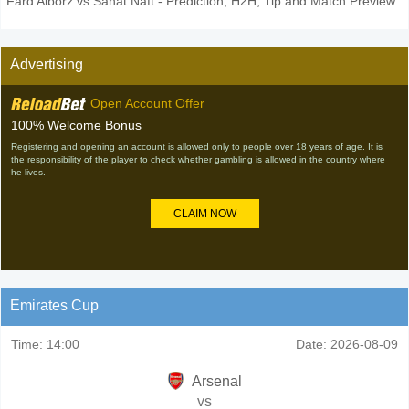
Fard Alborz vs Sanat Naft - Prediction, H2H, Tip and Match Preview
Advertising
Open Account Offer
100% Welcome Bonus
Registering and opening an account is allowed only to people over 18 years of age. It is
the responsibility of the player to check whether gambling is allowed in the country where
he lives.
CLAIM NOW
Emirates Cup
Time:
14:00
Date:
2026-08-09
Arsenal
vs