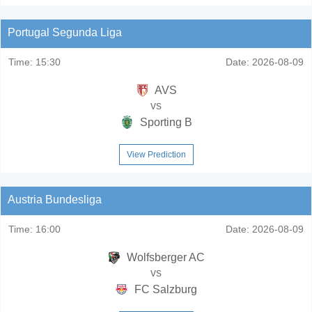
Portugal Segunda Liga
Time:
15:30
Date:
2026-08-09
AVS
vs
Sporting B
View Prediction
Austria Bundesliga
Time:
16:00
Date:
2026-08-09
Wolfsberger AC
vs
FC Salzburg