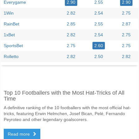
Everygame
2.90
2.55
2.90
1Win
2.82
2.54
2.75
RainBet
2.85
2.55
2.87
1xBet
2.82
2.54
2.75
SportsBet
2.75
2.60
2.75
Rolletto
2.82
2.50
2.82
Facebook
Telegram
Instagram
When is the match between Fard Alborz v Sanat Naft?
Top 10 Footballers with the Most Hat-Tricks of All
The match between Fard Alborz v Sanat Naft 15 June 2026 15:30.
Time
Who is the Favourite team to win between Fard Alborz 
A definitive ranking of the 10 footballers with the most official hat-
A Draw in the match has a probability of 39%.
tricks, featuring Erwin Helmchen, Josef Bican, Pelé, Fernando
Peyroteo and other legendary goalscorers.
Will both teams score in the match Fard Alborz v Sanat 
Read more
No for Both Teams to Score, with a percentage of 68%.