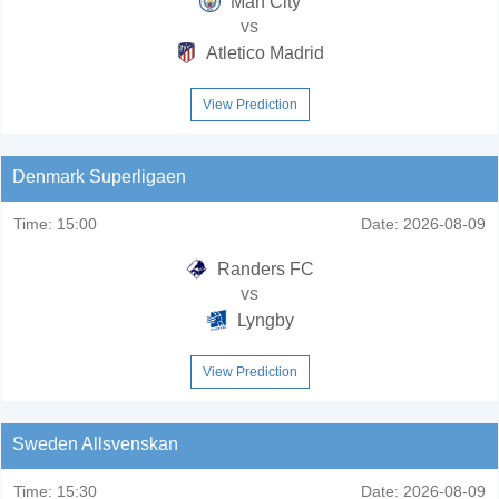
Man City
vs
Atletico Madrid
View Prediction
Denmark Superligaen
Time:
15:00
Date:
2026-08-09
Randers FC
vs
Lyngby
View Prediction
Sweden Allsvenskan
Time:
15:30
Date:
2026-08-09