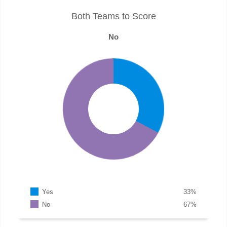
Both Teams to Score
No
Yes
33
%
No
67
%