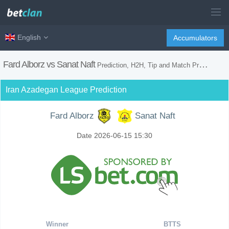
English
Accumulators
Fard Alborz vs Sanat Naft
Prediction, H2H, Tip and Match Preview
Iran Azadegan League Prediction
Fard Alborz
Sanat Naft
Date 2026-06-15 15:30
Winner
BTTS