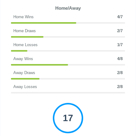
Home/Away
Home Wins
4/7
Home Draws
2/7
Home Losses
1/7
Away Wins
4/8
Away Draws
2/8
Away Losses
2/8
17