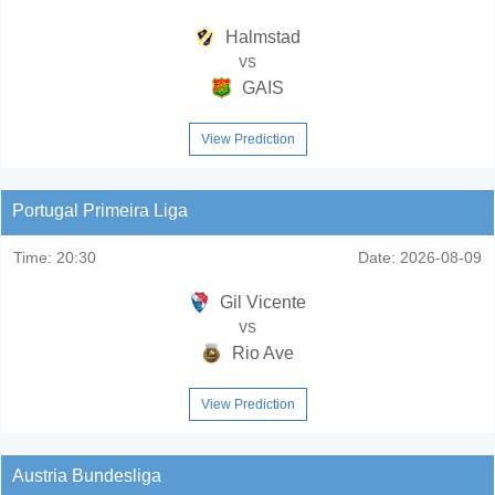
Halmstad
vs
GAIS
View Prediction
Portugal Primeira Liga
Time:
20:30
Date:
2026-08-09
Gil Vicente
vs
Rio Ave
View Prediction
Austria Bundesliga