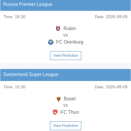
Russia Premier League
Time:
18:30
Date:
2026-08-09
Rubin
vs
FC Orenburg
View Prediction
Switzerland Super League
Time:
15:30
Date:
2026-08-09
Basel
vs
FC Thun
View Prediction