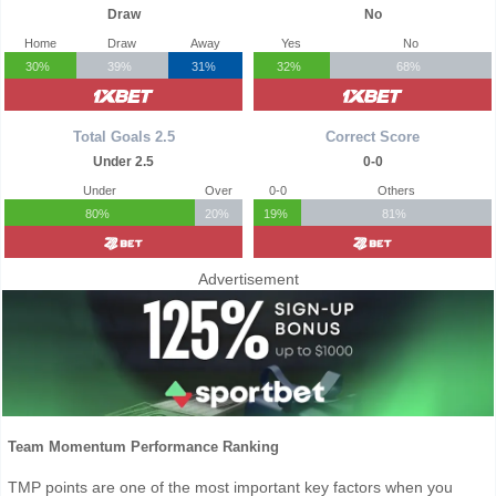
Draw
No
Home
Draw
Away
Yes
No
30%
39%
31%
32%
68%
Total Goals 2.5
Correct Score
Under 2.5
0-0
Under
Over
0-0
Others
80%
20%
19%
81%
Advertisement
Team Momentum Performance Ranking
TMP points are one of the most important key factors when you