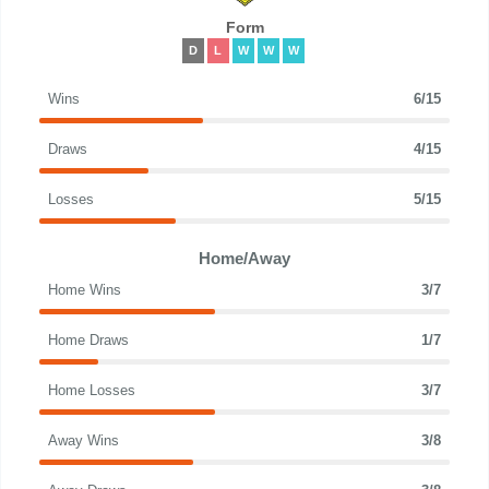
Form
D
L
W
W
W
Wins
6/15
Draws
4/15
Losses
5/15
Home/Away
Home Wins
3/7
Home Draws
1/7
Home Losses
3/7
Away Wins
3/8