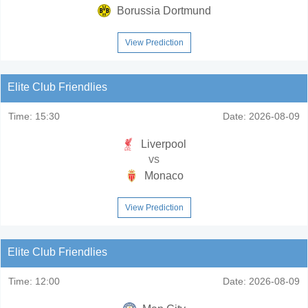
Borussia Dortmund
View Prediction
Elite Club Friendlies
Time:
15:30
Date:
2026-08-09
Liverpool
vs
Monaco
View Prediction
Elite Club Friendlies
Time:
12:00
Date:
2026-08-09