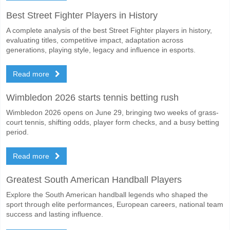
What is the correct score prediction for Fard Alborz v S
Best Street Fighter Players in History
On the risky side, you can try the Correct Score of 0-0 which has a p
A complete analysis of the best Street Fighter players in history,
evaluating titles, competitive impact, adaptation across
generations, playing style, legacy and influence in esports.
Read more
Wimbledon 2026 starts tennis betting rush
Wimbledon 2026 opens on June 29, bringing two weeks of grass-
court tennis, shifting odds, player form checks, and a busy betting
period.
Read more
Greatest South American Handball Players
Explore the South American handball legends who shaped the
sport through elite performances, European careers, national team
success and lasting influence.