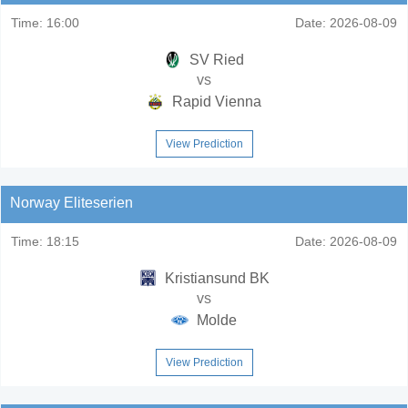
Time:
16:00
Date:
2026-08-09
SV Ried
vs
Rapid Vienna
View Prediction
Norway Eliteserien
Time:
18:15
Date:
2026-08-09
Kristiansund BK
vs
Molde
View Prediction