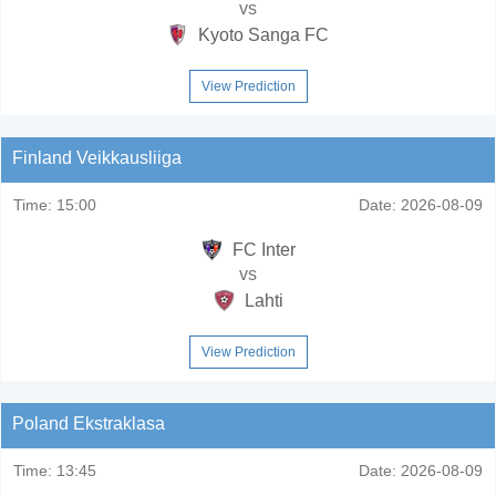
vs
Kyoto Sanga FC
View Prediction
Finland Veikkausliiga
Time:
15:00
Date:
2026-08-09
FC Inter
vs
Lahti
View Prediction
Poland Ekstraklasa
Time:
13:45
Date:
2026-08-09