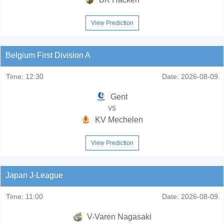
View Prediction
Belgium First Division A
Time:
12:30
Date:
2026-08-09
Gent
vs
KV Mechelen
View Prediction
Japan J-League
Time:
11:00
Date:
2026-08-09
V-Varen Nagasaki