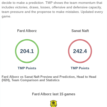
decide to make a prediction. TMP shows the team momentum that
includes victories, draws, losses, offensive and defensive capacity,
team pressure and the propense to make mistakes. Updated every
game.
Fard Alborz
Sanat Naft
204.1
242.4
TMP Points
TMP Points
Fard Alborz vs Sanat Naft Preview and Prediction, Head to Head
(H2H), Team Comparison and Statistics
Fard Alborz last 15 games