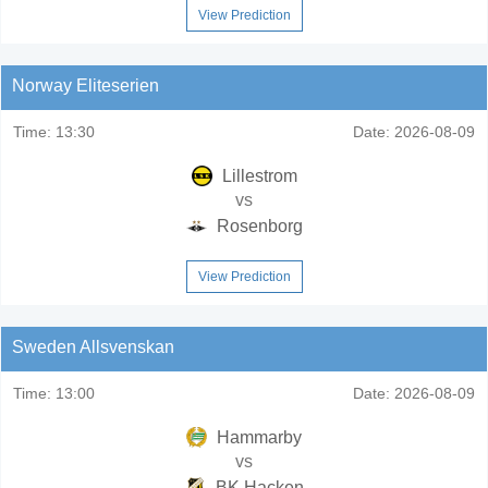
View Prediction
Norway Eliteserien
Time:
13:30
Date:
2026-08-09
Lillestrom
vs
Rosenborg
View Prediction
Sweden Allsvenskan
Time:
13:00
Date:
2026-08-09
Hammarby
vs
BK Hacken