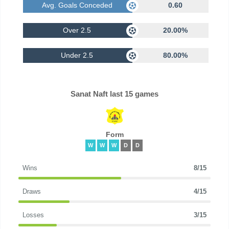
Avg. Goals Conceded
0.60
Over 2.5
20.00%
Under 2.5
80.00%
Sanat Naft last 15 games
Form
W
W
W
D
D
Wins
8/15
Draws
4/15
Losses
3/15