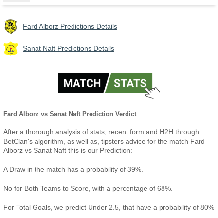
Fard Alborz Predictions Details
Sanat Naft Predictions Details
Fard Alborz vs Sanat Naft Prediction Verdict
After a thorough analysis of stats, recent form and H2H through
BetClan's algorithm, as well as, tipsters advice for the match Fard
Alborz vs Sanat Naft this is our Prediction:
A Draw in the match has a probability of 39%.
No for Both Teams to Score, with a percentage of 68%.
For Total Goals, we predict Under 2.5, that have a probability of 80%