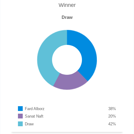
Winner
Draw
Fard Alborz
38
%
Sanat Naft
20
%
Draw
42
%