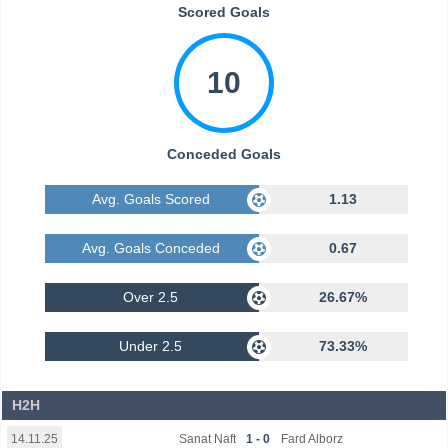
Scored Goals
10
Conceded Goals
Avg. Goals Scored
1.13
Avg. Goals Conceded
0.67
Over 2.5
26.67%
Under 2.5
73.33%
H2H
Sanat Naft
1 - 0
Fard Alborz
14.11.25