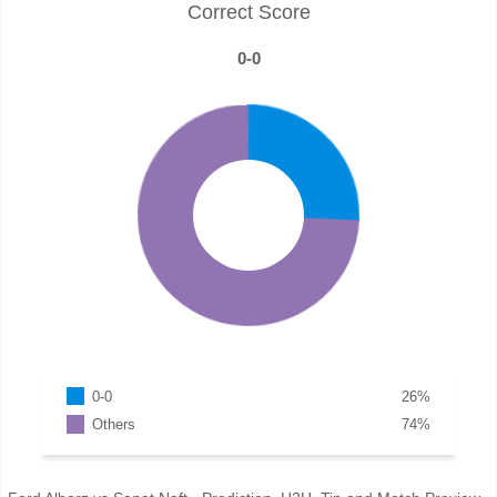
Correct Score
0-0
0-0
26
%
Others
74
%