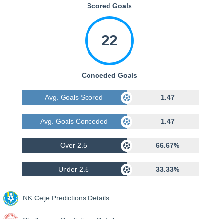
Scored Goals
22
Conceded Goals
Avg. Goals Scored
1.47
Avg. Goals Conceded
1.47
Over 2.5
66.67%
Under 2.5
33.33%
NK Celje Predictions Details