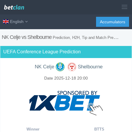
English
Accumulators
NK Celje vs Shelbourne
Prediction, H2H, Tip and Match Preview
UEFA Conference League Prediction
NK Celje
Shelbourne
Date 2025-12-18 20:00
Winner
BTTS