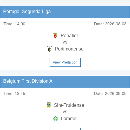
Portugal Segunda Liga
Time:
14:00
Date:
2026-08-08
Penafiel
vs
Portimonense
View Prediction
Belgium First Division A
Time:
19:45
Date:
2026-08-08
Sint-Truidense
vs
Lommel