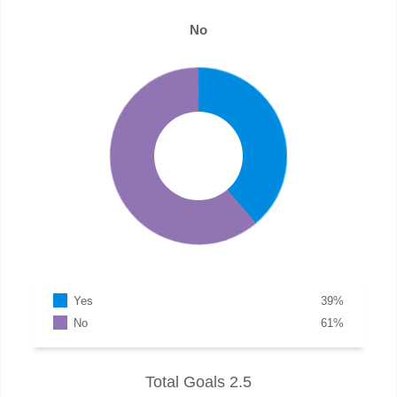
No
Yes
39
%
No
61
%
Total Goals 2.5