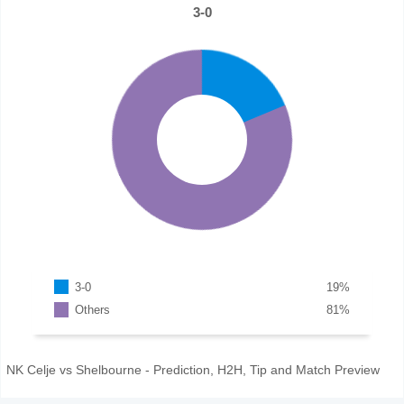
3-0
3-0
19
%
Others
81
%
NK Celje vs Shelbourne - Prediction, H2H, Tip and Match Preview