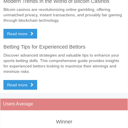
Modern Trends in the World of Bitcoin Casinos
Bitcoin casinos are revolutionizing online gambling, offering
unmatched privacy, instant transactions, and provably fair gaming
through blockchain technology.
Read more
Betting Tips for Experienced Bettors
Discover advanced strategies and valuable tips to enhance your
sports betting skills. This comprehensive guide provides insights
for experienced bettors looking to maximize their winnings and
minimize risks.
Read more
Users Average
Winner