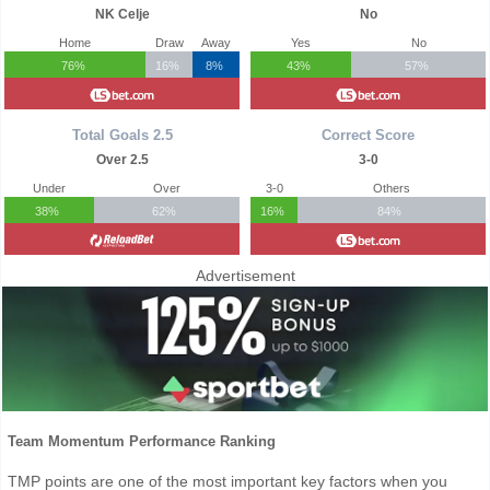
NK Celje
No
Home
Draw
Away
Yes
No
76%
16%
8%
43%
57%
Total Goals 2.5
Correct Score
Over 2.5
3-0
Under
Over
3-0
Others
38%
62%
16%
84%
Advertisement
Team Momentum Performance Ranking
TMP points are one of the most important key factors when you