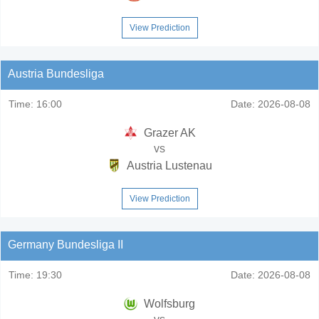
View Prediction
Austria Bundesliga
Time:
16:00
Date:
2026-08-08
Grazer AK
vs
Austria Lustenau
View Prediction
Germany Bundesliga II
Time:
19:30
Date:
2026-08-08
Wolfsburg