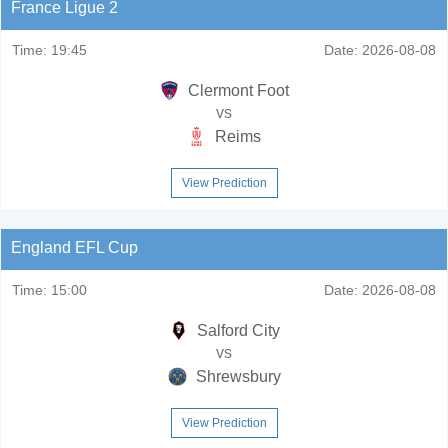
France Ligue 2
Time:
19:45
Date:
2026-08-08
Clermont Foot
vs
Reims
View Prediction
England EFL Cup
Time:
15:00
Date:
2026-08-08
Salford City
vs
Shrewsbury
View Prediction