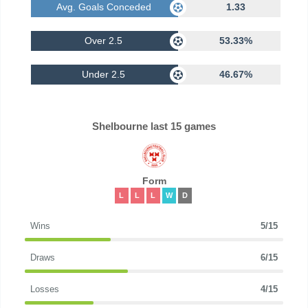
Avg. Goals Conceded
1.33
Over 2.5
53.33%
Under 2.5
46.67%
Shelbourne last 15 games
Form
L
L
L
W
D
Wins
5/15
Draws
6/15
Losses
4/15