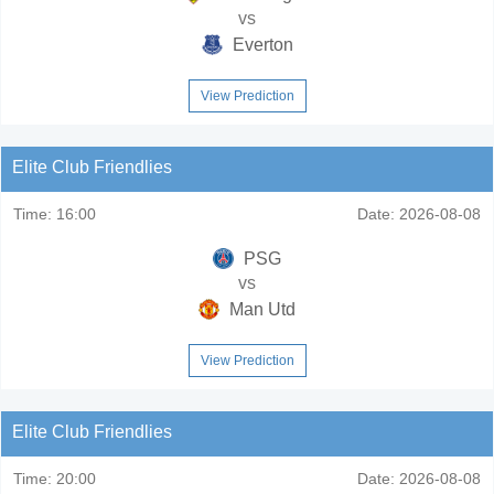
vs
Everton
View Prediction
Elite Club Friendlies
Time:
16:00
Date:
2026-08-08
PSG
vs
Man Utd
View Prediction
Elite Club Friendlies
Time:
20:00
Date:
2026-08-08