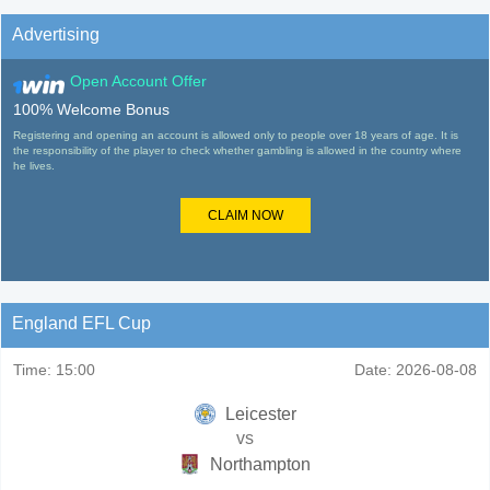
Advertising
Open Account Offer
100% Welcome Bonus
Registering and opening an account is allowed only to people over 18 years of age. It is
the responsibility of the player to check whether gambling is allowed in the country where
he lives.
CLAIM NOW
England EFL Cup
Time:
15:00
Date:
2026-08-08
Leicester
vs
Northampton