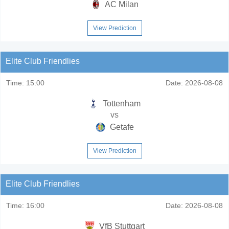
AC Milan
View Prediction
Elite Club Friendlies
Time:
15:00
Date:
2026-08-08
Tottenham
vs
Getafe
View Prediction
Elite Club Friendlies
Time:
16:00
Date:
2026-08-08
VfB Stuttgart