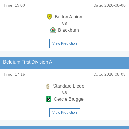
Time:
15:00
Date:
2026-08-08
Burton Albion
vs
Blackburn
View Prediction
Belgium First Division A
Time:
17:15
Date:
2026-08-08
Standard Liege
vs
Cercle Brugge
View Prediction