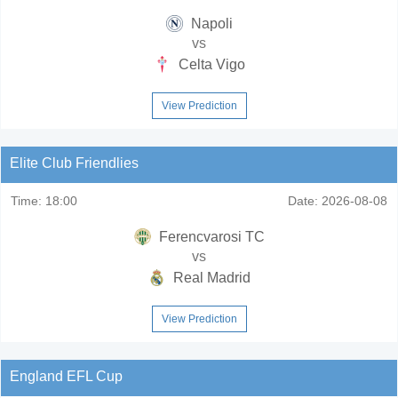
Napoli
vs
Celta Vigo
View Prediction
Elite Club Friendlies
Time:
18:00
Date:
2026-08-08
Ferencvarosi TC
vs
Real Madrid
View Prediction
England EFL Cup