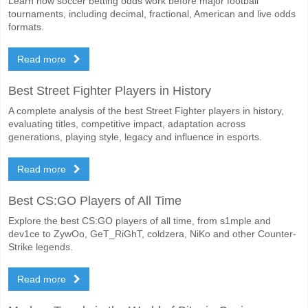
Learn how soccer betting odds work before major football
tournaments, including decimal, fractional, American and live odds
formats.
Read more
Best Street Fighter Players in History
A complete analysis of the best Street Fighter players in history,
evaluating titles, competitive impact, adaptation across
generations, playing style, legacy and influence in esports.
Read more
Best CS:GO Players of All Time
Explore the best CS:GO players of all time, from s1mple and
dev1ce to ZywOo, GeT_RiGhT, coldzera, NiKo and other Counter-
Strike legends.
Read more