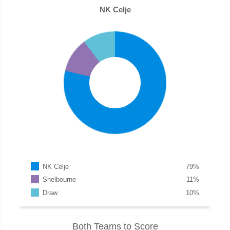
NK Celje
NK Celje
79
%
Shelbourne
11
%
Draw
10
%
Both Teams to Score