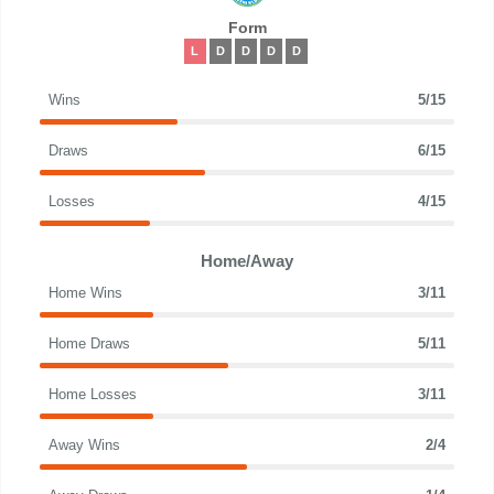
Form
L
D
D
D
D
Wins
5/15
Draws
6/15
Losses
4/15
Home/Away
Home Wins
3/11
Home Draws
5/11
Home Losses
3/11
Away Wins
2/4