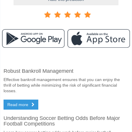
Facebook
Telegram
Instagram
When is the match between NK Celje v Shelbourne?
Robust Bankroll Management
The match between NK Celje v Shelbourne 18 December 2025 20:00.
Effective bankroll management ensures that you can enjoy the
Who is the Favourite team to win between NK Celje v 
thrill of betting while minimizing the risk of significant financial
NK Celje for the Winner of the match, with a probability of 76%
losses.
Will both teams score in the match NK Celje v Shelbou
Read more
No for Both Teams to Score, with a percentage of 57%.
Understanding Soccer Betting Odds Before Major
What is the correct score prediction for NK Celje v She
Football Competitions
On the risky side, you can try the Correct Score of 3-0 which has a p