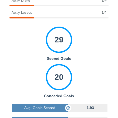
Away Draws
1/4
Away Losses
1/4
29
Scored Goals
20
Conceded Goals
Avg. Goals Scored
1.93