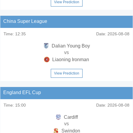
View Prediction
China Super League
Time:
12:35
Date:
2026-08-08
Dalian Young Boy
vs
Liaoning Ironman
View Prediction
England EFL Cup
Time:
15:00
Date:
2026-08-08
Cardiff
vs
Swindon