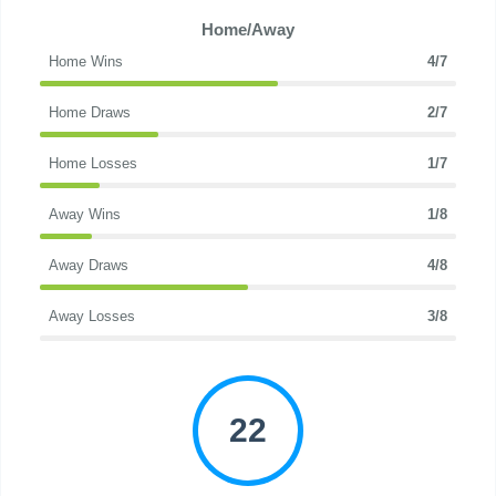
Home/Away
Home Wins
4/7
Home Draws
2/7
Home Losses
1/7
Away Wins
1/8
Away Draws
4/8
Away Losses
3/8
22