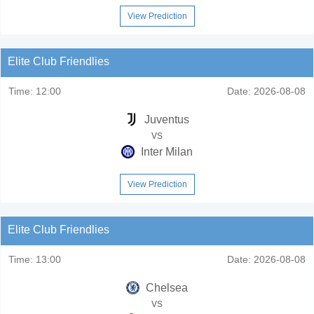
View Prediction
Elite Club Friendlies
Time:
12:00
Date:
2026-08-08
Juventus
vs
Inter Milan
View Prediction
Elite Club Friendlies
Time:
13:00
Date:
2026-08-08
Chelsea
vs