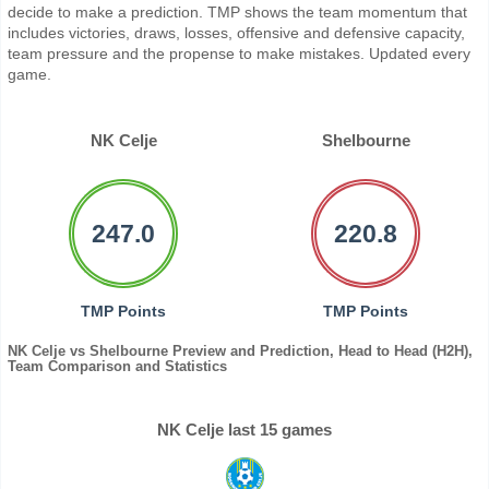
decide to make a prediction. TMP shows the team momentum that
includes victories, draws, losses, offensive and defensive capacity,
team pressure and the propense to make mistakes. Updated every
game.
NK Celje
Shelbourne
247.0
220.8
TMP Points
TMP Points
NK Celje vs Shelbourne Preview and Prediction, Head to Head (H2H),
Team Comparison and Statistics
NK Celje last 15 games