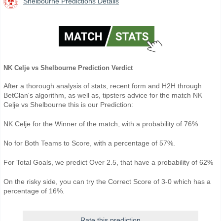
Shelbourne Predictions Details
NK Celje vs Shelbourne Prediction Verdict
After a thorough analysis of stats, recent form and H2H through
BetClan's algorithm, as well as, tipsters advice for the match NK
Celje vs Shelbourne this is our Prediction:
NK Celje for the Winner of the match, with a probability of 76%
No for Both Teams to Score, with a percentage of 57%.
For Total Goals, we predict Over 2.5, that have a probability of 62%
On the risky side, you can try the Correct Score of 3-0 which has a
percentage of 16%.
Rate this prediction