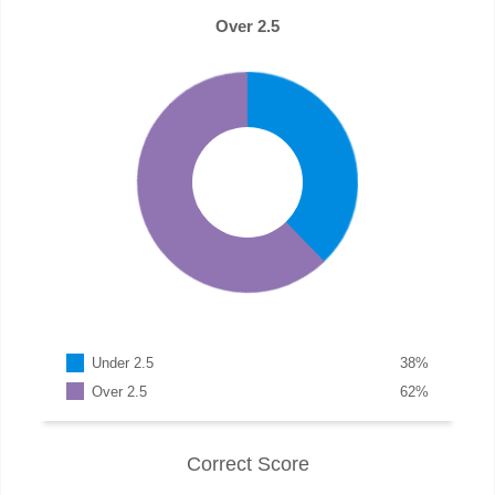
Over 2.5
Under 2.5
38
%
Over 2.5
62
%
Correct Score