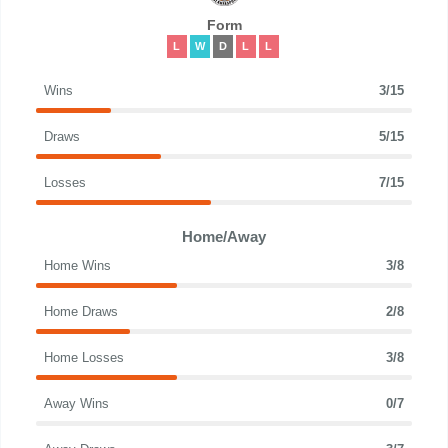
Form
L
W
D
L
L
Wins
3/15
Draws
5/15
Losses
7/15
Home/Away
Home Wins
3/8
Home Draws
2/8
Home Losses
3/8
Away Wins
0/7