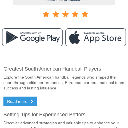
Facebook
Telegram
Instagram
When is the match between Alanyaspor v Fatih Karagu
Greatest South American Handball Players
The match between Alanyaspor v Fatih Karagumruk 21 December 202
Explore the South American handball legends who shaped the
Who is the Favourite team to win between Alanyaspor 
sport through elite performances, European careers, national team
Alanyaspor for the Winner of the match, with a probability of 60%
success and lasting influence.
Will both teams score in the match Alanyaspor v Fatih
Read more
Yes for Both Teams to Score, with a percentage of 55%.
Betting Tips for Experienced Bettors
What is the correct score prediction for Alanyaspor v F
Discover advanced strategies and valuable tips to enhance your
On the risky side, you can try the Correct Score of 2-1 which has a p