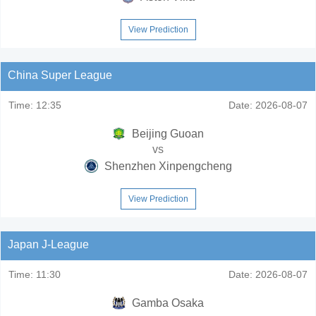
View Prediction
China Super League
Time:
12:35
Date:
2026-08-07
Beijing Guoan
vs
Shenzhen Xinpengcheng
View Prediction
Japan J-League
Time:
11:30
Date:
2026-08-07
Gamba Osaka