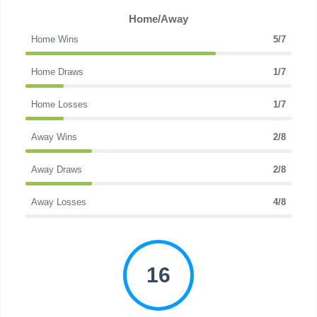
Home/Away
Home Wins
5/7
Home Draws
1/7
Home Losses
1/7
Away Wins
2/8
Away Draws
2/8
Away Losses
4/8
16