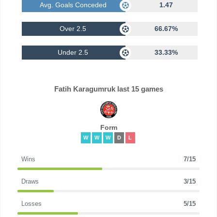
Avg. Goals Conceded
1.47
Over 2.5
66.67%
Under 2.5
33.33%
Fatih Karagumruk last 15 games
Form
W
W
W
D
L
Wins
7/15
Draws
3/15
Losses
5/15