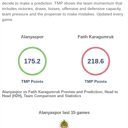
decide to make a prediction. TMP shows the team momentum that
includes victories, draws, losses, offensive and defensive capacity,
team pressure and the propense to make mistakes. Updated every
game.
Alanyaspor
Fatih Karagumruk
175.2
218.6
TMP Points
TMP Points
Alanyaspor vs Fatih Karagumruk Preview and Prediction, Head to
Head (H2H), Team Comparison and Statistics
Alanyaspor last 15 games