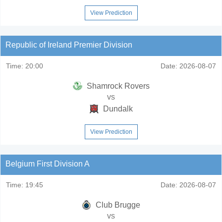
View Prediction
Republic of Ireland Premier Division
Time:
20:00
Date:
2026-08-07
Shamrock Rovers
vs
Dundalk
View Prediction
Belgium First Division A
Time:
19:45
Date:
2026-08-07
Club Brugge
vs