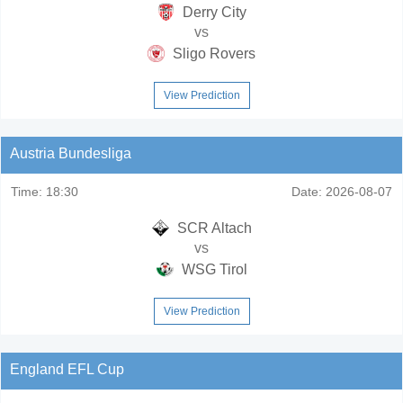
Derry City
vs
Sligo Rovers
View Prediction
Austria Bundesliga
Time:
18:30
Date:
2026-08-07
SCR Altach
vs
WSG Tirol
View Prediction
England EFL Cup