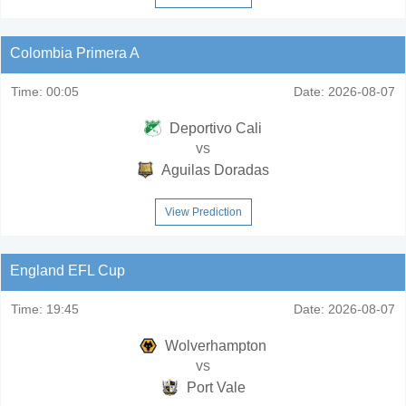
Colombia Primera A
Time:
00:05
Date:
2026-08-07
Deportivo Cali
vs
Aguilas Doradas
View Prediction
England EFL Cup
Time:
19:45
Date:
2026-08-07
Wolverhampton
vs
Port Vale