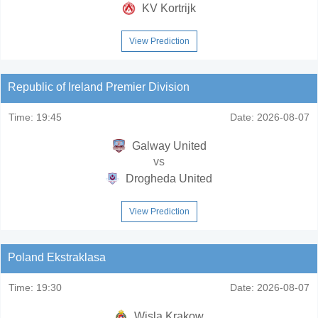
KV Kortrijk
View Prediction
Republic of Ireland Premier Division
Time:
19:45
Date:
2026-08-07
Galway United
vs
Drogheda United
View Prediction
Poland Ekstraklasa
Time:
19:30
Date:
2026-08-07
Wisla Krakow