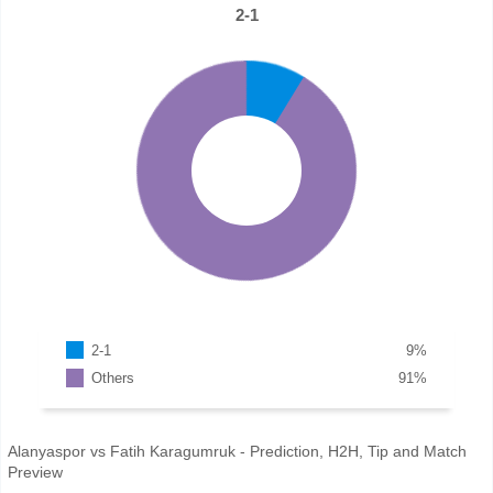
2-1
2-1
9
%
Others
91
%
Alanyaspor vs Fatih Karagumruk - Prediction, H2H, Tip and Match
Preview