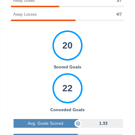
Away Draws
3/7
Away Losses
4/7
20
Scored Goals
22
Conceded Goals
Avg. Goals Scored
1.33