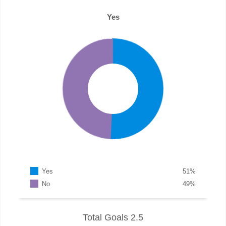
Yes
Yes
51
%
No
49
%
Total Goals 2.5