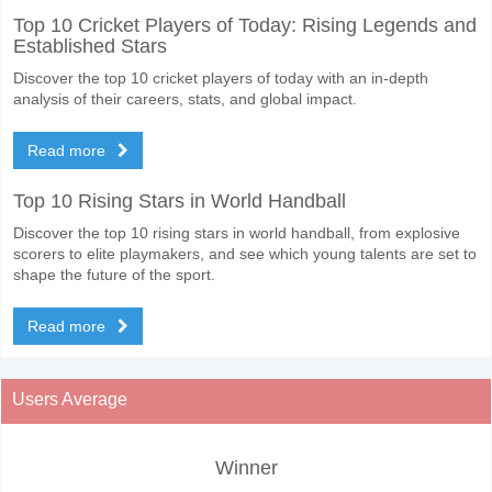
Top 10 Cricket Players of Today: Rising Legends and
Established Stars
Discover the top 10 cricket players of today with an in-depth
analysis of their careers, stats, and global impact.
Read more
Top 10 Rising Stars in World Handball
Discover the top 10 rising stars in world handball, from explosive
scorers to elite playmakers, and see which young talents are set to
shape the future of the sport.
Read more
Users Average
Winner