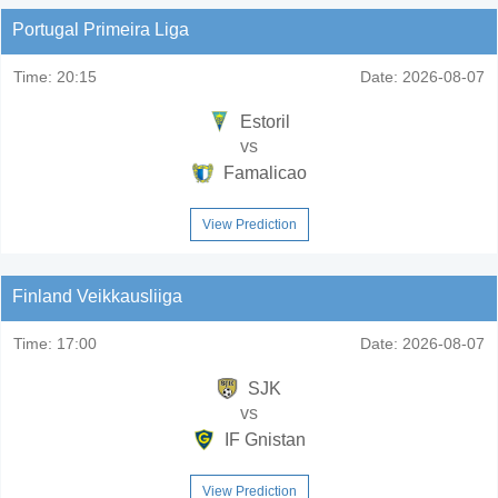
Portugal Primeira Liga
Time:
20:15
Date:
2026-08-07
Estoril
vs
Famalicao
View Prediction
Finland Veikkausliiga
Time:
17:00
Date:
2026-08-07
SJK
vs
IF Gnistan
View Prediction