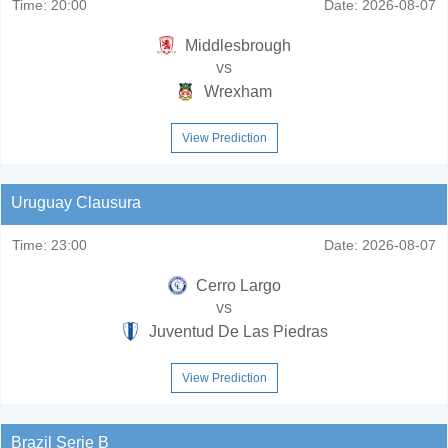
Time:
20:00
Date:
2026-08-07
Middlesbrough
vs
Wrexham
View Prediction
Uruguay Clausura
Time:
23:00
Date:
2026-08-07
Cerro Largo
vs
Juventud De Las Piedras
View Prediction
Brazil Serie B