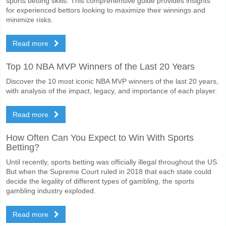
sports betting skills. This comprehensive guide provides insights
for experienced bettors looking to maximize their winnings and
minimize risks.
Read more
Top 10 NBA MVP Winners of the Last 20 Years
Discover the 10 most iconic NBA MVP winners of the last 20 years,
with analysis of the impact, legacy, and importance of each player.
Read more
How Often Can You Expect to Win With Sports
Betting?
Until recently, sports betting was officially illegal throughout the US.
But when the Supreme Court ruled in 2018 that each state could
decide the legality of different types of gambling, the sports
gambling industry exploded.
Read more