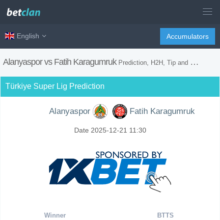
English
Accumulators
Alanyaspor vs Fatih Karagumruk
Prediction, H2H, Tip and Match Preview
Türkiye Super Lig Prediction
Alanyaspor
Fatih Karagumruk
Date 2025-12-21 11:30
Winner
BTTS