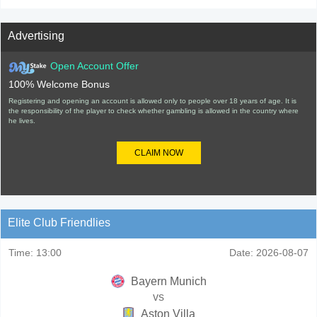
Advertising
Open Account Offer
100% Welcome Bonus
Registering and opening an account is allowed only to people over 18 years of age. It is
the responsibility of the player to check whether gambling is allowed in the country where
he lives.
CLAIM NOW
Elite Club Friendlies
Time:
13:00
Date:
2026-08-07
Bayern Munich
vs
Aston Villa