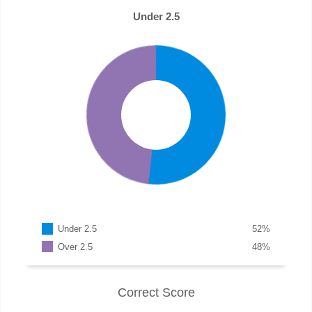
Under 2.5
Under 2.5
52
%
Over 2.5
48
%
Correct Score