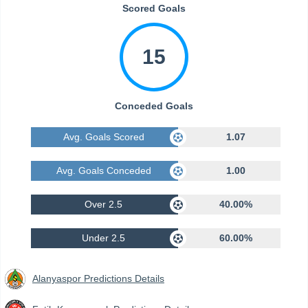
Scored Goals
15
Conceded Goals
Avg. Goals Scored
1.07
Avg. Goals Conceded
1.00
Over 2.5
40.00%
Under 2.5
60.00%
Alanyaspor Predictions Details