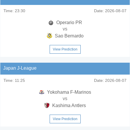
Time:
23:30
Date:
2026-08-07
Operario PR
vs
Sao Bernardo
View Prediction
Japan J-League
Time:
11:25
Date:
2026-08-07
Yokohama F-Marinos
vs
Kashima Antlers
View Prediction