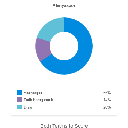
Alanyaspor
Alanyaspor
66
%
Fatih Karagumruk
14
%
Draw
20
%
Both Teams to Score