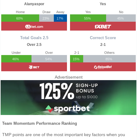
Alanyaspor
Yes
Home
Draw
Away
Yes
No
60%
23%
17%
55%
45%
Total Goals 2.5
Correct Score
Over 2.5
2-1
Under
Over
2-1
Others
46%
54%
15%
85%
Advertisement
Team Momentum Performance Ranking
TMP points are one of the most important key factors when you