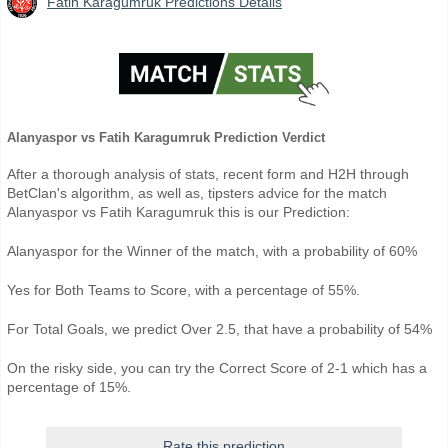
Fatih Karagumruk Predictions Details
Alanyaspor vs Fatih Karagumruk Prediction Verdict
After a thorough analysis of stats, recent form and H2H through
BetClan's algorithm, as well as, tipsters advice for the match
Alanyaspor vs Fatih Karagumruk this is our Prediction:
Alanyaspor for the Winner of the match, with a probability of 60%
Yes for Both Teams to Score, with a percentage of 55%.
For Total Goals, we predict Over 2.5, that have a probability of 54%
On the risky side, you can try the Correct Score of 2-1 which has a
percentage of 15%.
Rate this prediction