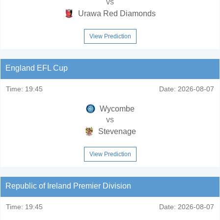
vs
Urawa Red Diamonds
View Prediction
England EFL Cup
Time:
19:45
Date:
2026-08-07
Wycombe
vs
Stevenage
View Prediction
Republic of Ireland Premier Division
Time:
19:45
Date:
2026-08-07