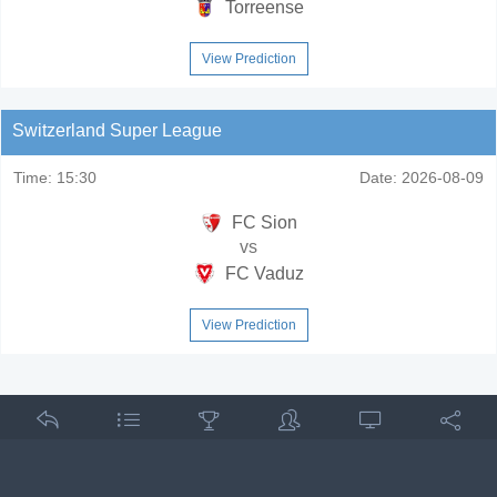
Torreense
View Prediction
Switzerland Super League
Time:
15:30
Date:
2026-08-09
FC Sion
vs
FC Vaduz
View Prediction