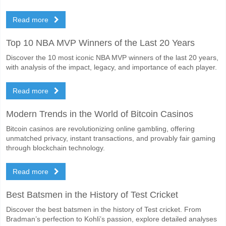
Read more
Top 10 NBA MVP Winners of the Last 20 Years
Discover the 10 most iconic NBA MVP winners of the last 20 years,
with analysis of the impact, legacy, and importance of each player.
Read more
Modern Trends in the World of Bitcoin Casinos
Bitcoin casinos are revolutionizing online gambling, offering
unmatched privacy, instant transactions, and provably fair gaming
through blockchain technology.
Read more
Best Batsmen in the History of Test Cricket
Discover the best batsmen in the history of Test cricket. From
Bradman’s perfection to Kohli’s passion, explore detailed analyses