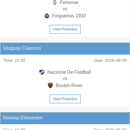
Feirense
vs
Felgueiras 1932
View Prediction
Uruguay Clausura
Time:
22:30
Date:
2026-08-09
Nacional De Football
vs
Boston River
View Prediction
Norway Eliteserien
Time:
13:30
Date:
2026-08-09