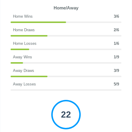
Home/Away
Home Wins
3/6
Home Draws
2/6
Home Losses
1/6
Away Wins
1/9
Away Draws
3/9
Away Losses
5/9
22