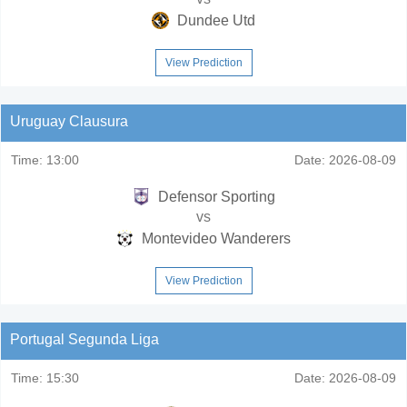
Dundee Utd
View Prediction
Uruguay Clausura
Time:
13:00
Date:
2026-08-09
Defensor Sporting
vs
Montevideo Wanderers
View Prediction
Portugal Segunda Liga
Time:
15:30
Date:
2026-08-09