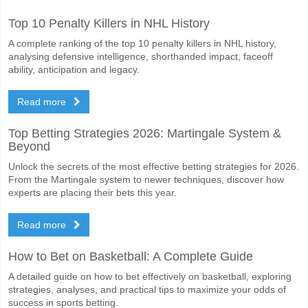
When is the match between Germany v Curacao?
Top 10 Penalty Killers in NHL History
The match between Germany v Curacao 14 June 2026 18:00.
A complete ranking of the top 10 penalty killers in NHL history,
Who is the Favourite team to win between Germany v 
analysing defensive intelligence, shorthanded impact, faceoff
Germany for the Winner of the match, with a probability of 89%
ability, anticipation and legacy.
Will both teams score in the match Germany v Curacao
Read more
No for Both Teams to Score, with a percentage of 73%.
Top Betting Strategies 2026: Martingale System &
What is the correct score prediction for Germany v Cur
Beyond
On the risky side, you can try the Correct Score of 3-0 which has a p
Unlock the secrets of the most effective betting strategies for 2026.
From the Martingale system to newer techniques, discover how
experts are placing their bets this year.
Read more
How to Bet on Basketball: A Complete Guide
A detailed guide on how to bet effectively on basketball, exploring
strategies, analyses, and practical tips to maximize your odds of
success in sports betting.