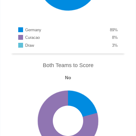
Germany
89
%
Curacao
8
%
Draw
3
%
Both Teams to Score
No