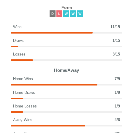
Form
D
L
W
W
W
Wins
11/15
Draws
1/15
Losses
3/15
Home/Away
Home Wins
7/9
Home Draws
1/9
Home Losses
1/9
Away Wins
4/6