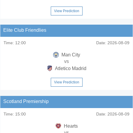
View Prediction
Elite Club Friendlies
Time:
12:00
Date:
2026-08-09
Man City
vs
Atletico Madrid
View Prediction
Scotland Premiership
Time:
15:00
Date:
2026-08-09
Hearts
vs