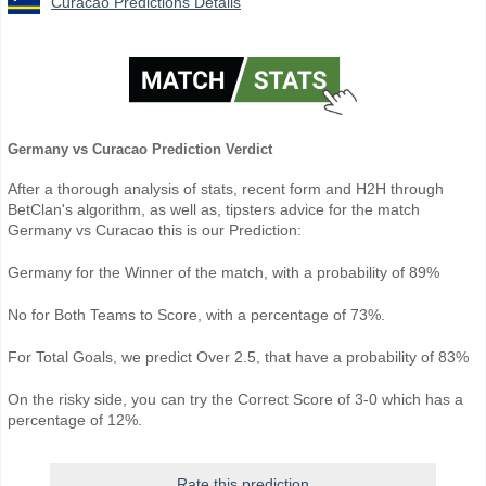
Curacao Predictions Details
Germany vs Curacao Prediction Verdict
After a thorough analysis of stats, recent form and H2H through
BetClan's algorithm, as well as, tipsters advice for the match
Germany vs Curacao this is our Prediction:
Germany for the Winner of the match, with a probability of 89%
No for Both Teams to Score, with a percentage of 73%.
For Total Goals, we predict Over 2.5, that have a probability of 83%
On the risky side, you can try the Correct Score of 3-0 which has a
percentage of 12%.
Rate this prediction