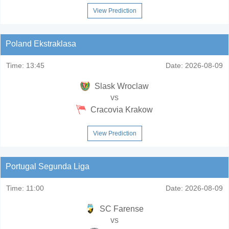
View Prediction
Poland Ekstraklasa
Time:
13:45
Date:
2026-08-09
Slask Wroclaw
vs
Cracovia Krakow
View Prediction
Portugal Segunda Liga
Time:
11:00
Date:
2026-08-09
SC Farense
vs