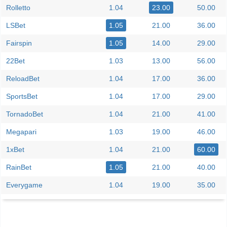
Rolletto
1.04
23.00
50.00
LSBet
1.05
21.00
36.00
Fairspin
1.05
14.00
29.00
22Bet
1.03
13.00
56.00
ReloadBet
1.04
17.00
36.00
SportsBet
1.04
17.00
29.00
TornadoBet
1.04
21.00
41.00
Megapari
1.03
19.00
46.00
1xBet
1.04
21.00
60.00
RainBet
1.05
21.00
40.00
Everygame
1.04
19.00
35.00
Facebook
Telegram
Instagram