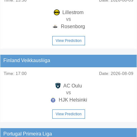
Lillestrom
vs
Rosenborg
View Prediction
Finland Veikkausliiga
Time:
17:00
Date:
2026-08-09
AC Oulu
vs
HJK Helsinki
View Prediction
Portugal Primeira Liga