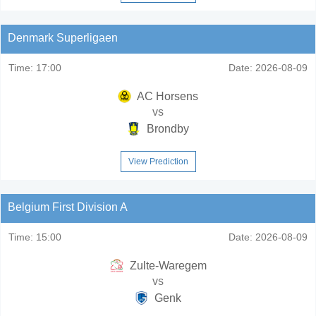
Denmark Superligaen
Time:
17:00
Date:
2026-08-09
AC Horsens
vs
Brondby
View Prediction
Belgium First Division A
Time:
15:00
Date:
2026-08-09
Zulte-Waregem
vs
Genk