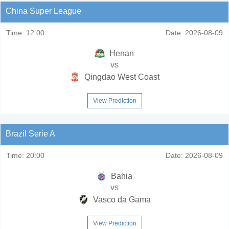
China Super League
Time:
12:00
Date:
2026-08-09
Henan
vs
Qingdao West Coast
View Prediction
Brazil Serie A
Time:
20:00
Date:
2026-08-09
Bahia
vs
Vasco da Gama
View Prediction