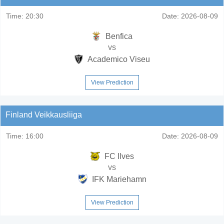
Time:
20:30
Date:
2026-08-09
Benfica
vs
Academico Viseu
View Prediction
Finland Veikkausliiga
Time:
16:00
Date:
2026-08-09
FC Ilves
vs
IFK Mariehamn
View Prediction