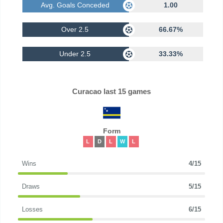
Avg. Goals Conceded
1.00
Over 2.5
66.67%
Under 2.5
33.33%
Curacao last 15 games
Form
L
D
L
W
L
Wins
4/15
Draws
5/15
Losses
6/15