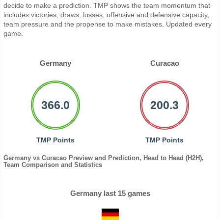
decide to make a prediction. TMP shows the team momentum that
includes victories, draws, losses, offensive and defensive capacity,
team pressure and the propense to make mistakes. Updated every
game.
Germany
Curacao
366.0
200.3
TMP Points
TMP Points
Germany vs Curacao Preview and Prediction, Head to Head (H2H),
Team Comparison and Statistics
Germany last 15 games