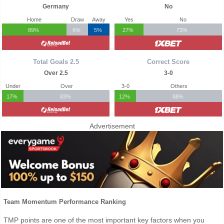
Germany
No
Home
Draw
Away
Yes
No
89%
6%
5%
27%
73%
Total Goals 2.5
Correct Score
Over 2.5
3-0
Under
Over
3-0
Others
17%
83%
12%
88%
Advertisement
Team Momentum Performance Ranking
TMP points are one of the most important key factors when you