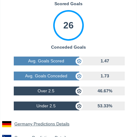
Scored Goals
26
Conceded Goals
Avg. Goals Scored
1.47
Avg. Goals Conceded
1.73
Over 2.5
46.67%
Under 2.5
53.33%
Germany Predictions Details