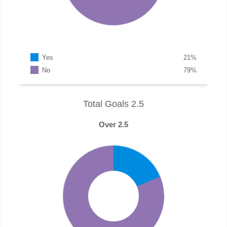
Yes
21
%
No
79
%
Total Goals 2.5
Over 2.5