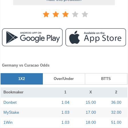
Germany vs Curacao Odds
1X2
Over/Under
BTTS
Bookmaker
1
X
2
Donbet
1.04
15.00
36.00
MyStake
1.03
17.00
32.00
1Win
1.03
18.00
51.00