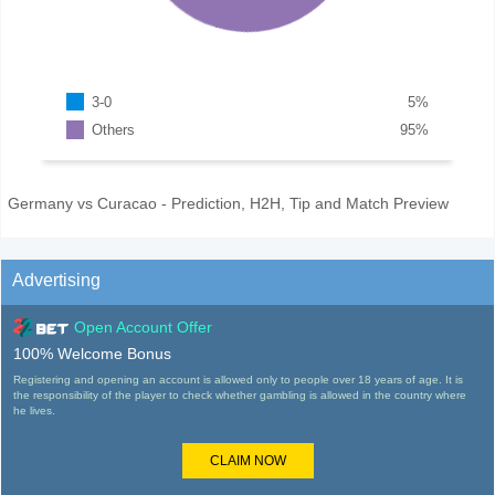
3-0
5
%
Others
95
%
Germany vs Curacao - Prediction, H2H, Tip and Match Preview
Advertising
Open Account Offer
100% Welcome Bonus
Registering and opening an account is allowed only to people over 18 years of age. It is
the responsibility of the player to check whether gambling is allowed in the country where
he lives.
CLAIM NOW