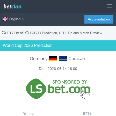
English
Accumulators
Germany vs Curacao
Prediction, H2H, Tip and Match Preview
World Cup 2026 Prediction
Germany
Curacao
Date 2026-06-14 18:00
Winner
BTTS