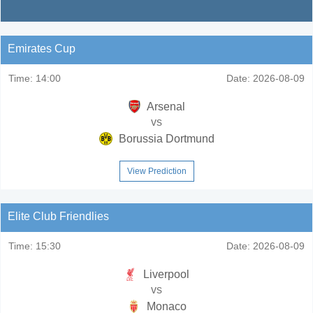
Emirates Cup
Time:
14:00
Date:
2026-08-09
Arsenal
vs
Borussia Dortmund
View Prediction
Elite Club Friendlies
Time:
15:30
Date:
2026-08-09
Liverpool
vs
Monaco