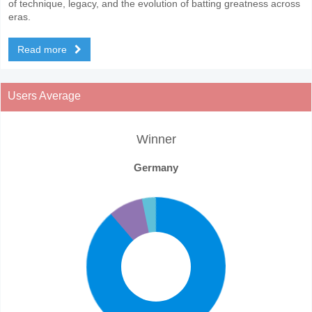
of technique, legacy, and the evolution of batting greatness across
eras.
Read more
Users Average
Winner
Germany