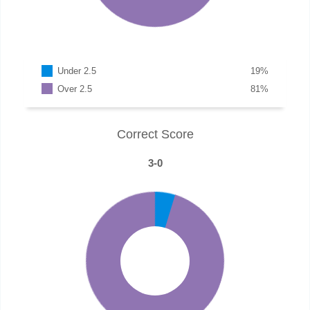
Under 2.5
19
%
Over 2.5
81
%
Correct Score
3-0