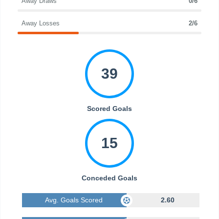
Away Draws
0/6
Away Losses
2/6
39
Scored Goals
15
Conceded Goals
Avg. Goals Scored
2.60