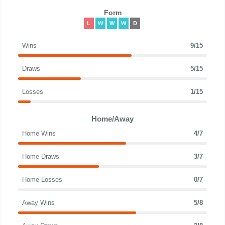
Form
L
W
W
W
D
Wins
9/15
Draws
5/15
Losses
1/15
Home/Away
Home Wins
4/7
Home Draws
3/7
Home Losses
0/7
Away Wins
5/8