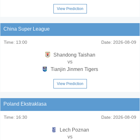
View Prediction
China Super League
Time:
13:00
Date:
2026-08-09
Shandong Taishan
vs
Tianjin Jinmen Tigers
View Prediction
Poland Ekstraklasa
Time:
16:30
Date:
2026-08-09
Lech Poznan
vs