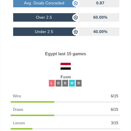
Avg. Goals Conceded
0.87
Over 2.5
60.00%
Under 2.5
40.00%
Egypt last 15 games
Form
L
D
D
W
D
Wins
6/15
Draws
6/15
Losses
3/15