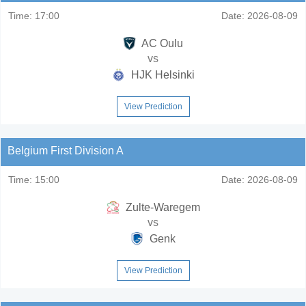
Time:
17:00
Date:
2026-08-09
AC Oulu
vs
HJK Helsinki
View Prediction
Belgium First Division A
Time:
15:00
Date:
2026-08-09
Zulte-Waregem
vs
Genk
View Prediction