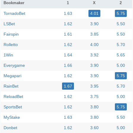
Bookmaker
1
X
2
TornadoBet
1.63
4.01
5.75
LSBet
1.62
3.90
5.50
Fairspin
1.61
3.85
5.50
Rolletto
1.62
4.00
5.70
1Win
1.64
3.92
5.65
Everygame
1.66
3.90
5.00
Megapari
1.62
3.90
5.75
RainBet
1.67
3.95
5.70
ReloadBet
1.62
3.75
5.00
SportsBet
1.62
3.80
5.75
MyStake
1.63
3.80
5.50
Donbet
1.62
3.60
5.00