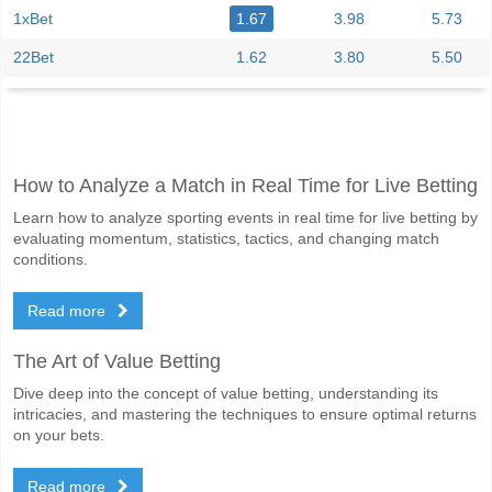
1xBet
1.67
3.98
5.73
22Bet
1.62
3.80
5.50
Facebook
Telegram
Instagram
When is the match between Belgium v Egypt?
How to Analyze a Match in Real Time for Live Betting
The match between Belgium v Egypt 15 June 2026 20:00.
Learn how to analyze sporting events in real time for live betting by
Who is the Favourite team to win between Belgium v E
evaluating momentum, statistics, tactics, and changing match
Belgium for the Winner of the match, with a probability of 62%
conditions.
Will both teams score in the match Belgium v Egypt?
Read more
No for Both Teams to Score, with a percentage of 55%.
The Art of Value Betting
What is the correct score prediction for Belgium v Egypt
Dive deep into the concept of value betting, understanding its
On the risky side, you can try the Correct Score of 1-0 which has a p
intricacies, and mastering the techniques to ensure optimal returns
on your bets.
Read more