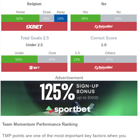
Belgium
No
Home
Draw
Away
Yes
No
62%
24%
14%
45%
55%
Total Goals 2.5
Correct Score
Under 2.5
1-0
Under
Over
1-0
Others
55%
45%
13%
87%
Advertisement
Team Momentum Performance Ranking
TMP points are one of the most important key factors when you