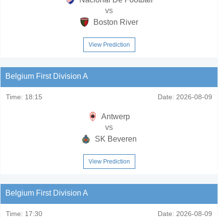
vs
Boston River
View Prediction
Belgium First Division A
Time:
18:15
Date:
2026-08-09
Antwerp
vs
SK Beveren
View Prediction
Belgium First Division A
Time:
17:30
Date:
2026-08-09