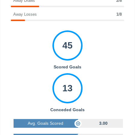
Away Draws
2/8
Away Losses
1/8
45
Scored Goals
13
Conceded Goals
Avg. Goals Scored
3.00