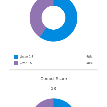
Under 2.5
60
%
Over 2.5
40
%
Correct Score
1-0