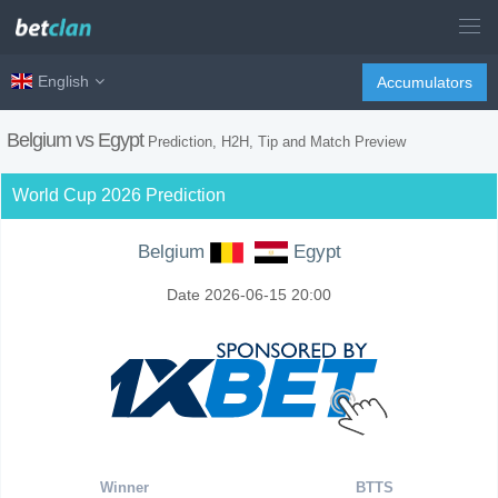
English
Accumulators
Belgium vs Egypt
Prediction, H2H, Tip and Match Preview
World Cup 2026 Prediction
Belgium
Egypt
Date 2026-06-15 20:00
Winner
BTTS