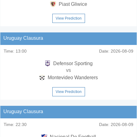
Piast Gliwice
View Prediction
Uruguay Clausura
Time:
13:00
Date:
2026-08-09
Defensor Sporting
vs
Montevideo Wanderers
View Prediction
Uruguay Clausura
Time:
22:30
Date:
2026-08-09
Nacional De Football