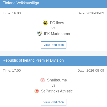
Finland Veikkausliiga
Time:
16:00
Date:
2026-08-09
FC Ilves
vs
IFK Mariehamn
View Prediction
Republic of Ireland Premier Division
Time:
17:00
Date:
2026-08-09
Shelbourne
vs
St Patricks Athletic
View Prediction