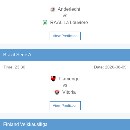
Anderlecht
vs
RAAL La Louviere
View Prediction
Brazil Serie A
Time:
23:30
Date:
2026-08-09
Flamengo
vs
Vitoria
View Prediction
Finland Veikkausliiga