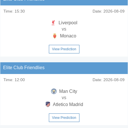
Time:
15:30
Date:
2026-08-09
Liverpool
vs
Monaco
View Prediction
Elite Club Friendlies
Time:
12:00
Date:
2026-08-09
Man City
vs
Atletico Madrid
View Prediction