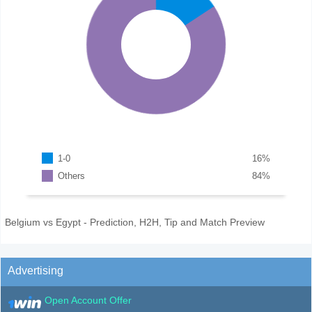
1-0
16
%
Others
84
%
Belgium vs Egypt - Prediction, H2H, Tip and Match Preview
Advertising
Open Account Offer