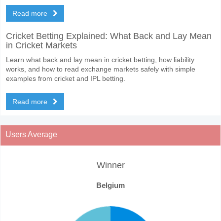
Read more
Cricket Betting Explained: What Back and Lay Mean
in Cricket Markets
Learn what back and lay mean in cricket betting, how liability
works, and how to read exchange markets safely with simple
examples from cricket and IPL betting.
Read more
Users Average
Winner
Belgium