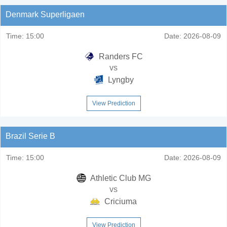
Denmark Superligaen
Time:
15:00
Date:
2026-08-09
Randers FC
vs
Lyngby
View Prediction
Brazil Serie B
Time:
15:00
Date:
2026-08-09
Athletic Club MG
vs
Criciuma
View Prediction