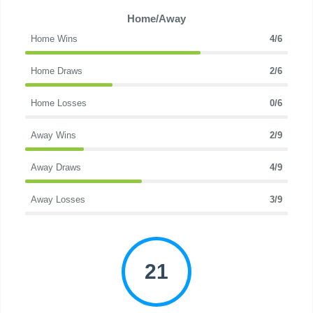
Home/Away
Home Wins
4/6
Home Draws
2/6
Home Losses
0/6
Away Wins
2/9
Away Draws
4/9
Away Losses
3/9
21