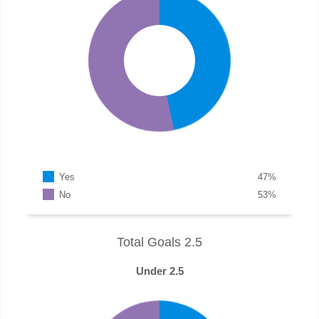
Yes
47
%
No
53
%
Total Goals 2.5
Under 2.5