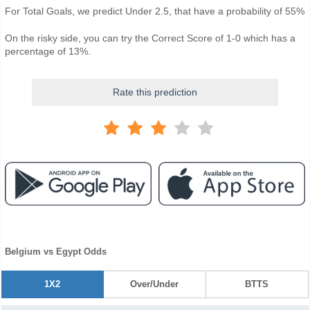
For Total Goals, we predict Under 2.5, that have a probability of 55%
On the risky side, you can try the Correct Score of 1-0 which has a
percentage of 13%.
Rate this prediction
Belgium vs Egypt Odds
1X2
Over/Under
BTTS