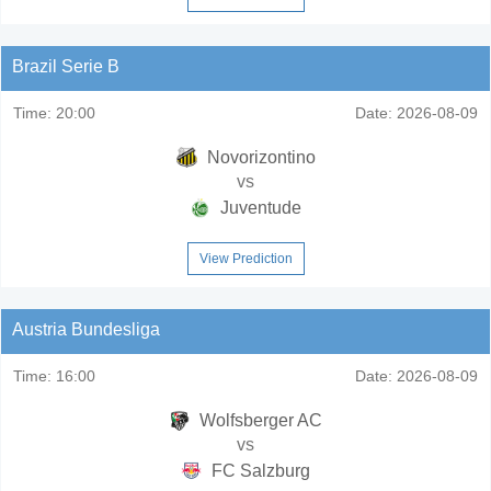
Brazil Serie B
Time:
20:00
Date:
2026-08-09
Novorizontino
vs
Juventude
View Prediction
Austria Bundesliga
Time:
16:00
Date:
2026-08-09
Wolfsberger AC
vs
FC Salzburg