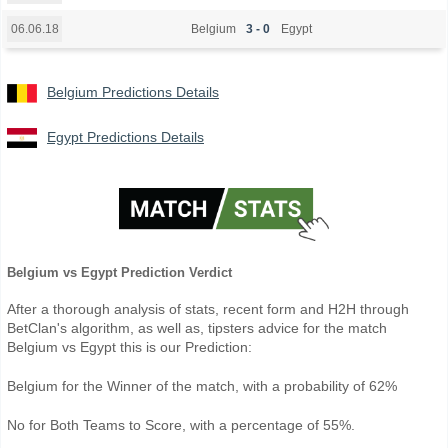
Belgium
3 - 0
Egypt
06.06.18
Belgium Predictions Details
Egypt Predictions Details
Belgium vs Egypt Prediction Verdict
After a thorough analysis of stats, recent form and H2H through
BetClan's algorithm, as well as, tipsters advice for the match
Belgium vs Egypt this is our Prediction:
Belgium for the Winner of the match, with a probability of 62%
No for Both Teams to Score, with a percentage of 55%.