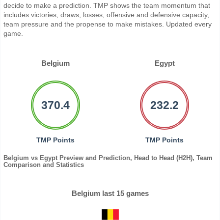
decide to make a prediction. TMP shows the team momentum that
includes victories, draws, losses, offensive and defensive capacity,
team pressure and the propense to make mistakes. Updated every
game.
Belgium
Egypt
370.4
232.2
TMP Points
TMP Points
Belgium vs Egypt Preview and Prediction, Head to Head (H2H), Team
Comparison and Statistics
Belgium last 15 games