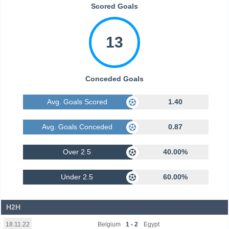
Scored Goals
13
Conceded Goals
Avg. Goals Scored
1.40
Avg. Goals Conceded
0.87
Over 2.5
40.00%
Under 2.5
60.00%
H2H
Belgium
1 - 2
Egypt
18.11.22