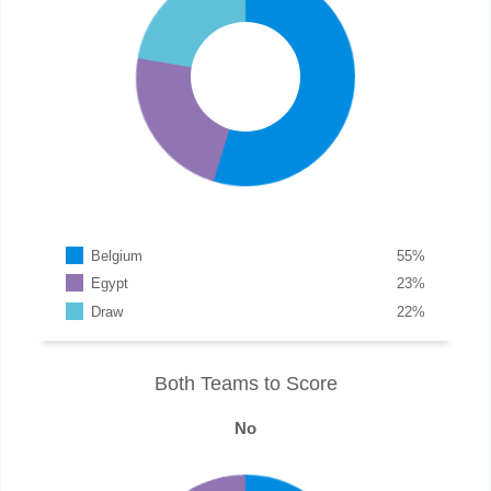
Belgium
55
%
Egypt
23
%
Draw
22
%
Both Teams to Score
No