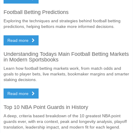
Football Betting Predictions
Exploring the techniques and strategies behind football betting
predictions, helping bettors make more informed decisions.
Read more
Understanding Todays Main Football Betting Markets
in Modern Sportsbooks
Learn how football betting markets work, from match odds and
goals to player bets, live markets, bookmaker margins and smarter
staking decisions.
Read more
Top 10 NBA Point Guards in History
A deep, criteria based breakdown of the 10 greatest NBA point
guards ever, with era context, peak and longevity analysis, playoff
translation, leadership impact, and modern fit for each legend.