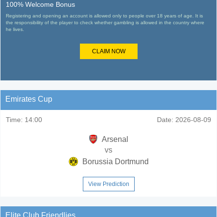
100% Welcome Bonus
Registering and opening an account is allowed only to people over 18 years of age. It is
the responsibility of the player to check whether gambling is allowed in the country where
he lives.
CLAIM NOW
Emirates Cup
Time:
14:00
Date:
2026-08-09
Arsenal
vs
Borussia Dortmund
View Prediction
Elite Club Friendlies