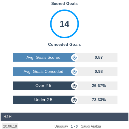
Scored Goals
14
Conceded Goals
Avg. Goals Scored
0.87
Avg. Goals Conceded
0.93
Over 2.5
26.67%
Under 2.5
73.33%
H2H
Uruguay
1 - 0
Saudi Arabia
20.06.18