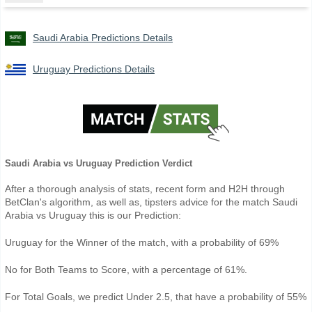
Saudi Arabia Predictions Details
Uruguay Predictions Details
Saudi Arabia vs Uruguay Prediction Verdict
After a thorough analysis of stats, recent form and H2H through
BetClan's algorithm, as well as, tipsters advice for the match Saudi
Arabia vs Uruguay this is our Prediction:
Uruguay for the Winner of the match, with a probability of 69%
No for Both Teams to Score, with a percentage of 61%.
For Total Goals, we predict Under 2.5, that have a probability of 55%