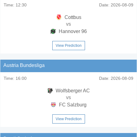
Time:
12:30
Date:
2026-08-09
Cottbus
vs
Hannover 96
View Prediction
Austria Bundesliga
Time:
16:00
Date:
2026-08-09
Wolfsberger AC
vs
FC Salzburg
View Prediction