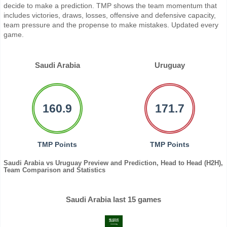
decide to make a prediction. TMP shows the team momentum that
includes victories, draws, losses, offensive and defensive capacity,
team pressure and the propense to make mistakes. Updated every
game.
Saudi Arabia
Uruguay
160.9
171.7
TMP Points
TMP Points
Saudi Arabia vs Uruguay Preview and Prediction, Head to Head (H2H),
Team Comparison and Statistics
Saudi Arabia last 15 games