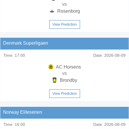
vs
Rosenborg
View Prediction
Denmark Superligaen
Time:
17:00
Date:
2026-08-09
AC Horsens
vs
Brondby
View Prediction
Norway Eliteserien
Time:
16:00
Date:
2026-08-09