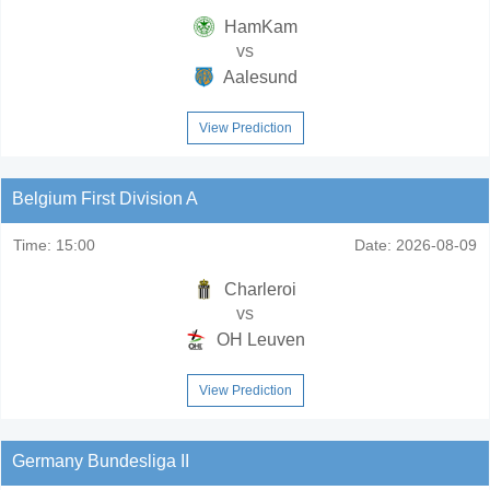
HamKam
vs
Aalesund
View Prediction
Belgium First Division A
Time:
15:00
Date:
2026-08-09
Charleroi
vs
OH Leuven
View Prediction
Germany Bundesliga II