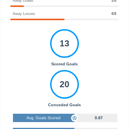
Away Draws
1/8
Away Losses
4/8
13
Scored Goals
20
Conceded Goals
Avg. Goals Scored
0.87