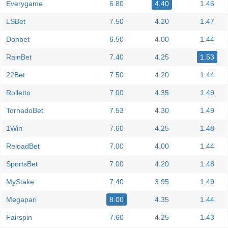
Everygame
6.80
4.40
1.46
LSBet
7.50
4.20
1.47
Donbet
6.50
4.00
1.44
RainBet
7.40
4.25
1.53
22Bet
7.50
4.20
1.44
Rolletto
7.00
4.35
1.49
TornadoBet
7.53
4.30
1.49
1Win
7.60
4.25
1.48
ReloadBet
7.00
4.00
1.44
SportsBet
7.00
4.20
1.48
MyStake
7.40
3.95
1.49
Megapari
8.00
4.35
1.44
Fairspin
7.60
4.25
1.43