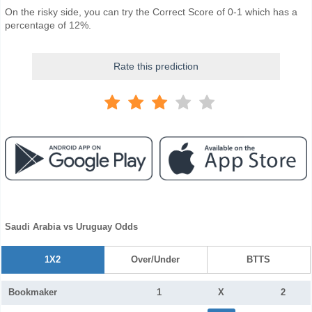
On the risky side, you can try the Correct Score of 0-1 which has a
percentage of 12%.
Rate this prediction
Saudi Arabia vs Uruguay Odds
1X2
Over/Under
BTTS
Bookmaker
1
X
2