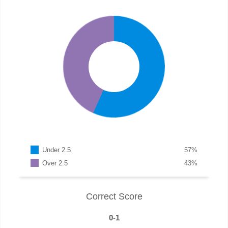
Under 2.5
57
%
Over 2.5
43
%
Correct Score
0-1