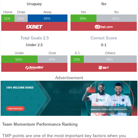
Uruguay
No
Home
Draw
Away
Yes
No
11%
20%
69%
39%
61%
Total Goals 2.5
Correct Score
Under 2.5
0-1
Under
Over
0-1
Others
55%
45%
12%
88%
Advertisement
Team Momentum Performance Ranking
TMP points are one of the most important key factors when you