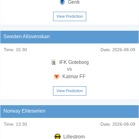
Genk
View Prediction
Sweden Allsvenskan
Time:
15:30
Date:
2026-08-09
IFK Goteborg
vs
Kalmar FF
View Prediction
Norway Eliteserien
Time:
13:30
Date:
2026-08-09
Lillestrom