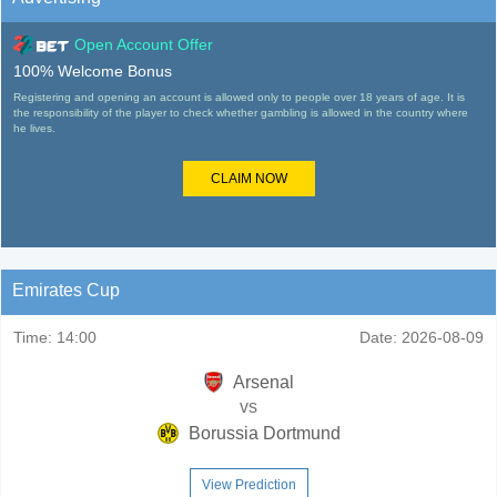
Open Account Offer
100% Welcome Bonus
Registering and opening an account is allowed only to people over 18 years of age. It is
the responsibility of the player to check whether gambling is allowed in the country where
he lives.
CLAIM NOW
Emirates Cup
Time:
14:00
Date:
2026-08-09
Arsenal
vs
Borussia Dortmund
View Prediction