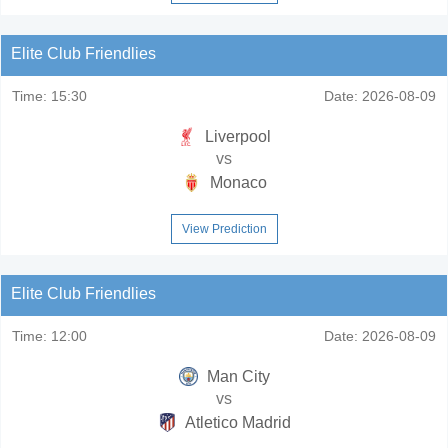
Elite Club Friendlies
Time:
15:30
Date:
2026-08-09
Liverpool
vs
Monaco
View Prediction
Elite Club Friendlies
Time:
12:00
Date:
2026-08-09
Man City
vs
Atletico Madrid