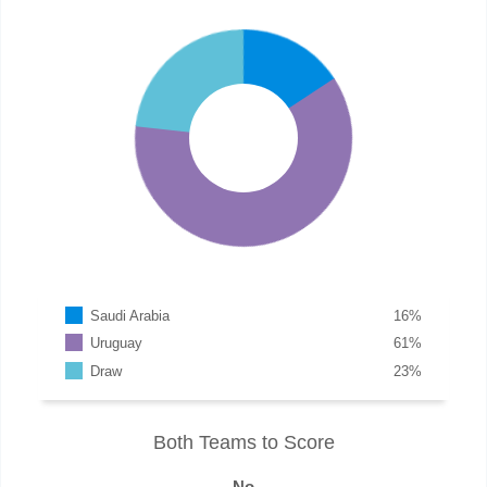
Saudi Arabia
16
%
Uruguay
61
%
Draw
23
%
Both Teams to Score
No