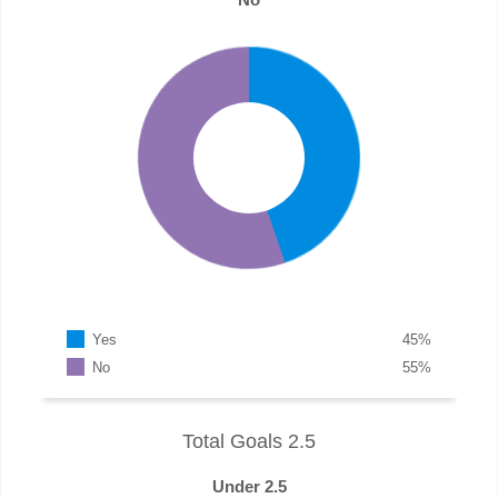
Yes
45
%
No
55
%
Total Goals 2.5
Under 2.5