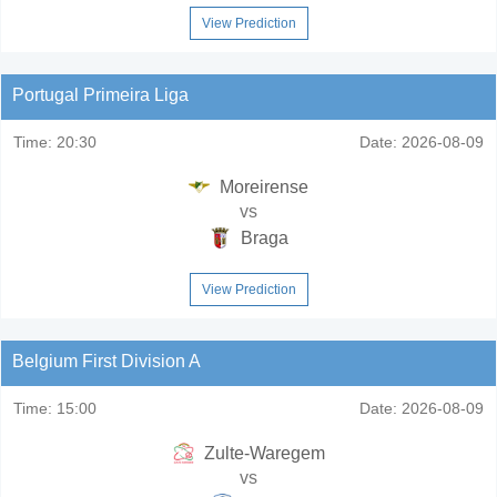
View Prediction
Portugal Primeira Liga
Time:
20:30
Date:
2026-08-09
Moreirense
vs
Braga
View Prediction
Belgium First Division A
Time:
15:00
Date:
2026-08-09
Zulte-Waregem
vs