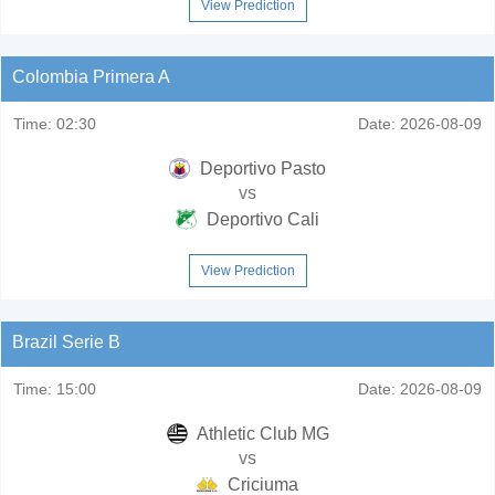
View Prediction
Colombia Primera A
Time:
02:30
Date:
2026-08-09
Deportivo Pasto
vs
Deportivo Cali
View Prediction
Brazil Serie B
Time:
15:00
Date:
2026-08-09
Athletic Club MG
vs
Criciuma