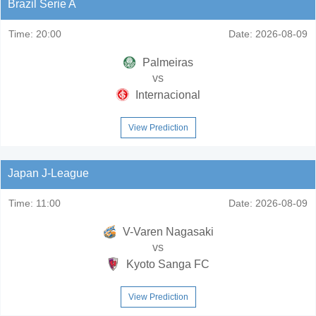
Brazil Serie A
Time:
20:00
Date:
2026-08-09
Palmeiras
vs
Internacional
View Prediction
Japan J-League
Time:
11:00
Date:
2026-08-09
V-Varen Nagasaki
vs
Kyoto Sanga FC
View Prediction