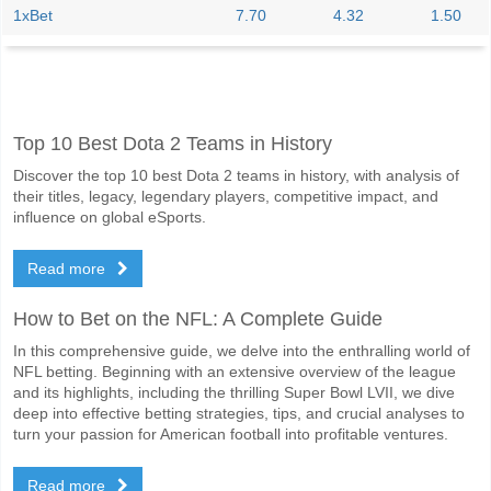
1xBet
7.70
4.32
1.50
Facebook
Telegram
Instagram
When is the match between Saudi Arabia v Uruguay?
Top 10 Best Dota 2 Teams in History
The match between Saudi Arabia v Uruguay 15 June 2026 23:00.
Discover the top 10 best Dota 2 teams in history, with analysis of
Who is the Favourite team to win between Saudi Arabi
their titles, legacy, legendary players, competitive impact, and
Uruguay for the Winner of the match, with a probability of 69%
influence on global eSports.
Will both teams score in the match Saudi Arabia v Urug
Read more
No for Both Teams to Score, with a percentage of 61%.
How to Bet on the NFL: A Complete Guide
What is the correct score prediction for Saudi Arabia v
In this comprehensive guide, we delve into the enthralling world of
On the risky side, you can try the Correct Score of 0-1 which has a p
NFL betting. Beginning with an extensive overview of the league
and its highlights, including the thrilling Super Bowl LVII, we dive
deep into effective betting strategies, tips, and crucial analyses to
turn your passion for American football into profitable ventures.
Read more