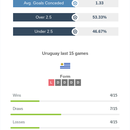
Avg. Goals Conceded
1.33
Over 2.5
53.33%
Under 2.5
46.67%
Uruguay last 15 games
Form
L
D
D
D
D
Wins
4/15
Draws
7/15
Losses
4/15