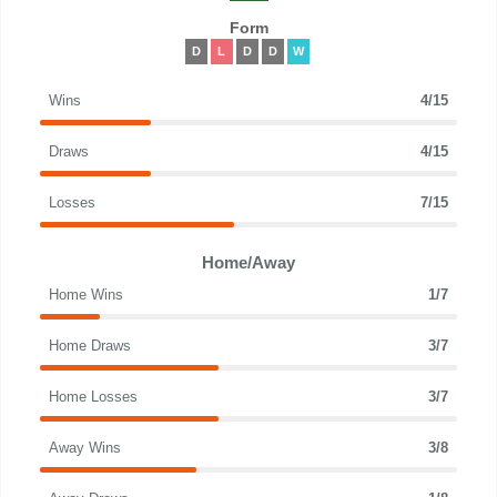
Form
D
L
D
D
W
Wins
4/15
Draws
4/15
Losses
7/15
Home/Away
Home Wins
1/7
Home Draws
3/7
Home Losses
3/7
Away Wins
3/8