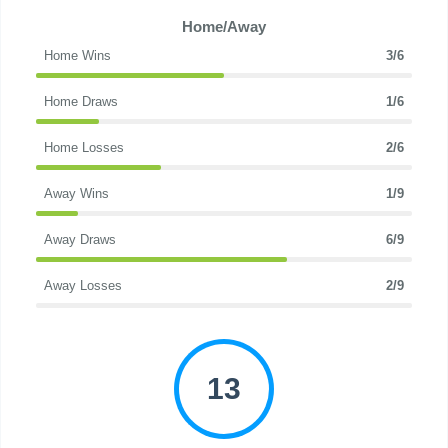
Home/Away
Home Wins
3/6
Home Draws
1/6
Home Losses
2/6
Away Wins
1/9
Away Draws
6/9
Away Losses
2/9
13