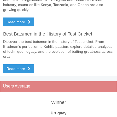
industry, countries like Kenya, Tanzania, and Ghana are also
growing quickly.
Read more
Best Batsmen in the History of Test Cricket
Discover the best batsmen in the history of Test cricket. From
Bradman’s perfection to Kohli’s passion, explore detailed analyses
of technique, legacy, and the evolution of batting greatness across
eras.
Read more
Users Average
Winner
Uruguay