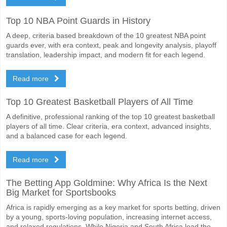
Top 10 NBA Point Guards in History
A deep, criteria based breakdown of the 10 greatest NBA point
guards ever, with era context, peak and longevity analysis, playoff
translation, leadership impact, and modern fit for each legend.
Read more
Top 10 Greatest Basketball Players of All Time
A definitive, professional ranking of the top 10 greatest basketball
players of all time. Clear criteria, era context, advanced insights,
and a balanced case for each legend.
Read more
The Betting App Goldmine: Why Africa Is the Next
Big Market for Sportsbooks
Africa is rapidly emerging as a key market for sports betting, driven
by a young, sports-loving population, increasing internet access,
and relaxed regulations. While Nigeria and South Africa lead the