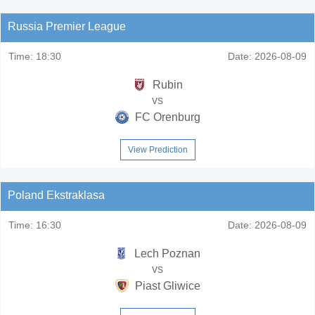
Russia Premier League
Time:
18:30
Date:
2026-08-09
Rubin
vs
FC Orenburg
View Prediction
Poland Ekstraklasa
Time:
16:30
Date:
2026-08-09
Lech Poznan
vs
Piast Gliwice