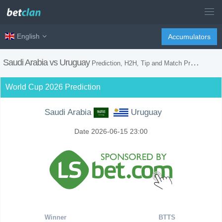
English
Accumulators
Saudi Arabia vs Uruguay
Prediction, H2H, Tip and Match Preview
World Cup 2026 Prediction
Saudi Arabia
Uruguay
Date 2026-06-15 23:00
Winner
BTTS