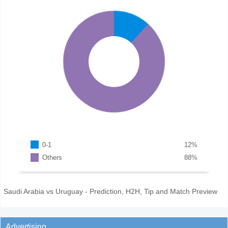
0-1
12
%
Others
88
%
Saudi Arabia vs Uruguay - Prediction, H2H, Tip and Match Preview
Advertising