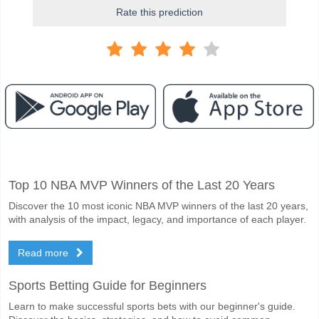
Rate this prediction
Facebook
Telegram
Instagram
When is the match between Werder Bremen v TSG Hof
Top 10 NBA MVP Winners of the Last 20 Years
The match between Werder Bremen v TSG Hoffenheim 27 January 20
Discover the 10 most iconic NBA MVP winners of the last 20 years,
Who is the Favourite team to win between Werder Br
with analysis of the impact, legacy, and importance of each player.
TSG Hoffenheim for the Winner of the match, with a probability of 46%
Read more
Will both teams score in the match Werder Bremen v 
Yes for Both Teams to Score, with a percentage of 66%.
Sports Betting Guide for Beginners
Learn to make successful sports bets with our beginner's guide.
What is the correct score prediction for Werder Breme