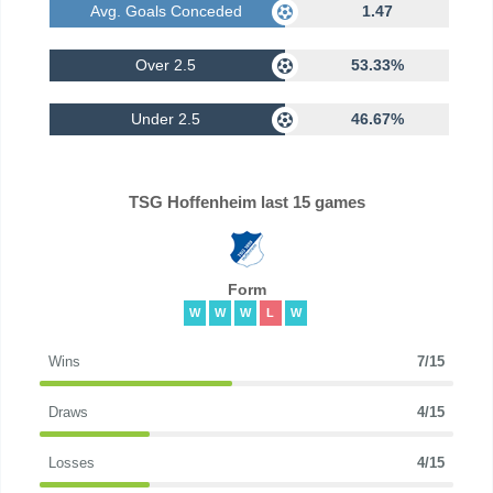
Avg. Goals Conceded
1.47
Over 2.5
53.33%
Under 2.5
46.67%
TSG Hoffenheim last 15 games
Form
W
W
W
L
W
Wins
7/15
Draws
4/15
Losses
4/15