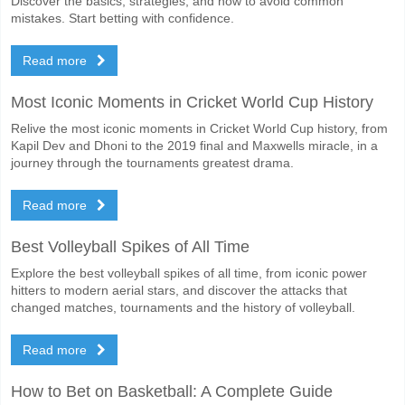
Discover the basics, strategies, and how to avoid common
On the risky side, you can try the Correct Score of 1-4 which has a p
mistakes. Start betting with confidence.
Read more
Most Iconic Moments in Cricket World Cup History
Relive the most iconic moments in Cricket World Cup history, from
Kapil Dev and Dhoni to the 2019 final and Maxwells miracle, in a
journey through the tournaments greatest drama.
Read more
Best Volleyball Spikes of All Time
Explore the best volleyball spikes of all time, from iconic power
hitters to modern aerial stars, and discover the attacks that
changed matches, tournaments and the history of volleyball.
Read more
How to Bet on Basketball: A Complete Guide