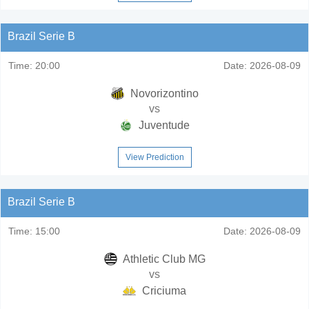
Brazil Serie B
Time:
20:00
Date:
2026-08-09
Novorizontino
vs
Juventude
View Prediction
Brazil Serie B
Time:
15:00
Date:
2026-08-09
Athletic Club MG
vs
Criciuma