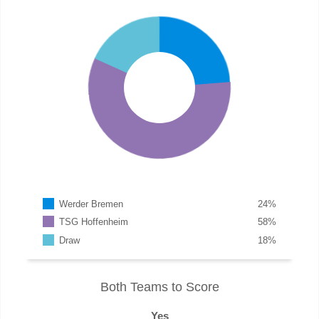
Werder Bremen
24
%
TSG Hoffenheim
58
%
Draw
18
%
Both Teams to Score
Yes