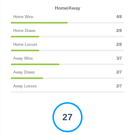
Home/Away
Home Wins
4/8
Home Draws
2/8
Home Losses
2/8
Away Wins
3/7
Away Draws
2/7
Away Losses
2/7
27