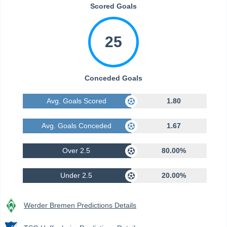
Scored Goals
25
Conceded Goals
Avg. Goals Scored
1.80
Avg. Goals Conceded
1.67
Over 2.5
80.00%
Under 2.5
20.00%
Werder Bremen Predictions Details