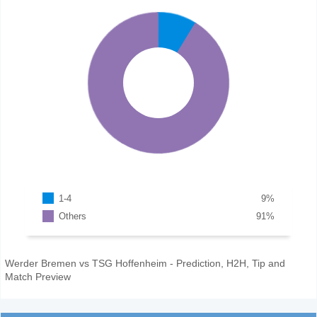
1-4
9
%
Others
91
%
Werder Bremen vs TSG Hoffenheim - Prediction, H2H, Tip and
Match Preview