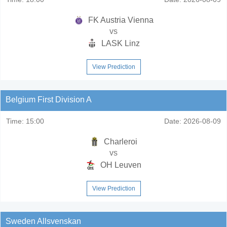
FK Austria Vienna
vs
LASK Linz
View Prediction
Belgium First Division A
Time:
15:00
Date:
2026-08-09
Charleroi
vs
OH Leuven
View Prediction
Sweden Allsvenskan