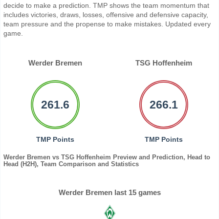
decide to make a prediction. TMP shows the team momentum that
includes victories, draws, losses, offensive and defensive capacity,
team pressure and the propense to make mistakes. Updated every
game.
Werder Bremen
TSG Hoffenheim
261.6
266.1
TMP Points
TMP Points
Werder Bremen vs TSG Hoffenheim Preview and Prediction, Head to
Head (H2H), Team Comparison and Statistics
Werder Bremen last 15 games