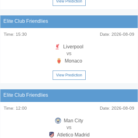
View Prediction
Elite Club Friendlies
Time:
15:30
Date:
2026-08-09
Liverpool
vs
Monaco
View Prediction
Elite Club Friendlies
Time:
12:00
Date:
2026-08-09
Man City
vs
Atletico Madrid