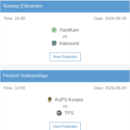
Norway Eliteserien
Time:
16:00
Date:
2026-08-09
HamKam
vs
Aalesund
View Prediction
Finland Veikkausliiga
Time:
13:00
Date:
2026-08-09
KuPS Kuopio
vs
TPS
View Prediction