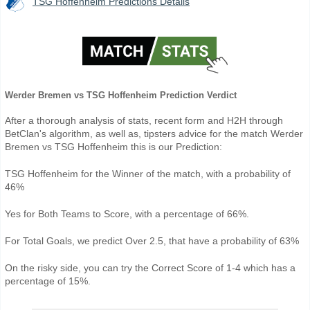
TSG Hoffenheim Predictions Details
Werder Bremen vs TSG Hoffenheim Prediction Verdict
After a thorough analysis of stats, recent form and H2H through
BetClan's algorithm, as well as, tipsters advice for the match Werder
Bremen vs TSG Hoffenheim this is our Prediction:
TSG Hoffenheim for the Winner of the match, with a probability of
46%
Yes for Both Teams to Score, with a percentage of 66%.
For Total Goals, we predict Over 2.5, that have a probability of 63%
On the risky side, you can try the Correct Score of 1-4 which has a
percentage of 15%.