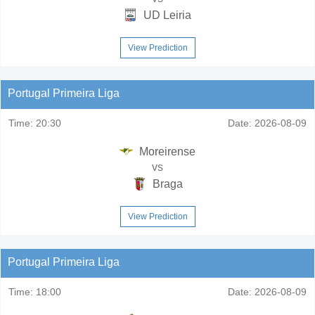
UD Leiria
View Prediction
Portugal Primeira Liga
Time:
20:30
Date:
2026-08-09
Moreirense
vs
Braga
View Prediction
Portugal Primeira Liga
Time:
18:00
Date:
2026-08-09