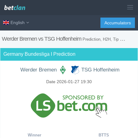
English
Accumulators
Werder Bremen vs TSG Hoffenheim
Prediction, H2H, Tip and Match Preview
Germany Bundesliga I Prediction
Werder Bremen
TSG Hoffenheim
Date 2026-01-27 19:30
Winner
BTTS