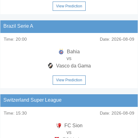
View Prediction
Brazil Serie A
Time:
20:00
Date:
2026-08-09
Bahia
vs
Vasco da Gama
View Prediction
Switzerland Super League
Time:
15:30
Date:
2026-08-09
FC Sion
vs