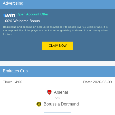
Advertising
Open Account Offer
100% Welcome Bonus
Registering and opening an account is allowed only to people over 18 years of age. It is
the responsibility of the player to check whether gambling is allowed in the country where
he lives.
CLAIM NOW
Emirates Cup
Time:
14:00
Date:
2026-08-09
Arsenal
vs
Borussia Dortmund