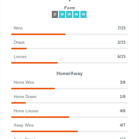
Form
D
W
W
W
W
Wins
7/15
Draws
2/15
Losses
6/15
Home/Away
Home Wins
3/8
Home Draws
1/8
Home Losses
4/8
Away Wins
4/7