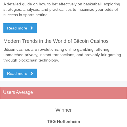
A detailed guide on how to bet effectively on basketball, exploring
strategies, analyses, and practical tips to maximize your odds of
success in sports betting.
Read more
Modern Trends in the World of Bitcoin Casinos
Bitcoin casinos are revolutionizing online gambling, offering
unmatched privacy, instant transactions, and provably fair gaming
through blockchain technology.
Read more
Users Average
Winner
TSG Hoffenheim