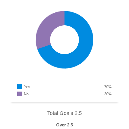
Yes
70
%
No
30
%
Total Goals 2.5
Over 2.5