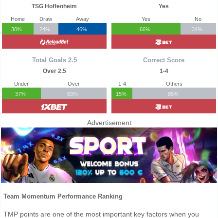
TSG Hoffenheim
Yes
Home
Draw
Away
Yes
No
30%
24%
46%
66%
34%
Total Goals 2.5
Correct Score
Over 2.5
1-4
Under
Over
1-4
Others
37%
63%
15%
85%
Advertisement
Team Momentum Performance Ranking
TMP points are one of the most important key factors when you