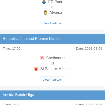
FC Porto
vs
Alverca
View Prediction
Republic of Ireland Premier Division
Time:
17:00
Date:
2026-08-09
Shelbourne
vs
St Patricks Athletic
View Prediction
Austria Bundesliga
Time:
18:00
Date:
2026-08-09