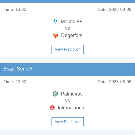
Time:
13:00
Date:
2026-08-09
Malmo FF
vs
Degerfors
View Prediction
Brazil Serie A
Time:
20:00
Date:
2026-08-09
Palmeiras
vs
Internacional
View Prediction