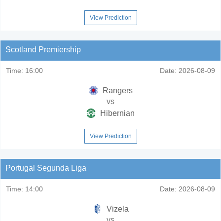
View Prediction
Scotland Premiership
Time:
16:00
Date:
2026-08-09
Rangers
vs
Hibernian
View Prediction
Portugal Segunda Liga
Time:
14:00
Date:
2026-08-09
Vizela
vs