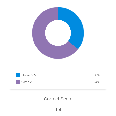
Under 2.5
36
%
Over 2.5
64
%
Correct Score
1-4