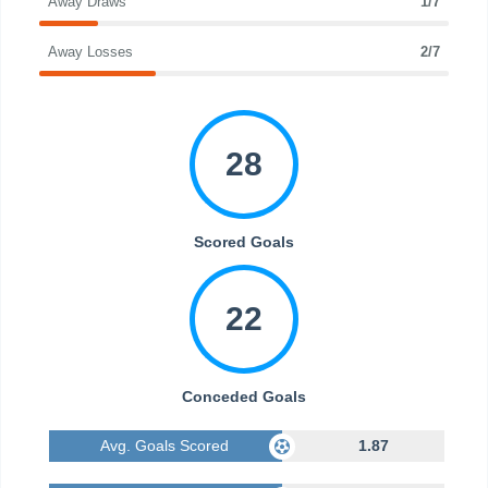
Away Draws
1/7
Away Losses
2/7
28
Scored Goals
22
Conceded Goals
Avg. Goals Scored
1.87