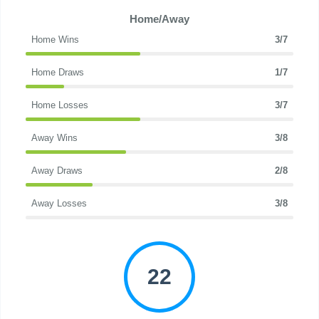
Home/Away
Home Wins
3/7
Home Draws
1/7
Home Losses
3/7
Away Wins
3/8
Away Draws
2/8
Away Losses
3/8
22