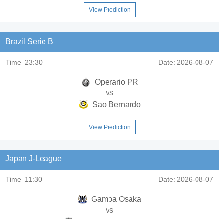
View Prediction
Brazil Serie B
Time:
23:30
Date:
2026-08-07
Operario PR
vs
Sao Bernardo
View Prediction
Japan J-League
Time:
11:30
Date:
2026-08-07
Gamba Osaka
vs