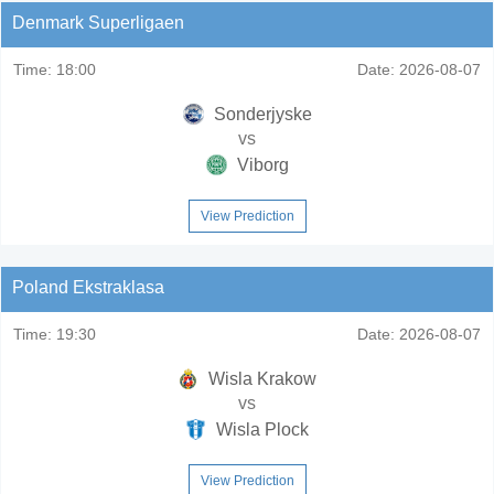
Denmark Superligaen
Time:
18:00
Date:
2026-08-07
Sonderjyske
vs
Viborg
View Prediction
Poland Ekstraklasa
Time:
19:30
Date:
2026-08-07
Wisla Krakow
vs
Wisla Plock
View Prediction