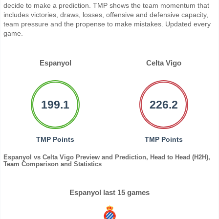
decide to make a prediction. TMP shows the team momentum that
includes victories, draws, losses, offensive and defensive capacity,
team pressure and the propense to make mistakes. Updated every
game.
Espanyol
Celta Vigo
199.1
226.2
TMP Points
TMP Points
Espanyol vs Celta Vigo Preview and Prediction, Head to Head (H2H),
Team Comparison and Statistics
Espanyol last 15 games