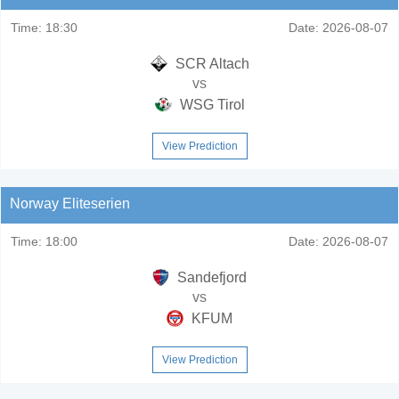
Time:
18:30
Date:
2026-08-07
SCR Altach
vs
WSG Tirol
View Prediction
Norway Eliteserien
Time:
18:00
Date:
2026-08-07
Sandefjord
vs
KFUM
View Prediction