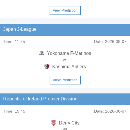
View Prediction
Japan J-League
Time:
11:25
Date:
2026-08-07
Yokohama F-Marinos
vs
Kashima Antlers
View Prediction
Republic of Ireland Premier Division
Time:
19:45
Date:
2026-08-07
Derry City
vs