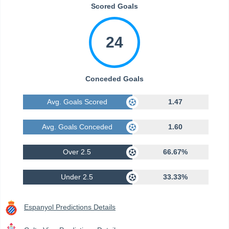
Scored Goals
24
Conceded Goals
Avg. Goals Scored
1.47
Avg. Goals Conceded
1.60
Over 2.5
66.67%
Under 2.5
33.33%
Espanyol Predictions Details