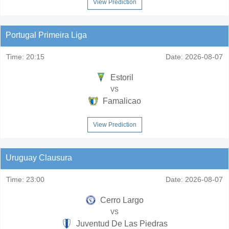
View Prediction
Portugal Primeira Liga
Time:
20:15
Date:
2026-08-07
Estoril
vs
Famalicao
View Prediction
Uruguay Clausura
Time:
23:00
Date:
2026-08-07
Cerro Largo
vs
Juventud De Las Piedras