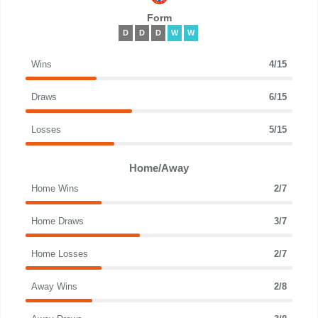
Form
D
D
D
W
W
Wins
4/15
Draws
6/15
Losses
5/15
Home/Away
Home Wins
2/7
Home Draws
3/7
Home Losses
2/7
Away Wins
2/8