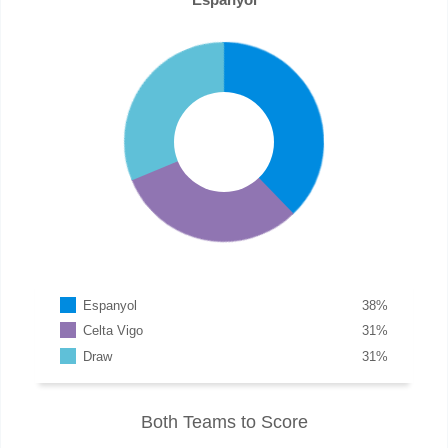
Espanyol
38
%
Celta Vigo
31
%
Draw
31
%
Both Teams to Score