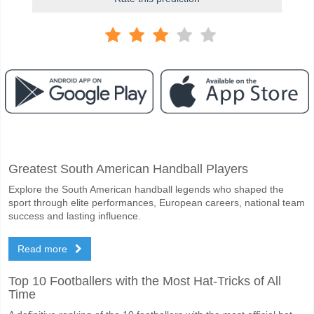
Facebook
Telegram
Instagram
When is the match between Espanyol v Celta Vigo?
Greatest South American Handball Players
The match between Espanyol v Celta Vigo 14 February 2026 13:00.
Explore the South American handball legends who shaped the
Who is the Favourite team to win between Espanyol v C
sport through elite performances, European careers, national team
Espanyol for the Winner of the match, with a probability of 40%
success and lasting influence.
Will both teams score in the match Espanyol v Celta Vi
Read more
Yes for Both Teams to Score, with a percentage of 53%.
Top 10 Footballers with the Most Hat-Tricks of All
What is the correct score prediction for Espanyol v Celt
Time
On the risky side, you can try the Correct Score of 2-1 which has a p