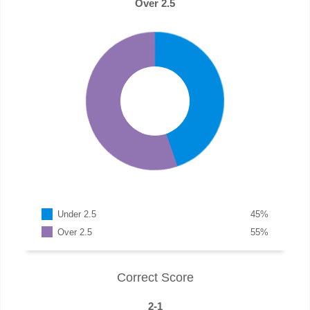
Over 2.5
Under 2.5
45
%
Over 2.5
55
%
Correct Score
2-1