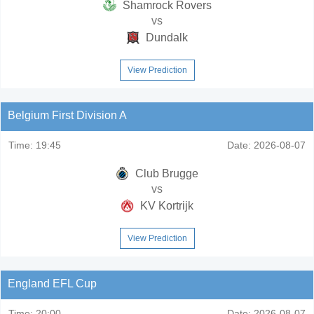
Shamrock Rovers
vs
Dundalk
View Prediction
Belgium First Division A
Time:
19:45
Date:
2026-08-07
Club Brugge
vs
KV Kortrijk
View Prediction
England EFL Cup
Time:
20:00
Date:
2026-08-07