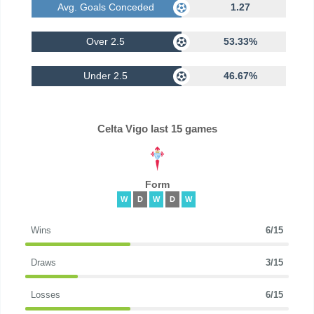
Avg. Goals Conceded
1.27
Over 2.5
53.33%
Under 2.5
46.67%
Celta Vigo last 15 games
Form
W
D
W
D
W
Wins
6/15
Draws
3/15
Losses
6/15