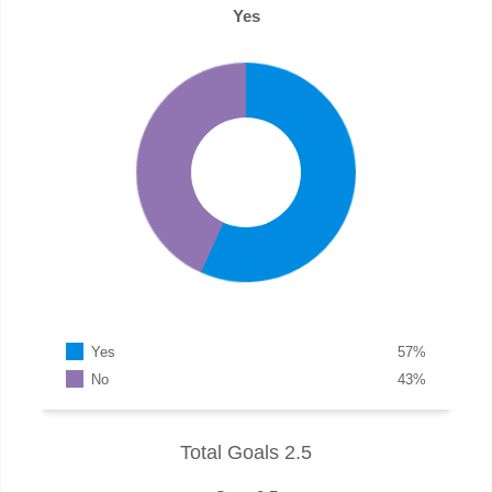
Yes
Yes
57
%
No
43
%
Total Goals 2.5