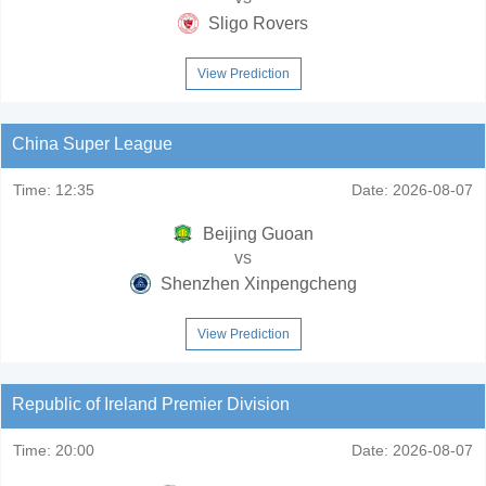
Sligo Rovers
View Prediction
China Super League
Time:
12:35
Date:
2026-08-07
Beijing Guoan
vs
Shenzhen Xinpengcheng
View Prediction
Republic of Ireland Premier Division
Time:
20:00
Date:
2026-08-07