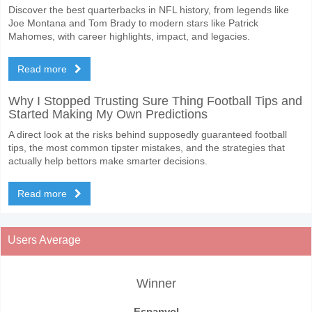
Discover the best quarterbacks in NFL history, from legends like
Joe Montana and Tom Brady to modern stars like Patrick
Mahomes, with career highlights, impact, and legacies.
Read more
Why I Stopped Trusting Sure Thing Football Tips and
Started Making My Own Predictions
A direct look at the risks behind supposedly guaranteed football
tips, the most common tipster mistakes, and the strategies that
actually help bettors make smarter decisions.
Read more
Users Average
Winner
Espanyol