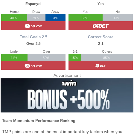
Espanyol
Yes
Home
Draw
Away
Yes
No
40%
29%
31%
53%
47%
Total Goals 2.5
Correct Score
Over 2.5
2-1
Under
Over
2-1
Others
41%
59%
15%
85%
Advertisement
Team Momentum Performance Ranking
TMP points are one of the most important key factors when you