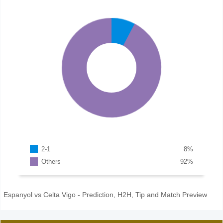
2-1
8
%
Others
92
%
Espanyol vs Celta Vigo - Prediction, H2H, Tip and Match Preview