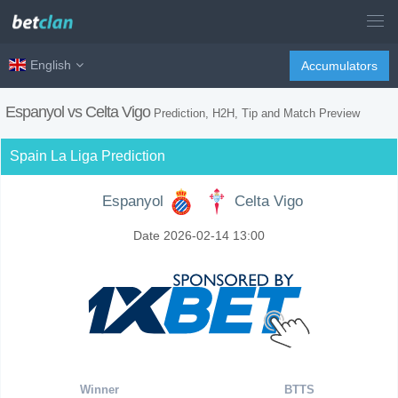
English
Accumulators
Espanyol vs Celta Vigo
Prediction, H2H, Tip and Match Preview
Spain La Liga Prediction
Espanyol
Celta Vigo
Date 2026-02-14 13:00
Winner
BTTS