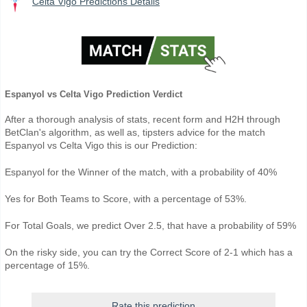
Celta Vigo Predictions Details
Espanyol vs Celta Vigo Prediction Verdict
After a thorough analysis of stats, recent form and H2H through
BetClan's algorithm, as well as, tipsters advice for the match
Espanyol vs Celta Vigo this is our Prediction:
Espanyol for the Winner of the match, with a probability of 40%
Yes for Both Teams to Score, with a percentage of 53%.
For Total Goals, we predict Over 2.5, that have a probability of 59%
On the risky side, you can try the Correct Score of 2-1 which has a
percentage of 15%.
Rate this prediction