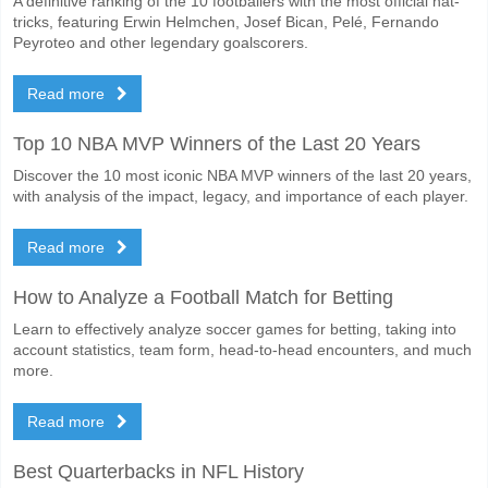
A definitive ranking of the 10 footballers with the most official hat-
tricks, featuring Erwin Helmchen, Josef Bican, Pelé, Fernando
Peyroteo and other legendary goalscorers.
Read more
Top 10 NBA MVP Winners of the Last 20 Years
Discover the 10 most iconic NBA MVP winners of the last 20 years,
with analysis of the impact, legacy, and importance of each player.
Read more
How to Analyze a Football Match for Betting
Learn to effectively analyze soccer games for betting, taking into
account statistics, team form, head-to-head encounters, and much
more.
Read more
Best Quarterbacks in NFL History