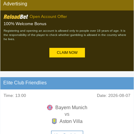
Advertising
Open Account Offer
100% Welcome Bonus
Registering and opening an account is allowed only to people over 18 years of age. It is
the responsibility of the player to check whether gambling is allowed in the country where
he lives.
CLAIM NOW
Elite Club Friendlies
Time:
13:00
Date:
2026-08-07
Bayern Munich
vs
Aston Villa