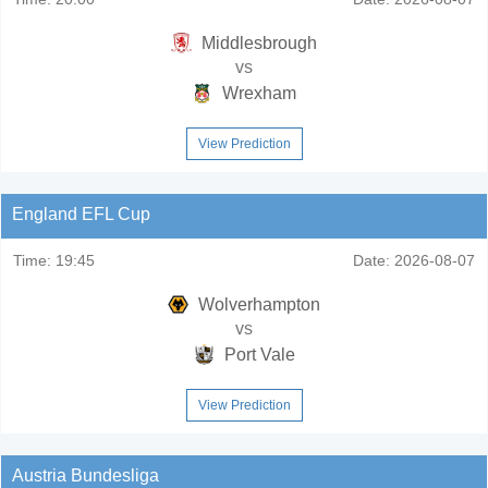
Middlesbrough
vs
Wrexham
View Prediction
England EFL Cup
Time:
19:45
Date:
2026-08-07
Wolverhampton
vs
Port Vale
View Prediction
Austria Bundesliga