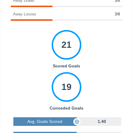
Away Draws
3/8
Away Losses
3/8
21
Scored Goals
19
Conceded Goals
Avg. Goals Scored
1.40