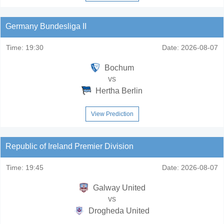
Germany Bundesliga II
Time:
19:30
Date:
2026-08-07
Bochum
vs
Hertha Berlin
View Prediction
Republic of Ireland Premier Division
Time:
19:45
Date:
2026-08-07
Galway United
vs
Drogheda United