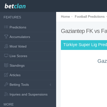
Home
Football Predictions
FEATURES
Predictions
Gaziantep FK vs F
Accumulators
Türkiye Super Lig Pred
Most Voted
Live Scores
Gaz
Standings
Articles
Betting Tools
Injuries and Suspensions
MORE