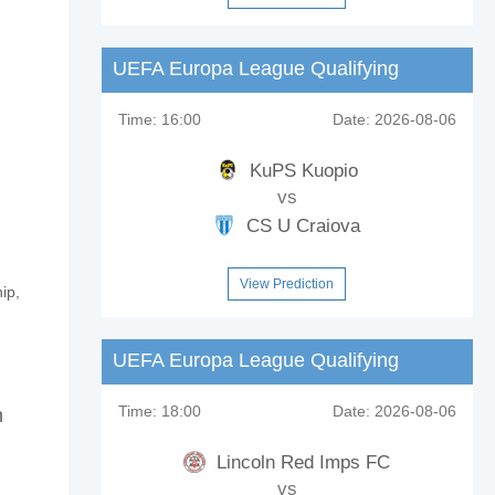
UEFA Europa League Qualifying
Time:
16:00
Date:
2026-08-06
KuPS Kuopio
vs
CS U Craiova
View Prediction
ip,
UEFA Europa League Qualifying
Time:
18:00
Date:
2026-08-06
n
Lincoln Red Imps FC
vs