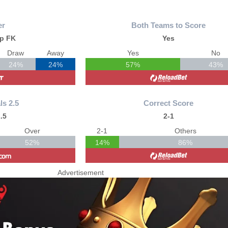
er
Both Teams to Score
ep FK
Yes
Draw
Away
Yes
No
24%
24%
57%
43%
ls 2.5
Correct Score
.5
2-1
Over
2-1
Others
52%
14%
86%
Advertisement