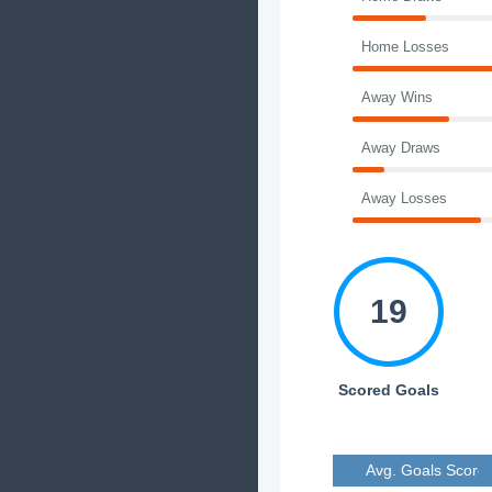
Home Losses
Away Wins
Away Draws
Away Losses
19
Scored Goals
Avg. Goals Score