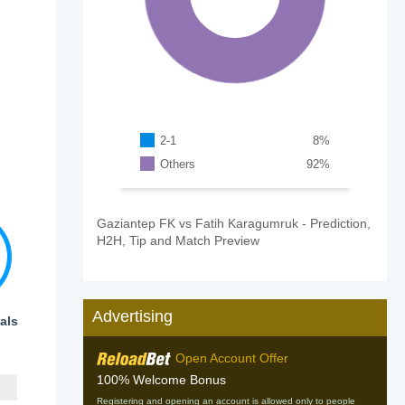
2-1
8
%
Others
92
%
Gaziantep FK vs Fatih Karagumruk - Prediction,
H2H, Tip and Match Preview
Advertising
als
Open Account Offer
100% Welcome Bonus
Registering and opening an account is allowed only to people