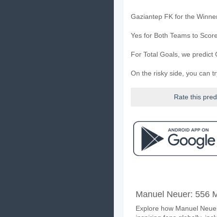
Gaziantep FK for the Winner
Yes for Both Teams to Score
For Total Goals, we predict 
On the risky side, you can 
Rate this pred
Facebook
Telegram
Instag
When is the match be
Manuel Neuer: 556 M
The match between Gaziant
Explore how Manuel Neuer
Who is the Favourite