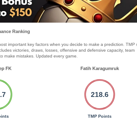
ance Ranking
most important key factors when you decide to make a prediction. TMP
udes victories, draws, losses, offensive and defensive capacity, team
 to make mistakes. Updated every game.
ep FK
Fatih Karagumruk
.7
218.6
ints
TMP Points