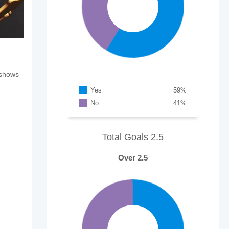
 shows
Yes
59
%
No
41
%
Total Goals 2.5
Over 2.5