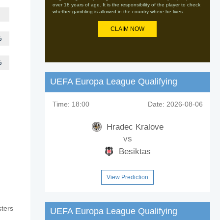
over 18 years of age. It is the responsibility of the player to check
whether gambling is allowed in the country where he lives.
CLAIM NOW
%
%
UEFA Europa League Qualifying
Time:
18:00
Date:
2026-08-06
Hradec Kralove
vs
Besiktas
View Prediction
sters
UEFA Europa League Qualifying