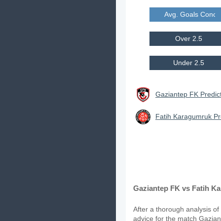
Avg. Goals Conc
Over 2.5
Under 2.5
Gaziantep FK Predict
Fatih Karagumruk Pre
Gaziantep FK vs Fatih Ka
After a thorough analysis of
advice for the match Gazian