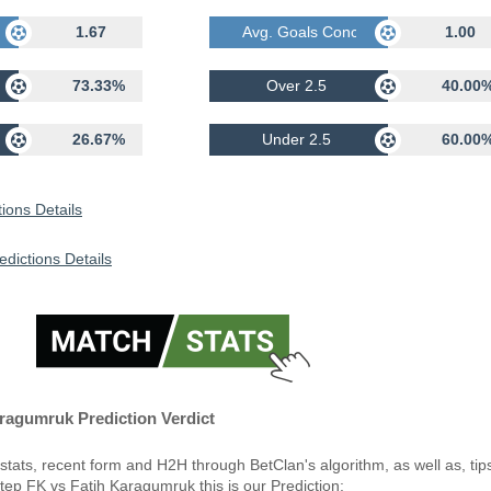
eded
1.67
Avg. Goals Conceded
1.00
73.33%
Over 2.5
40.00
26.67%
Under 2.5
60.00
ions Details
dictions Details
ragumruk Prediction Verdict
 stats, recent form and H2H through BetClan's algorithm, as well as, tip
tep FK vs Fatih Karagumruk this is our Prediction: