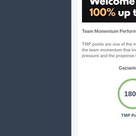
Team Momentum Perform
TMP points are one of the 
the team momentum that incl
pressure and the propense
Gaziant
180
TMP Po