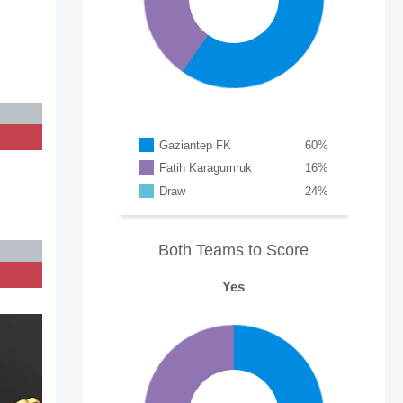
Gaziantep FK
60
%
Fatih Karagumruk
16
%
Draw
24
%
Both Teams to Score
Yes