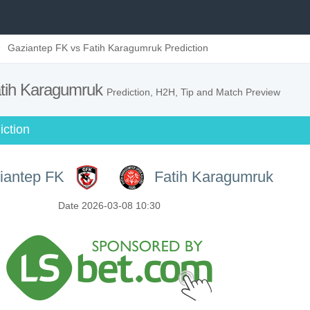
Gaziantep FK vs Fatih Karagumruk Prediction
atih Karagumruk
Prediction, H2H, Tip and Match Preview
iction
iantep FK
Fatih Karagumruk
Date 2026-03-08 10:30