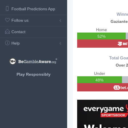
Football Predictions App
Winn
Follow us
Gaziant
Home
Contact
52%
Help
Total Goa
Over 2
Under
Play Responsibly
48%