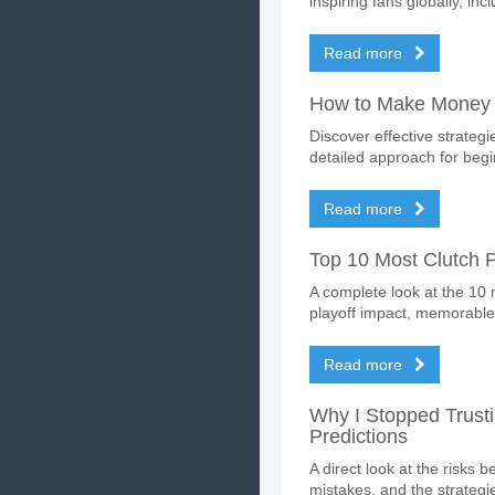
inspiring fans globally, inc
Gaziantep FK for the Winner
Read more
Will both teams score
Yes for Both Teams to Score
How to Make Money w
Discover effective strategi
What is the correct s
detailed approach for beg
On the risky side, you can 
Read more
Top 10 Most Clutch P
A complete look at the 10 
playoff impact, memorable 
Read more
Why I Stopped Trust
Predictions
A direct look at the risks
mistakes, and the strategi