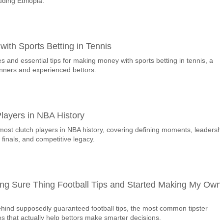
luding Ethiopia.
 of the match, with a probability of 52%
 in the match Gaziantep FK v Fatih Karagumruk?
, with a percentage of 57%.
ith Sports Betting in Tennis
es and essential tips for making money with sports betting in tennis, a
core prediction for Gaziantep FK v Fatih Karagumruk?
inners and experienced bettors.
try the Correct Score of 2-1 which has a percentage of 14%.
layers in NBA History
most clutch players in NBA history, covering defining moments, leadersh
finals, and competitive legacy.
ing Sure Thing Football Tips and Started Making My Ow
 behind supposedly guaranteed football tips, the most common tipster
es that actually help bettors make smarter decisions.