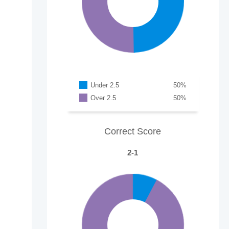
Under 2.5
50
%
Over 2.5
50
%
Correct Score
2-1