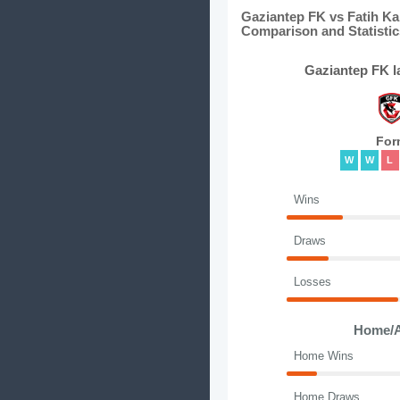
Gaziantep FK vs Fatih K
Comparison and Statistic
Gaziantep FK l
For
W
W
L
Wins
Draws
Losses
Home/
Home Wins
Home Draws