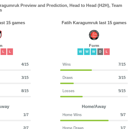
aragumruk Preview and Prediction, Head to Head (H2H), Team
s
ast 15 games
Fatih Karagumruk last 15 games
m
Form
L
L
W
W
W
D
L
4/15
Wins
7/15
3/15
Draws
3/15
8/15
Losses
5/15
Away
Home/Away
1/7
Home Wins
5/7
2/7
Home Draws
1/7