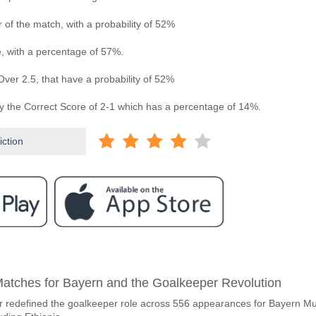
 of the match, with a probability of 52%
, with a percentage of 57%.
Over 2.5, that have a probability of 52%
try the Correct Score of 2-1 which has a percentage of 14%.
iction
ram
tween Gaziantep FK v Fatih Karagumruk?
atches for Bayern and the Goalkeeper Revolution
ep FK v Fatih Karagumruk 08 March 2026 10:30.
 redefined the goalkeeper role across 556 appearances for Bayern Mu
 team to win between Gaziantep FK v Fatih Karagumruk?