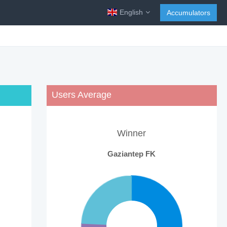
English
Accumulators
Users Average
Winner
Gaziantep FK