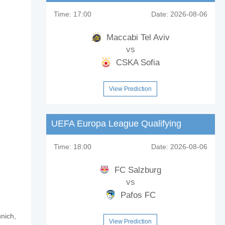
Time:
17:00
Date:
2026-08-06
Maccabi Tel Aviv
vs
CSKA Sofia
View Prediction
UEFA Europa League Qualifying
Time:
18:00
Date:
2026-08-06
FC Salzburg
vs
Pafos FC
nich,
View Prediction