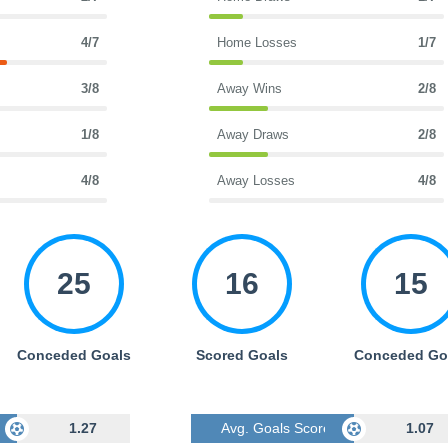
4/7
Home Losses
1/7
3/8
Away Wins
2/8
1/8
Away Draws
2/8
4/8
Away Losses
4/8
25
16
15
Conceded Goals
Scored Goals
Conceded Go
d
1.27
Avg. Goals Scored
1.07