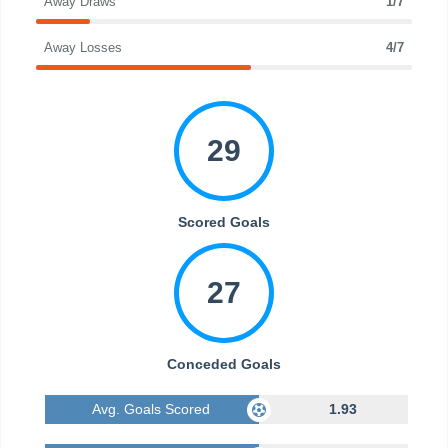
Away Draws
1/7
Away Losses
4/7
29
Scored Goals
27
Conceded Goals
Avg. Goals Scored
1.93