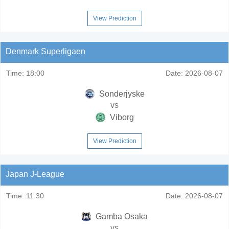
View Prediction
Denmark Superligaen
Time:
18:00
Date:
2026-08-07
Sonderjyske
vs
Viborg
View Prediction
Japan J-League
Time:
11:30
Date:
2026-08-07
Gamba Osaka
vs