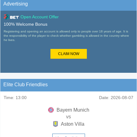
Advertising
Open Account Offer
100% Welcome Bonus
Registering and opening an account is allowed only to people over 18 years of age. It is
the responsibility of the player to check whether gambling is allowed in the country where
he lives.
CLAIM NOW
Elite Club Friendlies
Time:
13:00
Date:
2026-08-07
Bayern Munich
vs
Aston Villa