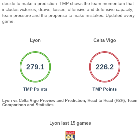
decide to make a prediction. TMP shows the team momentum that
includes victories, draws, losses, offensive and defensive capacity,
team pressure and the propense to make mistakes. Updated every
game.
Lyon
Celta Vigo
279.1
226.2
TMP Points
TMP Points
Lyon vs Celta Vigo Preview and Prediction, Head to Head (H2H), Team
Comparison and Statistics
Lyon last 15 games