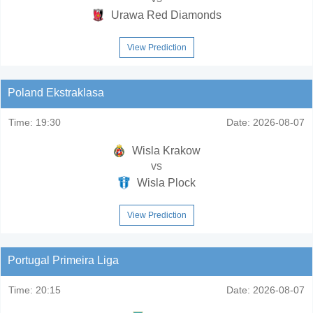
Urawa Red Diamonds
View Prediction
Poland Ekstraklasa
Time:
19:30
Date:
2026-08-07
Wisla Krakow
vs
Wisla Plock
View Prediction
Portugal Primeira Liga
Time:
20:15
Date:
2026-08-07