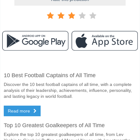
Facebook
Telegram
Instagram
When is the match between Lyon v Celta Vigo?
10 Best Football Captains of All Time
The match between Lyon v Celta Vigo 19 March 2026 17:45.
Discover the 10 best football captains of all time, with a complete
Who is the Favourite team to win between Lyon v Celta
analysis of their leadership, achievements, influence, personality,
Lyon for the Winner of the match, with a probability of 50%
and lasting legacy in world football.
Will both teams score in the match Lyon v Celta Vigo?
Read more
Yes for Both Teams to Score, with a percentage of 53%.
Top 10 Greatest Goalkeepers of All Time
What is the correct score prediction for Lyon v Celta Vi
Explore the top 10 greatest goalkeepers of all time, from Lev
On the risky side, you can try the Correct Score of 2-1 which has a p