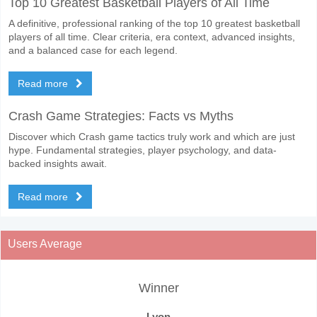
Top 10 Greatest Basketball Players of All Time
A definitive, professional ranking of the top 10 greatest basketball
players of all time. Clear criteria, era context, advanced insights,
and a balanced case for each legend.
Read more
Crash Game Strategies: Facts vs Myths
Discover which Crash game tactics truly work and which are just
hype. Fundamental strategies, player psychology, and data-
backed insights await.
Read more
Users Average
Winner
Lyon