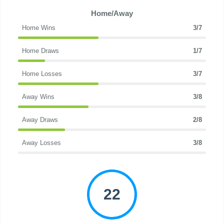
Home/Away
Home Wins
3/7
Home Draws
1/7
Home Losses
3/7
Away Wins
3/8
Away Draws
2/8
Away Losses
3/8
22