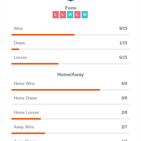
Form
L
L
W
L
W
Wins
8/15
Draws
1/15
Losses
6/15
Home/Away
Home Wins
6/8
Home Draws
0/8
Home Losses
2/8
Away Wins
2/7