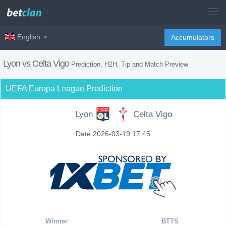
English
Accumulators
Lyon vs Celta Vigo
Prediction, H2H, Tip and Match Preview
UEFA Europa League Prediction
Lyon
Celta Vigo
Date 2026-03-19 17:45
Winner
BTTS