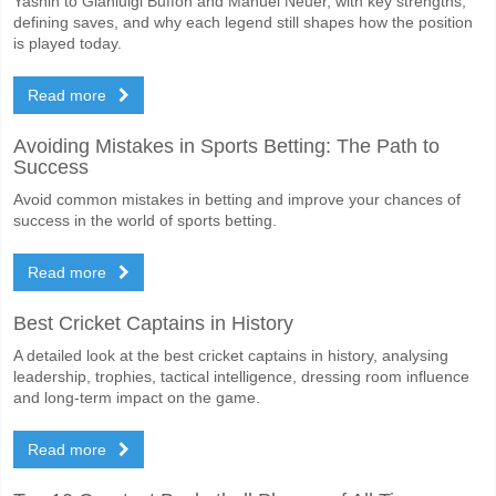
Yashin to Gianluigi Buffon and Manuel Neuer, with key strengths,
defining saves, and why each legend still shapes how the position
is played today.
Read more
Avoiding Mistakes in Sports Betting: The Path to
Success
Avoid common mistakes in betting and improve your chances of
success in the world of sports betting.
Read more
Best Cricket Captains in History
A detailed look at the best cricket captains in history, analysing
leadership, trophies, tactical intelligence, dressing room influence
and long-term impact on the game.
Read more