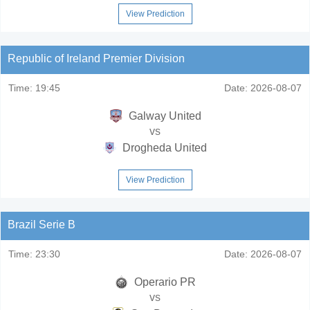
View Prediction
Republic of Ireland Premier Division
Time:
19:45
Date:
2026-08-07
Galway United
vs
Drogheda United
View Prediction
Brazil Serie B
Time:
23:30
Date:
2026-08-07
Operario PR
vs