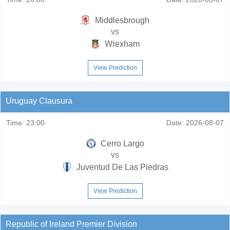
Middlesbrough
vs
Wrexham
View Prediction
Uruguay Clausura
Time:
23:00
Date:
2026-08-07
Cerro Largo
vs
Juventud De Las Piedras
View Prediction
Republic of Ireland Premier Division