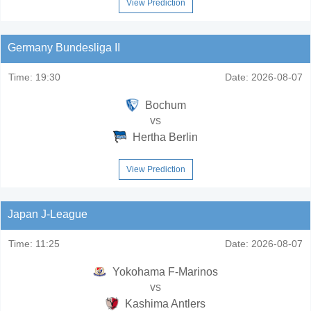
View Prediction
Germany Bundesliga II
Time:
19:30
Date:
2026-08-07
Bochum
vs
Hertha Berlin
View Prediction
Japan J-League
Time:
11:25
Date:
2026-08-07
Yokohama F-Marinos
vs
Kashima Antlers