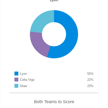
Lyon
55
%
Celta Vigo
22
%
Draw
23
%
Both Teams to Score