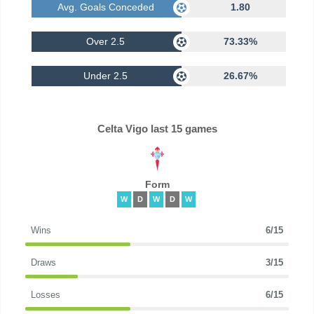
Avg. Goals Conceded
1.80
Over 2.5
73.33%
Under 2.5
26.67%
Celta Vigo last 15 games
Form
W
D
W
D
W
Wins
6/15
Draws
3/15
Losses
6/15