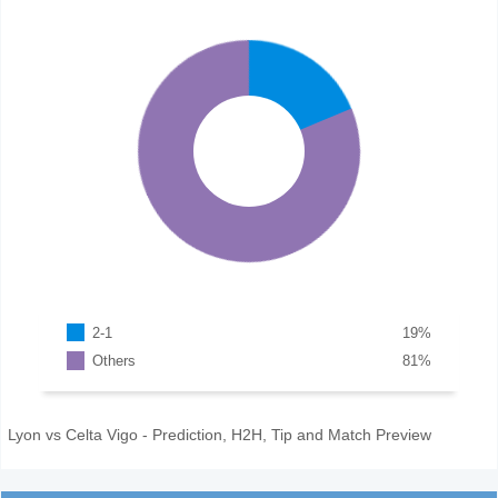
2-1
19
%
Others
81
%
Lyon vs Celta Vigo - Prediction, H2H, Tip and Match Preview