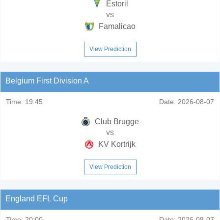
Estoril
vs
Famalicao
View Prediction
Belgium First Division A
Time:
19:45
Date:
2026-08-07
Club Brugge
vs
KV Kortrijk
View Prediction
England EFL Cup
Time:
20:00
Date:
2026-08-07