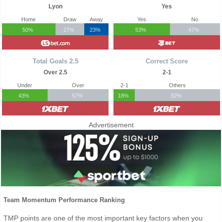
Lyon
Yes
Home
Draw
Away
Yes
No
50%
27%
23%
53%
47%
Total Goals 2.5
Correct Score
Over 2.5
2-1
Under
Over
2-1
Others
43%
57%
18%
82%
Advertisement
Team Momentum Performance Ranking
TMP points are one of the most important key factors when you