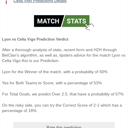
Celta Vigo Predictions Details
Lyon vs Celta Vigo Prediction Verdict
After a thorough analysis of stats, recent form and H2H through
BetClan's algorithm, as well as, tipsters advice for the match Lyon vs
Celta Vigo this is our Prediction:
Lyon for the Winner of the match, with a probability of 50%
Yes for Both Teams to Score, with a percentage of 53%.
For Total Goals, we predict Over 2.5, that have a probability of 57%
On the risky side, you can try the Correct Score of 2-1 which has a
percentage of 18%.
Rate this prediction