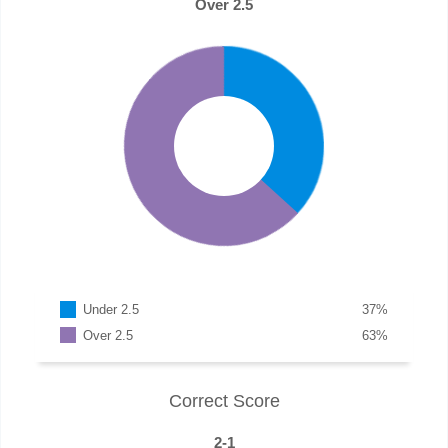
Over 2.5
Under 2.5
37
%
Over 2.5
63
%
Correct Score
2-1