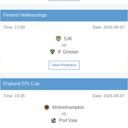
Finland Veikkausliiga
Time:
17:00
Date:
2026-08-07
SJK
vs
IF Gnistan
View Prediction
England EFL Cup
Time:
19:45
Date:
2026-08-07
Wolverhampton
vs
Port Vale