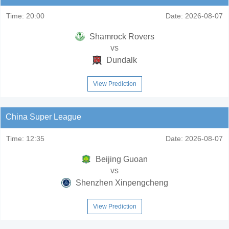
Time:
20:00
Date:
2026-08-07
Shamrock Rovers
vs
Dundalk
View Prediction
China Super League
Time:
12:35
Date:
2026-08-07
Beijing Guoan
vs
Shenzhen Xinpengcheng
View Prediction