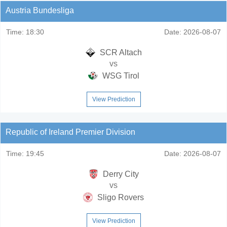
Austria Bundesliga
Time:
18:30
Date:
2026-08-07
SCR Altach
vs
WSG Tirol
View Prediction
Republic of Ireland Premier Division
Time:
19:45
Date:
2026-08-07
Derry City
vs
Sligo Rovers
View Prediction