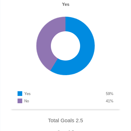
Yes
Yes
59
%
No
41
%
Total Goals 2.5