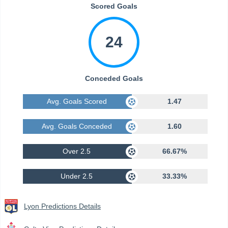
Scored Goals
24
Conceded Goals
Avg. Goals Scored
1.47
Avg. Goals Conceded
1.60
Over 2.5
66.67%
Under 2.5
33.33%
Lyon Predictions Details