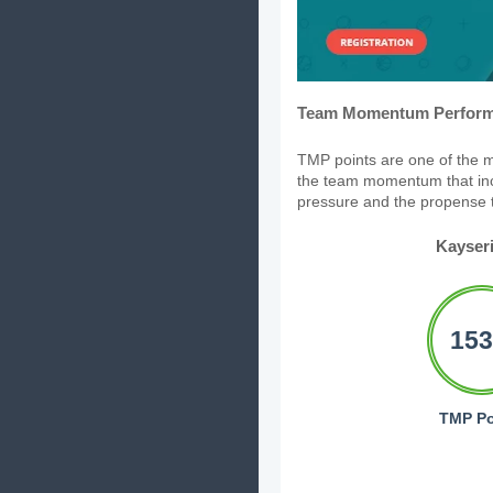
Team Momentum Perform
TMP points are one of the 
the team momentum that incl
pressure and the propense
Kayser
153
TMP Po