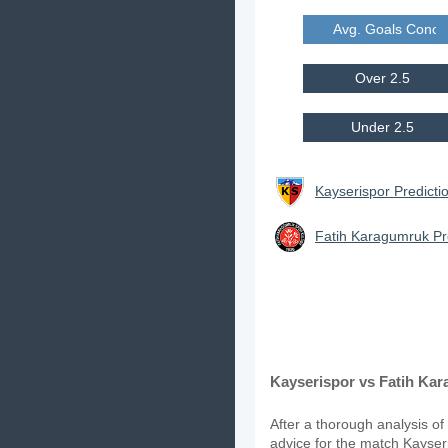
Avg. Goals Conc
Over 2.5
Under 2.5
Kayserispor Predictio
Fatih Karagumruk Pre
Kayserispor vs Fatih Kar
After a thorough analysis of
advice for the match Kayseri