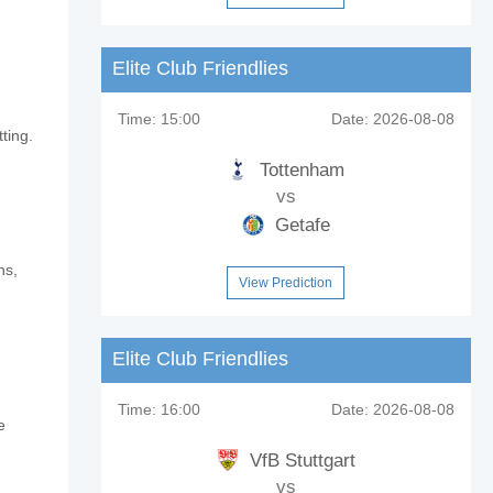
Elite Club Friendlies
Time:
15:00
Date:
2026-08-08
ting.
Tottenham
vs
Getafe
ns,
View Prediction
Elite Club Friendlies
Time:
16:00
Date:
2026-08-08
e
VfB Stuttgart
vs