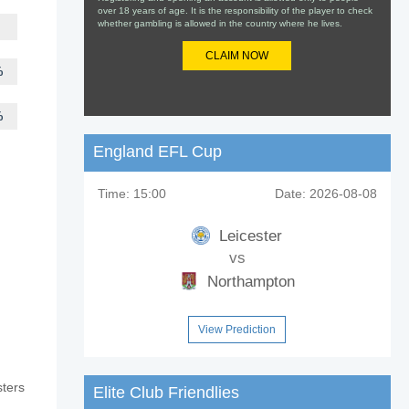
over 18 years of age. It is the responsibility of the player to check
whether gambling is allowed in the country where he lives.
CLAIM NOW
%
%
England EFL Cup
Time:
15:00
Date:
2026-08-08
Leicester
vs
Northampton
View Prediction
sters
Elite Club Friendlies