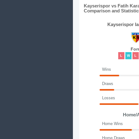
Kayserispor vs Fatih Kar
Comparison and Statistic
Kayserispor l
For
L
W
L
Wins
Draws
Losses
Home/
Home Wins
Home Draws