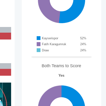
Kayserispor
52
%
Fatih Karagumruk
24
%
Draw
24
%
Both Teams to Score
Yes