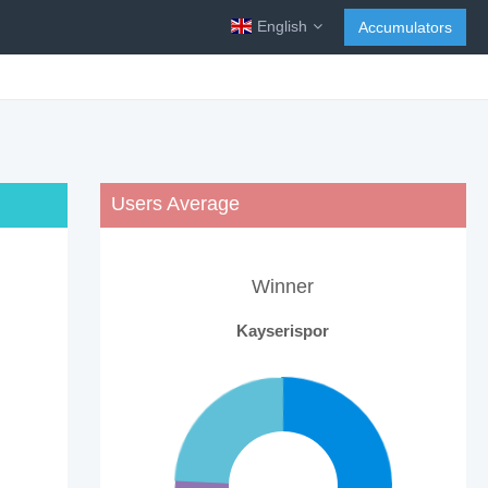
English
Accumulators
Users Average
Winner
Kayserispor