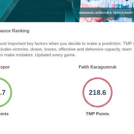
ance Ranking
most important key factors when you decide to make a prediction. TMP
udes victories, draws, losses, offensive and defensive capacity, team
 to make mistakes. Updated every game.
ispor
Fatih Karagumruk
.7
218.6
ints
TMP Points