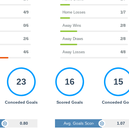
4/9
Home Losses
1/7
0/6
Away Wins
2/8
2/6
Away Draws
2/8
4/6
Away Losses
4/8
23
16
15
Conceded Goals
Scored Goals
Conceded Go
d
0.80
Avg. Goals Scored
1.07