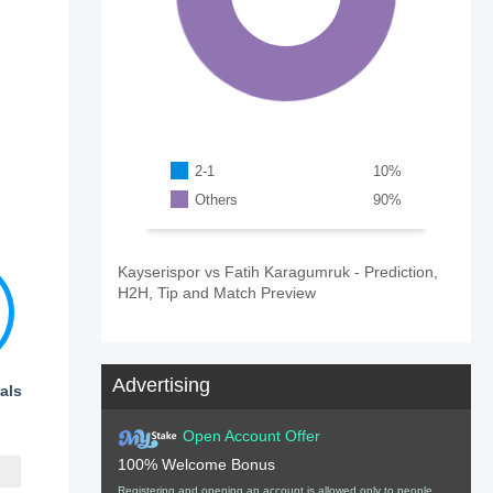
2-1
10
%
Others
90
%
Kayserispor vs Fatih Karagumruk - Prediction,
H2H, Tip and Match Preview
Advertising
als
Open Account Offer
100% Welcome Bonus
Registering and opening an account is allowed only to people