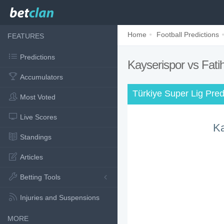
Home
Football Predictions
FEATURES
Predictions
Kayserispor vs Fat
Accumulators
Türkiye Super Lig Pred
Most Voted
Live Scores
Ka
Standings
Articles
Betting Tools
Injuries and Suspensions
MORE