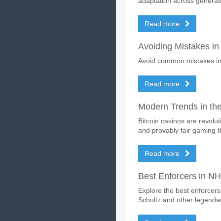
adaptation across generati
Kayserispor for the Winner o
Read more
Will both teams score
Yes for Both Teams to Score
Avoiding Mistakes in
Avoid common mistakes in b
What is the correct sc
On the risky side, you can 
Read more
Modern Trends in the
Bitcoin casinos are revolut
and provably fair gaming 
Read more
Best Enforcers in NH
Explore the best enforcer
Schultz and other legendar