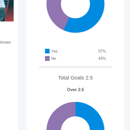
 shows
Yes
57
%
No
43
%
Total Goals 2.5
Over 2.5