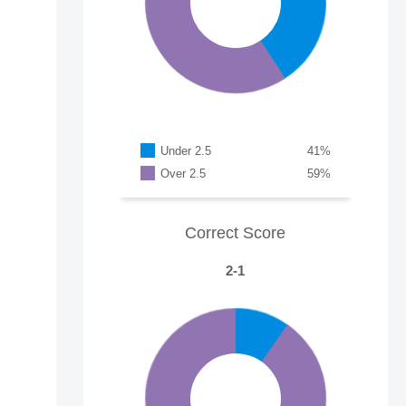
Under 2.5
41
%
Over 2.5
59
%
Correct Score
2-1