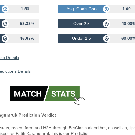
eded
1.53
Avg. Goals Conceded
1.00
53.33%
Over 2.5
40.00
46.67%
Under 2.5
60.00
ns Details
dictions Details
agumruk Prediction Verdict
 stats, recent form and H2H through BetClan's algorithm, as well as, tip
spor vs Fatih Karagumruk this is our Prediction: