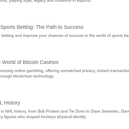
ons, playing style, legacy and influence in esports.
f the match, with a probability of 52%
 in the match Kayserispor v Fatih Karagumruk?
, with a percentage of 57%.
 Sports Betting: The Path to Success
etting and improve your chances of success in the world of sports bet
ore prediction for Kayserispor v Fatih Karagumruk?
try the Correct Score of 2-1 which has a percentage of 15%.
 World of Bitcoin Casinos
ionizing online gambling, offering unmatched privacy, instant transactio
through blockchain technology.
L History
s in NHL history, from Bob Probert and Tie Domi to Dave Semenko, Dav
y figures who shaped hockeys physical identity.