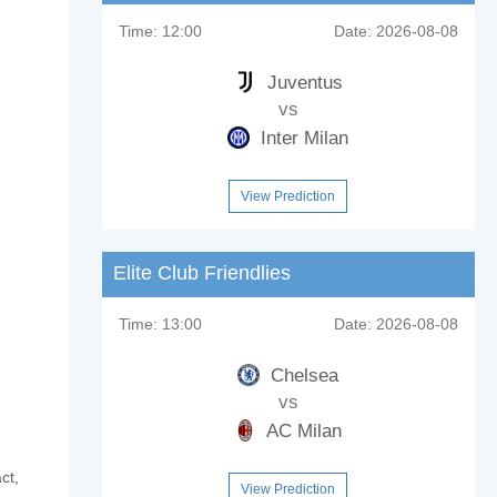
Time:
12:00
Date:
2026-08-08
Juventus
vs
Inter Milan
View Prediction
Elite Club Friendlies
Time:
13:00
Date:
2026-08-08
Chelsea
vs
AC Milan
ct,
View Prediction