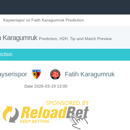
Kayserispor vs Fatih Karagumruk Prediction
ih Karagumruk
Prediction, H2H, Tip and Match Preview
iction
yserispor
Fatih Karagumruk
Date 2026-03-19 13:00