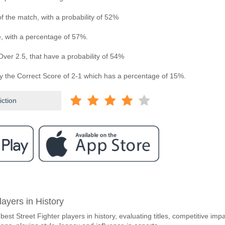
f the match, with a probability of 52%
, with a percentage of 57%.
Over 2.5, that have a probability of 54%
try the Correct Score of 2-1 which has a percentage of 15%.
iction
ram
tween Kayserispor v Fatih Karagumruk?
layers in History
spor v Fatih Karagumruk 19 March 2026 13:00.
best Street Fighter players in history, evaluating titles, competitive impa
team to win between Kayserispor v Fatih Karagumruk?