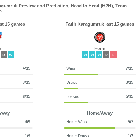
agumruk Preview and Prediction, Head to Head (H2H), Team
s
ast 15 games
Fatih Karagumruk last 15 games
m
Form
D
W
W
W
W
D
L
4/15
Wins
7/15
3/15
Draws
3/15
8/15
Losses
5/15
Away
Home/Away
4/9
Home Wins
5/7
1/9
Home Draws
1/7