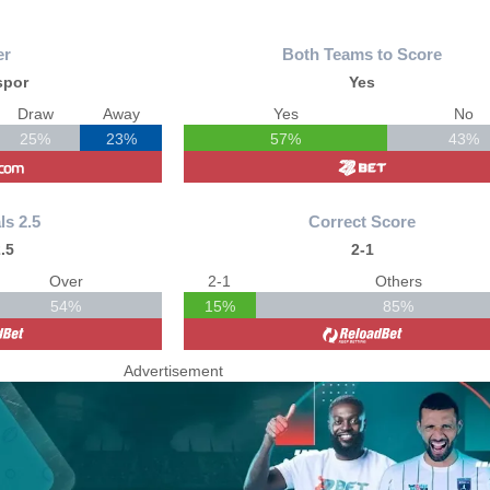
er
Both Teams to Score
spor
Yes
Draw
Away
Yes
No
25%
23%
57%
43%
ls 2.5
Correct Score
.5
2-1
Over
2-1
Others
54%
15%
85%
Advertisement