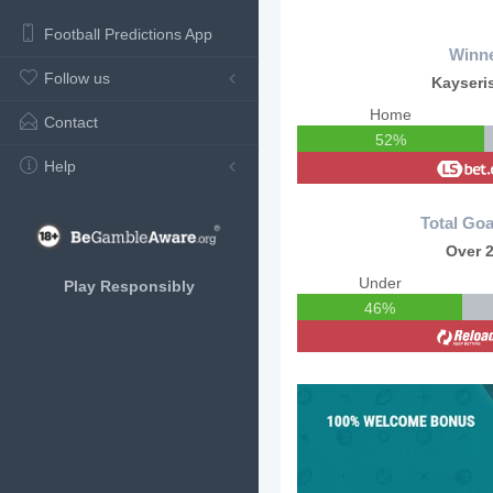
Football Predictions App
Winn
Follow us
Kayseri
Home
Contact
52%
Help
Total Goa
Over 2
Under
Play Responsibly
46%