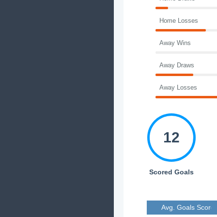
Home Losses
Away Wins
Away Draws
Away Losses
12
Scored Goals
Avg. Goals Score