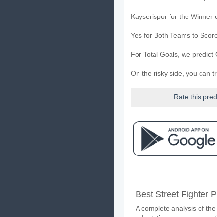
Kayserispor for the Winner o
Yes for Both Teams to Score
For Total Goals, we predict 
On the risky side, you can 
Rate this pred
Facebook
Telegram
Instag
When is the match be
Best Street Fighter P
The match between Kayseri
A complete analysis of the 
Who is the Favourite 