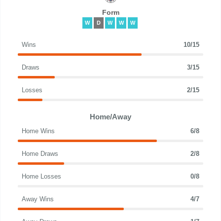
Form
W
D
W
W
W
Wins
10/15
Draws
3/15
Losses
2/15
Home/Away
Home Wins
6/8
Home Draws
2/8
Home Losses
0/8
Away Wins
4/7