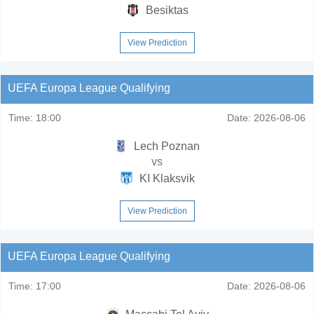
Besiktas
View Prediction
UEFA Europa League Qualifying
Time:
18:00
Date:
2026-08-06
Lech Poznan
vs
KI Klaksvik
View Prediction
UEFA Europa League Qualifying
Time:
17:00
Date:
2026-08-06