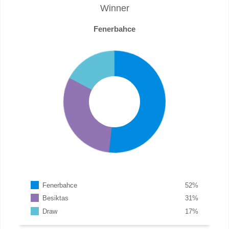
Winner
Fenerbahce
Fenerbahce
52
%
Besiktas
31
%
Draw
17
%