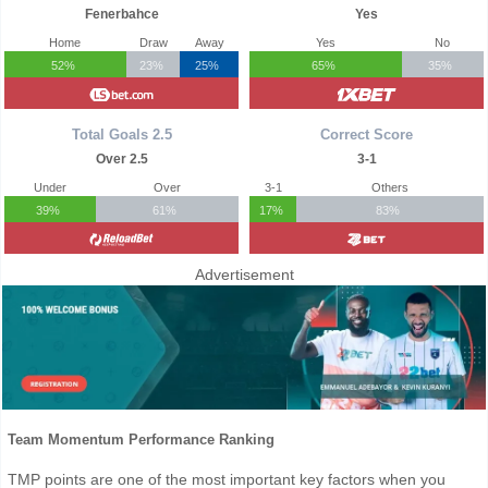
Fenerbahce
Yes
Home
Draw
Away
Yes
No
52%
23%
25%
65%
35%
Total Goals 2.5
Correct Score
Over 2.5
3-1
Under
Over
3-1
Others
39%
61%
17%
83%
Advertisement
Team Momentum Performance Ranking
TMP points are one of the most important key factors when you