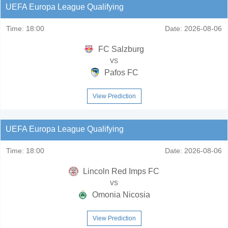
UEFA Europa League Qualifying
Time:
18:00
Date:
2026-08-06
FC Salzburg
vs
Pafos FC
View Prediction
UEFA Europa League Qualifying
Time:
18:00
Date:
2026-08-06
Lincoln Red Imps FC
vs
Omonia Nicosia
View Prediction