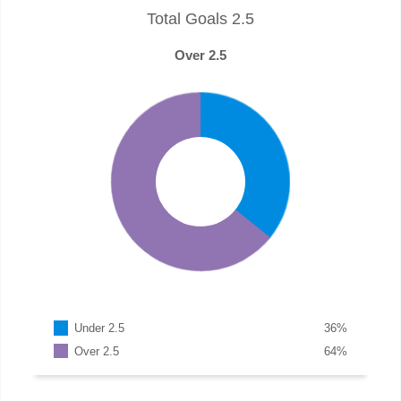
Total Goals 2.5
Over 2.5
Under 2.5
36
%
Over 2.5
64
%