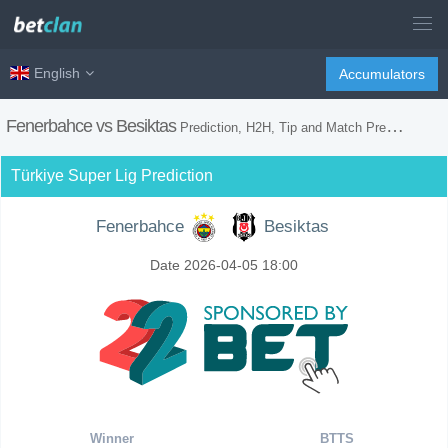
English
Accumulators
Fenerbahce vs Besiktas
Prediction, H2H, Tip and Match Preview
Türkiye Super Lig Prediction
Fenerbahce
Besiktas
Date 2026-04-05 18:00
Winner
BTTS