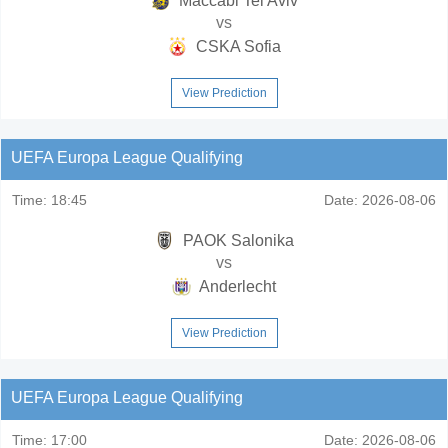
Maccabi Tel Aviv
vs
CSKA Sofia
View Prediction
UEFA Europa League Qualifying
Time:
18:45
Date:
2026-08-06
PAOK Salonika
vs
Anderlecht
View Prediction
UEFA Europa League Qualifying
Time:
17:00
Date:
2026-08-06