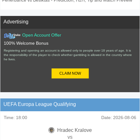
Advertising
Open Account Offer
100% Welcome Bonus
Registering and opening an account is allowed only to people over 18 years of age. It is
the responsibility of the player to check whether gambling is allowed in the country where
he lives.
CLAIM NOW
UEFA Europa League Qualifying
Time:
18:00
Date:
2026-08-06
Hradec Kralove
vs