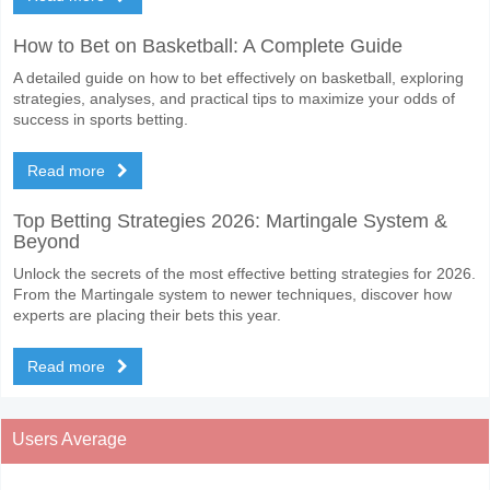
How to Bet on Basketball: A Complete Guide
A detailed guide on how to bet effectively on basketball, exploring
strategies, analyses, and practical tips to maximize your odds of
success in sports betting.
Read more
Top Betting Strategies 2026: Martingale System &
Beyond
Unlock the secrets of the most effective betting strategies for 2026.
From the Martingale system to newer techniques, discover how
experts are placing their bets this year.
Read more
Users Average