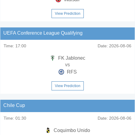
View Prediction
UEFA Conference League Qualifying
Time:
17:00
Date:
2026-08-06
FK Jablonec
vs
RFS
View Prediction
Chile Cup
Time:
01:30
Date:
2026-08-06
Coquimbo Unido