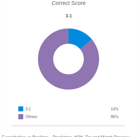
Correct Score
3-1
3-1
14
%
Others
86
%
Fenerbahce vs Besiktas - Prediction, H2H, Tip and Match Preview