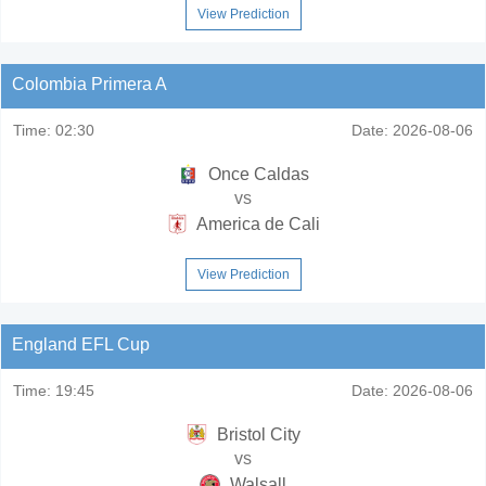
View Prediction
Colombia Primera A
Time:
02:30
Date:
2026-08-06
Once Caldas
vs
America de Cali
View Prediction
England EFL Cup
Time:
19:45
Date:
2026-08-06
Bristol City
vs
Walsall