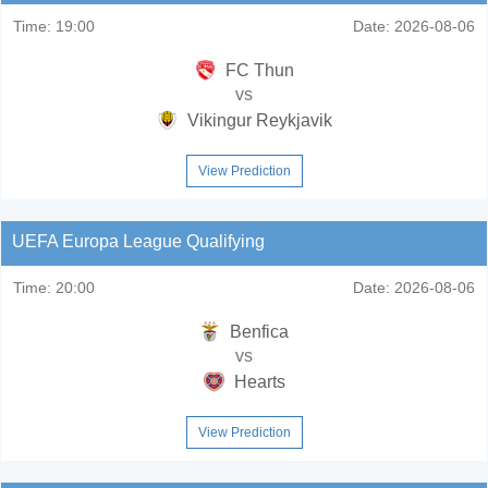
Time:
19:00
Date:
2026-08-06
FC Thun
vs
Vikingur Reykjavik
View Prediction
UEFA Europa League Qualifying
Time:
20:00
Date:
2026-08-06
Benfica
vs
Hearts
View Prediction