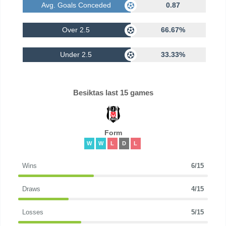
Avg. Goals Conceded
0.87
Over 2.5
66.67%
Under 2.5
33.33%
Besiktas last 15 games
Form
W
W
L
D
L
Wins
6/15
Draws
4/15
Losses
5/15