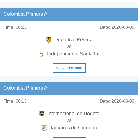
Colombia Primera A
Time:
00:25
Date:
2026-08-06
Deportivo Pereira
vs
Independiente Santa Fe
View Prediction
Colombia Primera A
Time:
00:15
Date:
2026-08-06
Internacional de Bogota
vs
Jaguares de Cordoba