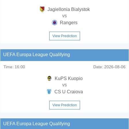
Jagiellonia Bialystok
vs
Rangers
View Prediction
UEFA Europa League Qualifying
Time:
16:00
Date:
2026-08-06
KuPS Kuopio
vs
CS U Craiova
View Prediction
UEFA Europa League Qualifying