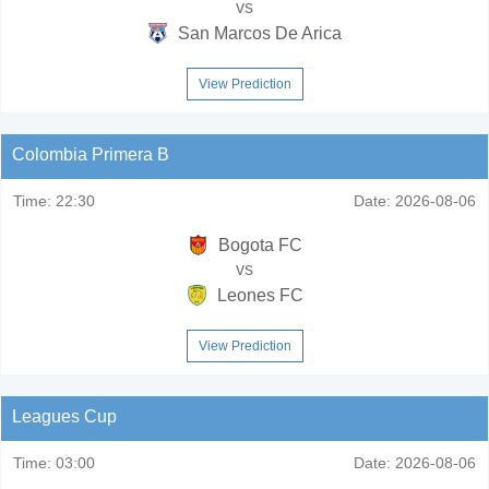
vs
San Marcos De Arica
View Prediction
Colombia Primera B
Time:
22:30
Date:
2026-08-06
Bogota FC
vs
Leones FC
View Prediction
Leagues Cup
Time:
03:00
Date:
2026-08-06