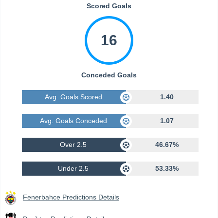
Scored Goals
16
Conceded Goals
Avg. Goals Scored
1.40
Avg. Goals Conceded
1.07
Over 2.5
46.67%
Under 2.5
53.33%
Fenerbahce Predictions Details