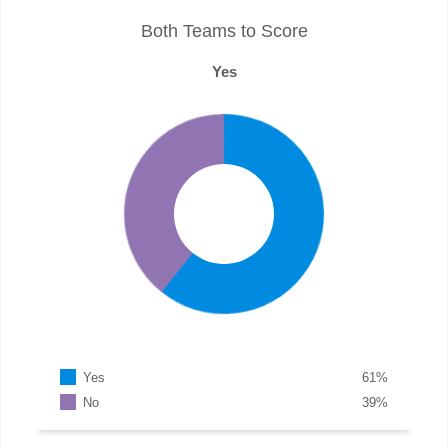
Both Teams to Score
Yes
Yes
61
%
No
39
%