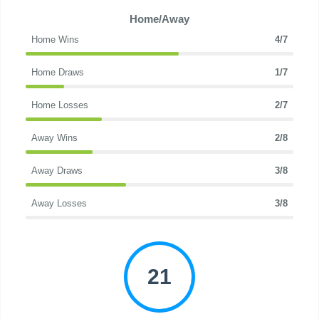
Home/Away
Home Wins
4/7
Home Draws
1/7
Home Losses
2/7
Away Wins
2/8
Away Draws
3/8
Away Losses
3/8
21