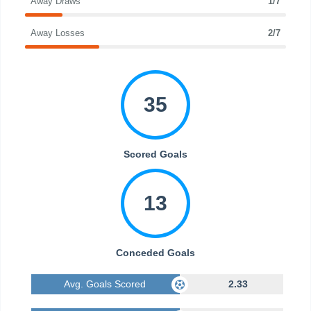
Away Draws
1/7
Away Losses
2/7
35
Scored Goals
13
Conceded Goals
Avg. Goals Scored
2.33