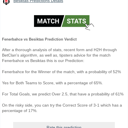
Besiktas Predictions Details
Fenerbahce vs Besiktas Prediction Verdict
After a thorough analysis of stats, recent form and H2H through
BetClan's algorithm, as well as, tipsters advice for the match
Fenerbahce vs Besiktas this is our Prediction:
Fenerbahce for the Winner of the match, with a probability of 52%
Yes for Both Teams to Score, with a percentage of 65%.
For Total Goals, we predict Over 2.5, that have a probability of 61%
On the risky side, you can try the Correct Score of 3-1 which has a
percentage of 17%.
Rate this prediction