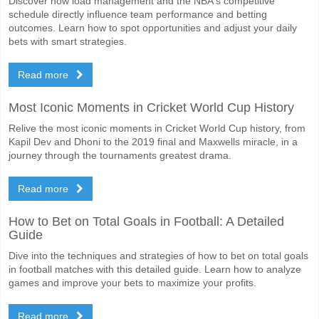
Discover how load management and the NBA's competitive
schedule directly influence team performance and betting
outcomes. Learn how to spot opportunities and adjust your daily
bets with smart strategies.
Read more
Most Iconic Moments in Cricket World Cup History
Relive the most iconic moments in Cricket World Cup history, from
Kapil Dev and Dhoni to the 2019 final and Maxwells miracle, in a
journey through the tournaments greatest drama.
Read more
How to Bet on Total Goals in Football: A Detailed
Guide
Dive into the techniques and strategies of how to bet on total goals
in football matches with this detailed guide. Learn how to analyze
games and improve your bets to maximize your profits.
Read more