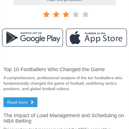
Facebook
Telegram
Instagram
When is the match between Fenerbahce v Besiktas?
Top 10 Footballers Who Changed the Game
The match between Fenerbahce v Besiktas 05 April 2026 18:00.
A comprehensive, professional analysis of the ten footballers who
Who is the Favourite team to win between Fenerbahce 
fundamentally changed the game of football, redefining tactics,
Fenerbahce for the Winner of the match, with a probability of 52%
positions, and global football culture.
Will both teams score in the match Fenerbahce v Besik
Read more
Yes for Both Teams to Score, with a percentage of 65%.
The Impact of Load Management and Scheduling on
What is the correct score prediction for Fenerbahce v B
NBA Betting
On the risky side, you can try the Correct Score of 3-1 which has a p