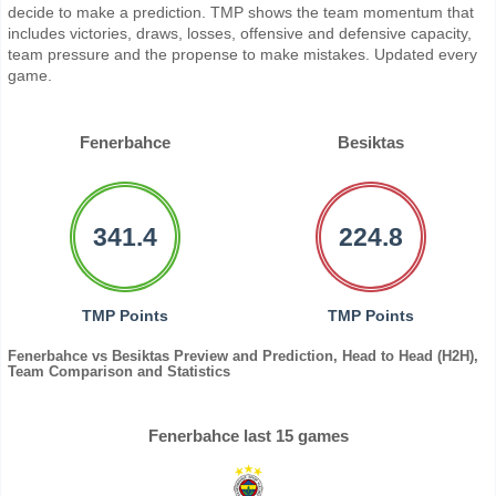
decide to make a prediction. TMP shows the team momentum that
includes victories, draws, losses, offensive and defensive capacity,
team pressure and the propense to make mistakes. Updated every
game.
Fenerbahce
Besiktas
341.4
224.8
TMP Points
TMP Points
Fenerbahce vs Besiktas Preview and Prediction, Head to Head (H2H),
Team Comparison and Statistics
Fenerbahce last 15 games