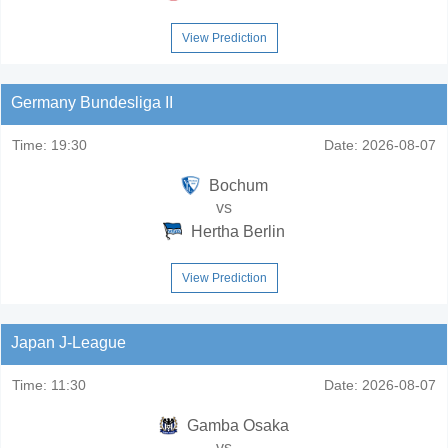
View Prediction
Germany Bundesliga II
Time:
19:30
Date:
2026-08-07
Bochum
vs
Hertha Berlin
View Prediction
Japan J-League
Time:
11:30
Date:
2026-08-07
Gamba Osaka
vs