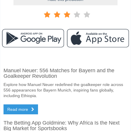
Facebook
Telegram
Instagram
When is the match between St. Louis City v Tulsa?
Manuel Neuer: 556 Matches for Bayern and the
The match between St. Louis City v Tulsa 16 April 2026 01:00.
Goalkeeper Revolution
Who is the Favourite team to win between St. Louis City
Explore how Manuel Neuer redefined the goalkeeper role across
St. Louis City for the Winner of the match, with a probability of 71%
556 appearances for Bayern Munich, inspiring fans globally,
including Ethiopia.
Will both teams score in the match St. Louis City v Tuls
Read more
Yes for Both Teams to Score, with a percentage of 57%.
What is the correct score prediction for St. Louis City v 
The Betting App Goldmine: Why Africa Is the Next
Big Market for Sportsbooks
On the risky side, you can try the Correct Score of 3-1 which has a p