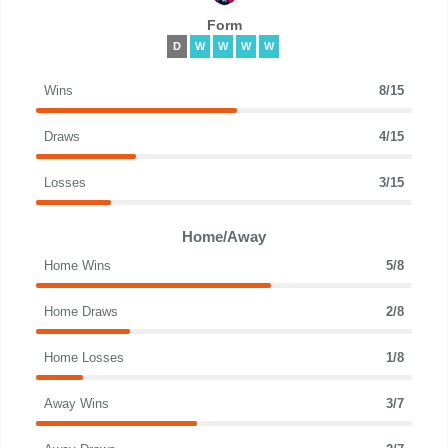
Form
D
W
W
W
W
Wins
8/15
Draws
4/15
Losses
3/15
Home/Away
Home Wins
5/8
Home Draws
2/8
Home Losses
1/8
Away Wins
3/7