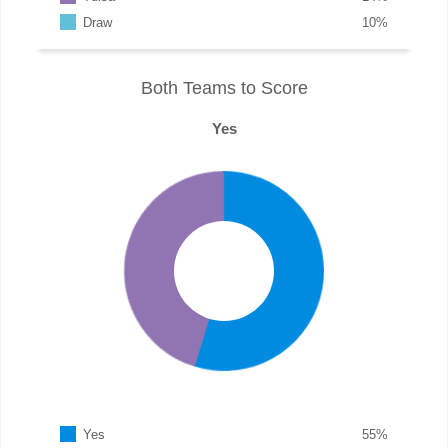
Draw
10
%
Both Teams to Score
Yes
Yes
55
%