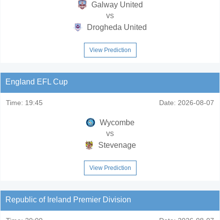
Galway United
vs
Drogheda United
View Prediction
England EFL Cup
Time:
19:45
Date:
2026-08-07
Wycombe
vs
Stevenage
View Prediction
Republic of Ireland Premier Division