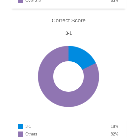
Over 2.5
63
%
Correct Score
3-1
3-1
18
%
Others
82
%