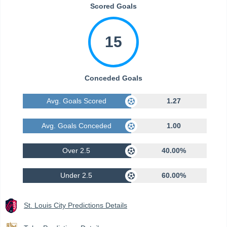
Scored Goals
15
Conceded Goals
Avg. Goals Scored
1.27
Avg. Goals Conceded
1.00
Over 2.5
40.00%
Under 2.5
60.00%
St. Louis City Predictions Details