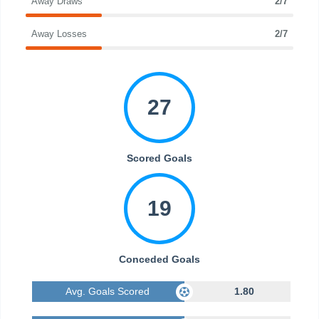
Away Draws
2/7
Away Losses
2/7
27
Scored Goals
19
Conceded Goals
Avg. Goals Scored
1.80