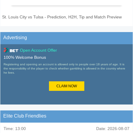
St. Louis City vs Tulsa - Prediction, H2H, Tip and Match Preview
Advertising
Open Account Offer
100% Welcome Bonus
Registering and opening an account is allowed only to people over 18 years of age. It is
the responsibility of the player to check whether gambling is allowed in the country where
he lives.
CLAIM NOW
Elite Club Friendlies
Time:
13:00
Date:
2026-08-07