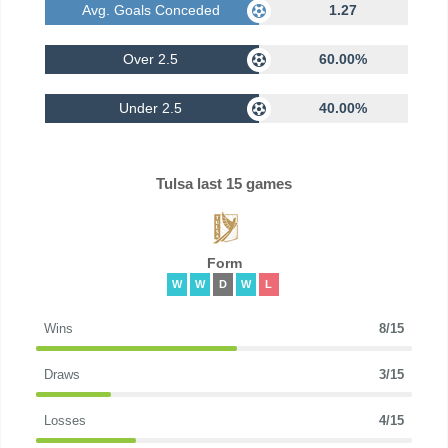
Avg. Goals Conceded
1.27
Over 2.5
60.00%
Under 2.5
40.00%
Tulsa last 15 games
Form
W
W
D
W
L
Wins
8/15
Draws
3/15
Losses
4/15