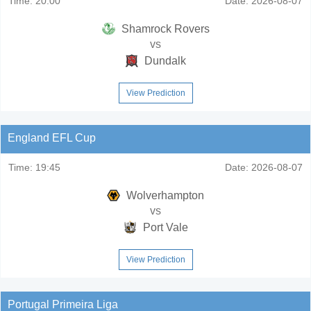
Time:
20:00
Date:
2026-08-07
Shamrock Rovers
vs
Dundalk
View Prediction
England EFL Cup
Time:
19:45
Date:
2026-08-07
Wolverhampton
vs
Port Vale
View Prediction
Portugal Primeira Liga