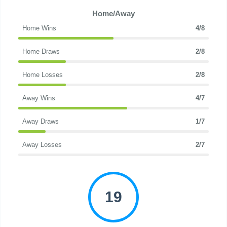
Home/Away
Home Wins
4/8
Home Draws
2/8
Home Losses
2/8
Away Wins
4/7
Away Draws
1/7
Away Losses
2/7
19