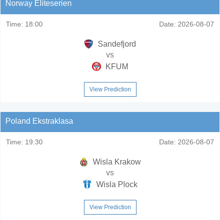
Norway Eliteserien
Time:
18:00
Date:
2026-08-07
Sandefjord
vs
KFUM
View Prediction
Poland Ekstraklasa
Time:
19:30
Date:
2026-08-07
Wisla Krakow
vs
Wisla Plock
View Prediction