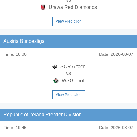
Urawa Red Diamonds
View Prediction
Austria Bundesliga
Time:
18:30
Date:
2026-08-07
SCR Altach
vs
WSG Tirol
View Prediction
Republic of Ireland Premier Division
Time:
19:45
Date:
2026-08-07