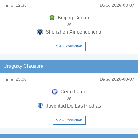
Time:
12:35
Date:
2026-08-07
Beijing Guoan
vs
Shenzhen Xinpengcheng
View Prediction
Uruguay Clausura
Time:
23:00
Date:
2026-08-07
Cerro Largo
vs
Juventud De Las Piedras
View Prediction