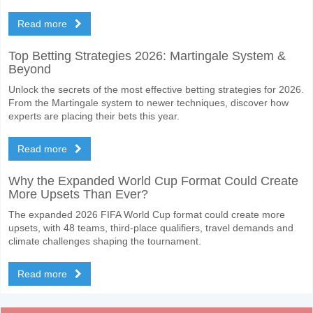
Read more
Top Betting Strategies 2026: Martingale System &
Beyond
Unlock the secrets of the most effective betting strategies for 2026.
From the Martingale system to newer techniques, discover how
experts are placing their bets this year.
Read more
Why the Expanded World Cup Format Could Create
More Upsets Than Ever?
The expanded 2026 FIFA World Cup format could create more
upsets, with 48 teams, third-place qualifiers, travel demands and
climate challenges shaping the tournament.
Read more