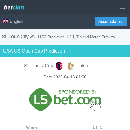
English
Accumulators
St. Louis City vs Tulsa
Prediction, H2H, Tip and Match Preview
USA US Open Cup Prediction
St. Louis City
Tulsa
Date 2026-04-16 01:00
Winner
BTTS