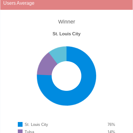
Users Average
Winner
St. Louis City
St. Louis City
76
%
Tulsa
14
%