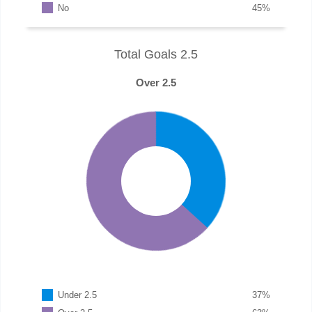
No
45
%
Total Goals 2.5
Over 2.5
Under 2.5
37
%