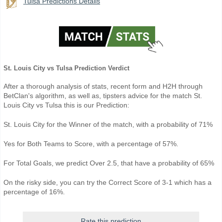
Tulsa Predictions Details
St. Louis City vs Tulsa Prediction Verdict
After a thorough analysis of stats, recent form and H2H through
BetClan's algorithm, as well as, tipsters advice for the match St.
Louis City vs Tulsa this is our Prediction:
St. Louis City for the Winner of the match, with a probability of 71%
Yes for Both Teams to Score, with a percentage of 57%.
For Total Goals, we predict Over 2.5, that have a probability of 65%
On the risky side, you can try the Correct Score of 3-1 which has a
percentage of 16%.
Rate this prediction