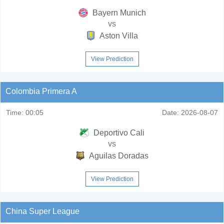
Bayern Munich
vs
Aston Villa
View Prediction
Colombia Primera A
Time:
00:05
Date:
2026-08-07
Deportivo Cali
vs
Aguilas Doradas
View Prediction
China Super League