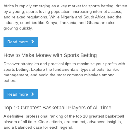
Africa is rapidly emerging as a key market for sports betting, driven
by a young, sports-loving population, increasing internet access,
and relaxed regulations. While Nigeria and South Africa lead the
industry, countries like Kenya, Tanzania, and Ghana are also
growing quickly.
Read more
How to Make Money with Sports Betting
Discover strategies and practical tips to maximize your profits with
sports betting. Explore the fundamentals, types of bets, bankroll
management, and avoid the most common mistakes among
bettors.
Read more
Top 10 Greatest Basketball Players of All Time
A definitive, professional ranking of the top 10 greatest basketball
players of all time. Clear criteria, era context, advanced insights,
and a balanced case for each legend.