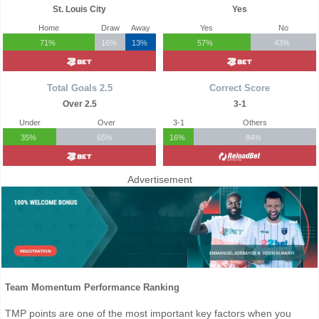
St. Louis City
Yes
Home
Draw
Away
Yes
No
71%
16%
13%
57%
43%
Total Goals 2.5
Correct Score
Over 2.5
3-1
Under
Over
3-1
Others
35%
65%
16%
84%
Advertisement
Team Momentum Performance Ranking
TMP points are one of the most important key factors when you