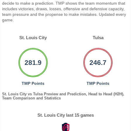
decide to make a prediction. TMP shows the team momentum that
includes victories, draws, losses, offensive and defensive capacity,
team pressure and the propense to make mistakes. Updated every
game.
St. Louis City
Tulsa
281.9
246.7
TMP Points
TMP Points
St. Louis City vs Tulsa Preview and Prediction, Head to Head (H2H),
Team Comparison and Statistics
St. Louis City last 15 games