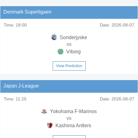
Denmark Superligaen
Time:
18:00
Date:
2026-08-07
Sonderjyske
vs
Viborg
View Prediction
Japan J-League
Time:
11:25
Date:
2026-08-07
Yokohama F-Marinos
vs
Kashima Antlers