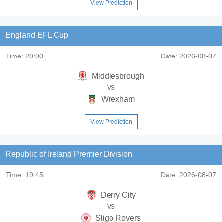
View Prediction
England EFL Cup
Time:
20:00
Date:
2026-08-07
Middlesbrough
vs
Wrexham
View Prediction
Republic of Ireland Premier Division
Time:
19:45
Date:
2026-08-07
Derry City
vs
Sligo Rovers