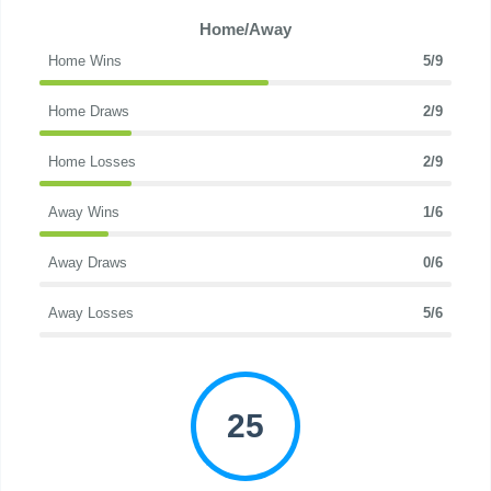
Home/Away
Home Wins
5/9
Home Draws
2/9
Home Losses
2/9
Away Wins
1/6
Away Draws
0/6
Away Losses
5/6
25