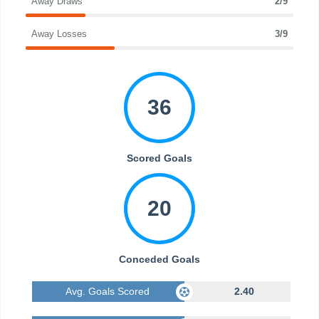
Away Draws
2/9
Away Losses
3/9
36
Scored Goals
20
Conceded Goals
Avg. Goals Scored
2.40