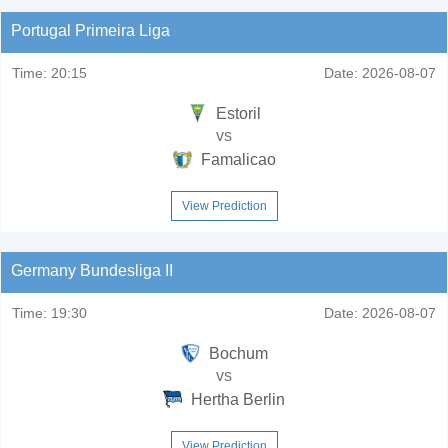
Portugal Primeira Liga
Time:
20:15
Date:
2026-08-07
Estoril
vs
Famalicao
View Prediction
Germany Bundesliga II
Time:
19:30
Date:
2026-08-07
Bochum
vs
Hertha Berlin
View Prediction