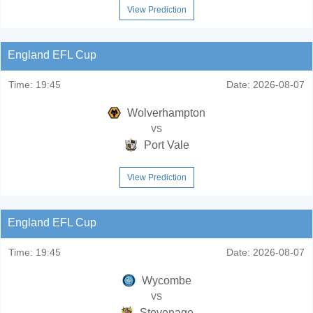
View Prediction
England EFL Cup
Time:
19:45
Date:
2026-08-07
Wolverhampton
vs
Port Vale
View Prediction
England EFL Cup
Time:
19:45
Date:
2026-08-07
Wycombe
vs
Stevenage