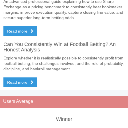
An advanced professional guide explaining how to use Sharp
Exchange as a pricing benchmark to consistently beat bookmaker
margins, improve execution quality, capture closing line value, and
secure superior long-term betting odds.
Read more
Can You Consistently Win at Football Betting? An
Honest Analysis
Explore whether it is realistically possible to consistently profit from
football betting, the challenges involved, and the role of probability,
discipline, and bankroll management.
Read more
Users Average
Winner