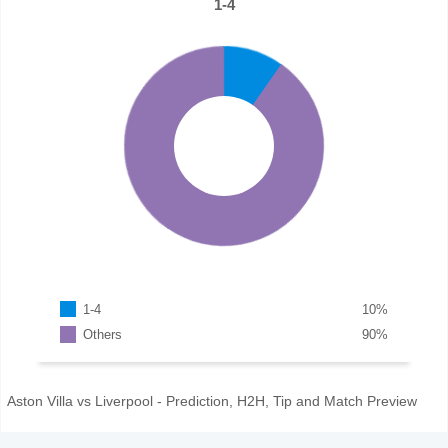
1-4
1-4
10
%
Others
90
%
Aston Villa vs Liverpool - Prediction, H2H, Tip and Match Preview