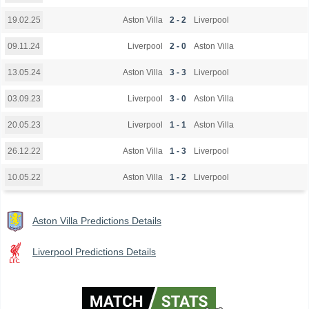
Aston Villa
2 - 2
Liverpool
19.02.25
Liverpool
2 - 0
Aston Villa
09.11.24
Aston Villa
3 - 3
Liverpool
13.05.24
Liverpool
3 - 0
Aston Villa
03.09.23
Liverpool
1 - 1
Aston Villa
20.05.23
Aston Villa
1 - 3
Liverpool
26.12.22
Aston Villa
1 - 2
Liverpool
10.05.22
Aston Villa Predictions Details
Liverpool Predictions Details