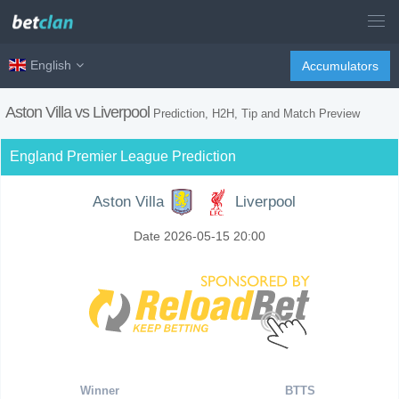
English
Accumulators
Aston Villa vs Liverpool
Prediction, H2H, Tip and Match Preview
England Premier League Prediction
Aston Villa
Liverpool
Date 2026-05-15 20:00
Winner
BTTS