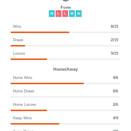
Form
W
L
L
W
W
Wins
8/15
Draws
2/15
Losses
5/15
Home/Away
Home Wins
4/6
Home Draws
0/6
Home Losses
2/6
Away Wins
4/9