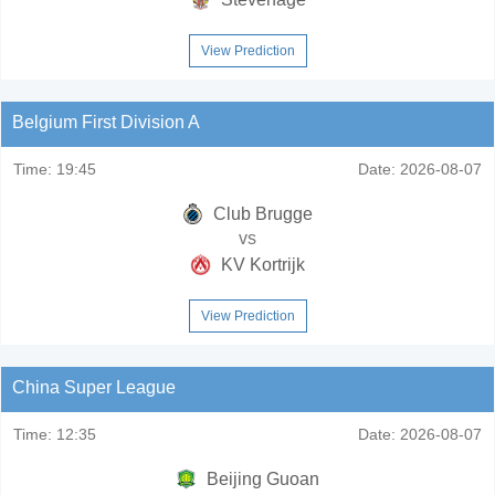
View Prediction
Belgium First Division A
Time:
19:45
Date:
2026-08-07
Club Brugge
vs
KV Kortrijk
View Prediction
China Super League
Time:
12:35
Date:
2026-08-07
Beijing Guoan