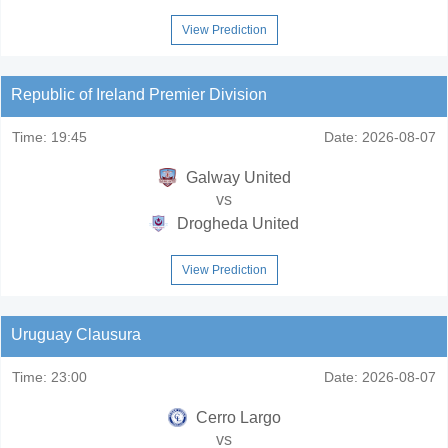
View Prediction
Republic of Ireland Premier Division
Time:
19:45
Date:
2026-08-07
Galway United
vs
Drogheda United
View Prediction
Uruguay Clausura
Time:
23:00
Date:
2026-08-07
Cerro Largo
vs