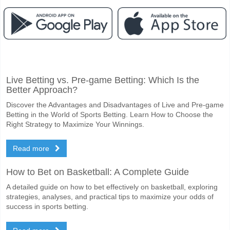
Facebook
Telegram
Instagram
When is the match between Aston Villa v Liverpool?
Live Betting vs. Pre-game Betting: Which Is the
The match between Aston Villa v Liverpool 15 May 2026 20:00.
Better Approach?
Who is the Favourite team to win between Aston Villa v 
Discover the Advantages and Disadvantages of Live and Pre-game
Liverpool for the Winner of the match, with a probability of 45%
Betting in the World of Sports Betting. Learn How to Choose the
Right Strategy to Maximize Your Winnings.
Will both teams score in the match Aston Villa v Liverpo
Read more
Yes for Both Teams to Score, with a percentage of 69%.
What is the correct score prediction for Aston Villa v Liv
How to Bet on Basketball: A Complete Guide
On the risky side, you can try the Correct Score of 1-4 which has a p
A detailed guide on how to bet effectively on basketball, exploring
strategies, analyses, and practical tips to maximize your odds of
success in sports betting.