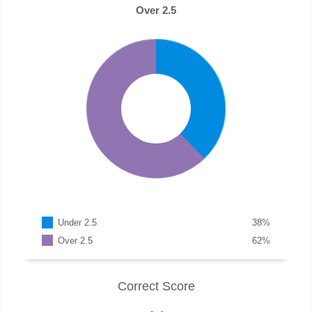
Over 2.5
Under 2.5
38
%
Over 2.5
62
%
Correct Score