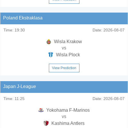
Poland Ekstraklasa
Time:
19:30
Date:
2026-08-07
Wisla Krakow
vs
Wisla Plock
View Prediction
Japan J-League
Time:
11:25
Date:
2026-08-07
Yokohama F-Marinos
vs
Kashima Antlers