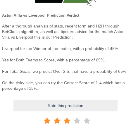
Aston Villa vs Liverpool Prediction Verdict
After a thorough analysis of stats, recent form and H2H through
BetClan's algorithm, as well as, tipsters advice for the match Aston
Villa vs Liverpool this is our Prediction:
Liverpool for the Winner of the match, with a probability of 45%
Yes for Both Teams to Score, with a percentage of 69%.
For Total Goals, we predict Over 2.5, that have a probability of 65%
On the risky side, you can try the Correct Score of 1-4 which has a
percentage of 15%.
Rate this prediction