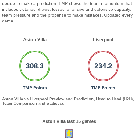
decide to make a prediction. TMP shows the team momentum that
includes victories, draws, losses, offensive and defensive capacity,
team pressure and the propense to make mistakes. Updated every
game.
Aston Villa
Liverpool
308.3
234.2
TMP Points
TMP Points
Aston Villa vs Liverpool Preview and Prediction, Head to Head (H2H),
Team Comparison and Statistics
Aston Villa last 15 games