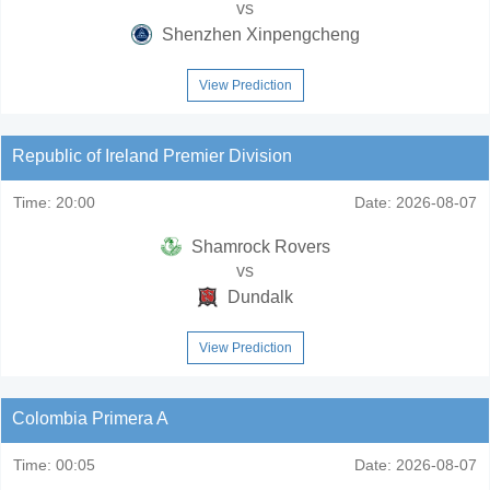
vs
Shenzhen Xinpengcheng
View Prediction
Republic of Ireland Premier Division
Time:
20:00
Date:
2026-08-07
Shamrock Rovers
vs
Dundalk
View Prediction
Colombia Primera A
Time:
00:05
Date:
2026-08-07