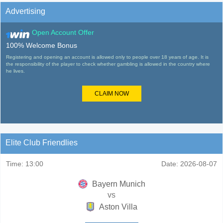
Advertising
Open Account Offer
100% Welcome Bonus
Registering and opening an account is allowed only to people over 18 years of age. It is
the responsibility of the player to check whether gambling is allowed in the country where
he lives.
CLAIM NOW
Elite Club Friendlies
Time:
13:00
Date:
2026-08-07
Bayern Munich
vs
Aston Villa