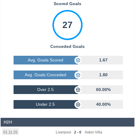
Scored Goals
27
Conceded Goals
Avg. Goals Scored
1.67
Avg. Goals Conceded
1.80
Over 2.5
60.00%
Under 2.5
40.00%
H2H
Liverpool
2 - 0
Aston Villa
01.11.25