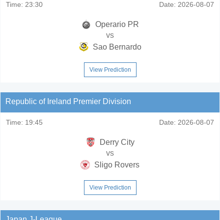
Time:
23:30
Date:
2026-08-07
Operario PR
vs
Sao Bernardo
View Prediction
Republic of Ireland Premier Division
Time:
19:45
Date:
2026-08-07
Derry City
vs
Sligo Rovers
View Prediction
Japan J-League