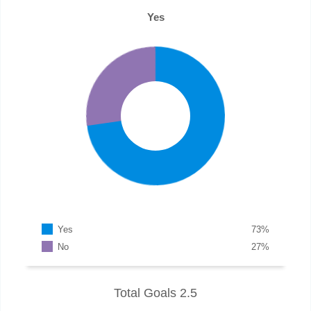
Yes
Yes
73
%
No
27
%
Total Goals 2.5