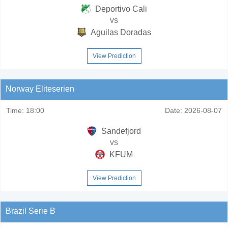
Deportivo Cali
vs
Aguilas Doradas
View Prediction
Norway Eliteserien
Time:
18:00
Date:
2026-08-07
Sandefjord
vs
KFUM
View Prediction
Brazil Serie B