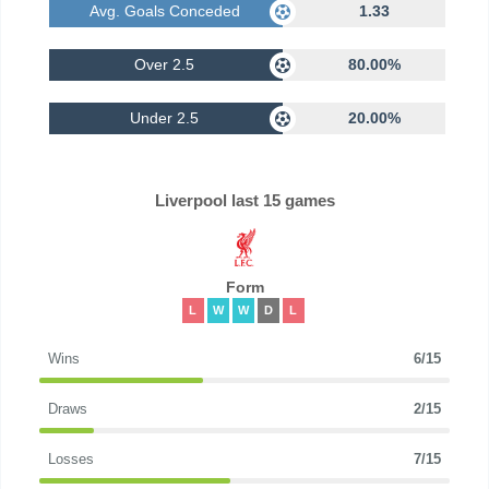
Avg. Goals Conceded
1.33
Over 2.5
80.00%
Under 2.5
20.00%
Liverpool last 15 games
Form
L
W
W
D
L
Wins
6/15
Draws
2/15
Losses
7/15