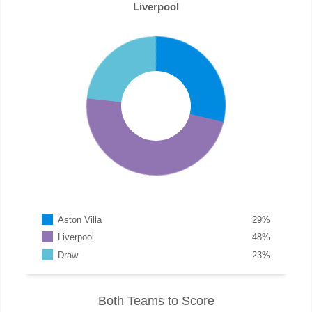
Liverpool
Aston Villa
29
%
Liverpool
48
%
Draw
23
%
Both Teams to Score