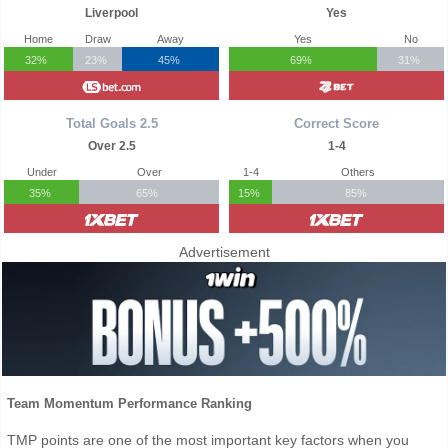
Liverpool
Yes
Home
Draw
Away
Yes
No
32%
23%
45%
69%
31%
Total Goals 2.5
Correct Score
Over 2.5
1-4
Under
Over
1-4
Others
35%
65%
15%
85%
Advertisement
Team Momentum Performance Ranking
TMP points are one of the most important key factors when you