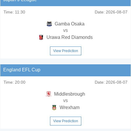
Time:
11:30
Date:
2026-08-07
Gamba Osaka
vs
Urawa Red Diamonds
View Prediction
England EFL Cup
Time:
20:00
Date:
2026-08-07
Middlesbrough
vs
Wrexham
View Prediction