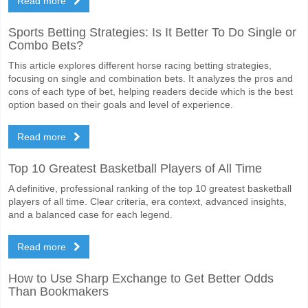
Read more
Sports Betting Strategies: Is It Better To Do Single or
Combo Bets?
This article explores different horse racing betting strategies,
focusing on single and combination bets. It analyzes the pros and
cons of each type of bet, helping readers decide which is the best
option based on their goals and level of experience.
Read more
Top 10 Greatest Basketball Players of All Time
A definitive, professional ranking of the top 10 greatest basketball
players of all time. Clear criteria, era context, advanced insights,
and a balanced case for each legend.
Read more
How to Use Sharp Exchange to Get Better Odds
Than Bookmakers