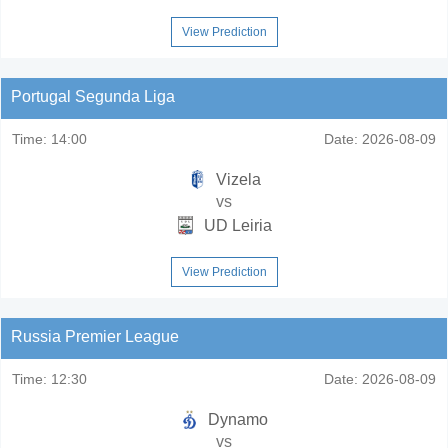
View Prediction
Portugal Segunda Liga
Time:
14:00
Date:
2026-08-09
Vizela
vs
UD Leiria
View Prediction
Russia Premier League
Time:
12:30
Date:
2026-08-09
Dynamo
vs