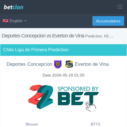
English
Accumulators
Deportes Concepcion vs Everton de Vina
Prediction, H2H, Tip and Match Preview
Chile Liga de Primera Prediction
Deportes Concepcion
Everton de Vina
Date 2026-05-18 01:00
Winner
BTTS