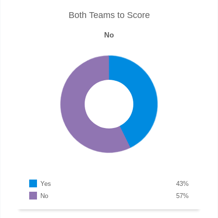
Both Teams to Score
No
Yes
43
%
No
57
%