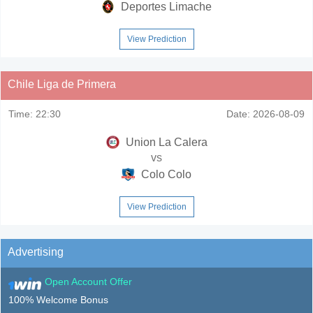
Deportes Limache
View Prediction
Chile Liga de Primera
Time:
22:30
Date:
2026-08-09
Union La Calera
vs
Colo Colo
View Prediction
Advertising
Open Account Offer
100% Welcome Bonus