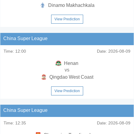
Dinamo Makhachkala
View Prediction
China Super League
Time:
12:00
Date:
2026-08-09
Henan
vs
Qingdao West Coast
View Prediction
China Super League
Time:
12:35
Date:
2026-08-09