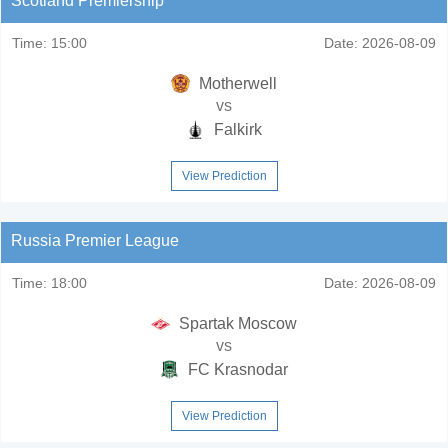
Scotland Premiership
Time:
15:00
Date:
2026-08-09
Motherwell
vs
Falkirk
View Prediction
Russia Premier League
Time:
18:00
Date:
2026-08-09
Spartak Moscow
vs
FC Krasnodar
View Prediction