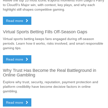
Relive the top 10 most iconic eSports moments from Daigo’s Parry
On the risky side, you can try the Correct Score of 2-0 which has a p
to Cloud9’s Major win, with context, key plays, and why each
highlight still shapes competitive gaming.
Read more
Virtual Sports Betting Fills Off-Season Gaps
Virtual sports betting keeps fans engaged during off-season
periods. Learn how it works, risks involved, and smart responsible
gaming tips.
Read more
Why Trust Has Become the Real Battleground in
Online Gambling
Explore why trust, security, reputation, payment protection and
platform credibility have become decisive factors in online
gambling.
Read more