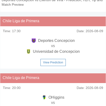
Match Preview
Chile Liga de Primera
Time:
17:30
Date:
2026-08-09
Deportes Concepcion
vs
Universidad de Concepcion
View Prediction
Chile Liga de Primera
Time:
20:00
Date:
2026-08-09
OHiggins
vs