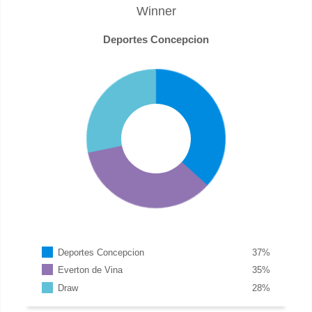
Winner
Deportes Concepcion
Deportes Concepcion
37
%
Everton de Vina
35
%
Draw
28
%