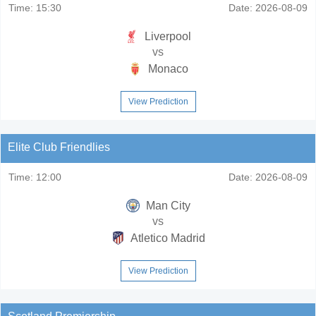
Time:
15:30
Date:
2026-08-09
Liverpool
vs
Monaco
View Prediction
Elite Club Friendlies
Time:
12:00
Date:
2026-08-09
Man City
vs
Atletico Madrid
View Prediction