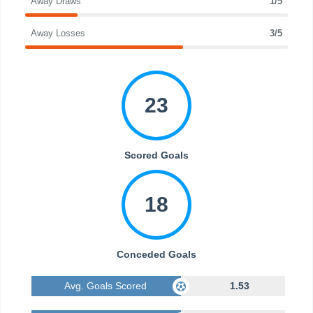
Away Draws
1/5
Away Losses
3/5
23
Scored Goals
18
Conceded Goals
Avg. Goals Scored
1.53