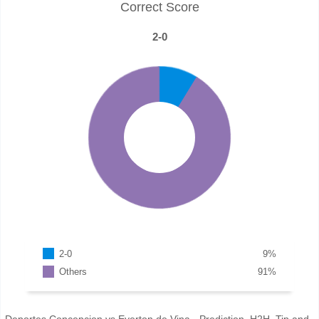
Correct Score
2-0
2-0
9
%
Others
91
%
Deportes Concepcion vs Everton de Vina - Prediction, H2H, Tip and