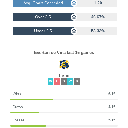
Avg. Goals Conceded
1.20
Over 2.5
46.67%
Under 2.5
53.33%
Everton de Vina last 15 games
Form
W
L
D
W
D
Wins
6/15
Draws
4/15
Losses
5/15