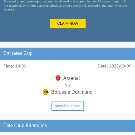
Registering and opening an account is allowed only to people over 18 years of age. It is
the responsibility of the player to check whether gambling is allowed in the country where
he lives.
CLAIM NOW
Emirates Cup
Time:
14:00
Date:
2026-08-09
Arsenal
vs
Borussia Dortmund
View Prediction
Elite Club Friendlies