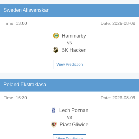
Sweden Allsvenskan
Time:
13:00
Date:
2026-08-09
Hammarby
vs
BK Hacken
View Prediction
Poland Ekstraklasa
Time:
16:30
Date:
2026-08-09
Lech Poznan
vs
Piast Gliwice
View Prediction