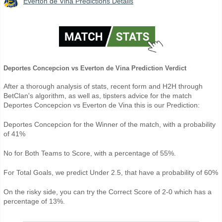
Everton de Vina Predictions Details
Deportes Concepcion vs Everton de Vina Prediction Verdict
After a thorough analysis of stats, recent form and H2H through
BetClan's algorithm, as well as, tipsters advice for the match
Deportes Concepcion vs Everton de Vina this is our Prediction:
Deportes Concepcion for the Winner of the match, with a probability
of 41%
No for Both Teams to Score, with a percentage of 55%.
For Total Goals, we predict Under 2.5, that have a probability of 60%
On the risky side, you can try the Correct Score of 2-0 which has a
percentage of 13%.