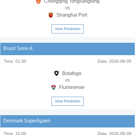
Chongqing Tonglianglong
vs
Shanghai Port
View Prediction
Brazil Serie A
Time:
01:00
Date:
2026-08-09
Botafogo
vs
Fluminense
View Prediction
Denmark Superligaen
Time:
15:00
Date:
2026-08-09