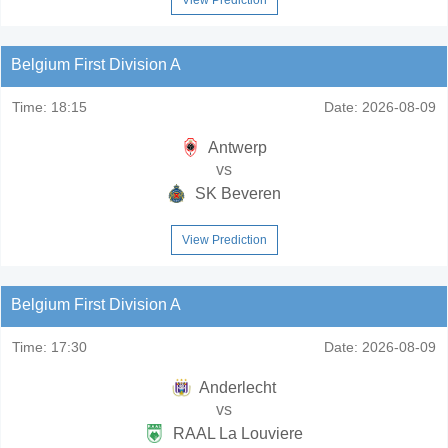
Belgium First Division A
Time:
18:15
Date:
2026-08-09
Antwerp
vs
SK Beveren
View Prediction
Belgium First Division A
Time:
17:30
Date:
2026-08-09
Anderlecht
vs
RAAL La Louviere