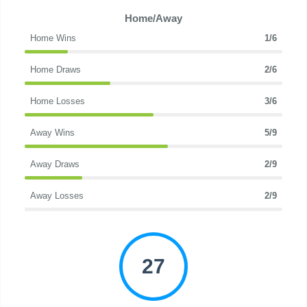
Home/Away
Home Wins
1/6
Home Draws
2/6
Home Losses
3/6
Away Wins
5/9
Away Draws
2/9
Away Losses
2/9
27