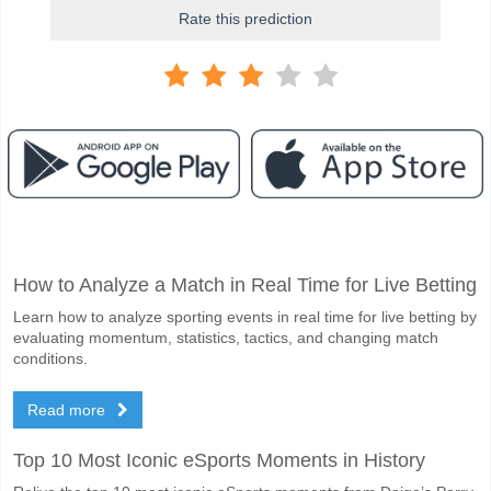
Rate this prediction
Facebook
Telegram
Instagram
When is the match between Deportes Concepcion v Eve
How to Analyze a Match in Real Time for Live Betting
The match between Deportes Concepcion v Everton de Vina 18 May 2
Learn how to analyze sporting events in real time for live betting by
Who is the Favourite team to win between Deportes Co
evaluating momentum, statistics, tactics, and changing match
Deportes Concepcion for the Winner of the match, with a probability o
conditions.
Will both teams score in the match Deportes Concepcio
Read more
No for Both Teams to Score, with a percentage of 55%.
Top 10 Most Iconic eSports Moments in History
What is the correct score prediction for Deportes Conc