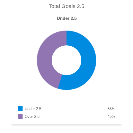
Total Goals 2.5
Under 2.5
Under 2.5
55
%
Over 2.5
45
%