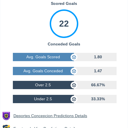
Scored Goals
22
Conceded Goals
Avg. Goals Scored
1.80
Avg. Goals Conceded
1.47
Over 2.5
66.67%
Under 2.5
33.33%
Deportes Concepcion Predictions Details