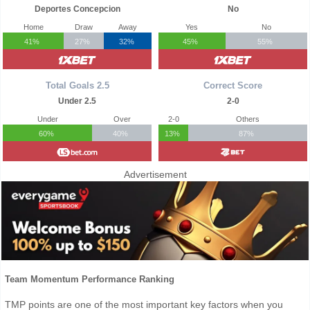
Deportes Concepcion
No
Home
Draw
Away
Yes
No
41%
27%
32%
45%
55%
Total Goals 2.5
Correct Score
Under 2.5
2-0
Under
Over
2-0
Others
60%
40%
13%
87%
Advertisement
Team Momentum Performance Ranking
TMP points are one of the most important key factors when you