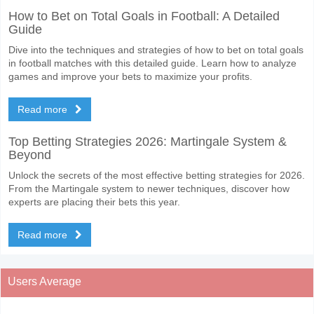
How to Bet on Total Goals in Football: A Detailed
Guide
Dive into the techniques and strategies of how to bet on total goals
in football matches with this detailed guide. Learn how to analyze
games and improve your bets to maximize your profits.
Read more
Top Betting Strategies 2026: Martingale System &
Beyond
Unlock the secrets of the most effective betting strategies for 2026.
From the Martingale system to newer techniques, discover how
experts are placing their bets this year.
Read more
Users Average