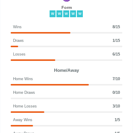
Form
W
W
W
W
W
Wins
8/15
Draws
1/15
Losses
6/15
Home/Away
Home Wins
7/10
Home Draws
0/10
Home Losses
3/10
Away Wins
1/5