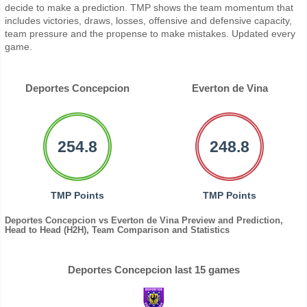
decide to make a prediction. TMP shows the team momentum that
includes victories, draws, losses, offensive and defensive capacity,
team pressure and the propense to make mistakes. Updated every
game.
Deportes Concepcion
Everton de Vina
254.8
248.8
TMP Points
TMP Points
Deportes Concepcion vs Everton de Vina Preview and Prediction,
Head to Head (H2H), Team Comparison and Statistics
Deportes Concepcion last 15 games