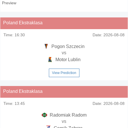
Preview
Poland Ekstraklasa
Time:
16:30
Date:
2026-08-08
Pogon Szczecin
vs
Motor Lublin
View Prediction
Poland Ekstraklasa
Time:
13:45
Date:
2026-08-08
Radomiak Radom
vs