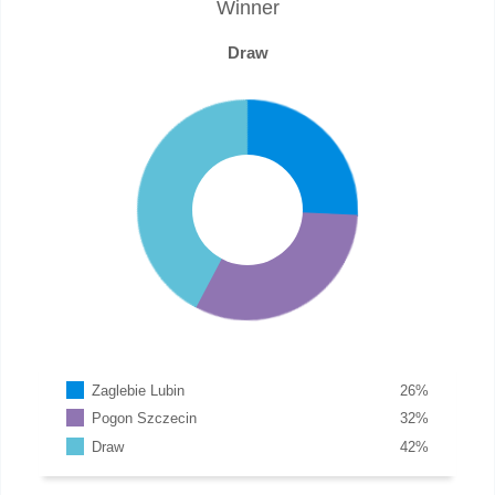
Winner
Draw
Zaglebie Lubin
26
%
Pogon Szczecin
32
%
Draw
42
%