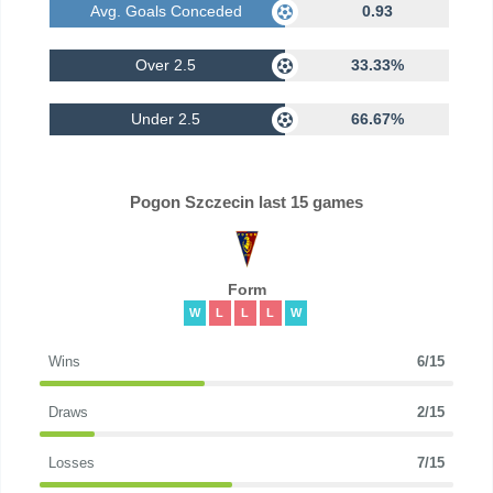
Avg. Goals Conceded
0.93
Over 2.5
33.33%
Under 2.5
66.67%
Pogon Szczecin last 15 games
Form
W
L
L
L
W
Wins
6/15
Draws
2/15
Losses
7/15