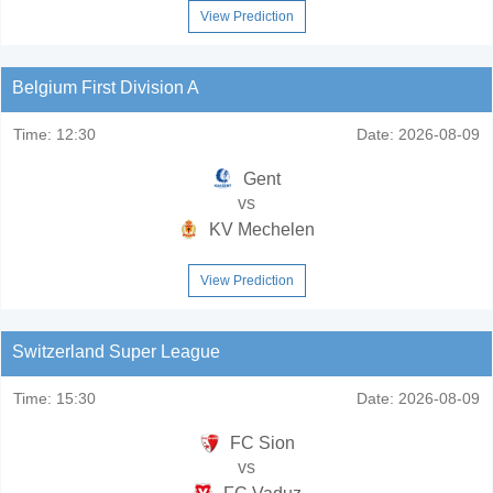
View Prediction
Belgium First Division A
Time:
12:30
Date:
2026-08-09
Gent
vs
KV Mechelen
View Prediction
Switzerland Super League
Time:
15:30
Date:
2026-08-09
FC Sion
vs