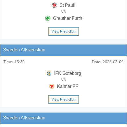
St Pauli
vs
Greuther Furth
View Prediction
Sweden Allsvenskan
Time:
15:30
Date:
2026-08-09
IFK Goteborg
vs
Kalmar FF
View Prediction
Sweden Allsvenskan