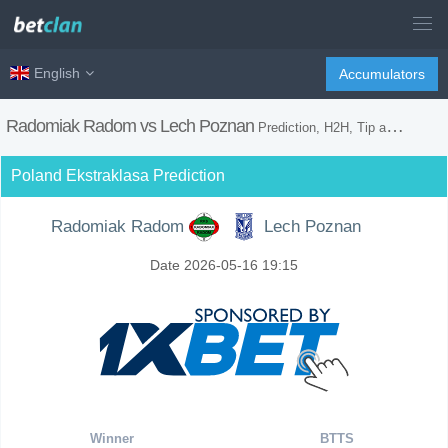
English
Accumulators
Radomiak Radom vs Lech Poznan
Prediction, H2H, Tip and Match Preview
Poland Ekstraklasa Prediction
Radomiak Radom
Lech Poznan
Date 2026-05-16 19:15
Winner
BTTS