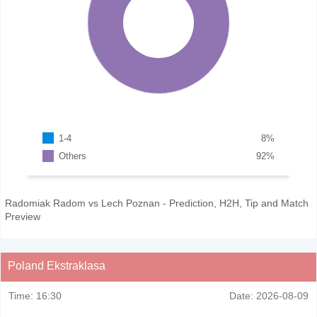
1-4
8
%
Others
92
%
Radomiak Radom vs Lech Poznan - Prediction, H2H, Tip and Match
Preview
Poland Ekstraklasa
Time:
16:30
Date:
2026-08-09