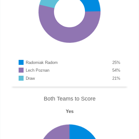
Radomiak Radom
25
%
Lech Poznan
54
%
Draw
21
%
Both Teams to Score
Yes