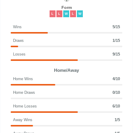
Form
L
L
W
L
W
Wins
5/15
Draws
1/15
Losses
9/15
Home/Away
Home Wins
4/10
Home Draws
0/10
Home Losses
6/10
Away Wins
1/5