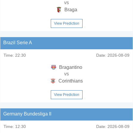
vs
Braga
View Prediction
Brazil Serie A
Time:
22:30
Date:
2026-08-09
Bragantino
vs
Corinthians
View Prediction
Germany Bundesliga II
Time:
12:30
Date:
2026-08-09