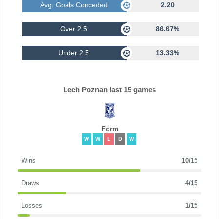
Avg. Goals Conceded
2.20
Over 2.5
86.67%
Under 2.5
13.33%
Lech Poznan last 15 games
Form
W
W
L
D
W
Wins
10/15
Draws
4/15
Losses
1/15