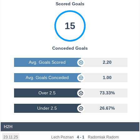
Scored Goals
15
Conceded Goals
Avg. Goals Scored
2.20
Avg. Goals Conceded
1.00
Over 2.5
73.33%
Under 2.5
26.67%
H2H
Lech Poznan
4 - 1
Radomiak Radom
23.11.25