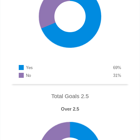
Yes
69
%
No
31
%
Total Goals 2.5
Over 2.5