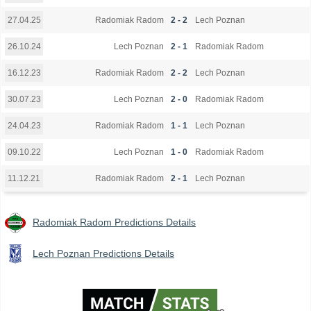
Radomiak Radom
2 - 2
Lech Poznan
27.04.25
Lech Poznan
2 - 1
Radomiak Radom
26.10.24
Radomiak Radom
2 - 2
Lech Poznan
16.12.23
Lech Poznan
2 - 0
Radomiak Radom
30.07.23
Radomiak Radom
1 - 1
Lech Poznan
24.04.23
Lech Poznan
1 - 0
Radomiak Radom
09.10.22
Radomiak Radom
2 - 1
Lech Poznan
11.12.21
Radomiak Radom Predictions Details
Lech Poznan Predictions Details