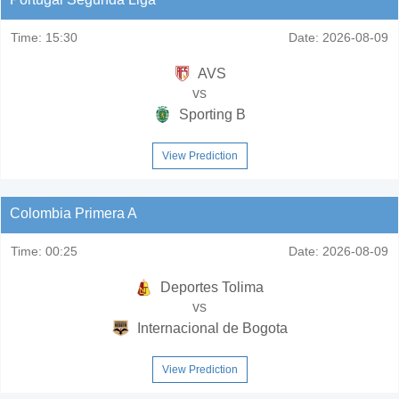
Time:
15:30
Date:
2026-08-09
AVS
vs
Sporting B
View Prediction
Colombia Primera A
Time:
00:25
Date:
2026-08-09
Deportes Tolima
vs
Internacional de Bogota
View Prediction