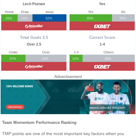
Lech Poznan
Yes
Home
Draw
Away
Yes
No
25%
23%
52%
65%
35%
Total Goals 2.5
Correct Score
Over 2.5
1-4
Under
Over
1-4
Others
37%
63%
12%
88%
Advertisement
Team Momentum Performance Ranking
TMP points are one of the most important key factors when you