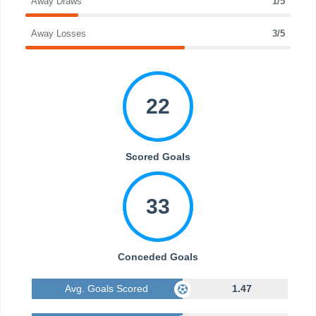
Away Draws
1/5
Away Losses
3/5
22
Scored Goals
33
Conceded Goals
Avg. Goals Scored
1.47