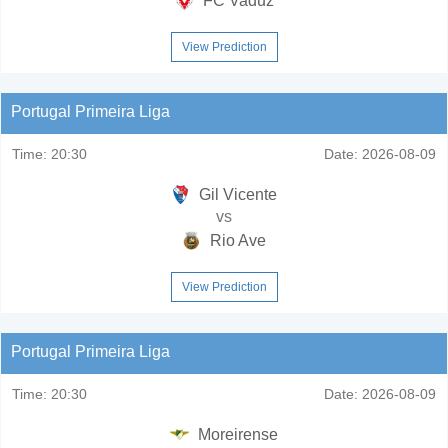
FC Vaduz
View Prediction
Portugal Primeira Liga
Time:
20:30
Date:
2026-08-09
Gil Vicente
vs
Rio Ave
View Prediction
Portugal Primeira Liga
Time:
20:30
Date:
2026-08-09
Moreirense