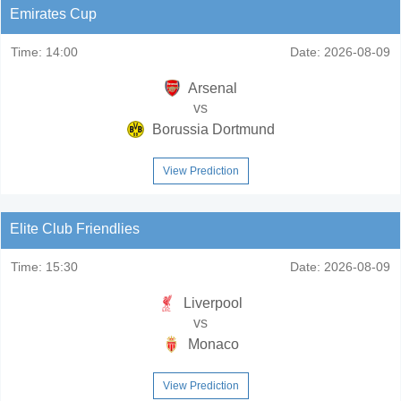
Emirates Cup
Time:
14:00
Date:
2026-08-09
Arsenal
vs
Borussia Dortmund
View Prediction
Elite Club Friendlies
Time:
15:30
Date:
2026-08-09
Liverpool
vs
Monaco
View Prediction