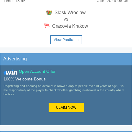
Time:
13:45
Date:
2026-08-09
Slask Wroclaw
vs
Cracovia Krakow
View Prediction
Advertising
Open Account Offer
100% Welcome Bonus
Registering and opening an account is allowed only to people over 18 years of age. It is
the responsibility of the player to check whether gambling is allowed in the country where
he lives.
CLAIM NOW