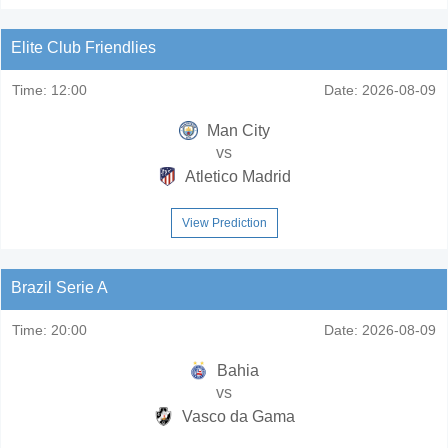
Elite Club Friendlies
Time:
12:00
Date:
2026-08-09
Man City
vs
Atletico Madrid
View Prediction
Brazil Serie A
Time:
20:00
Date:
2026-08-09
Bahia
vs
Vasco da Gama