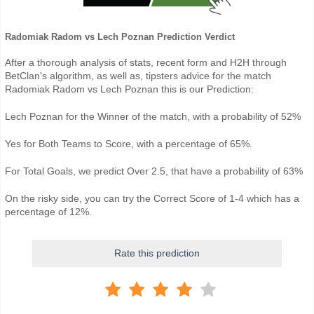
Radomiak Radom vs Lech Poznan Prediction Verdict
After a thorough analysis of stats, recent form and H2H through
BetClan's algorithm, as well as, tipsters advice for the match
Radomiak Radom vs Lech Poznan this is our Prediction:
Lech Poznan for the Winner of the match, with a probability of 52%
Yes for Both Teams to Score, with a percentage of 65%.
For Total Goals, we predict Over 2.5, that have a probability of 63%
On the risky side, you can try the Correct Score of 1-4 which has a
percentage of 12%.
Rate this prediction