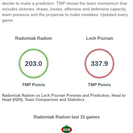
decide to make a prediction. TMP shows the team momentum that
includes victories, draws, losses, offensive and defensive capacity,
team pressure and the propense to make mistakes. Updated every
game.
Radomiak Radom
Lech Poznan
203.0
337.9
TMP Points
TMP Points
Radomiak Radom vs Lech Poznan Preview and Prediction, Head to
Head (H2H), Team Comparison and Statistics
Radomiak Radom last 15 games