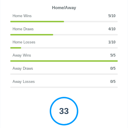
Home/Away
Home Wins
5/10
Home Draws
4/10
Home Losses
1/10
Away Wins
5/5
Away Draws
0/5
Away Losses
0/5
33