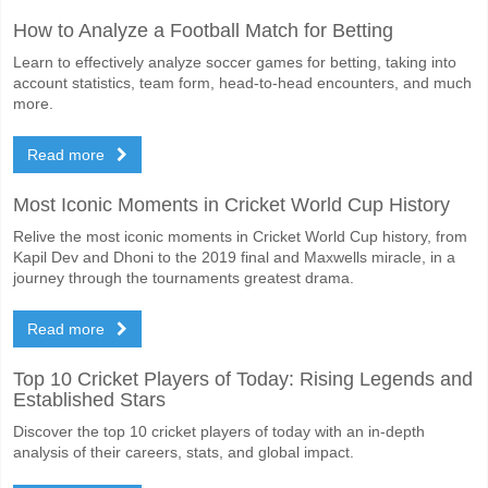
How to Analyze a Football Match for Betting
Learn to effectively analyze soccer games for betting, taking into
account statistics, team form, head-to-head encounters, and much
more.
Read more
Most Iconic Moments in Cricket World Cup History
Relive the most iconic moments in Cricket World Cup history, from
Kapil Dev and Dhoni to the 2019 final and Maxwells miracle, in a
journey through the tournaments greatest drama.
Read more
Top 10 Cricket Players of Today: Rising Legends and
Established Stars
Discover the top 10 cricket players of today with an in-depth
analysis of their careers, stats, and global impact.