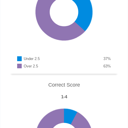
Under 2.5
37
%
Over 2.5
63
%
Correct Score
1-4