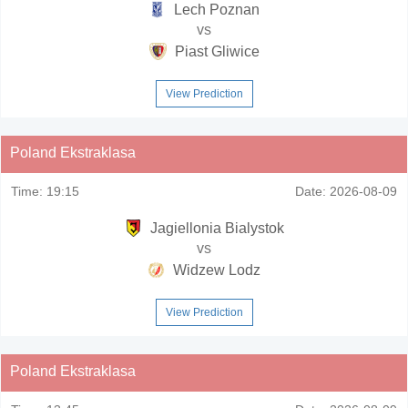
Lech Poznan
vs
Piast Gliwice
View Prediction
Poland Ekstraklasa
Time:
19:15
Date:
2026-08-09
Jagiellonia Bialystok
vs
Widzew Lodz
View Prediction
Poland Ekstraklasa