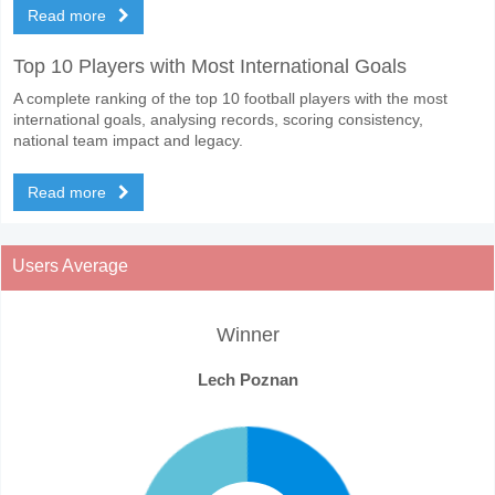
Read more
Top 10 Players with Most International Goals
A complete ranking of the top 10 football players with the most
international goals, analysing records, scoring consistency,
national team impact and legacy.
Read more
Users Average
Winner
Lech Poznan