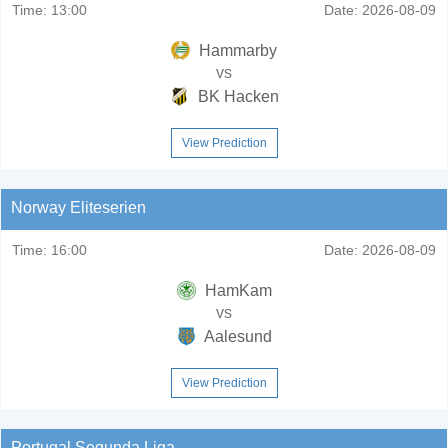
Time:
13:00
Date:
2026-08-09
Hammarby
vs
BK Hacken
View Prediction
Norway Eliteserien
Time:
16:00
Date:
2026-08-09
HamKam
vs
Aalesund
View Prediction
Portugal Segunda Liga