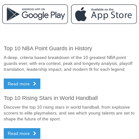
Facebook
Telegram
Instagram
When is the match between Radomiak Radom v Lech 
Top 10 NBA Point Guards in History
The match between Radomiak Radom v Lech Poznan 16 May 2026 19
A deep, criteria based breakdown of the 10 greatest NBA point
Who is the Favourite team to win between Radomiak 
guards ever, with era context, peak and longevity analysis, playoff
Lech Poznan for the Winner of the match, with a probability of 52%
translation, leadership impact, and modern fit for each legend.
Will both teams score in the match Radomiak Radom v
Read more
Yes for Both Teams to Score, with a percentage of 65%.
Top 10 Rising Stars in World Handball
What is the correct score prediction for Radomiak Ra
Discover the top 10 rising stars in world handball, from explosive
On the risky side, you can try the Correct Score of 1-4 which has a p
scorers to elite playmakers, and see which young talents are set to
shape the future of the sport.
Read more