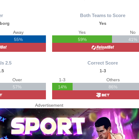
er
Both Teams to Score
eborg
Yes
Away
Yes
No
55%
59%
41%
ls 2.5
Correct Score
.5
1-3
Over
1-3
Others
57%
14%
86%
Advertisement