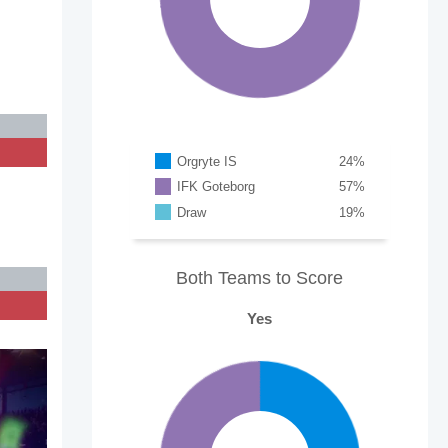
Orgryte IS
24
%
IFK Goteborg
57
%
Draw
19
%
Both Teams to Score
Yes