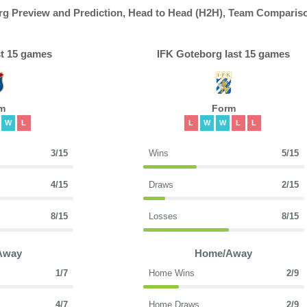
org Preview and Prediction, Head to Head (H2H), Team Comparis
st 15 games
IFK Goteborg last 15 games
m
Form
W
L
L
W
W
L
L
3/15
Wins
5/15
4/15
Draws
2/15
8/15
Losses
8/15
Away
Home/Away
1/7
Home Wins
2/9
4/7
Home Draws
2/9