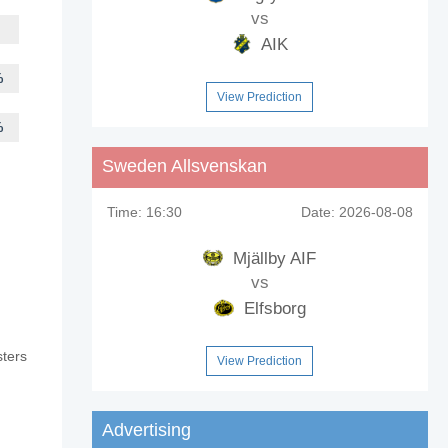
vs
AIK
%
View Prediction
%
Sweden Allsvenskan
Time:
16:30
Date:
2026-08-08
Mjällby AIF
vs
Elfsborg
sters
View Prediction
Advertising