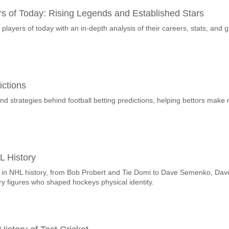
, with a percentage of 59%.
rs of Today: Rising Legends and Established Stars
 players of today with an in-depth analysis of their careers, stats, and g
ore prediction for Orgryte IS v IFK Goteborg?
try the Correct Score of 1-3 which has a percentage of 14%.
ictions
nd strategies behind football betting predictions, helping bettors make
L History
s in NHL history, from Bob Probert and Tie Domi to Dave Semenko, Dav
y figures who shaped hockeys physical identity.