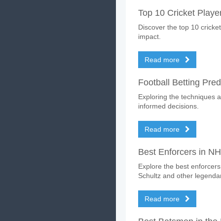
Yes for Both Teams to Score
Top 10 Cricket Playe
Discover the top 10 cricket
What is the correct sc
impact.
On the risky side, you can 
Read more
Football Betting Pred
Exploring the techniques a
informed decisions.
Read more
Best Enforcers in NH
Explore the best enforcer
Schultz and other legendar
Read more