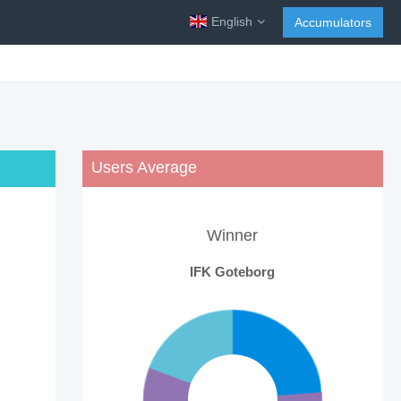
English
Accumulators
Users Average
Winner
IFK Goteborg