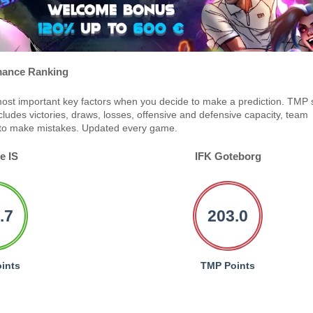
ance Ranking
most important key factors when you decide to make a prediction. TMP
udes victories, draws, losses, offensive and defensive capacity, team
 to make mistakes. Updated every game.
e IS
IFK Goteborg
.7
203.0
ints
TMP Points