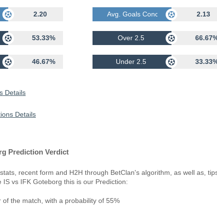
eded
2.20
Avg. Goals Conceded
2.13
53.33%
Over 2.5
66.67
46.67%
Under 2.5
33.33
s Details
ions Details
g Prediction Verdict
 stats, recent form and H2H through BetClan's algorithm, as well as, tip
 IS vs IFK Goteborg this is our Prediction:
of the match, with a probability of 55%