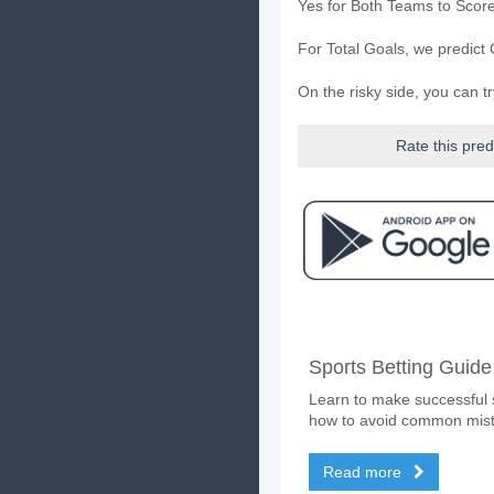
Yes for Both Teams to Score
For Total Goals, we predict 
On the risky side, you can 
Rate this pred
Facebook
Telegram
Instag
When is the match be
Sports Betting Guide
The match between Orgryte
Learn to make successful s
Who is the Favourite 
how to avoid common mista
IFK Goteborg for the Winner 
Read more
Will both teams score