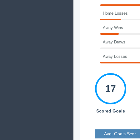
Home Losses
Away Wins
Away Draws
Away Losses
17
Scored Goals
Avg. Goals Score