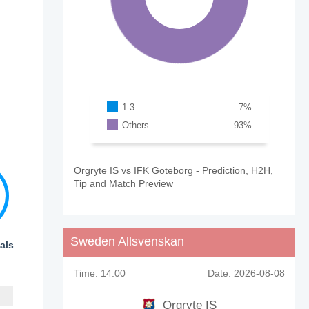
1-3
7
%
Others
93
%
Orgryte IS vs IFK Goteborg - Prediction, H2H,
Tip and Match Preview
Sweden Allsvenskan
als
Time:
14:00
Date:
2026-08-08
Orgryte IS