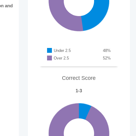
on and
Under 2.5
48
%
Over 2.5
52
%
Correct Score
1-3