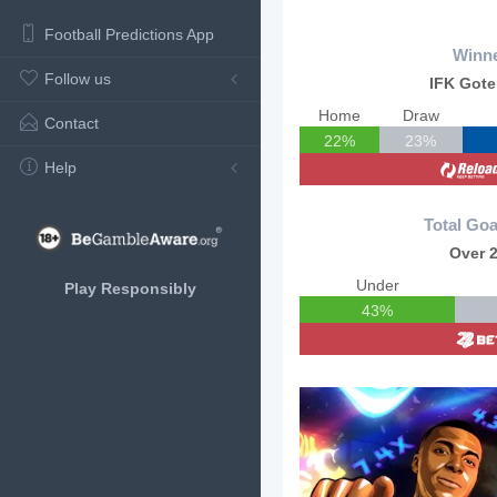
Football Predictions App
Winn
Follow us
IFK Got
Home
Draw
Contact
22%
23%
Help
Total Goa
Over 2
Under
Play Responsibly
43%