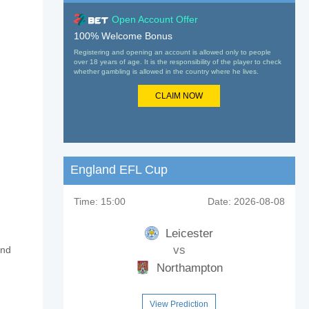
Open Account Offer
100% Welcome Bonus
Registering and opening an account is allowed only to people
over 18 years of age. It is the responsibility of the player to check
whether gambling is allowed in the country where he lives.
CLAIM NOW
England EFL Cup
Time:
15:00
Date:
2026-08-08
Leicester
vs
and
Northampton
View Prediction