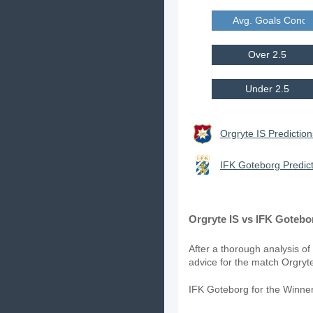
Avg. Goals Conc
Over 2.5
Under 2.5
Orgryte IS Prediction
IFK Goteborg Predict
Orgryte IS vs IFK Gotebor
After a thorough analysis of
advice for the match Orgryte
IFK Goteborg for the Winner 