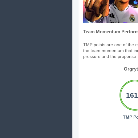
Team Momentum Perform
TMP points are one of the 
the team momentum that incl
pressure and the propense
Orgryt
161
TMP Po