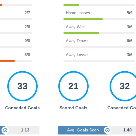
2/7
Home Losses
5/9
2/8
Away Wins
3/6
0/8
Away Draws
0/6
6/8
Away Losses
3/6
33
21
32
Conceded Goals
Scored Goals
Conceded Go
d
1.13
Avg. Goals Scored
1.40