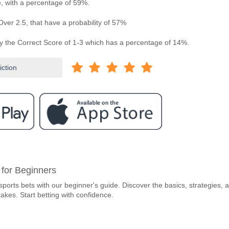
, with a percentage of 59%.
Over 2.5, that have a probability of 57%
try the Correct Score of 1-3 which has a percentage of 14%.
iction
ram
tween Orgryte IS v IFK Goteborg?
 for Beginners
 IS v IFK Goteborg 18 May 2026 18:00.
ports bets with our beginner's guide. Discover the basics, strategies, 
team to win between Orgryte IS v IFK Goteborg?
kes. Start betting with confidence.
of the match, with a probability of 55%
 in the match Orgryte IS v IFK Goteborg?