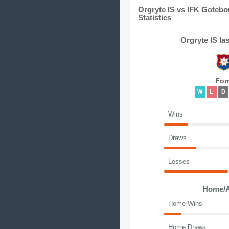
Orgryte IS vs IFK Goteb
Statistics
Orgryte IS la
For
W
L
D
Wins
Draws
Losses
Home/
Home Wins
Home Draws