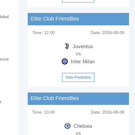
lobal
Elite Club Friendlies
Time:
12:00
Date:
2026-08-08
Juventus
vs
 more
Inter Milan
View Prediction
Elite Club Friendlies
e
Time:
13:00
Date:
2026-08-08
Chelsea
vs