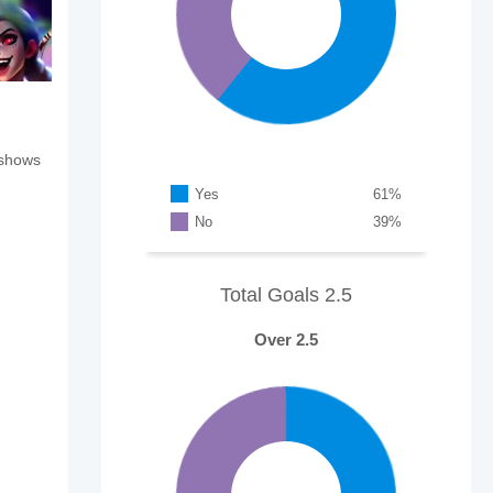
 shows
Yes
61
%
No
39
%
Total Goals 2.5
Over 2.5