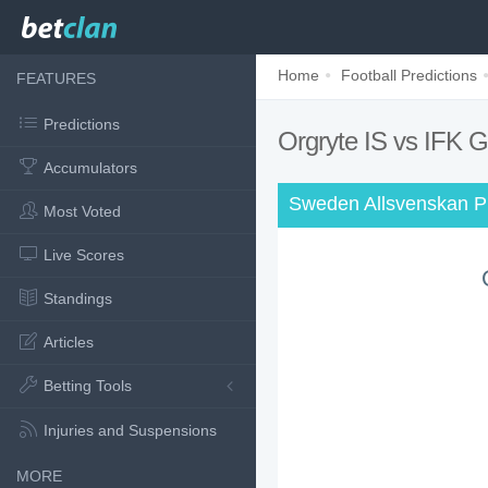
Home
Football Predictions
FEATURES
Predictions
Orgryte IS vs IFK 
Accumulators
Sweden Allsvenskan Pr
Most Voted
Live Scores
Standings
Articles
Betting Tools
Injuries and Suspensions
MORE