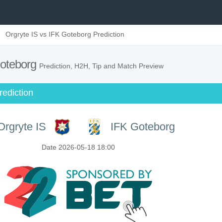
Orgryte IS vs IFK Goteborg Prediction
Goteborg
Prediction, H2H, Tip and Match Preview
ediction
Orgryte IS
IFK Goteborg
Date 2026-05-18 18:00