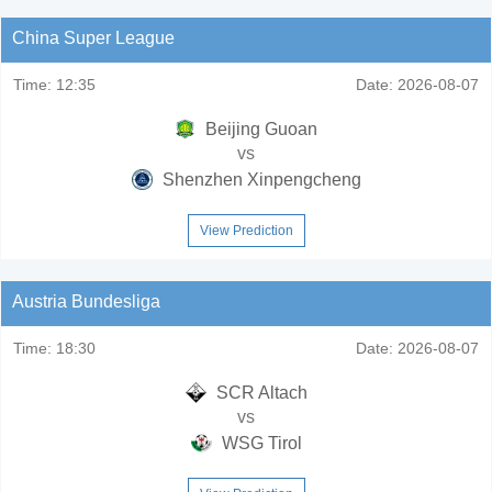
China Super League
Time:
12:35
Date:
2026-08-07
Beijing Guoan
vs
Shenzhen Xinpengcheng
View Prediction
Austria Bundesliga
Time:
18:30
Date:
2026-08-07
SCR Altach
vs
WSG Tirol