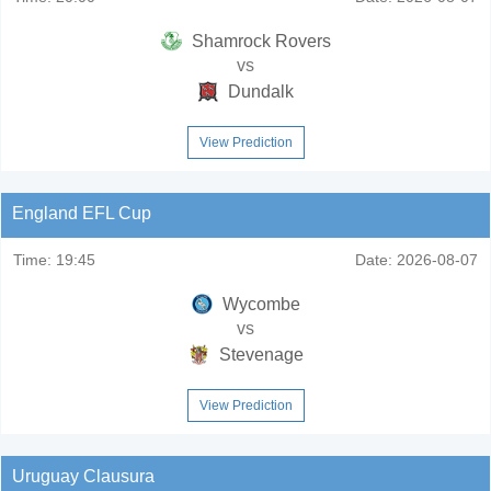
Shamrock Rovers
vs
Dundalk
View Prediction
England EFL Cup
Time:
19:45
Date:
2026-08-07
Wycombe
vs
Stevenage
View Prediction
Uruguay Clausura