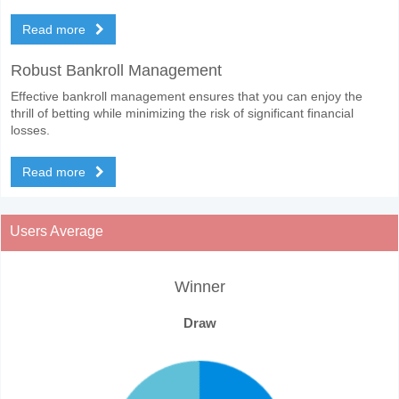
Read more
Robust Bankroll Management
Effective bankroll management ensures that you can enjoy the
thrill of betting while minimizing the risk of significant financial
losses.
Read more
Users Average
Winner
Draw