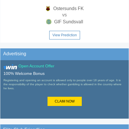
Ostersunds FK
vs
GIF Sundsvall
View Prediction
Advertising
Open Account Offer
100% Welcome Bonus
Registering and opening an account is allowed only to people over 18 years of age. It is
the responsibility of the player to check whether gambling is allowed in the country where
he lives.
CLAIM NOW