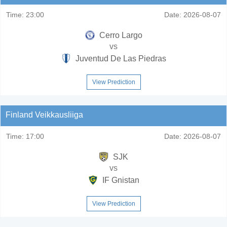
Time:
23:00
Date:
2026-08-07
Cerro Largo
vs
Juventud De Las Piedras
View Prediction
Finland Veikkausliiga
Time:
17:00
Date:
2026-08-07
SJK
vs
IF Gnistan
View Prediction