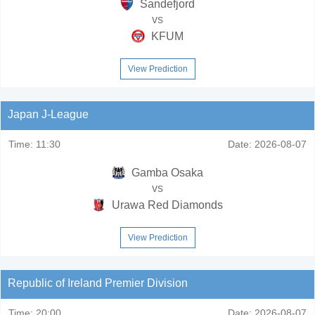
Sandefjord
vs
KFUM
View Prediction
Japan J-League
Time:
11:30
Date:
2026-08-07
Gamba Osaka
vs
Urawa Red Diamonds
View Prediction
Republic of Ireland Premier Division
Time:
20:00
Date:
2026-08-07