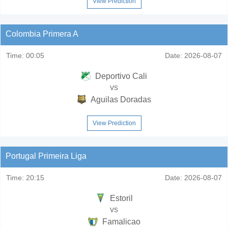
View Prediction
Colombia Primera A
Time:
00:05
Date:
2026-08-07
Deportivo Cali
vs
Aguilas Doradas
View Prediction
Portugal Primeira Liga
Time:
20:15
Date:
2026-08-07
Estoril
vs
Famalicao