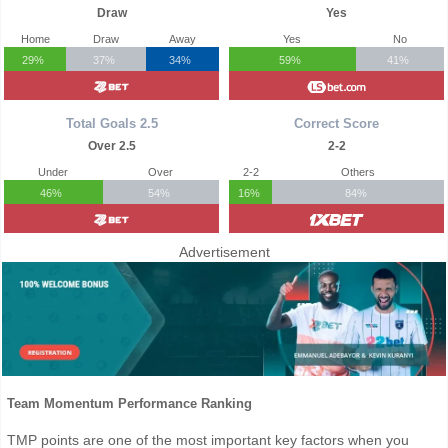
Draw
Yes
Home
Draw
Away
Yes
No
29%
37%
34%
59%
41%
Total Goals 2.5
Correct Score
Over 2.5
2-2
Under
Over
2-2
Others
46%
54%
16%
84%
Advertisement
Team Momentum Performance Ranking
TMP points are one of the most important key factors when you