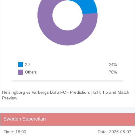
2-2
24
%
Others
76
%
Helsingborg vs Varbergs BoIS FC - Prediction, H2H, Tip and Match
Preview
Sweden Superettan
Time:
18:00
Date:
2026-08-07