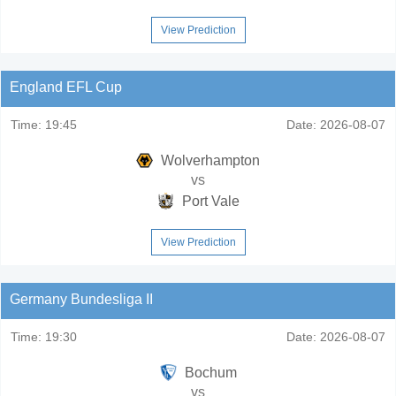
View Prediction
England EFL Cup
Time:
19:45
Date:
2026-08-07
Wolverhampton
vs
Port Vale
View Prediction
Germany Bundesliga II
Time:
19:30
Date:
2026-08-07
Bochum
vs