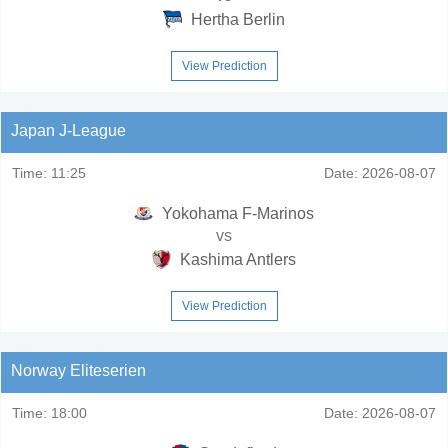
Hertha Berlin
View Prediction
Japan J-League
Time:
11:25
Date:
2026-08-07
Yokohama F-Marinos
vs
Kashima Antlers
View Prediction
Norway Eliteserien
Time:
18:00
Date:
2026-08-07