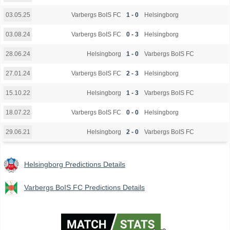
Varbergs BoIS FC
1 - 0
Helsingborg
03.05.25
Varbergs BoIS FC
0 - 3
Helsingborg
03.08.24
Helsingborg
1 - 0
Varbergs BoIS FC
28.06.24
Varbergs BoIS FC
2 - 3
Helsingborg
27.01.24
Helsingborg
1 - 3
Varbergs BoIS FC
15.10.22
Varbergs BoIS FC
0 - 0
Helsingborg
18.07.22
Helsingborg
2 - 0
Varbergs BoIS FC
29.06.21
Helsingborg Predictions Details
Varbergs BoIS FC Predictions Details