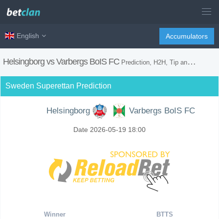
English
Accumulators
Helsingborg vs Varbergs BoIS FC
Prediction, H2H, Tip and Match Preview
Sweden Superettan Prediction
Helsingborg
Varbergs BoIS FC
Date 2026-05-19 18:00
Winner
BTTS