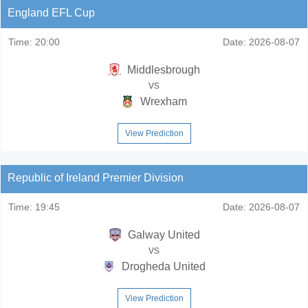
England EFL Cup
Time:
20:00
Date:
2026-08-07
Middlesbrough
vs
Wrexham
View Prediction
Republic of Ireland Premier Division
Time:
19:45
Date:
2026-08-07
Galway United
vs
Drogheda United
View Prediction