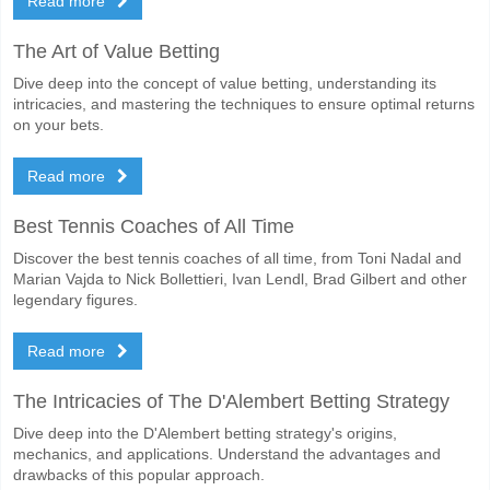
Read more
The Art of Value Betting
Dive deep into the concept of value betting, understanding its
intricacies, and mastering the techniques to ensure optimal returns
on your bets.
Read more
Best Tennis Coaches of All Time
Discover the best tennis coaches of all time, from Toni Nadal and
Marian Vajda to Nick Bollettieri, Ivan Lendl, Brad Gilbert and other
legendary figures.
Read more
The Intricacies of The D'Alembert Betting Strategy
Dive deep into the D'Alembert betting strategy's origins,
mechanics, and applications. Understand the advantages and
drawbacks of this popular approach.