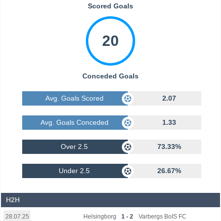
Scored Goals
20
Conceded Goals
Avg. Goals Scored
2.07
Avg. Goals Conceded
1.33
Over 2.5
73.33%
Under 2.5
26.67%
H2H
Helsingborg
1 - 2
Varbergs BoIS FC
28.07.25