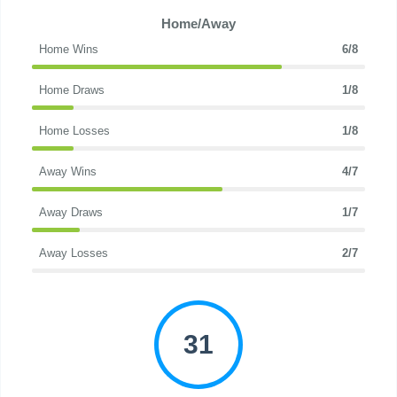
Home/Away
Home Wins
6/8
Home Draws
1/8
Home Losses
1/8
Away Wins
4/7
Away Draws
1/7
Away Losses
2/7
31