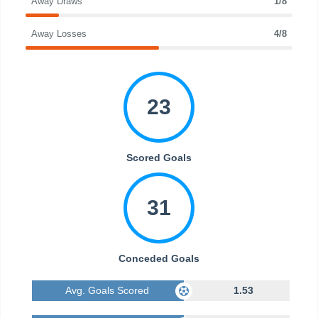
Away Draws
1/8
Away Losses
4/8
23
Scored Goals
31
Conceded Goals
Avg. Goals Scored
1.53