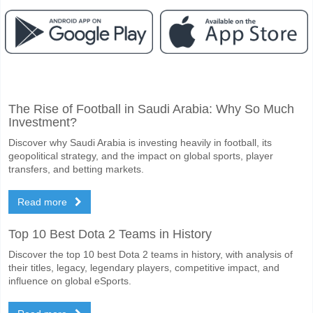
Facebook
Telegram
Instagram
When is the match between Helsingborg v Varbergs Bo
The Rise of Football in Saudi Arabia: Why So Much
The match between Helsingborg v Varbergs BoIS FC 19 May 2026 18:
Investment?
Who is the Favourite team to win between Helsingborg
Discover why Saudi Arabia is investing heavily in football, its
A Draw in the match has a probability of 37%.
geopolitical strategy, and the impact on global sports, player
transfers, and betting markets.
Will both teams score in the match Helsingborg v Varb
Read more
Yes for Both Teams to Score, with a percentage of 59%.
What is the correct score prediction for Helsingborg v 
Top 10 Best Dota 2 Teams in History
On the risky side, you can try the Correct Score of 2-2 which has a p
Discover the top 10 best Dota 2 teams in history, with analysis of
their titles, legacy, legendary players, competitive impact, and
influence on global eSports.