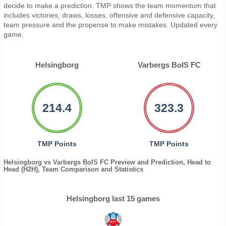
decide to make a prediction. TMP shows the team momentum that
includes victories, draws, losses, offensive and defensive capacity,
team pressure and the propense to make mistakes. Updated every
game.
Helsingborg
Varbergs BoIS FC
214.4
323.3
TMP Points
TMP Points
Helsingborg vs Varbergs BoIS FC Preview and Prediction, Head to
Head (H2H), Team Comparison and Statistics
Helsingborg last 15 games