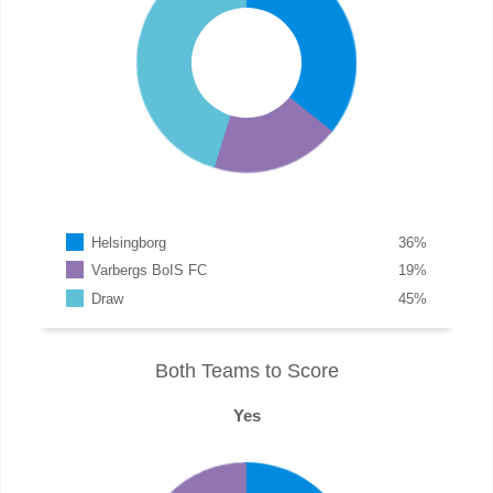
Helsingborg
36
%
Varbergs BoIS FC
19
%
Draw
45
%
Both Teams to Score
Yes