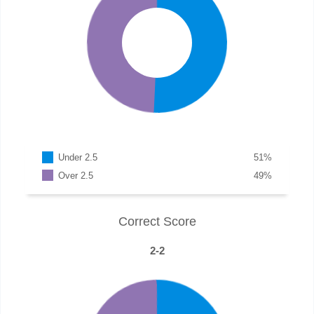
Under 2.5
51
%
Over 2.5
49
%
Correct Score
2-2