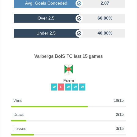
Avg. Goals Conceded
2.07
Over 2.5
60.00%
Under 2.5
40.00%
Varbergs BoIS FC last 15 games
Form
W
L
W
W
W
Wins
10/15
Draws
2/15
Losses
3/15