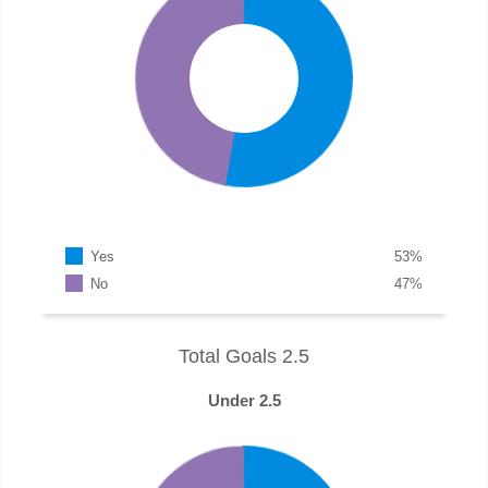
Yes
53
%
No
47
%
Total Goals 2.5
Under 2.5