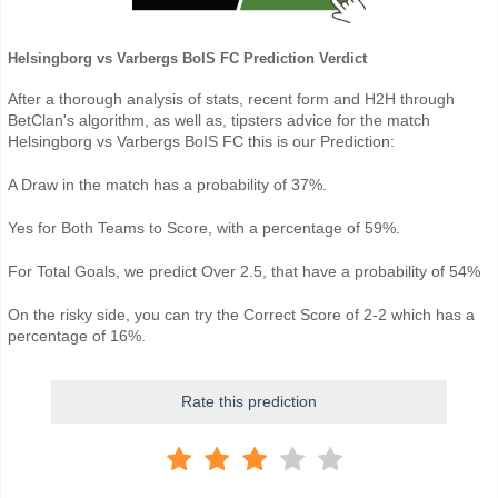
Helsingborg vs Varbergs BoIS FC Prediction Verdict
After a thorough analysis of stats, recent form and H2H through
BetClan's algorithm, as well as, tipsters advice for the match
Helsingborg vs Varbergs BoIS FC this is our Prediction:
A Draw in the match has a probability of 37%.
Yes for Both Teams to Score, with a percentage of 59%.
For Total Goals, we predict Over 2.5, that have a probability of 54%
On the risky side, you can try the Correct Score of 2-2 which has a
percentage of 16%.
Rate this prediction