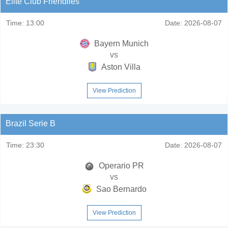
Elite Club Friendlies
Time:
13:00
Date:
2026-08-07
Bayern Munich
vs
Aston Villa
View Prediction
Brazil Serie B
Time:
23:30
Date:
2026-08-07
Operario PR
vs
Sao Bernardo
View Prediction