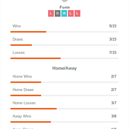
Form
L
D
W
L
L
Wins
5/15
Draws
3/15
Losses
7/15
Home/Away
Home Wins
2/7
Home Draws
2/7
Home Losses
3/7
Away Wins
3/8