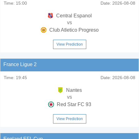
Time:
15:00
Date:
2026-08-08
Central Espanol
vs
Club Atletico Progreso
View Prediction
France Ligue 2
Time:
19:45
Date:
2026-08-08
Nantes
vs
Red Star FC 93
View Prediction
England EFL Cup