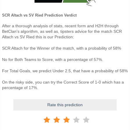
SCR Altach vs SV Ried Prediction Verdict
After a thorough analysis of stats, recent form and H2H through
BetClan's algorithm, as well as, tipsters advice for the match SCR
Altach vs SV Ried this is our Prediction:
SCR Altach for the Winner of the match, with a probability of 58%
No for Both Teams to Score, with a percentage of 57%.
For Total Goals, we predict Under 2.5, that have a probability of 58%
On the risky side, you can try the Correct Score of 1-0 which has a
percentage of 17%.
Rate this prediction