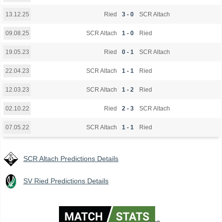
Ried
3 - 0
SCR Altach
13.12.25
SCR Altach
1 - 0
Ried
09.08.25
Ried
0 - 1
SCR Altach
19.05.23
SCR Altach
1 - 1
Ried
22.04.23
SCR Altach
1 - 2
Ried
12.03.23
Ried
2 - 3
SCR Altach
02.10.22
SCR Altach
1 - 1
Ried
07.05.22
SCR Altach Predictions Details
SV Ried Predictions Details