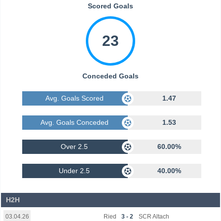
Scored Goals
23
Conceded Goals
Avg. Goals Scored
1.47
Avg. Goals Conceded
1.53
Over 2.5
60.00%
Under 2.5
40.00%
H2H
Ried
3 - 2
SCR Altach
03.04.26