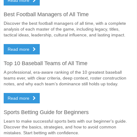
Read more
Best Football Managers of All Time
Discover the best football managers of all time, with a complete
analysis of each master of the game, including legacy, titles,
tactical ideas, leadership, cultural influence, and lasting impact.
Read more
Top 10 Baseball Teams of All Time
A professional, era-aware ranking of the 10 greatest baseball
teams ever, with clear criteria, deep context, roster construction
notes, and why each team’s dominance still holds up today.
Read more
Sports Betting Guide for Beginners
Learn to make successful sports bets with our beginner's guide.
Discover the basics, strategies, and how to avoid common
mistakes. Start betting with confidence.