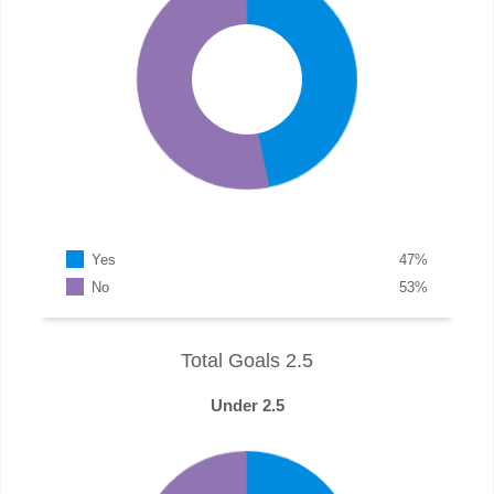
Yes
47
%
No
53
%
Total Goals 2.5
Under 2.5