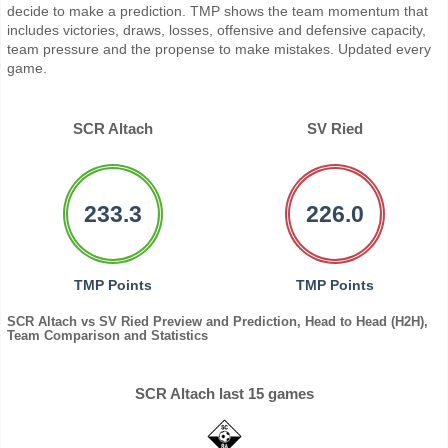
decide to make a prediction. TMP shows the team momentum that
includes victories, draws, losses, offensive and defensive capacity,
team pressure and the propense to make mistakes. Updated every
game.
SCR Altach
SV Ried
233.3
226.0
TMP Points
TMP Points
SCR Altach vs SV Ried Preview and Prediction, Head to Head (H2H),
Team Comparison and Statistics
SCR Altach last 15 games