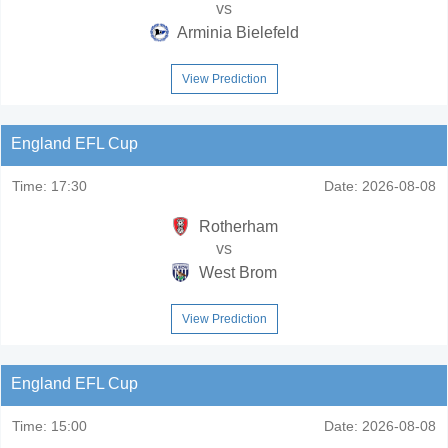
vs
Arminia Bielefeld
View Prediction
England EFL Cup
Time:
17:30
Date:
2026-08-08
Rotherham
vs
West Brom
View Prediction
England EFL Cup
Time:
15:00
Date:
2026-08-08