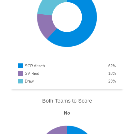
SCR Altach
62
%
SV Ried
15
%
Draw
23
%
Both Teams to Score
No