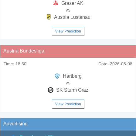
Grazer AK
vs
Austria Lustenau
View Prediction
Austria Bundesliga
Time:
18:30
Date:
2026-08-08
Hartberg
vs
SK Sturm Graz
View Prediction
Advertising