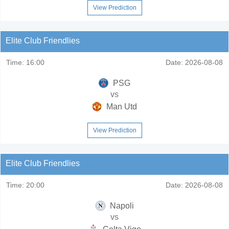
View Prediction
Elite Club Friendlies
Time:
16:00
Date:
2026-08-08
PSG
vs
Man Utd
View Prediction
Elite Club Friendlies
Time:
20:00
Date:
2026-08-08
Napoli
vs