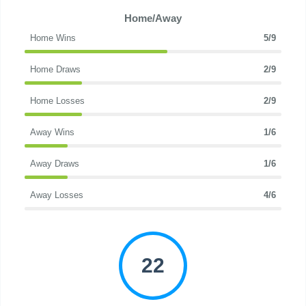
Home/Away
Home Wins
5/9
Home Draws
2/9
Home Losses
2/9
Away Wins
1/6
Away Draws
1/6
Away Losses
4/6
22