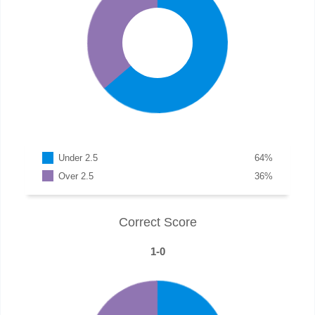
Under 2.5
64
%
Over 2.5
36
%
Correct Score
1-0