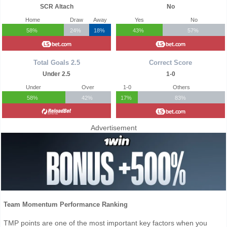
SCR Altach
No
Home
Draw
Away
Yes
No
58%
24%
18%
43%
57%
Total Goals 2.5
Correct Score
Under 2.5
1-0
Under
Over
1-0
Others
58%
42%
17%
83%
Advertisement
Team Momentum Performance Ranking
TMP points are one of the most important key factors when you