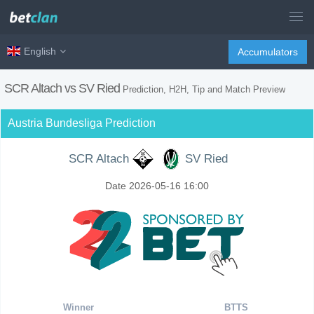
English
Accumulators
SCR Altach vs SV Ried
Prediction, H2H, Tip and Match Preview
Austria Bundesliga Prediction
SCR Altach
SV Ried
Date 2026-05-16 16:00
Winner
BTTS