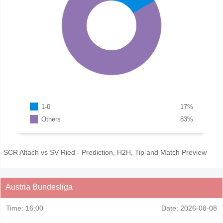
1-0
17
%
Others
83
%
SCR Altach vs SV Ried - Prediction, H2H, Tip and Match Preview
Austria Bundesliga
Time:
16:00
Date:
2026-08-08