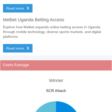
Read more
Melbet Uganda Betting Access
Explore how Melbet expands online betting access in Uganda
through mobile technology, diverse sports markets, and digital
platforms.
Read more
Users Average
Winner
SCR Altach