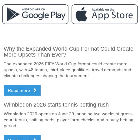
Facebook
Telegram
Instagram
When is the match between SCR Altach v SV Ried?
Why the Expanded World Cup Format Could Create
The match between SCR Altach v SV Ried 16 May 2026 16:00.
More Upsets Than Ever?
Who is the Favourite team to win between SCR Altach 
The expanded 2026 FIFA World Cup format could create more
SCR Altach for the Winner of the match, with a probability of 58%
upsets, with 48 teams, third-place qualifiers, travel demands and
climate challenges shaping the tournament.
Will both teams score in the match SCR Altach v SV Ri
Read more
No for Both Teams to Score, with a percentage of 57%.
What is the correct score prediction for SCR Altach v S
Wimbledon 2026 starts tennis betting rush
On the risky side, you can try the Correct Score of 1-0 which has a p
Wimbledon 2026 opens on June 29, bringing two weeks of grass-
court tennis, shifting odds, player form checks, and a busy betting
period.