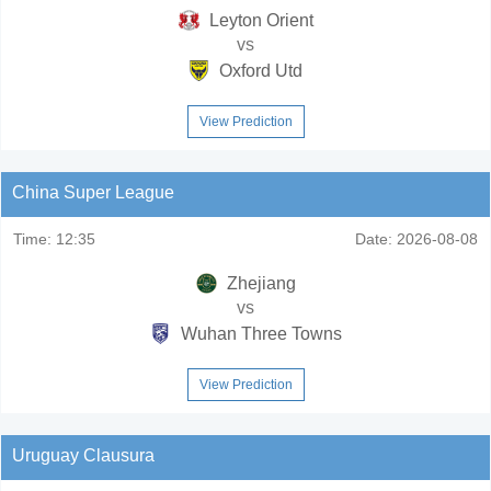
Leyton Orient
vs
Oxford Utd
View Prediction
China Super League
Time:
12:35
Date:
2026-08-08
Zhejiang
vs
Wuhan Three Towns
View Prediction
Uruguay Clausura