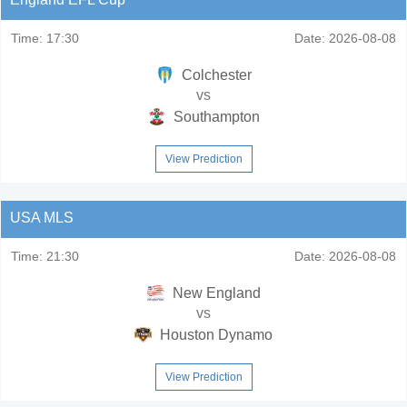
Time:
17:30
Date:
2026-08-08
Colchester
vs
Southampton
View Prediction
USA MLS
Time:
21:30
Date:
2026-08-08
New England
vs
Houston Dynamo
View Prediction