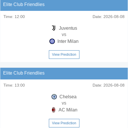
Elite Club Friendlies
Time:
12:00
Date:
2026-08-08
Juventus
vs
Inter Milan
View Prediction
Elite Club Friendlies
Time:
13:00
Date:
2026-08-08
Chelsea
vs
AC Milan
View Prediction