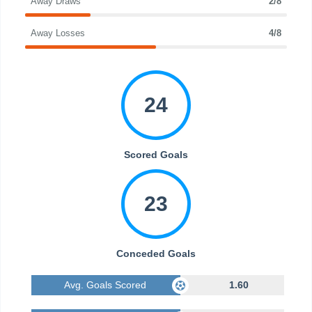
Away Draws
2/8
Away Losses
4/8
24
Scored Goals
23
Conceded Goals
Avg. Goals Scored
1.60