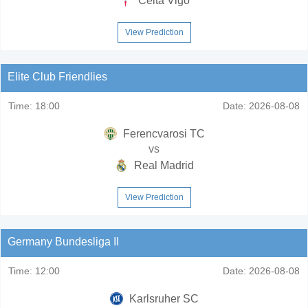
Celta Vigo
View Prediction
Elite Club Friendlies
Time:
18:00
Date:
2026-08-08
Ferencvarosi TC
vs
Real Madrid
View Prediction
Germany Bundesliga II
Time:
12:00
Date:
2026-08-08
Karlsruher SC