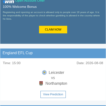
Open Account Offer
100% Welcome Bonus
Registering and opening an account is allowed only to people over 18 years of age. It is
the responsibility of the player to check whether gambling is allowed in the country where
he lives.
CLAIM NOW
England EFL Cup
Time:
15:00
Date:
2026-08-08
Leicester
vs
Northampton
View Prediction