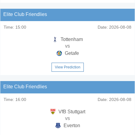
Elite Club Friendlies
Time:
15:00
Date:
2026-08-08
Tottenham
vs
Getafe
View Prediction
Elite Club Friendlies
Time:
16:00
Date:
2026-08-08
VfB Stuttgart
vs
Everton