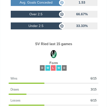
Avg. Goals Conceded
1.53
Over 2.5
66.67%
Under 2.5
33.33%
SV Ried last 15 games
Form
D
W
L
W
D
Wins
6/15
Draws
3/15
Losses
6/15