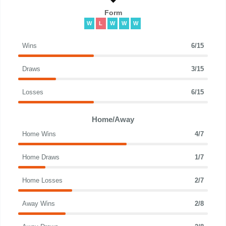
Form
W
L
W
W
W
Wins
6/15
Draws
3/15
Losses
6/15
Home/Away
Home Wins
4/7
Home Draws
1/7
Home Losses
2/7
Away Wins
2/8