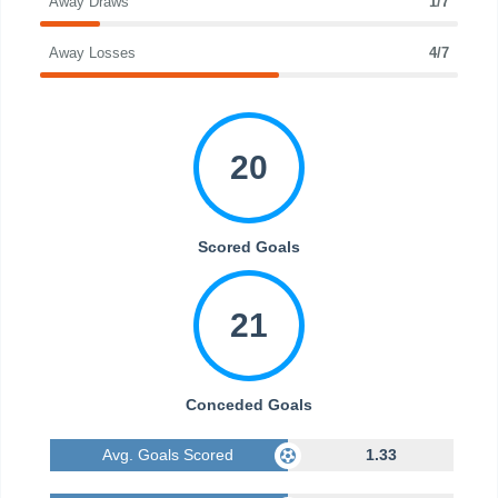
Away Draws
1/7
Away Losses
4/7
20
Scored Goals
21
Conceded Goals
Avg. Goals Scored
1.33