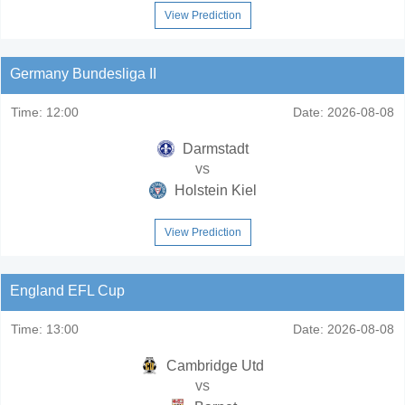
View Prediction
Germany Bundesliga II
Time:
12:00
Date:
2026-08-08
Darmstadt
vs
Holstein Kiel
View Prediction
England EFL Cup
Time:
13:00
Date:
2026-08-08
Cambridge Utd
vs