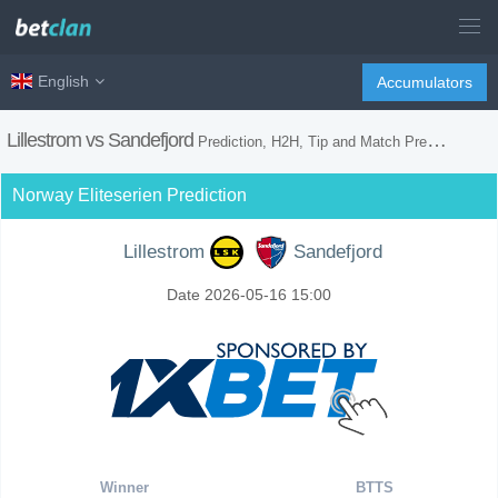
English
Accumulators
Lillestrom vs Sandefjord
Prediction, H2H, Tip and Match Preview
Norway Eliteserien Prediction
Lillestrom
Sandefjord
Date 2026-05-16 15:00
Winner
BTTS