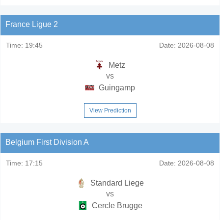
France Ligue 2
Time:
19:45
Date:
2026-08-08
Metz
vs
Guingamp
View Prediction
Belgium First Division A
Time:
17:15
Date:
2026-08-08
Standard Liege
vs
Cercle Brugge