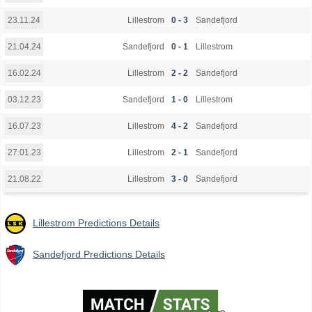
Lillestrom
0 - 3
Sandefjord
23.11.24
Sandefjord
0 - 1
Lillestrom
21.04.24
Lillestrom
2 - 2
Sandefjord
16.02.24
Sandefjord
1 - 0
Lillestrom
03.12.23
Lillestrom
4 - 2
Sandefjord
16.07.23
Lillestrom
2 - 1
Sandefjord
27.01.23
Lillestrom
3 - 0
Sandefjord
21.08.22
Lillestrom Predictions Details
Sandefjord Predictions Details