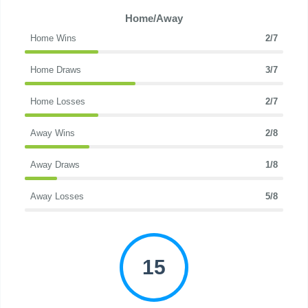
Home/Away
Home Wins
2/7
Home Draws
3/7
Home Losses
2/7
Away Wins
2/8
Away Draws
1/8
Away Losses
5/8
15