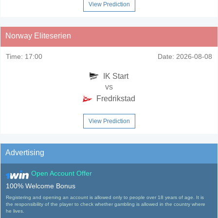
View Prediction
Norway Eliteserien
Time:
17:00
Date:
2026-08-08
IK Start
vs
Fredrikstad
View Prediction
Advertising
Open Account Offer
100% Welcome Bonus
Registering and opening an account is allowed only to people over 18 years of age. It is
the responsibility of the player to check whether gambling is allowed in the country where
he lives.