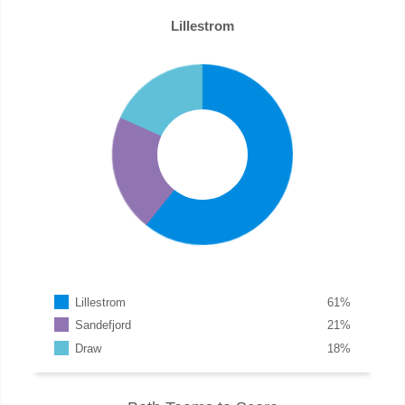
Lillestrom
Lillestrom
61
%
Sandefjord
21
%
Draw
18
%