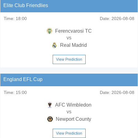
Elite Club Friendlies
Time:
18:00
Date:
2026-08-08
Ferencvarosi TC
vs
Real Madrid
View Prediction
England EFL Cup
Time:
15:00
Date:
2026-08-08
AFC Wimbledon
vs
Newport County
View Prediction