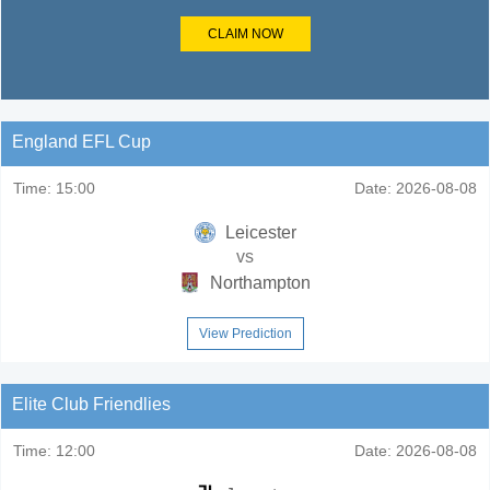
CLAIM NOW
England EFL Cup
Time:
15:00
Date:
2026-08-08
Leicester
vs
Northampton
View Prediction
Elite Club Friendlies
Time:
12:00
Date:
2026-08-08