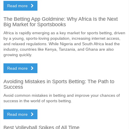
Read more
The Betting App Goldmine: Why Africa Is the Next
Big Market for Sportsbooks
Africa is rapidly emerging as a key market for sports betting, driven
by a young, sports-loving population, increasing internet access,
and relaxed regulations. While Nigeria and South Africa lead the
industry, countries like Kenya, Tanzania, and Ghana are also
growing quickly.
Read more
Avoiding Mistakes in Sports Betting: The Path to
Success
Avoid common mistakes in betting and improve your chances of
success in the world of sports betting.
Read more
Best Volleyball Spikes of All Time