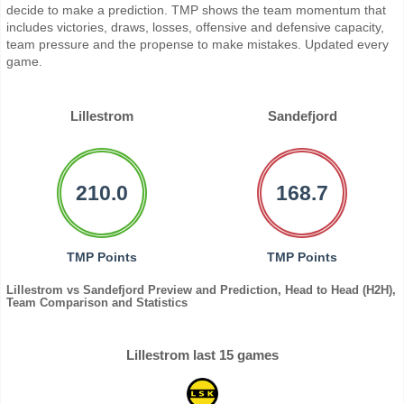
decide to make a prediction. TMP shows the team momentum that
includes victories, draws, losses, offensive and defensive capacity,
team pressure and the propense to make mistakes. Updated every
game.
Lillestrom
Sandefjord
210.0
168.7
TMP Points
TMP Points
Lillestrom vs Sandefjord Preview and Prediction, Head to Head (H2H),
Team Comparison and Statistics
Lillestrom last 15 games