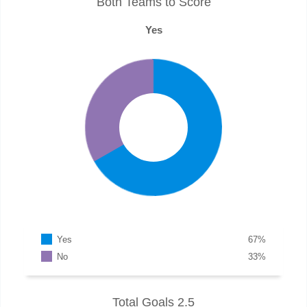
Both Teams to Score
Yes
Yes
67
%
No
33
%
Total Goals 2.5