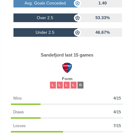
Avg. Goals Conceded
1.40
Over 2.5
53.33%
Under 2.5
46.67%
Sandefjord last 15 games
Form
L
L
L
L
D
Wins
4/15
Draws
4/15
Losses
7/15