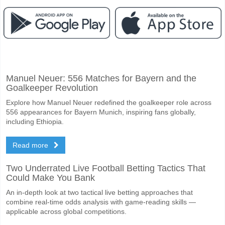
Facebook
Telegram
Instagram
When is the match between Lillestrom v Sandefjord?
Manuel Neuer: 556 Matches for Bayern and the
The match between Lillestrom v Sandefjord 16 May 2026 15:00.
Goalkeeper Revolution
Who is the Favourite team to win between Lillestrom v 
Explore how Manuel Neuer redefined the goalkeeper role across
Lillestrom for the Winner of the match, with a probability of 57%
556 appearances for Bayern Munich, inspiring fans globally,
including Ethiopia.
Will both teams score in the match Lillestrom v Sandefj
Read more
Yes for Both Teams to Score, with a percentage of 69%.
What is the correct score prediction for Lillestrom v San
Two Underrated Live Football Betting Tactics That
Could Make You Bank
On the risky side, you can try the Correct Score of 3-1 which has a p
An in-depth look at two tactical live betting approaches that
combine real-time odds analysis with game-reading skills —
applicable across global competitions.