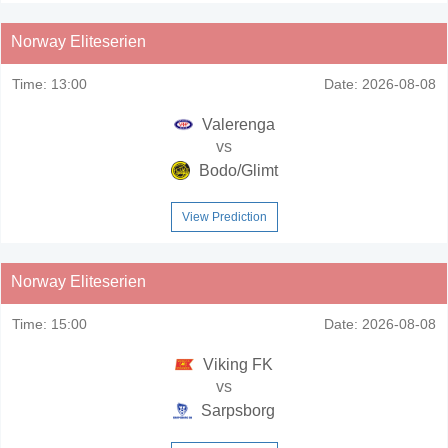
Norway Eliteserien
Time:
13:00
Date:
2026-08-08
Valerenga
vs
Bodo/Glimt
View Prediction
Norway Eliteserien
Time:
15:00
Date:
2026-08-08
Viking FK
vs
Sarpsborg