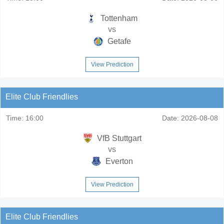
Tottenham
vs
Getafe
View Prediction
Elite Club Friendlies
Time:
16:00
Date:
2026-08-08
VfB Stuttgart
vs
Everton
View Prediction
Elite Club Friendlies