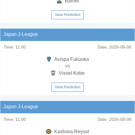
Barnet
View Prediction
Japan J-League
Time:
11:00
Date:
2026-08-08
Avispa Fukuoka
vs
Vissel Kobe
View Prediction
Japan J-League
Time:
11:00
Date:
2026-08-08
Kashiwa Reysol