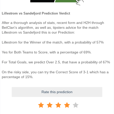
Lillestrom vs Sandefjord Prediction Verdict
After a thorough analysis of stats, recent form and H2H through
BetClan's algorithm, as well as, tipsters advice for the match
Lillestrom vs Sandefjord this is our Prediction:
Lillestrom for the Winner of the match, with a probability of 57%
Yes for Both Teams to Score, with a percentage of 69%.
For Total Goals, we predict Over 2.5, that have a probability of 67%
On the risky side, you can try the Correct Score of 3-1 which has a
percentage of 15%.
Rate this prediction