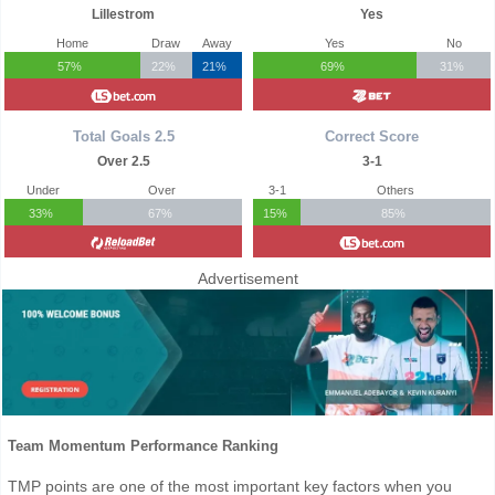
Lillestrom
Yes
Home
Draw
Away
Yes
No
57%
22%
21%
69%
31%
Total Goals 2.5
Correct Score
Over 2.5
3-1
Under
Over
3-1
Others
33%
67%
15%
85%
Advertisement
Team Momentum Performance Ranking
TMP points are one of the most important key factors when you