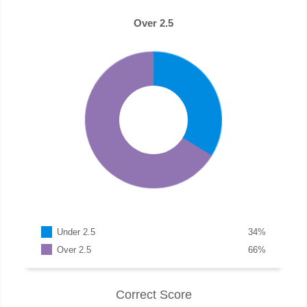
Over 2.5
Under 2.5
34
%
Over 2.5
66
%
Correct Score