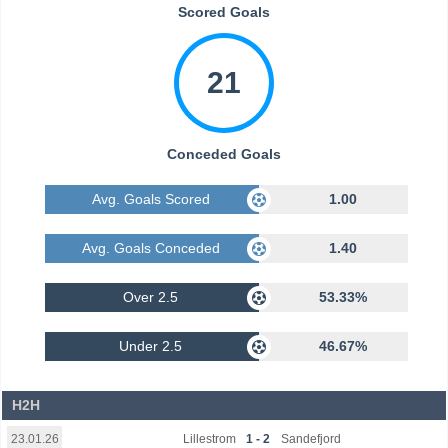
Scored Goals
21
Conceded Goals
Avg. Goals Scored
1.00
Avg. Goals Conceded
1.40
Over 2.5
53.33%
Under 2.5
46.67%
H2H
Lillestrom
1 - 2
Sandefjord
23.01.26