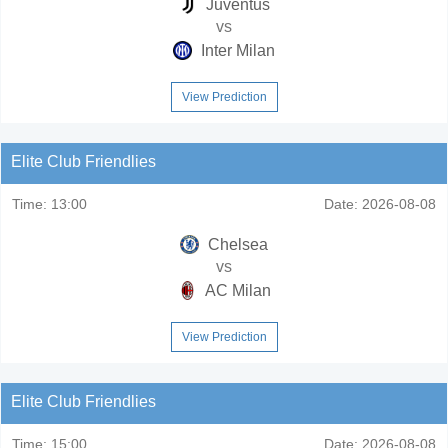
Juventus
vs
Inter Milan
View Prediction
Elite Club Friendlies
Time:
13:00
Date:
2026-08-08
Chelsea
vs
AC Milan
View Prediction
Elite Club Friendlies
Time:
15:00
Date:
2026-08-08