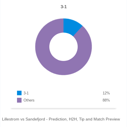
3-1
3-1
12
%
Others
88
%
Lillestrom vs Sandefjord - Prediction, H2H, Tip and Match Preview