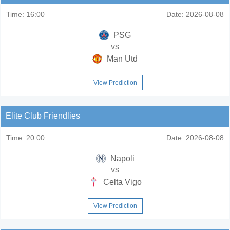
Time:
16:00
Date:
2026-08-08
PSG
vs
Man Utd
View Prediction
Elite Club Friendlies
Time:
20:00
Date:
2026-08-08
Napoli
vs
Celta Vigo
View Prediction