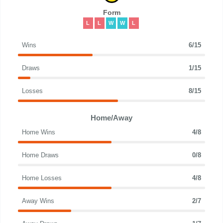
Form
L
L
W
W
L
Wins
6/15
Draws
1/15
Losses
8/15
Home/Away
Home Wins
4/8
Home Draws
0/8
Home Losses
4/8
Away Wins
2/7