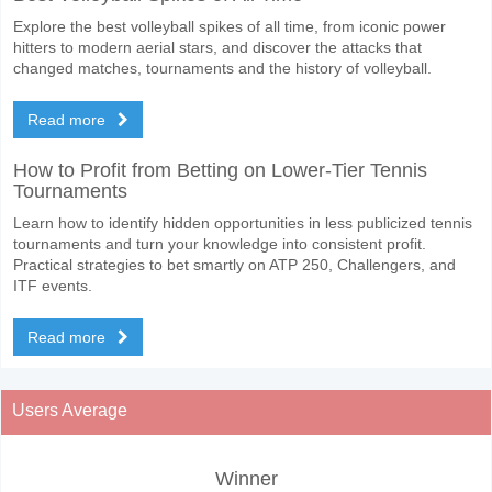
Explore the best volleyball spikes of all time, from iconic power
hitters to modern aerial stars, and discover the attacks that
changed matches, tournaments and the history of volleyball.
Read more
How to Profit from Betting on Lower-Tier Tennis
Tournaments
Learn how to identify hidden opportunities in less publicized tennis
tournaments and turn your knowledge into consistent profit.
Practical strategies to bet smartly on ATP 250, Challengers, and
ITF events.
Read more
Users Average
Winner