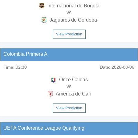
Internacional de Bogota
vs
Jaguares de Cordoba
View Prediction
Colombia Primera A
Time:
02:30
Date:
2026-08-06
Once Caldas
vs
America de Cali
View Prediction
UEFA Conference League Qualifying