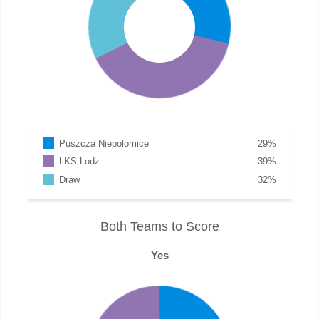
Puszcza Niepolomice
29
%
LKS Lodz
39
%
Draw
32
%
Both Teams to Score
Yes