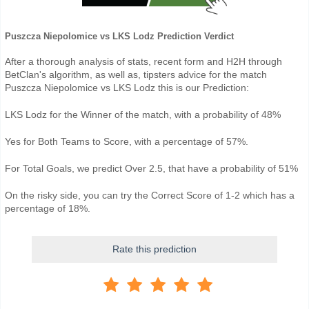
Puszcza Niepolomice vs LKS Lodz Prediction Verdict
After a thorough analysis of stats, recent form and H2H through
BetClan's algorithm, as well as, tipsters advice for the match
Puszcza Niepolomice vs LKS Lodz this is our Prediction:
LKS Lodz for the Winner of the match, with a probability of 48%
Yes for Both Teams to Score, with a percentage of 57%.
For Total Goals, we predict Over 2.5, that have a probability of 51%
On the risky side, you can try the Correct Score of 1-2 which has a
percentage of 18%.
Rate this prediction