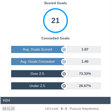
Scored Goals
21
Conceded Goals
Avg. Goals Scored
1.87
Avg. Goals Conceded
1.40
Over 2.5
73.33%
Under 2.5
26.67%
H2H
ŁKS Łódź
0 - 3
Puszcza Niepołomice
08.11.25