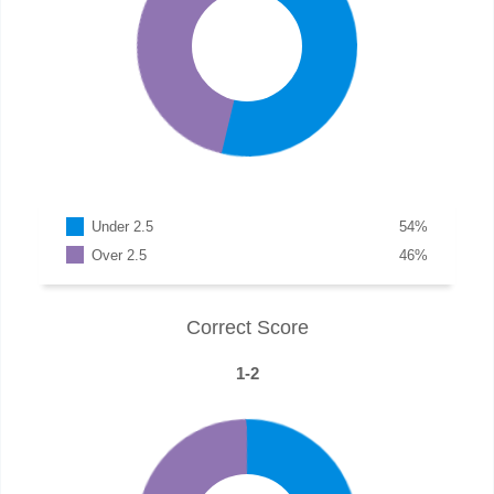
Under 2.5
54
%
Over 2.5
46
%
Correct Score
1-2