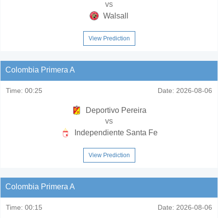
vs
Walsall
View Prediction
Colombia Primera A
Time:
00:25
Date:
2026-08-06
Deportivo Pereira
vs
Independiente Santa Fe
View Prediction
Colombia Primera A
Time:
00:15
Date:
2026-08-06