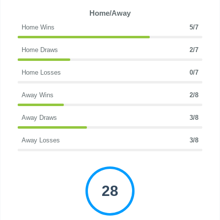
Home/Away
Home Wins
5/7
Home Draws
2/7
Home Losses
0/7
Away Wins
2/8
Away Draws
3/8
Away Losses
3/8
28