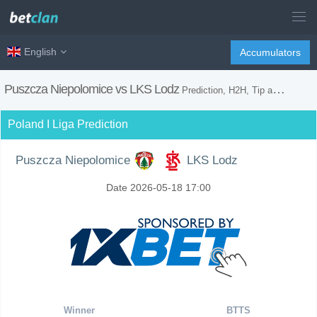
English
Accumulators
Puszcza Niepolomice vs LKS Lodz
Prediction, H2H, Tip and Match Preview
Poland I Liga Prediction
Puszcza Niepolomice
LKS Lodz
Date 2026-05-18 17:00
Winner
BTTS