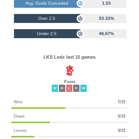
Avg. Goals Conceded
1.53
Over 2.5
53.33%
Under 2.5
46.67%
LKS Lodz last 15 games
Form
W
D
L
D
W
Wins
7/15
Draws
5/15
Losses
3/15