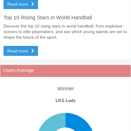
Read more
Top 10 Rising Stars in World Handball
Discover the top 10 rising stars in world handball, from explosive
scorers to elite playmakers, and see which young talents are set to
shape the future of the sport.
Read more
Users Average
Winner
LKS Lodz