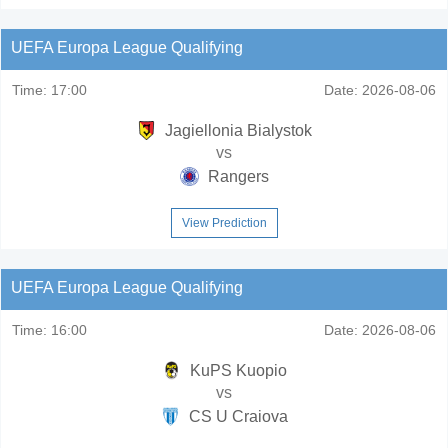
UEFA Europa League Qualifying
Time:
17:00
Date:
2026-08-06
Jagiellonia Bialystok
vs
Rangers
View Prediction
UEFA Europa League Qualifying
Time:
16:00
Date:
2026-08-06
KuPS Kuopio
vs
CS U Craiova