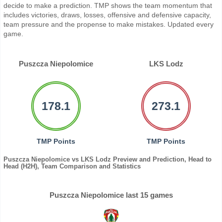
decide to make a prediction. TMP shows the team momentum that
includes victories, draws, losses, offensive and defensive capacity,
team pressure and the propense to make mistakes. Updated every
game.
Puszcza Niepolomice
LKS Lodz
178.1
273.1
TMP Points
TMP Points
Puszcza Niepolomice vs LKS Lodz Preview and Prediction, Head to
Head (H2H), Team Comparison and Statistics
Puszcza Niepolomice last 15 games