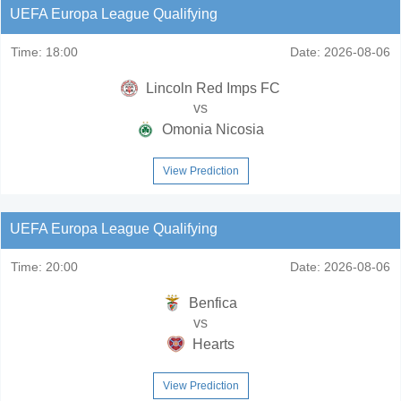
UEFA Europa League Qualifying
Time:
18:00
Date:
2026-08-06
Lincoln Red Imps FC
vs
Omonia Nicosia
View Prediction
UEFA Europa League Qualifying
Time:
20:00
Date:
2026-08-06
Benfica
vs
Hearts
View Prediction