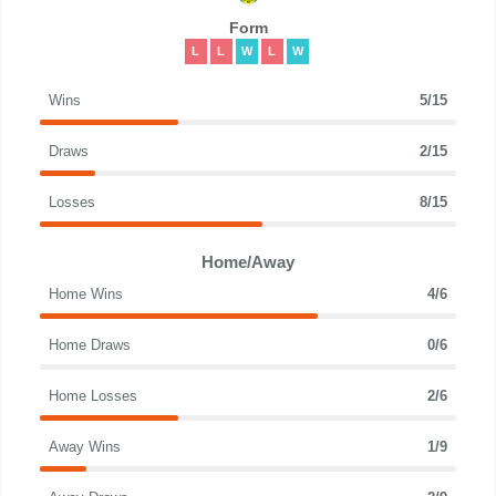
Form
L
L
W
L
W
Wins
5/15
Draws
2/15
Losses
8/15
Home/Away
Home Wins
4/6
Home Draws
0/6
Home Losses
2/6
Away Wins
1/9