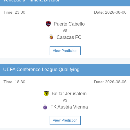
Time:
23:30
Date:
2026-08-06
Puerto Cabello
vs
Caracas FC
View Prediction
UEFA Conference League Qualifying
Time:
18:30
Date:
2026-08-06
Beitar Jerusalem
vs
FK Austria Vienna
View Prediction