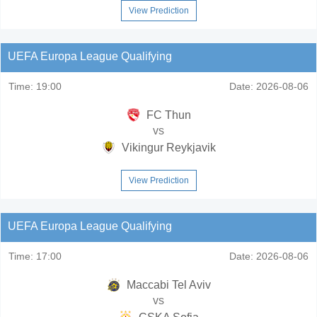
View Prediction
UEFA Europa League Qualifying
Time:
19:00
Date:
2026-08-06
FC Thun
vs
Vikingur Reykjavik
View Prediction
UEFA Europa League Qualifying
Time:
17:00
Date:
2026-08-06
Maccabi Tel Aviv
vs