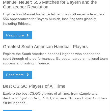
Manuel Neuer: 556 Matches for Bayern and the
Goalkeeper Revolution
Explore how Manuel Neuer redefined the goalkeeper role across
556 appearances for Bayern Munich, inspiring fans globally,
including Ethiopia.
Read more
Greatest South American Handball Players
Explore the South American handball legends who shaped the
sport through elite performances, European careers, national team
success and lasting influence.
Read more
Best CS:GO Players of All Time
Explore the best CS:GO players of all time, from s1mple and
dev1ce to ZywOo, GeT_RiGhT, coldzera, NiKo and other Counter-
Strike legends.