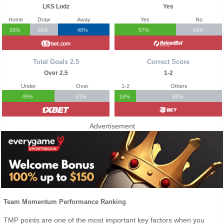
LKS Lodz
Yes
Home
Draw
Away
Yes
No
26%
26%
48%
57%
43%
Total Goals 2.5
Correct Score
Over 2.5
1-2
Under
Over
1-2
Others
49%
51%
18%
82%
Advertisement
Team Momentum Performance Ranking
TMP points are one of the most important key factors when you