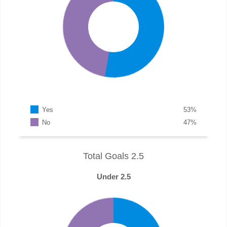
Yes
53
%
No
47
%
Total Goals 2.5
Under 2.5