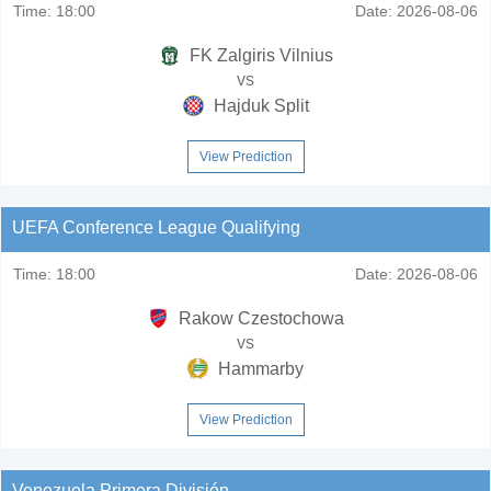
Time:
18:00
Date:
2026-08-06
FK Zalgiris Vilnius
vs
Hajduk Split
View Prediction
UEFA Conference League Qualifying
Time:
18:00
Date:
2026-08-06
Rakow Czestochowa
vs
Hammarby
View Prediction
Venezuela Primera División