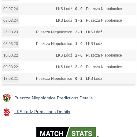
ŁKS Łódź
0 - 0
Puszcza Niepołomice
09.07.24
ŁKS Łódź
3 - 2
Puszcza Niepołomice
03.03.24
Puszcza Niepołomice
2 - 1
ŁKS Łódź
26.08.23
Puszcza Niepołomice
1 - 0
ŁKS Łódź
03.03.23
ŁKS Łódź
2 - 0
Puszcza Niepołomice
10.08.22
ŁKS Łódź
2 - 0
Puszcza Niepołomice
09.03.22
Puszcza Niepołomice
0 - 2
ŁKS Łódź
13.08.21
Puszcza Niepolomice Predictions Details
LKS Lodz Predictions Details