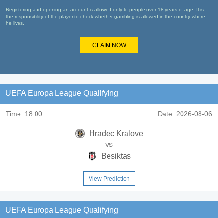
Registering and opening an account is allowed only to people over 18 years of age. It is
the responsibility of the player to check whether gambling is allowed in the country where
he lives.
CLAIM NOW
UEFA Europa League Qualifying
Time:
18:00
Date:
2026-08-06
Hradec Kralove
vs
Besiktas
View Prediction
UEFA Europa League Qualifying