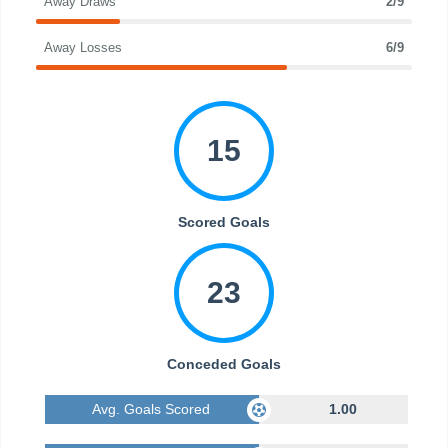
Away Draws
2/9
Away Losses
6/9
15
Scored Goals
23
Conceded Goals
Avg. Goals Scored
1.00