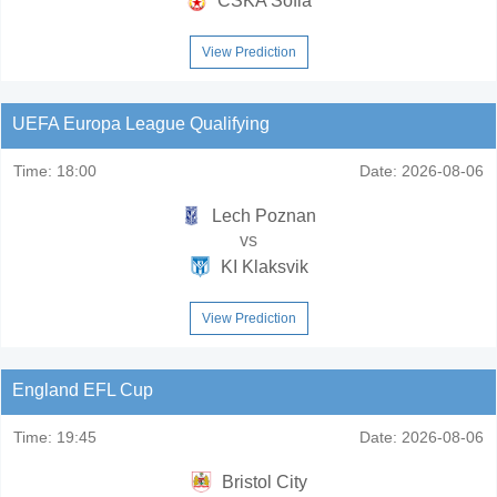
CSKA Sofia
View Prediction
UEFA Europa League Qualifying
Time:
18:00
Date:
2026-08-06
Lech Poznan
vs
KI Klaksvik
View Prediction
England EFL Cup
Time:
19:45
Date:
2026-08-06
Bristol City