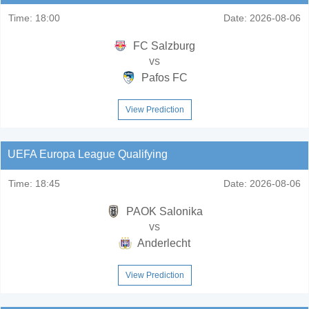
Time:
18:00
Date:
2026-08-06
FC Salzburg
vs
Pafos FC
View Prediction
UEFA Europa League Qualifying
Time:
18:45
Date:
2026-08-06
PAOK Salonika
vs
Anderlecht
View Prediction