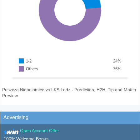
1-2
24
%
Others
76
%
Puszcza Niepolomice vs LKS Lodz - Prediction, H2H, Tip and Match
Preview
Advertising
Open Account Offer
100% Welcome Bonus