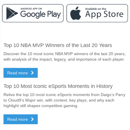
Facebook
Telegram
Instagram
When is the match between Puszcza Niepolomice v LK
Top 10 NBA MVP Winners of the Last 20 Years
The match between Puszcza Niepolomice v LKS Lodz 18 May 2026 17
Discover the 10 most iconic NBA MVP winners of the last 20 years,
Who is the Favourite team to win between Puszcza Ni
with analysis of the impact, legacy, and importance of each player.
LKS Lodz for the Winner of the match, with a probability of 48%
Read more
Will both teams score in the match Puszcza Niepolomi
Yes for Both Teams to Score, with a percentage of 57%.
Top 10 Most Iconic eSports Moments in History
Relive the top 10 most iconic eSports moments from Daigo’s Parry
What is the correct score prediction for Puszcza Niepo
to Cloud9’s Major win, with context, key plays, and why each
On the risky side, you can try the Correct Score of 1-2 which has a p
highlight still shapes competitive gaming.
Read more