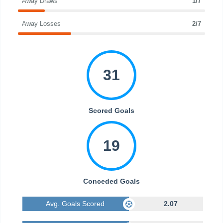
Away Draws
1/7
Away Losses
2/7
31
Scored Goals
19
Conceded Goals
Avg. Goals Scored
2.07