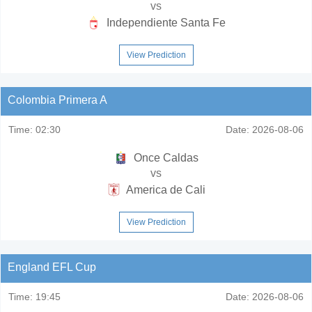
vs
Independiente Santa Fe
View Prediction
Colombia Primera A
Time:
02:30
Date:
2026-08-06
Once Caldas
vs
America de Cali
View Prediction
England EFL Cup
Time:
19:45
Date:
2026-08-06