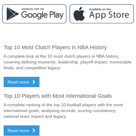
Facebook
Telegram
Instagram
When is the match between Lazio v Inter Milan?
Top 10 Most Clutch Players in NBA History
The match between Lazio v Inter Milan 13 May 2026 20:00.
A complete look at the 10 most clutch players in NBA history,
Who is the Favourite team to win between Lazio v Inter
covering defining moments, leadership, playoff impact, memorable
Inter Milan for the Winner of the match, with a probability of 63%
finals, and competitive legacy.
Will both teams score in the match Lazio v Inter Milan?
Read more
Yes for Both Teams to Score, with a percentage of 55%.
Top 10 Players with Most International Goals
What is the correct score prediction for Lazio v Inter Mil
A complete ranking of the top 10 football players with the most
On the risky side, you can try the Correct Score of 1-2 which has a p
international goals, analysing records, scoring consistency,
national team impact and legacy.
Read more