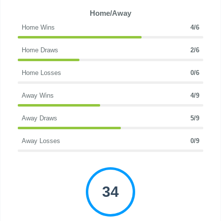
Home/Away
Home Wins
4/6
Home Draws
2/6
Home Losses
0/6
Away Wins
4/9
Away Draws
5/9
Away Losses
0/9
34