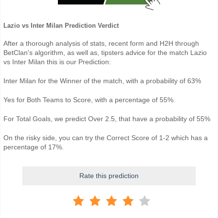
Lazio vs Inter Milan Prediction Verdict
After a thorough analysis of stats, recent form and H2H through
BetClan's algorithm, as well as, tipsters advice for the match Lazio
vs Inter Milan this is our Prediction:
Inter Milan for the Winner of the match, with a probability of 63%
Yes for Both Teams to Score, with a percentage of 55%.
For Total Goals, we predict Over 2.5, that have a probability of 55%
On the risky side, you can try the Correct Score of 1-2 which has a
percentage of 17%.
Rate this prediction