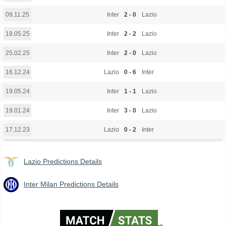
Inter
2 - 0
Lazio
09.11.25
Inter
2 - 2
Lazio
18.05.25
Inter
2 - 0
Lazio
25.02.25
Lazio
0 - 6
Inter
16.12.24
Inter
1 - 1
Lazio
19.05.24
Inter
3 - 0
Lazio
19.01.24
Lazio
0 - 2
Inter
17.12.23
Lazio Predictions Details
Inter Milan Predictions Details