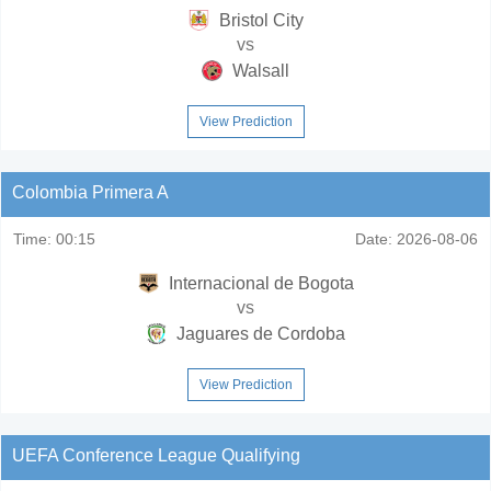
Bristol City
vs
Walsall
View Prediction
Colombia Primera A
Time:
00:15
Date:
2026-08-06
Internacional de Bogota
vs
Jaguares de Cordoba
View Prediction
UEFA Conference League Qualifying