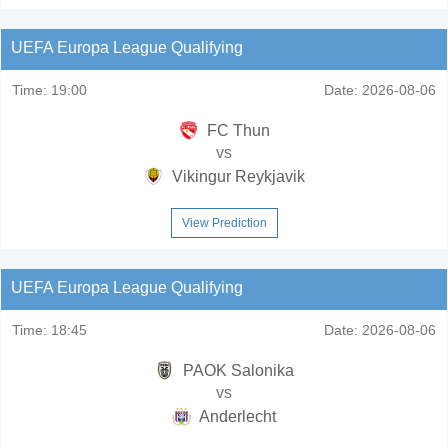
UEFA Europa League Qualifying
Time:
19:00
Date:
2026-08-06
FC Thun
vs
Vikingur Reykjavik
View Prediction
UEFA Europa League Qualifying
Time:
18:45
Date:
2026-08-06
PAOK Salonika
vs
Anderlecht