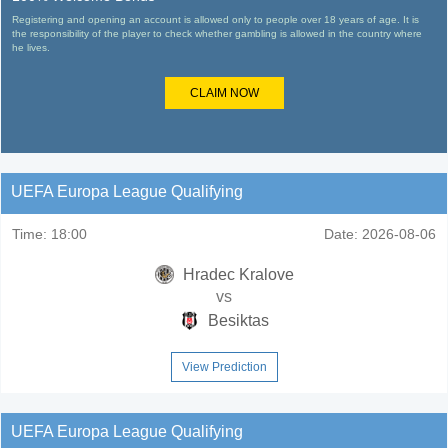
Registering and opening an account is allowed only to people over 18 years of age. It is
the responsibility of the player to check whether gambling is allowed in the country where
he lives.
CLAIM NOW
UEFA Europa League Qualifying
Time:
18:00
Date:
2026-08-06
Hradec Kralove
vs
Besiktas
View Prediction
UEFA Europa League Qualifying