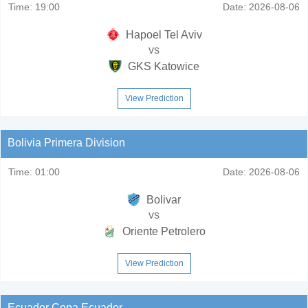
Time:
19:00
Date:
2026-08-06
Hapoel Tel Aviv
vs
GKS Katowice
View Prediction
Bolivia Primera Division
Time:
01:00
Date:
2026-08-06
Bolivar
vs
Oriente Petrolero
View Prediction
Ecuador Copa Ecuador