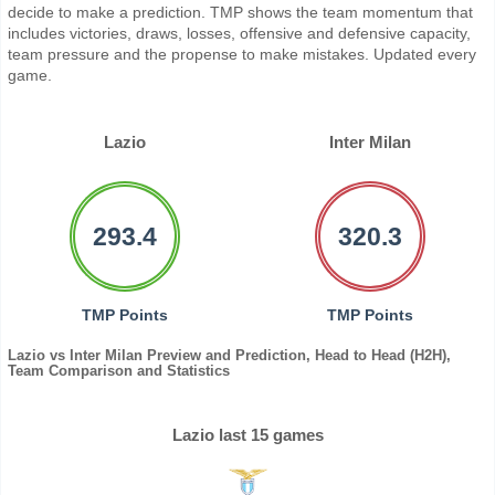
decide to make a prediction. TMP shows the team momentum that
includes victories, draws, losses, offensive and defensive capacity,
team pressure and the propense to make mistakes. Updated every
game.
Lazio
Inter Milan
293.4
320.3
TMP Points
TMP Points
Lazio vs Inter Milan Preview and Prediction, Head to Head (H2H),
Team Comparison and Statistics
Lazio last 15 games