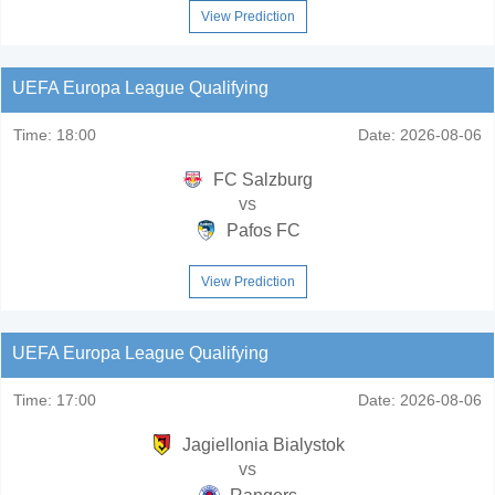
View Prediction
UEFA Europa League Qualifying
Time:
18:00
Date:
2026-08-06
FC Salzburg
vs
Pafos FC
View Prediction
UEFA Europa League Qualifying
Time:
17:00
Date:
2026-08-06
Jagiellonia Bialystok
vs