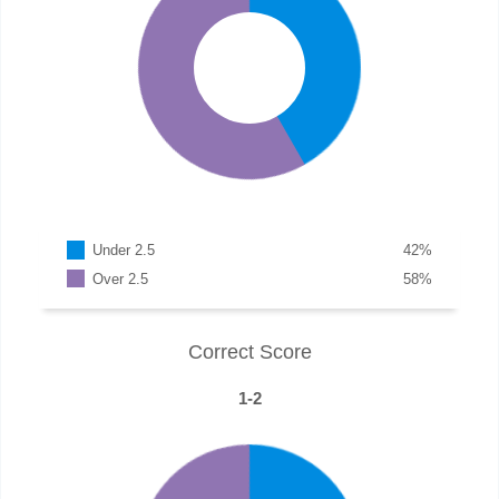
Under 2.5
42
%
Over 2.5
58
%
Correct Score
1-2