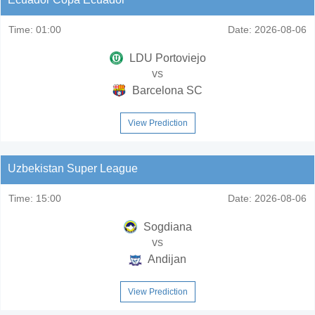
Time:
01:00
Date:
2026-08-06
LDU Portoviejo
vs
Barcelona SC
View Prediction
Uzbekistan Super League
Time:
15:00
Date:
2026-08-06
Sogdiana
vs
Andijan
View Prediction