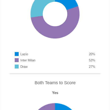
Lazio
20
%
Inter Milan
53
%
Draw
27
%
Both Teams to Score
Yes