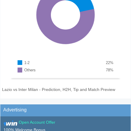
1-2
22
%
Others
78
%
Lazio vs Inter Milan - Prediction, H2H, Tip and Match Preview
Advertising
Open Account Offer
100% Welcome Bonus