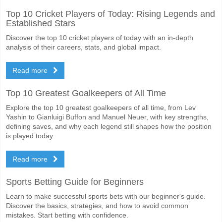
Top 10 Cricket Players of Today: Rising Legends and
Established Stars
Discover the top 10 cricket players of today with an in-depth
analysis of their careers, stats, and global impact.
Read more
Top 10 Greatest Goalkeepers of All Time
Explore the top 10 greatest goalkeepers of all time, from Lev
Yashin to Gianluigi Buffon and Manuel Neuer, with key strengths,
defining saves, and why each legend still shapes how the position
is played today.
Read more
Sports Betting Guide for Beginners
Learn to make successful sports bets with our beginner's guide.
Discover the basics, strategies, and how to avoid common
mistakes. Start betting with confidence.