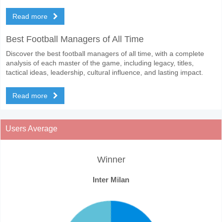
Read more
Best Football Managers of All Time
Discover the best football managers of all time, with a complete
analysis of each master of the game, including legacy, titles,
tactical ideas, leadership, cultural influence, and lasting impact.
Read more
Users Average
Winner
Inter Milan