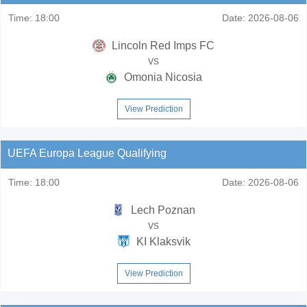
Time:
18:00
Date:
2026-08-06
Lincoln Red Imps FC
vs
Omonia Nicosia
View Prediction
UEFA Europa League Qualifying
Time:
18:00
Date:
2026-08-06
Lech Poznan
vs
KI Klaksvik
View Prediction