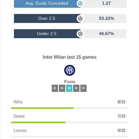
Avg. Goals Conceded
1.27
Over 2.5
53.33%
Under 2.5
46.67%
Inter Milan last 15 games
Form
D
D
W
D
D
Wins
8/15
Draws
7/15
Losses
0/15