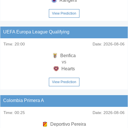
Rangers
View Prediction
UEFA Europa League Qualifying
Time:
20:00
Date:
2026-08-06
Benfica
vs
Hearts
View Prediction
Colombia Primera A
Time:
00:25
Date:
2026-08-06
Deportivo Pereira