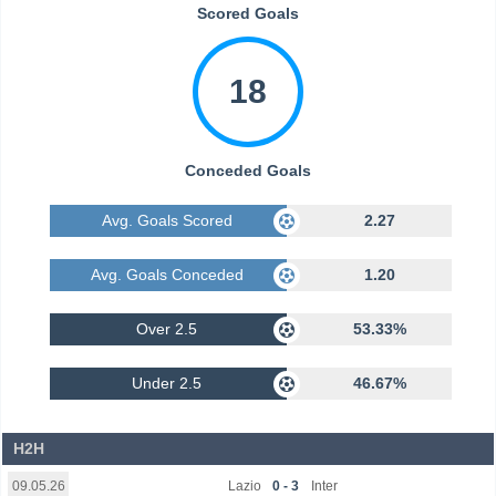
Scored Goals
18
Conceded Goals
Avg. Goals Scored
2.27
Avg. Goals Conceded
1.20
Over 2.5
53.33%
Under 2.5
46.67%
H2H
Lazio
0 - 3
Inter
09.05.26