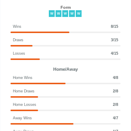
Form
W
W
W
W
W
Wins
8/15
Draws
3/15
Losses
4/15
Home/Away
Home Wins
4/8
Home Draws
2/8
Home Losses
2/8
Away Wins
4/7