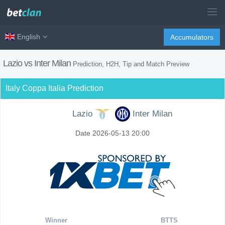
English
Accumulators
Lazio vs Inter Milan
Prediction, H2H, Tip and Match Preview
Italy Coppa Italia Prediction
Lazio
Inter Milan
Date 2026-05-13 20:00
Winner
BTTS