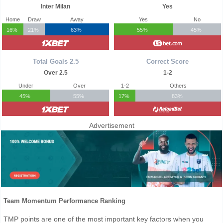
Inter Milan
Yes
Home
Draw
Away
Yes
No
16%
21%
63%
55%
45%
Total Goals 2.5
Correct Score
Over 2.5
1-2
Under
Over
1-2
Others
45%
55%
17%
83%
Advertisement
Team Momentum Performance Ranking
TMP points are one of the most important key factors when you