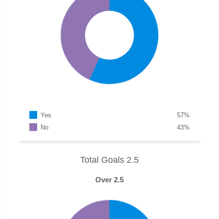
Yes
57
%
No
43
%
Total Goals 2.5
Over 2.5