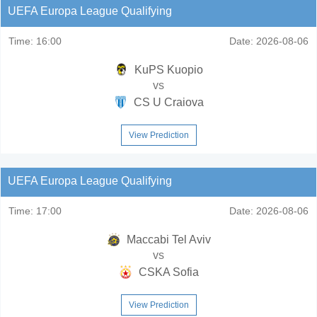
UEFA Europa League Qualifying
Time:
16:00
Date:
2026-08-06
KuPS Kuopio
vs
CS U Craiova
View Prediction
UEFA Europa League Qualifying
Time:
17:00
Date:
2026-08-06
Maccabi Tel Aviv
vs
CSKA Sofia
View Prediction