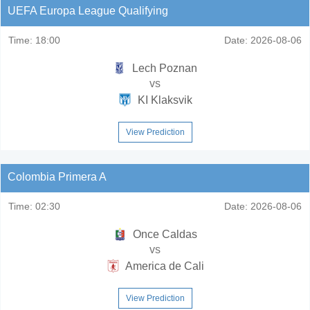
UEFA Europa League Qualifying
Time:
18:00
Date:
2026-08-06
Lech Poznan
vs
KI Klaksvik
View Prediction
Colombia Primera A
Time:
02:30
Date:
2026-08-06
Once Caldas
vs
America de Cali
View Prediction