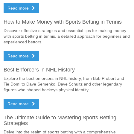
Read more
How to Make Money with Sports Betting in Tennis
Discover effective strategies and essential tips for making money
with sports betting in tennis, a detailed approach for beginners and
experienced bettors.
Read more
Best Enforcers in NHL History
Explore the best enforcers in NHL history, from Bob Probert and
Tie Domi to Dave Semenko, Dave Schultz and other legendary
figures who shaped hockeys physical identity.
Read more
The Ultimate Guide to Mastering Sports Betting
Strategies
Delve into the realm of sports betting with a comprehensive