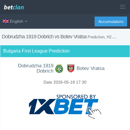
English
Accumulators
Dobrudzha 1919 Dobrich vs Botev Vratsa
Prediction, H2H, Tip and Match Preview
Bulgaria First League Prediction
Dobrudzha 1919
Botev Vratsa
Dobrich
Date 2026-05-18 17:30