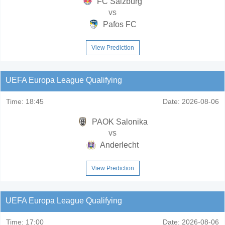
FC Salzburg
vs
Pafos FC
View Prediction
UEFA Europa League Qualifying
Time:
18:45
Date:
2026-08-06
PAOK Salonika
vs
Anderlecht
View Prediction
UEFA Europa League Qualifying
Time:
17:00
Date:
2026-08-06