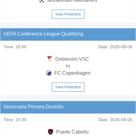
Montevideo Wanderers
View Prediction
UEFA Conference League Qualifying
Time:
18:00
Date:
2026-08-06
Debreceni VSC
vs
FC Copenhagen
View Prediction
Venezuela Primera División
Time:
23:30
Date:
2026-08-06
Puerto Cabello