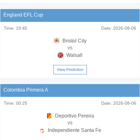
England EFL Cup
Time:
19:45
Date:
2026-08-06
Bristol City
vs
Walsall
View Prediction
Colombia Primera A
Time:
00:25
Date:
2026-08-06
Deportivo Pereira
vs
Independiente Santa Fe