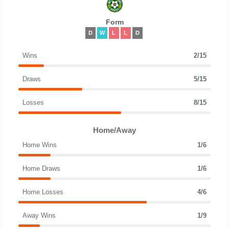
Form
D
W
L
L
D
Wins
2/15
Draws
5/15
Losses
8/15
Home/Away
Home Wins
1/6
Home Draws
1/6
Home Losses
4/6
Away Wins
1/9