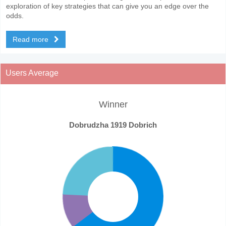
exploration of key strategies that can give you an edge over the
odds.
Read more
Users Average
Winner
Dobrudzha 1919 Dobrich