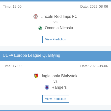
Time:
18:00
Date:
2026-08-06
Lincoln Red Imps FC
vs
Omonia Nicosia
View Prediction
UEFA Europa League Qualifying
Time:
17:00
Date:
2026-08-06
Jagiellonia Bialystok
vs
Rangers
View Prediction