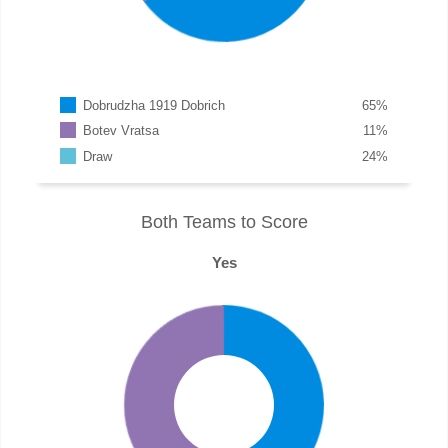
Dobrudzha 1919 Dobrich
65
%
Botev Vratsa
11
%
Draw
24
%
Both Teams to Score
Yes