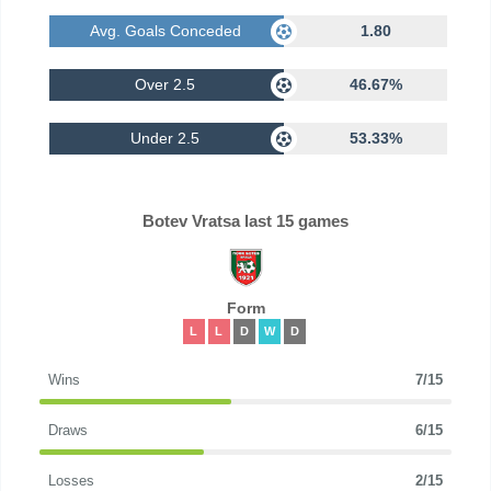
Avg. Goals Conceded
1.80
Over 2.5
46.67%
Under 2.5
53.33%
Botev Vratsa last 15 games
Form
L
L
D
W
D
Wins
7/15
Draws
6/15
Losses
2/15