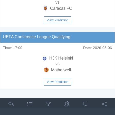
vs
Caracas FC
View Prediction
UEFA Conference League Qualifying
Time:
17:00
Date:
2026-08-06
HJK Helsinki
vs
Motherwell
View Prediction