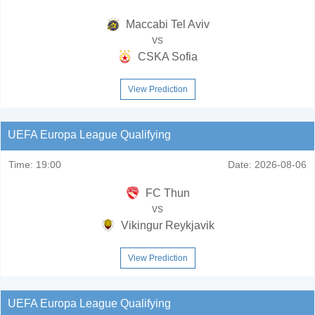
Maccabi Tel Aviv
vs
CSKA Sofia
View Prediction
UEFA Europa League Qualifying
Time:
19:00
Date:
2026-08-06
FC Thun
vs
Vikingur Reykjavik
View Prediction
UEFA Europa League Qualifying