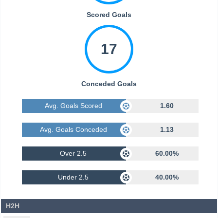
Scored Goals
17
Conceded Goals
Avg. Goals Scored
1.60
Avg. Goals Conceded
1.13
Over 2.5
60.00%
Under 2.5
40.00%
H2H