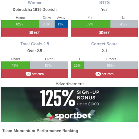
Winner
BTTS
Dobrudzha 1919 Dobrich
Yes
Home
Draw
Away
Yes
No
62%
25%
13%
59%
41%
Total Goals 2.5
Correct Score
Over 2.5
2-1
Under
Over
2-1
Others
43%
57%
15%
85%
Advertisement
Team Momentum Performance Ranking