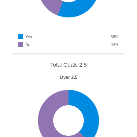
Yes
56
%
No
44
%
Total Goals 2.5
Over 2.5