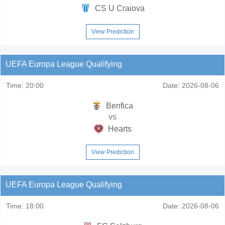
CS U Craiova
View Prediction
UEFA Europa League Qualifying
Time:
20:00
Date:
2026-08-06
Benfica
vs
Hearts
View Prediction
UEFA Europa League Qualifying
Time:
18:00
Date:
2026-08-06