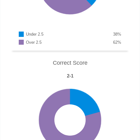
Under 2.5
38
%
Over 2.5
62
%
Correct Score
2-1