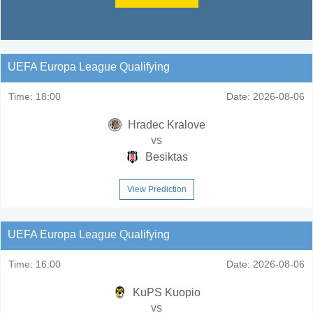
UEFA Europa League Qualifying
Time:
18:00
Date:
2026-08-06
Hradec Kralove
vs
Besiktas
View Prediction
UEFA Europa League Qualifying
Time:
16:00
Date:
2026-08-06
KuPS Kuopio
vs