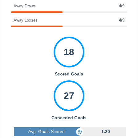
Away Draws
4/9
Away Losses
4/9
18
Scored Goals
27
Conceded Goals
Avg. Goals Scored
1.20