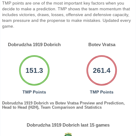
TMP points are one of the most important key factors when you
decide to make a prediction. TMP shows the team momentum that
includes victories, draws, losses, offensive and defensive capacity,
team pressure and the propense to make mistakes. Updated every
game.
Dobrudzha 1919 Dobrich
Botev Vratsa
151.3
261.4
TMP Points
TMP Points
Dobrudzha 1919 Dobrich vs Botev Vratsa Preview and Prediction,
Head to Head (H2H), Team Comparison and Statistics
Dobrudzha 1919 Dobrich last 15 games