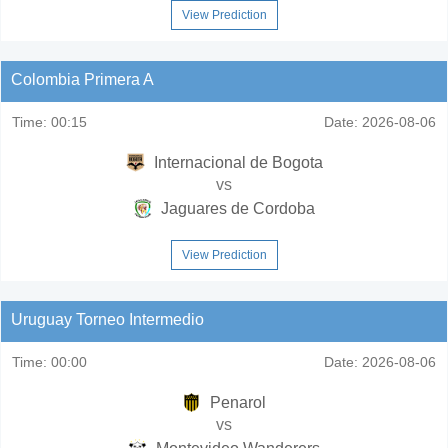
View Prediction
Colombia Primera A
Time:
00:15
Date:
2026-08-06
Internacional de Bogota
vs
Jaguares de Cordoba
View Prediction
Uruguay Torneo Intermedio
Time:
00:00
Date:
2026-08-06
Penarol
vs