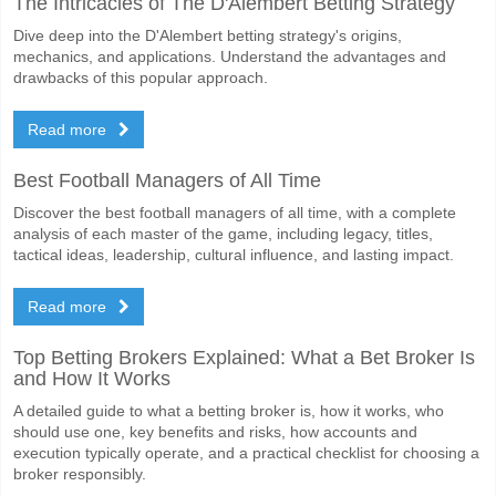
The Intricacies of The D'Alembert Betting Strategy
The match between Dobrudzha 1919 Dobrich v Botev Vratsa 18 May 2
Dive deep into the D'Alembert betting strategy's origins,
Who is the Favourite team to win between Dobrudzha 1
mechanics, and applications. Understand the advantages and
Dobrudzha 1919 Dobrich for the Winner of the match, with a probabili
drawbacks of this popular approach.
Will both teams score in the match Dobrudzha 1919 Dob
Read more
Yes for Both Teams to Score, with a percentage of 59%.
Best Football Managers of All Time
What is the correct score prediction for Dobrudzha 191
Discover the best football managers of all time, with a complete
On the risky side, you can try the Correct Score of 2-1 which has a p
analysis of each master of the game, including legacy, titles,
tactical ideas, leadership, cultural influence, and lasting impact.
Read more
Top Betting Brokers Explained: What a Bet Broker Is
and How It Works
A detailed guide to what a betting broker is, how it works, who
should use one, key benefits and risks, how accounts and
execution typically operate, and a practical checklist for choosing a
broker responsibly.