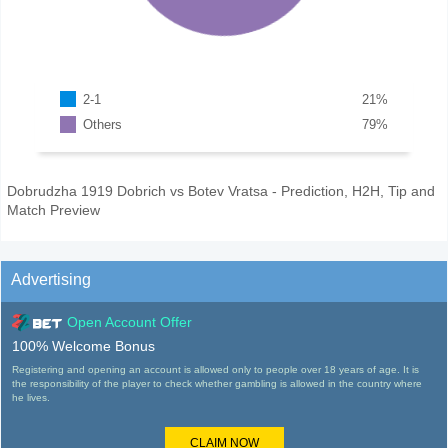
2-1
21
%
Others
79
%
Dobrudzha 1919 Dobrich vs Botev Vratsa - Prediction, H2H, Tip and
Match Preview
Advertising
Open Account Offer
100% Welcome Bonus
Registering and opening an account is allowed only to people over 18 years of age. It is
the responsibility of the player to check whether gambling is allowed in the country where
he lives.
CLAIM NOW