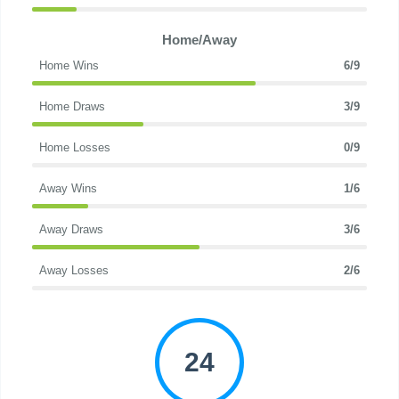
Home/Away
Home Wins
6/9
Home Draws
3/9
Home Losses
0/9
Away Wins
1/6
Away Draws
3/6
Away Losses
2/6
24