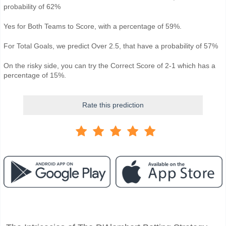
probability of 62%
Yes for Both Teams to Score, with a percentage of 59%.
For Total Goals, we predict Over 2.5, that have a probability of 57%
On the risky side, you can try the Correct Score of 2-1 which has a
percentage of 15%.
Rate this prediction
Facebook
Telegram
Instagram
When is the match between Dobrudzha 1919 Dobrich v 