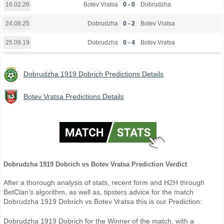
Botev Vratsa
0 - 0
Dobrudzha
16.02.26
Dobrudzha
0 - 2
Botev Vratsa
24.08.25
Dobrudzha
0 - 4
Botev Vratsa
25.09.19
Dobrudzha 1919 Dobrich Predictions Details
Botev Vratsa Predictions Details
Dobrudzha 1919 Dobrich vs Botev Vratsa Prediction Verdict
After a thorough analysis of stats, recent form and H2H through
BetClan's algorithm, as well as, tipsters advice for the match
Dobrudzha 1919 Dobrich vs Botev Vratsa this is our Prediction:
Dobrudzha 1919 Dobrich for the Winner of the match, with a