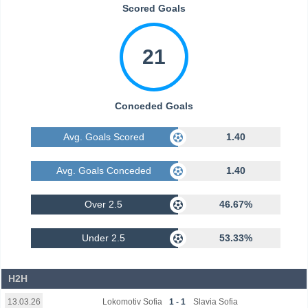
Scored Goals
21
Conceded Goals
Avg. Goals Scored
1.40
Avg. Goals Conceded
1.40
Over 2.5
46.67%
Under 2.5
53.33%
H2H
Lokomotiv Sofia
1 - 1
Slavia Sofia
13.03.26