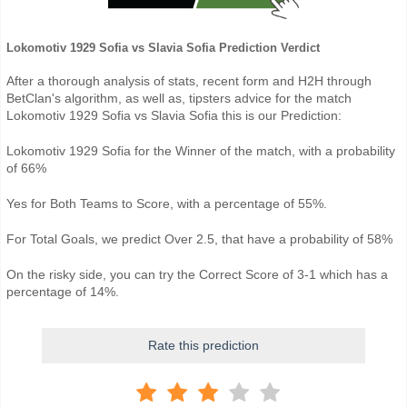
Lokomotiv 1929 Sofia vs Slavia Sofia Prediction Verdict
After a thorough analysis of stats, recent form and H2H through
BetClan's algorithm, as well as, tipsters advice for the match
Lokomotiv 1929 Sofia vs Slavia Sofia this is our Prediction:
Lokomotiv 1929 Sofia for the Winner of the match, with a probability
of 66%
Yes for Both Teams to Score, with a percentage of 55%.
For Total Goals, we predict Over 2.5, that have a probability of 58%
On the risky side, you can try the Correct Score of 3-1 which has a
percentage of 14%.
Rate this prediction