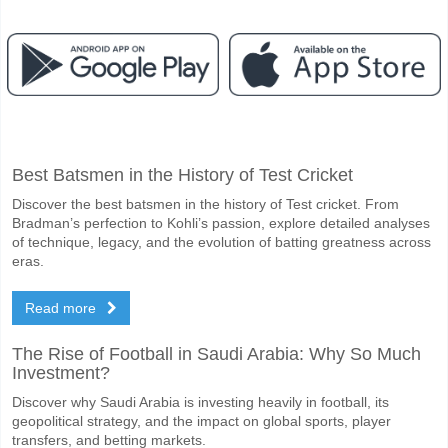
Facebook
Telegram
Instagram
When is the match between Lokomotiv 1929 Sofia v Sla
Best Batsmen in the History of Test Cricket
The match between Lokomotiv 1929 Sofia v Slavia Sofia 18 May 2026
Discover the best batsmen in the history of Test cricket. From
Who is the Favourite team to win between Lokomotiv 19
Bradman’s perfection to Kohli’s passion, explore detailed analyses
Lokomotiv 1929 Sofia for the Winner of the match, with a probability o
of technique, legacy, and the evolution of batting greatness across
eras.
Will both teams score in the match Lokomotiv 1929 Sofi
Read more
Yes for Both Teams to Score, with a percentage of 55%.
What is the correct score prediction for Lokomotiv 1929 
The Rise of Football in Saudi Arabia: Why So Much
Investment?
On the risky side, you can try the Correct Score of 3-1 which has a p
Discover why Saudi Arabia is investing heavily in football, its
geopolitical strategy, and the impact on global sports, player
transfers, and betting markets.