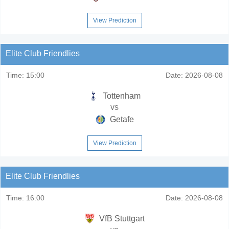
View Prediction
Elite Club Friendlies
Time:
15:00
Date:
2026-08-08
Tottenham
vs
Getafe
View Prediction
Elite Club Friendlies
Time:
16:00
Date:
2026-08-08
VfB Stuttgart