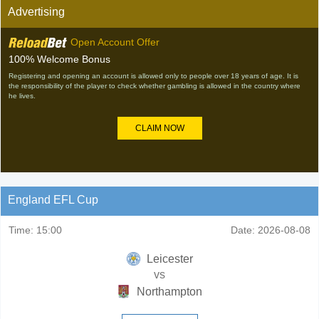
Advertising
Open Account Offer
100% Welcome Bonus
Registering and opening an account is allowed only to people over 18 years of age. It is
the responsibility of the player to check whether gambling is allowed in the country where
he lives.
CLAIM NOW
England EFL Cup
Time:
15:00
Date:
2026-08-08
Leicester
vs
Northampton