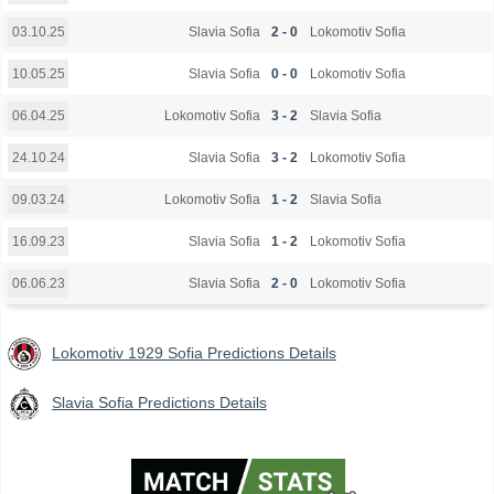
Slavia Sofia
2 - 0
Lokomotiv Sofia
03.10.25
Slavia Sofia
0 - 0
Lokomotiv Sofia
10.05.25
Lokomotiv Sofia
3 - 2
Slavia Sofia
06.04.25
Slavia Sofia
3 - 2
Lokomotiv Sofia
24.10.24
Lokomotiv Sofia
1 - 2
Slavia Sofia
09.03.24
Slavia Sofia
1 - 2
Lokomotiv Sofia
16.09.23
Slavia Sofia
2 - 0
Lokomotiv Sofia
06.06.23
Lokomotiv 1929 Sofia Predictions Details
Slavia Sofia Predictions Details