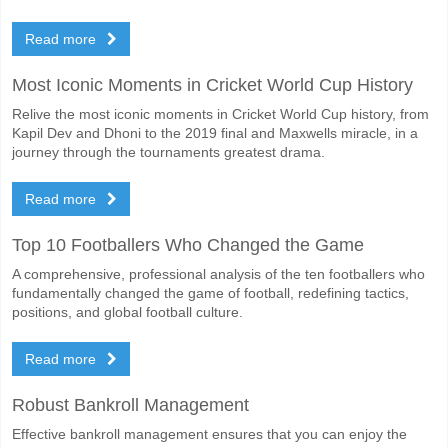
Read more
Most Iconic Moments in Cricket World Cup History
Relive the most iconic moments in Cricket World Cup history, from
Kapil Dev and Dhoni to the 2019 final and Maxwells miracle, in a
journey through the tournaments greatest drama.
Read more
Top 10 Footballers Who Changed the Game
A comprehensive, professional analysis of the ten footballers who
fundamentally changed the game of football, redefining tactics,
positions, and global football culture.
Read more
Robust Bankroll Management
Effective bankroll management ensures that you can enjoy the