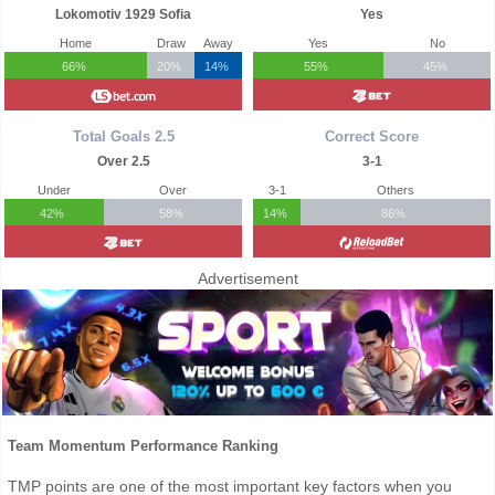
Lokomotiv 1929 Sofia
Yes
Home
Draw
Away
Yes
No
66%
20%
14%
55%
45%
Total Goals 2.5
Correct Score
Over 2.5
3-1
Under
Over
3-1
Others
42%
58%
14%
86%
Advertisement
Team Momentum Performance Ranking
TMP points are one of the most important key factors when you