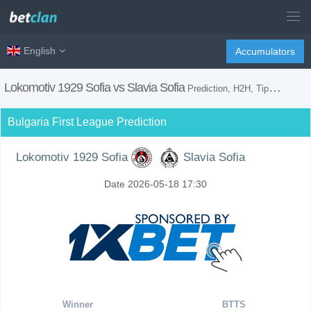
English
Accumulators
Lokomotiv 1929 Sofia vs Slavia Sofia
Prediction, H2H, Tip and Match Preview
Bulgaria First League Prediction
Lokomotiv 1929 Sofia
Slavia Sofia
Date 2026-05-18 17:30
Winner
BTTS