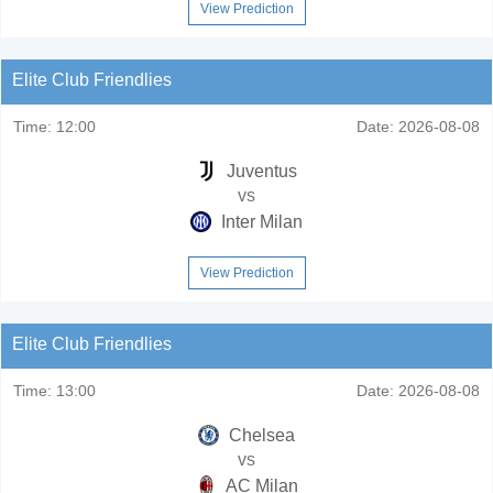
View Prediction
Elite Club Friendlies
Time:
12:00
Date:
2026-08-08
Juventus
vs
Inter Milan
View Prediction
Elite Club Friendlies
Time:
13:00
Date:
2026-08-08
Chelsea
vs
AC Milan