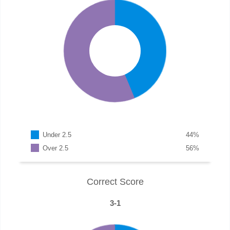
Under 2.5
44
%
Over 2.5
56
%
Correct Score
3-1