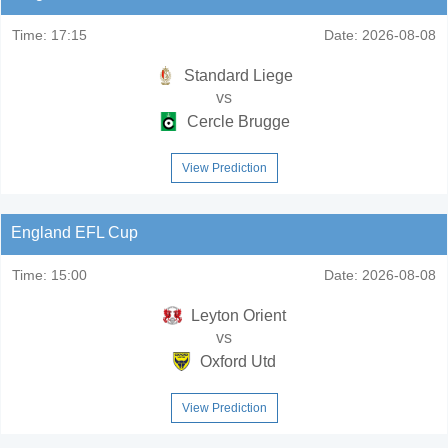
Time:
17:15
Date:
2026-08-08
Standard Liege
vs
Cercle Brugge
View Prediction
England EFL Cup
Time:
15:00
Date:
2026-08-08
Leyton Orient
vs
Oxford Utd
View Prediction