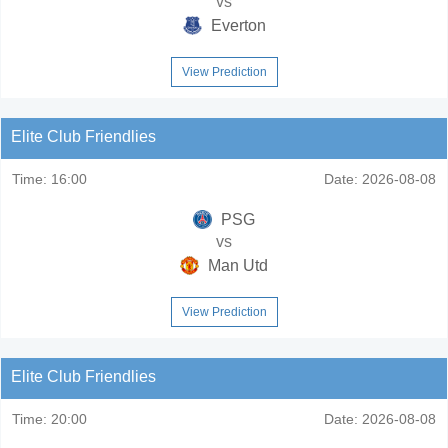
vs
Everton
View Prediction
Elite Club Friendlies
Time:
16:00
Date:
2026-08-08
PSG
vs
Man Utd
View Prediction
Elite Club Friendlies
Time:
20:00
Date:
2026-08-08