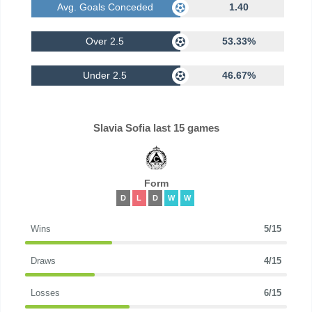
Avg. Goals Conceded
1.40
Over 2.5
53.33%
Under 2.5
46.67%
Slavia Sofia last 15 games
Form
D
L
D
W
W
Wins
5/15
Draws
4/15
Losses
6/15