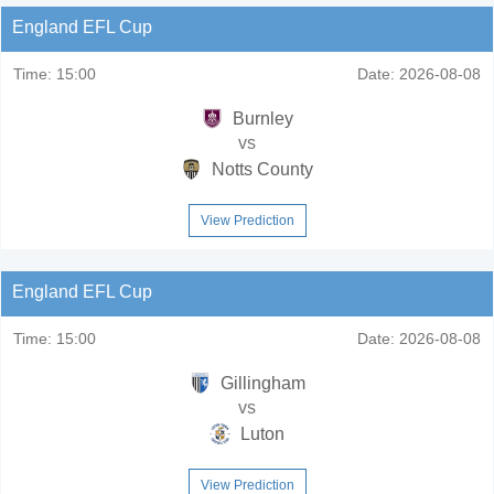
England EFL Cup
Time:
15:00
Date:
2026-08-08
Burnley
vs
Notts County
View Prediction
England EFL Cup
Time:
15:00
Date:
2026-08-08
Gillingham
vs
Luton
View Prediction