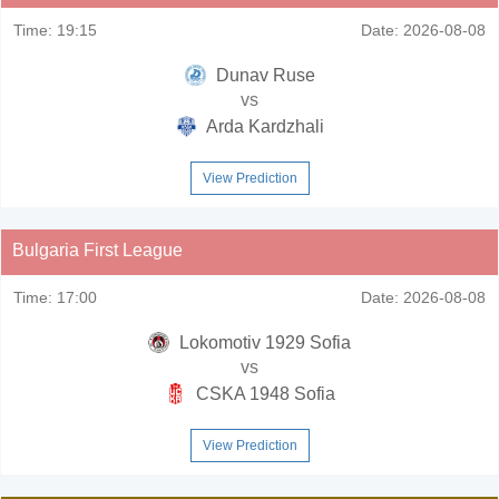
Time:
19:15
Date:
2026-08-08
Dunav Ruse
vs
Arda Kardzhali
View Prediction
Bulgaria First League
Time:
17:00
Date:
2026-08-08
Lokomotiv 1929 Sofia
vs
CSKA 1948 Sofia
View Prediction