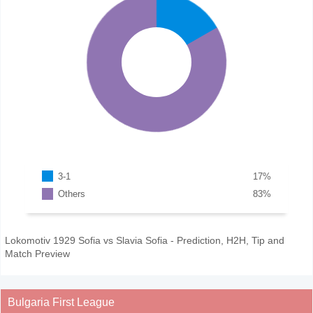
3-1
17
%
Others
83
%
Lokomotiv 1929 Sofia vs Slavia Sofia - Prediction, H2H, Tip and
Match Preview
Bulgaria First League