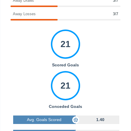
Away Draws
3/7
Away Losses
3/7
21
Scored Goals
21
Conceded Goals
Avg. Goals Scored
1.40