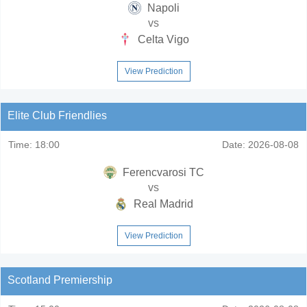
Napoli
vs
Celta Vigo
View Prediction
Elite Club Friendlies
Time:
18:00
Date:
2026-08-08
Ferencvarosi TC
vs
Real Madrid
View Prediction
Scotland Premiership