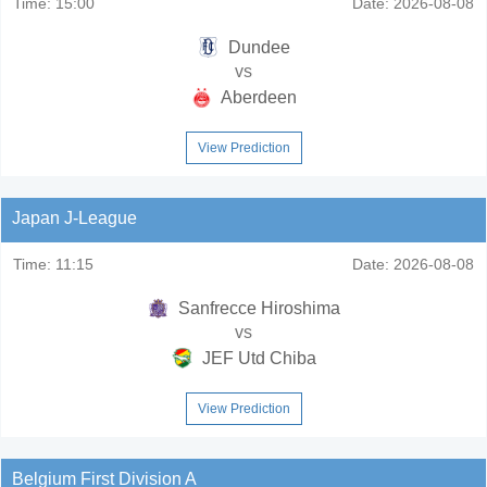
Time:
15:00
Date:
2026-08-08
Dundee
vs
Aberdeen
View Prediction
Japan J-League
Time:
11:15
Date:
2026-08-08
Sanfrecce Hiroshima
vs
JEF Utd Chiba
View Prediction
Belgium First Division A