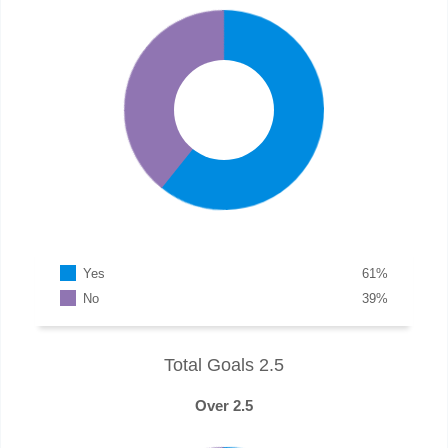
Yes
61
%
No
39
%
Total Goals 2.5
Over 2.5