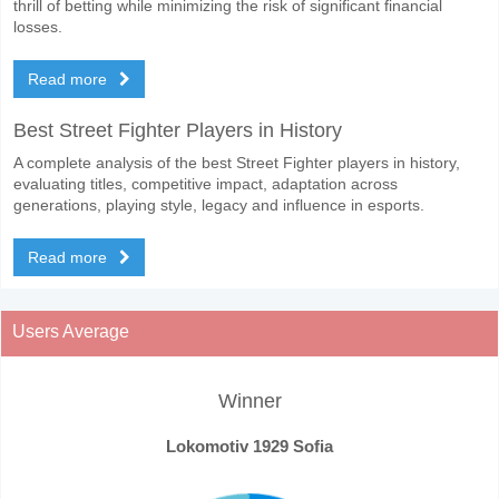
thrill of betting while minimizing the risk of significant financial
losses.
Read more
Best Street Fighter Players in History
A complete analysis of the best Street Fighter players in history,
evaluating titles, competitive impact, adaptation across
generations, playing style, legacy and influence in esports.
Read more
Users Average
Winner
Lokomotiv 1929 Sofia