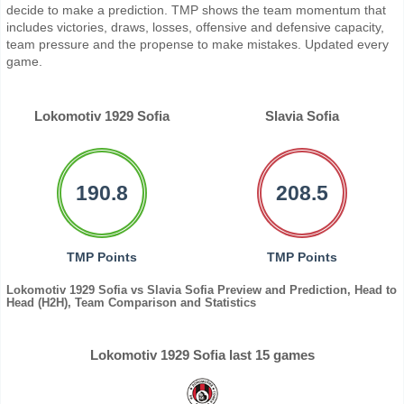
decide to make a prediction. TMP shows the team momentum that
includes victories, draws, losses, offensive and defensive capacity,
team pressure and the propense to make mistakes. Updated every
game.
Lokomotiv 1929 Sofia
Slavia Sofia
190.8
208.5
TMP Points
TMP Points
Lokomotiv 1929 Sofia vs Slavia Sofia Preview and Prediction, Head to
Head (H2H), Team Comparison and Statistics
Lokomotiv 1929 Sofia last 15 games