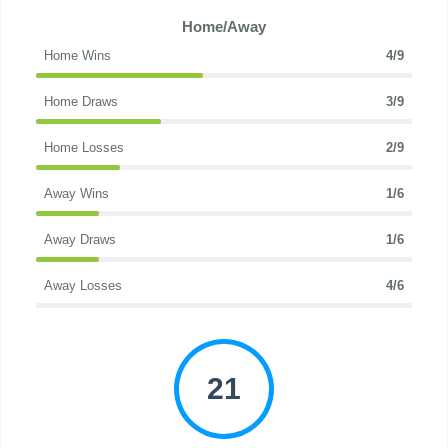
Home/Away
Home Wins
4/9
Home Draws
3/9
Home Losses
2/9
Away Wins
1/6
Away Draws
1/6
Away Losses
4/6
21