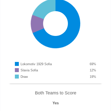
Lokomotiv 1929 Sofia
69
%
Slavia Sofia
12
%
Draw
19
%
Both Teams to Score
Yes