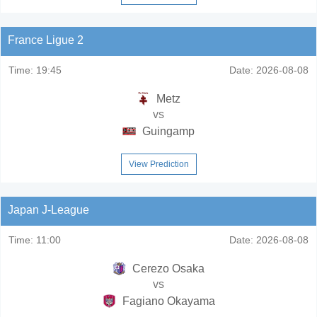
France Ligue 2
Time:
19:45
Date:
2026-08-08
Metz
vs
Guingamp
View Prediction
Japan J-League
Time:
11:00
Date:
2026-08-08
Cerezo Osaka
vs
Fagiano Okayama