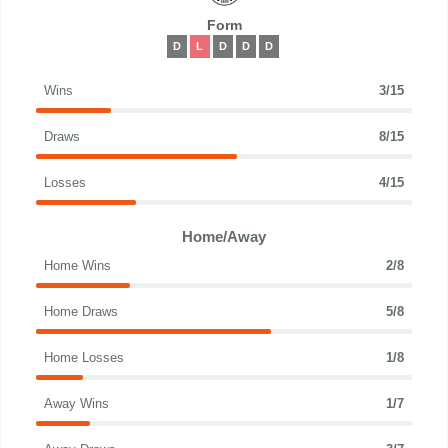
Form
D
L
D
D
D
Wins
3/15
Draws
8/15
Losses
4/15
Home/Away
Home Wins
2/8
Home Draws
5/8
Home Losses
1/8
Away Wins
1/7