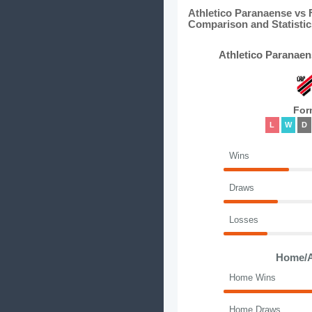
Athletico Paranaense vs 
Comparison and Statistic
Athletico Paranaen
For
L
W
D
Wins
Draws
Losses
Home/
Home Wins
Home Draws