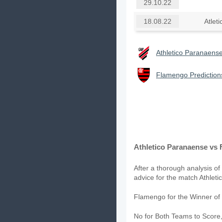
29.10.22
Atlet
18.08.22
Athletico Paranaense
Flamengo Predictions
Athletico Paranaense vs 
After a thorough analysis of
advice for the match Athleti
Flamengo for the Winner of 
No for Both Teams to Score,