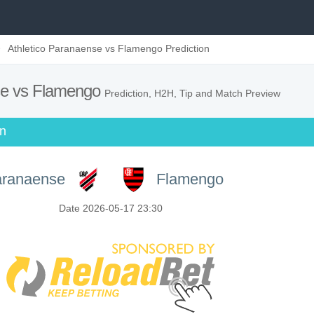
Athletico Paranaense vs Flamengo Prediction
se vs Flamengo
Prediction, H2H, Tip and Match Preview
on
Paranaense
Flamengo
Date 2026-05-17 23:30