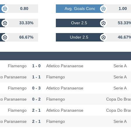
eded
0.80
Avg. Goals Conceded
1.00
33.33%
Over 2.5
53.33
66.67%
Under 2.5
46.67
Flamengo
1 - 0
Atletico Paranaense
Serie A
ico Paranaense
1 - 1
Flamengo
Serie A
Flamengo
0 - 3
Atletico Paranaense
Serie A
ico Paranaense
0 - 2
Flamengo
Copa Do Bras
Flamengo
2 - 1
Atletico Paranaense
Copa Do Bras
ico Paranaense
2 - 1
Flamengo
Serie A