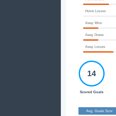
Home Losses
Away Wins
Away Draws
Away Losses
14
Scored Goals
Avg. Goals Score