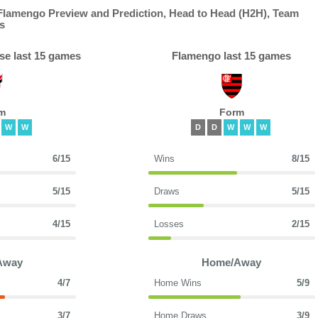
Flamengo Preview and Prediction, Head to Head (H2H), Team
s
se last 15 games
Flamengo last 15 games
m
Form
W
W
D
D
W
W
W
6/15
Wins
8/15
5/15
Draws
5/15
4/15
Losses
2/15
Away
Home/Away
4/7
Home Wins
5/9
3/7
Home Draws
3/9