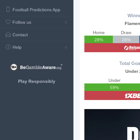
Football Predictions App
Winn
Follow us
Flame
Home
Draw
Contact
28%
26%
Help
Total Goa
Under 
Under
Play Responsibly
59%