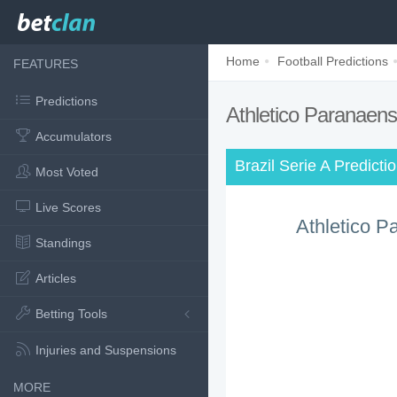
Home
Football Predictions
FEATURES
Predictions
Athletico Paranaen
Accumulators
Brazil Serie A Predicti
Most Voted
Live Scores
Athletico 
Standings
Articles
Betting Tools
Injuries and Suspensions
MORE