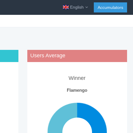
English
Accumulators
Users Average
Winner
Flamengo