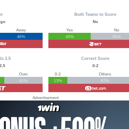
er
Both Teams to Score
ngo
No
Away
Yes
No
46%
45%
55%
ls 2.5
Correct Score
2.5
0-2
Over
0-2
Others
41%
13%
87%
Advertisement