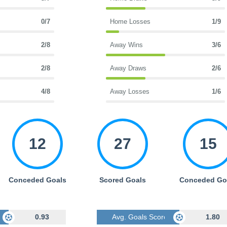
0/7
Home Losses
1/9
2/8
Away Wins
3/6
2/8
Away Draws
2/6
4/8
Away Losses
1/6
12
27
15
Conceded Goals
Scored Goals
Conceded Go
d
0.93
Avg. Goals Scored
1.80