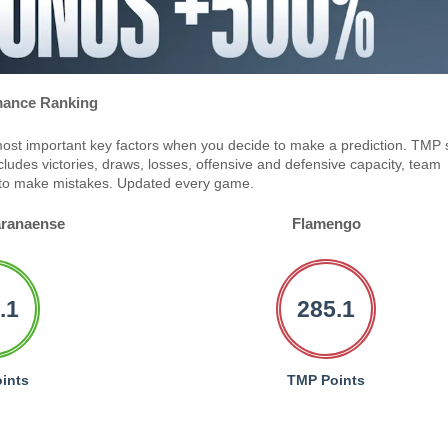
ance Ranking
most important key factors when you decide to make a prediction. TMP
udes victories, draws, losses, offensive and defensive capacity, team
 to make mistakes. Updated every game.
aranaense
Flamengo
.1
285.1
ints
TMP Points