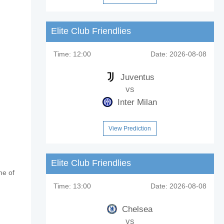
Elite Club Friendlies
Time:
12:00
Date:
2026-08-08
Juventus
vs
Inter Milan
View Prediction
Elite Club Friendlies
me of
Time:
13:00
Date:
2026-08-08
Chelsea
vs