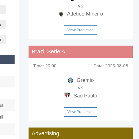
vs
Atletico Mineiro
%
View Prediction
%
Brazil Serie A
Time:
20:00
Date:
2026-08-08
Gremio
vs
Sao Paulo
il
View Prediction
il
Advertising