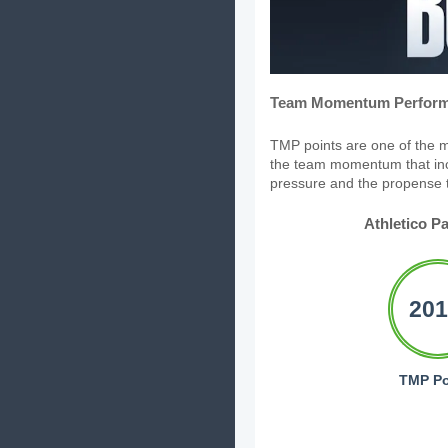
Team Momentum Perform
TMP points are one of the 
the team momentum that incl
pressure and the propense
Athletico P
201
TMP Po