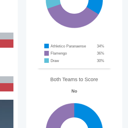
Athletico Paranaense
34
%
Flamengo
36
%
Draw
30
%
Both Teams to Score
No