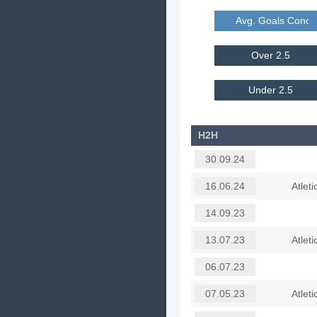
Avg. Goals Conc
Over 2.5
Under 2.5
H2H
30.09.24
Atlet
16.06.24
14.09.23
Atlet
13.07.23
06.07.23
Atlet
07.05.23