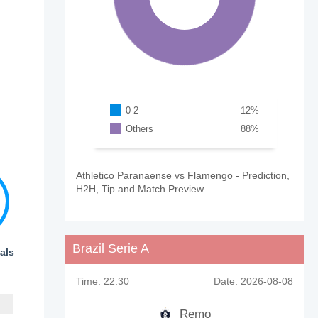
0-2
12
%
Others
88
%
Athletico Paranaense vs Flamengo - Prediction,
H2H, Tip and Match Preview
Brazil Serie A
als
Time:
22:30
Date:
2026-08-08
Remo