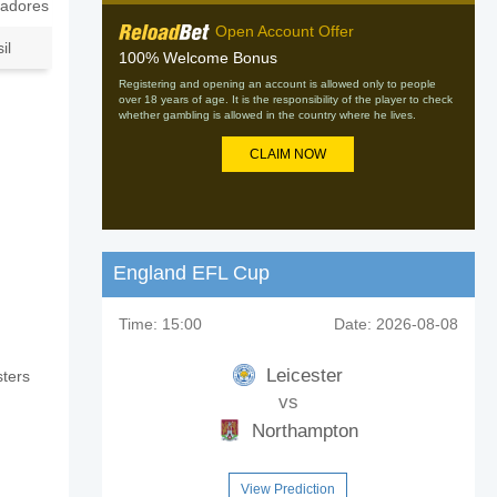
adores
Open Account Offer
il
100% Welcome Bonus
Registering and opening an account is allowed only to people
over 18 years of age. It is the responsibility of the player to check
whether gambling is allowed in the country where he lives.
CLAIM NOW
England EFL Cup
Time:
15:00
Date:
2026-08-08
Leicester
sters
vs
Northampton
View Prediction