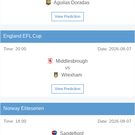
Aguilas Doradas
View Prediction
England EFL Cup
Time:
20:00
Date:
2026-08-07
Middlesbrough
vs
Wrexham
View Prediction
Norway Eliteserien
Time:
18:00
Date:
2026-08-07
Sandefjord