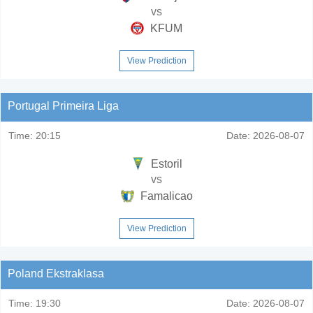
vs
KFUM
View Prediction
Portugal Primeira Liga
Time:
20:15
Date:
2026-08-07
Estoril
vs
Famalicao
View Prediction
Poland Ekstraklasa
Time:
19:30
Date:
2026-08-07