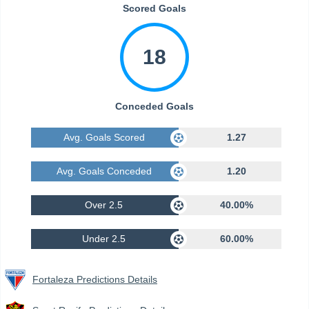
Scored Goals
18
Conceded Goals
Avg. Goals Scored
1.27
Avg. Goals Conceded
1.20
Over 2.5
40.00%
Under 2.5
60.00%
Fortaleza Predictions Details