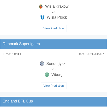
Wisla Krakow
vs
Wisla Plock
View Prediction
Denmark Superligaen
Time:
18:00
Date:
2026-08-07
Sonderjyske
vs
Viborg
View Prediction
England EFL Cup