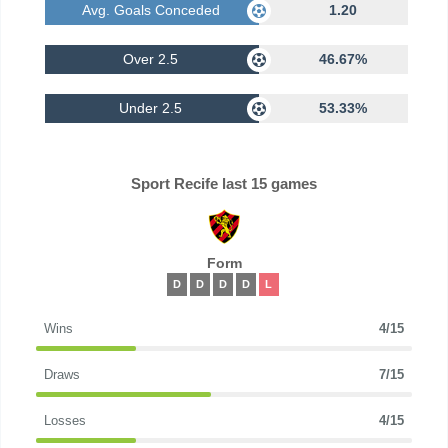
Avg. Goals Conceded
1.20
Over 2.5
46.67%
Under 2.5
53.33%
Sport Recife last 15 games
Form
D
D
D
D
L
Wins
4/15
Draws
7/15
Losses
4/15