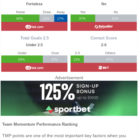
Fortaleza
No
Home
Draw
Away
Yes
No
60%
23%
17%
37%
63%
Total Goals 2.5
Correct Score
Under 2.5
2-0
Under
Over
2-0
Others
63%
37%
13%
87%
Advertisement
Team Momentum Performance Ranking
TMP points are one of the most important key factors when you