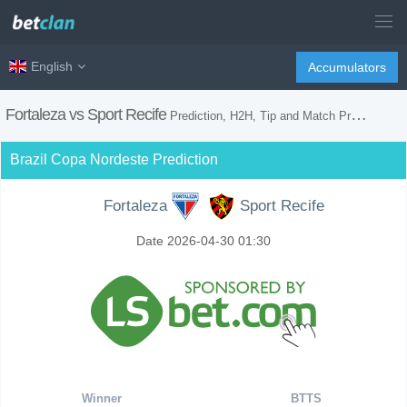
English
Accumulators
Fortaleza vs Sport Recife
Prediction, H2H, Tip and Match Preview
Brazil Copa Nordeste Prediction
Fortaleza
Sport Recife
Date 2026-04-30 01:30
Winner
BTTS