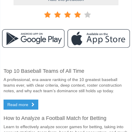
Facebook
Telegram
Instagram
When is the match between Fortaleza v Sport Recife?
Top 10 Baseball Teams of All Time
The match between Fortaleza v Sport Recife 30 April 2026 01:30.
A professional, era-aware ranking of the 10 greatest baseball
Who is the Favourite team to win between Fortaleza v S
teams ever, with clear criteria, deep context, roster construction
Fortaleza for the Winner of the match, with a probability of 60%
notes, and why each team’s dominance still holds up today.
Will both teams score in the match Fortaleza v Sport Re
Read more
No for Both Teams to Score, with a percentage of 63%.
How to Analyze a Football Match for Betting
What is the correct score prediction for Fortaleza v Spor
Learn to effectively analyze soccer games for betting, taking into
On the risky side, you can try the Correct Score of 2-0 which has a p