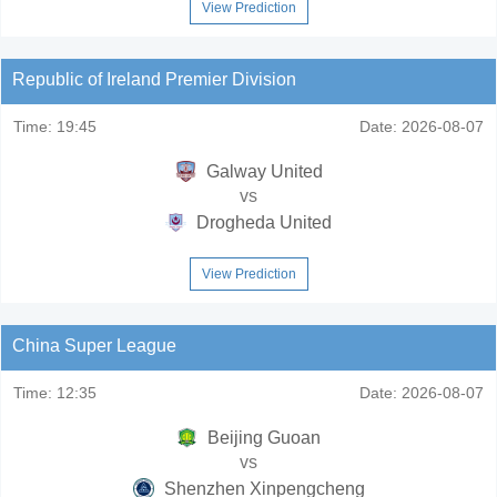
View Prediction
Republic of Ireland Premier Division
Time:
19:45
Date:
2026-08-07
Galway United
vs
Drogheda United
View Prediction
China Super League
Time:
12:35
Date:
2026-08-07
Beijing Guoan
vs
Shenzhen Xinpengcheng