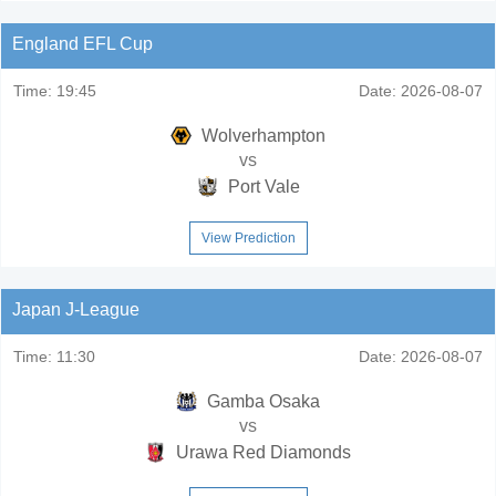
England EFL Cup
Time:
19:45
Date:
2026-08-07
Wolverhampton
vs
Port Vale
View Prediction
Japan J-League
Time:
11:30
Date:
2026-08-07
Gamba Osaka
vs
Urawa Red Diamonds