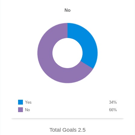
No
Yes
34
%
No
66
%
Total Goals 2.5