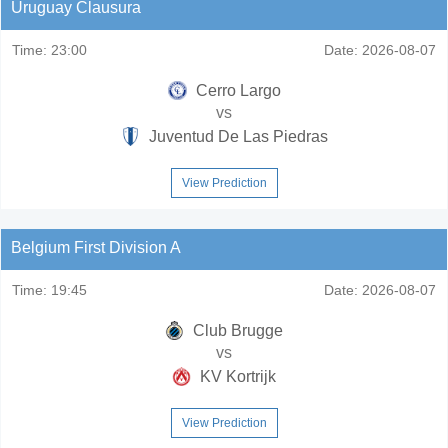
Uruguay Clausura
Time:
23:00
Date:
2026-08-07
Cerro Largo
vs
Juventud De Las Piedras
View Prediction
Belgium First Division A
Time:
19:45
Date:
2026-08-07
Club Brugge
vs
KV Kortrijk
View Prediction