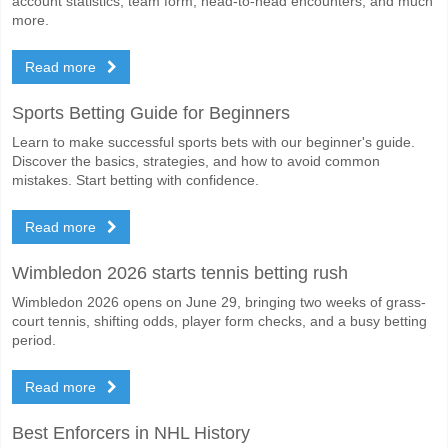
account statistics, team form, head-to-head encounters, and much
more.
Read more
Sports Betting Guide for Beginners
Learn to make successful sports bets with our beginner's guide.
Discover the basics, strategies, and how to avoid common
mistakes. Start betting with confidence.
Read more
Wimbledon 2026 starts tennis betting rush
Wimbledon 2026 opens on June 29, bringing two weeks of grass-
court tennis, shifting odds, player form checks, and a busy betting
period.
Read more
Best Enforcers in NHL History