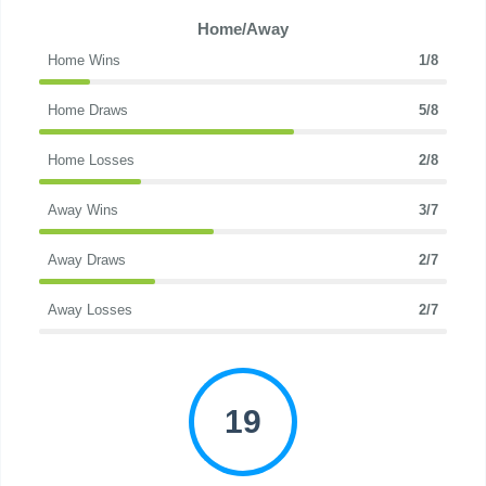
Home/Away
Home Wins
1/8
Home Draws
5/8
Home Losses
2/8
Away Wins
3/7
Away Draws
2/7
Away Losses
2/7
19