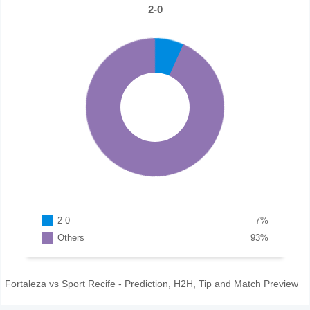
2-0
2-0
7
%
Others
93
%
Fortaleza vs Sport Recife - Prediction, H2H, Tip and Match Preview