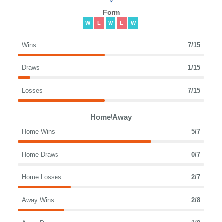
Form
W
L
W
L
W
Wins
7/15
Draws
1/15
Losses
7/15
Home/Away
Home Wins
5/7
Home Draws
0/7
Home Losses
2/7
Away Wins
2/8