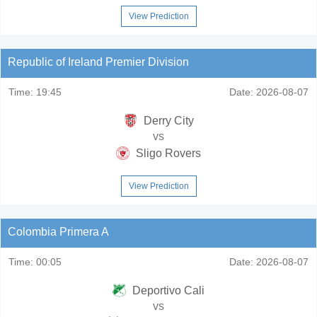
View Prediction
Republic of Ireland Premier Division
Time:
19:45
Date:
2026-08-07
Derry City
vs
Sligo Rovers
View Prediction
Colombia Primera A
Time:
00:05
Date:
2026-08-07
Deportivo Cali
vs