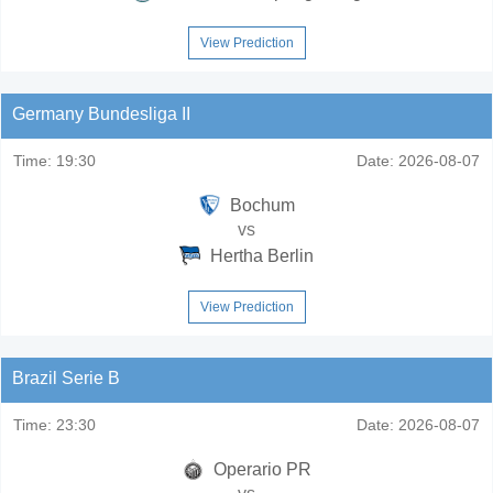
View Prediction
Germany Bundesliga II
Time:
19:30
Date:
2026-08-07
Bochum
vs
Hertha Berlin
View Prediction
Brazil Serie B
Time:
23:30
Date:
2026-08-07
Operario PR