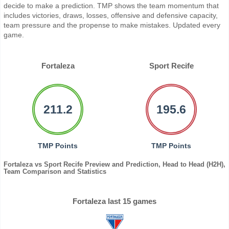
decide to make a prediction. TMP shows the team momentum that
includes victories, draws, losses, offensive and defensive capacity,
team pressure and the propense to make mistakes. Updated every
game.
Fortaleza
Sport Recife
211.2
195.6
TMP Points
TMP Points
Fortaleza vs Sport Recife Preview and Prediction, Head to Head (H2H),
Team Comparison and Statistics
Fortaleza last 15 games