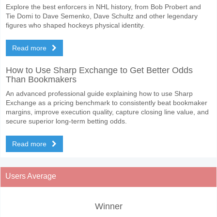
Explore the best enforcers in NHL history, from Bob Probert and
Tie Domi to Dave Semenko, Dave Schultz and other legendary
figures who shaped hockeys physical identity.
Read more
How to Use Sharp Exchange to Get Better Odds
Than Bookmakers
An advanced professional guide explaining how to use Sharp
Exchange as a pricing benchmark to consistently beat bookmaker
margins, improve execution quality, capture closing line value, and
secure superior long-term betting odds.
Read more
Users Average
Winner