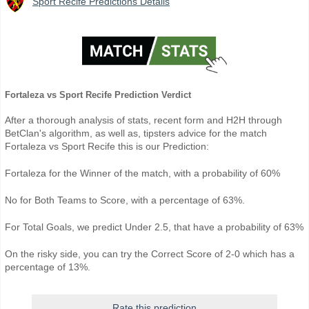
Sport Recife Predictions Details
Fortaleza vs Sport Recife Prediction Verdict
After a thorough analysis of stats, recent form and H2H through
BetClan's algorithm, as well as, tipsters advice for the match
Fortaleza vs Sport Recife this is our Prediction:
Fortaleza for the Winner of the match, with a probability of 60%
No for Both Teams to Score, with a percentage of 63%.
For Total Goals, we predict Under 2.5, that have a probability of 63%
On the risky side, you can try the Correct Score of 2-0 which has a
percentage of 13%.
Rate this prediction