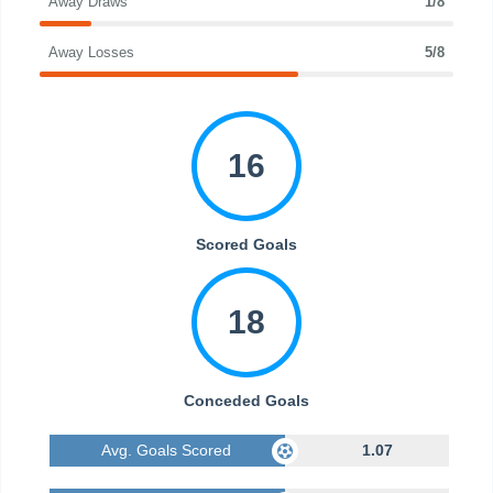
Away Draws
1/8
Away Losses
5/8
16
Scored Goals
18
Conceded Goals
Avg. Goals Scored
1.07