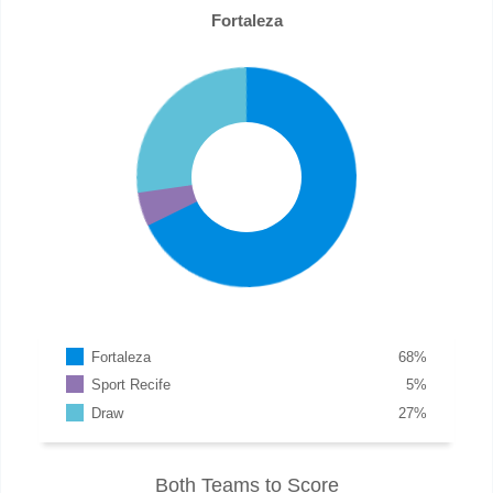
Fortaleza
Fortaleza
68
%
Sport Recife
5
%
Draw
27
%
Both Teams to Score