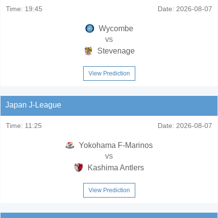
Time:
19:45
Date:
2026-08-07
Wycombe
vs
Stevenage
View Prediction
Japan J-League
Time:
11:25
Date:
2026-08-07
Yokohama F-Marinos
vs
Kashima Antlers
View Prediction