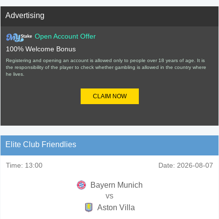
Advertising
Open Account Offer
100% Welcome Bonus
Registering and opening an account is allowed only to people over 18 years of age. It is
the responsibility of the player to check whether gambling is allowed in the country where
he lives.
CLAIM NOW
Elite Club Friendlies
Time:
13:00
Date:
2026-08-07
Bayern Munich
vs
Aston Villa