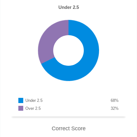
Under 2.5
Under 2.5
68
%
Over 2.5
32
%
Correct Score