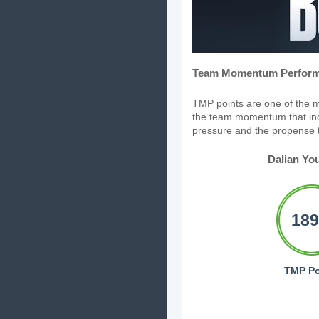
Team Momentum Perform
TMP points are one of the 
the team momentum that incl
pressure and the propense
Dalian Yo
189
TMP Po