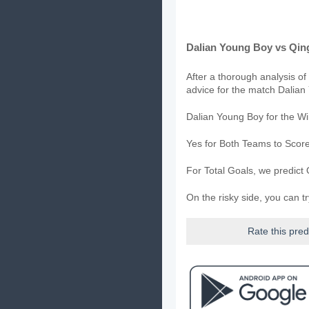
Dalian Young Boy vs Qing
After a thorough analysis of
advice for the match Dalian
Dalian Young Boy for the Win
Yes for Both Teams to Score
For Total Goals, we predict 
On the risky side, you can 
Rate this pred