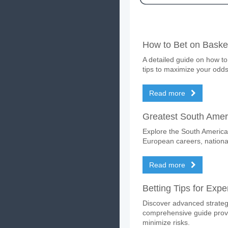
Facebook
Telegram
Instag
When is the match be
How to Bet on Baske
The match between Dalian 
A detailed guide on how to 
Who is the Favourite
tips to maximize your odds
Dalian Young Boy for the Win
Read more
Will both teams score
Yes for Both Teams to Score
Greatest South Amer
Explore the South America
What is the correct s
European careers, nationa
On the risky side, you can 
Read more
Betting Tips for Expe
Discover advanced strategi
comprehensive guide provid
minimize risks.