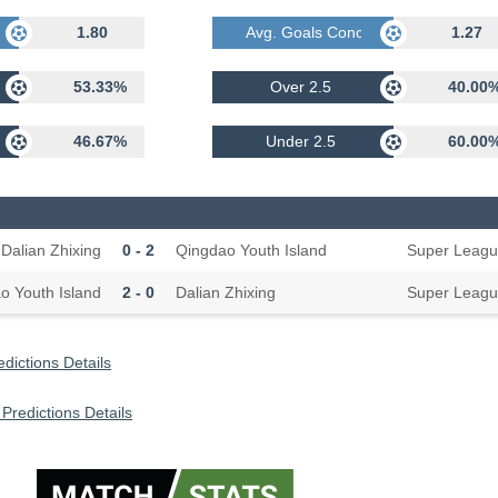
eded
1.80
Avg. Goals Conceded
1.27
53.33%
Over 2.5
40.00
46.67%
Under 2.5
60.00
Dalian Zhixing
0 - 2
Qingdao Youth Island
Super Leag
o Youth Island
2 - 0
Dalian Zhixing
Super Leag
dictions Details
redictions Details