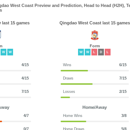
gdao West Coast Preview and Prediction, Head to Head (H2H), 
s
 last 15 games
Qingdao West Coast last 15 games
m
Form
W
W
W
W
L
D
L
4/15
Wins
6/15
4/15
Draws
7/15
7/15
Losses
2/15
Away
Home/Away
4/7
Home Wins
3/8
0/7
Home Draws
5/8