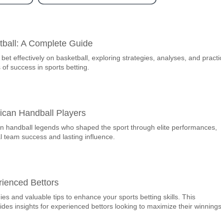
ram
tween Dalian Young Boy v Qingdao West Coast?
tball: A Complete Guide
Young Boy v Qingdao West Coast 15 May 2026 13:00.
bet effectively on basketball, exploring strategies, analyses, and practi
 team to win between Dalian Young Boy v Qingdao West 
 of success in sports betting.
ner of the match, with a probability of 63%
 in the match Dalian Young Boy v Qingdao West Coast?
, with a percentage of 55%.
ican Handball Players
n handball legends who shaped the sport through elite performances,
core prediction for Dalian Young Boy v Qingdao West Coa
l team success and lasting influence.
try the Correct Score of 2-1 which has a percentage of 13%.
rienced Bettors
es and valuable tips to enhance your sports betting skills. This
es insights for experienced bettors looking to maximize their winning