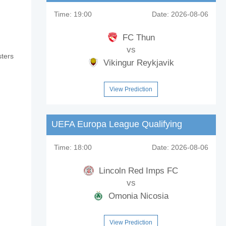
Time:
19:00
Date:
2026-08-06
FC Thun
vs
sters
Vikingur Reykjavik
View Prediction
UEFA Europa League Qualifying
Time:
18:00
Date:
2026-08-06
Lincoln Red Imps FC
vs
Omonia Nicosia
View Prediction