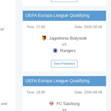
UEFA Europa League Qualifying
Time:
17:00
Date:
2026-08-06
cal
Coast?
Jagiellonia Bialystok
vs
Rangers
View Prediction
st?
UEFA Europa League Qualifying
Time:
18:00
Date:
2026-08-06
FC Salzburg
s and
vs