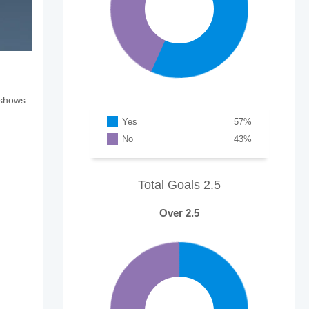
 shows
Yes
57
%
No
43
%
Total Goals 2.5
Over 2.5