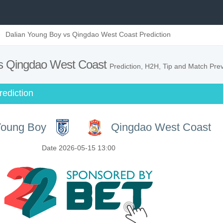
Dalian Young Boy vs Qingdao West Coast Prediction
vs Qingdao West Coast
Prediction, H2H, Tip and Match Pre
ediction
Young Boy
Qingdao West Coast
Date 2026-05-15 13:00