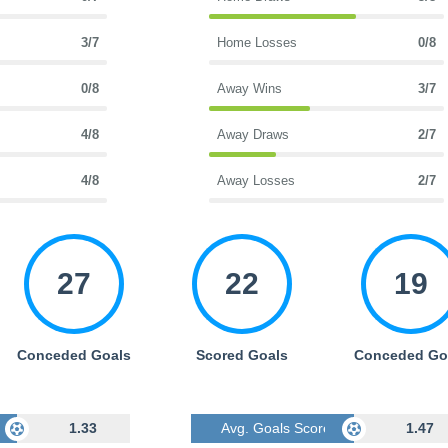
3/7
Home Losses
0/8
0/8
Away Wins
3/7
4/8
Away Draws
2/7
4/8
Away Losses
2/7
27
22
19
Conceded Goals
Scored Goals
Conceded Go
d
1.33
Avg. Goals Scored
1.47