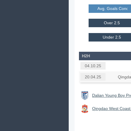
Avg. Goals Conc
Over 2.5
Under 2.5
H2H
04.10.25
Qingda
20.04.25
Dalian Young Boy Pre
Qingdao West Coast P