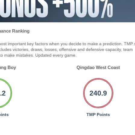
ance Ranking
most important key factors when you decide to make a prediction. TMP
udes victories, draws, losses, offensive and defensive capacity, team
 to make mistakes. Updated every game.
ung Boy
Qingdao West Coast
.2
240.9
ints
TMP Points