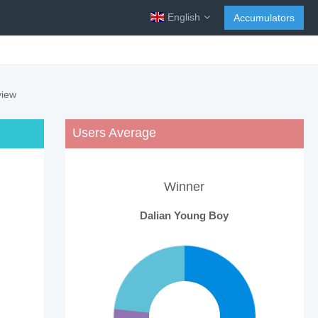
English
Accumulators
view
Users Average
Winner
Dalian Young Boy