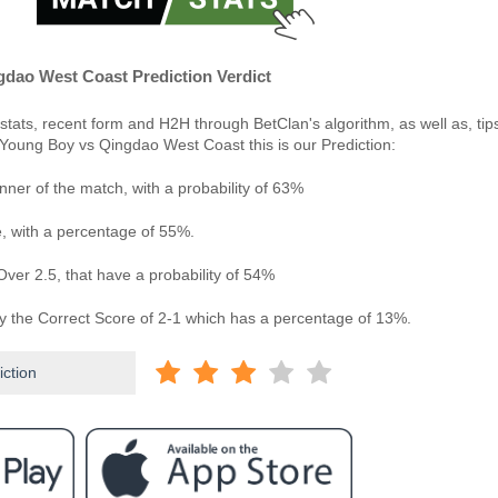
dao West Coast Prediction Verdict
 stats, recent form and H2H through BetClan's algorithm, as well as, tip
 Young Boy vs Qingdao West Coast this is our Prediction:
ner of the match, with a probability of 63%
, with a percentage of 55%.
Over 2.5, that have a probability of 54%
try the Correct Score of 2-1 which has a percentage of 13%.
iction