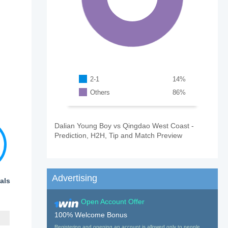
2-1
14
%
Others
86
%
Dalian Young Boy vs Qingdao West Coast -
Prediction, H2H, Tip and Match Preview
Advertising
als
Open Account Offer
100% Welcome Bonus
Registering and opening an account is allowed only to people