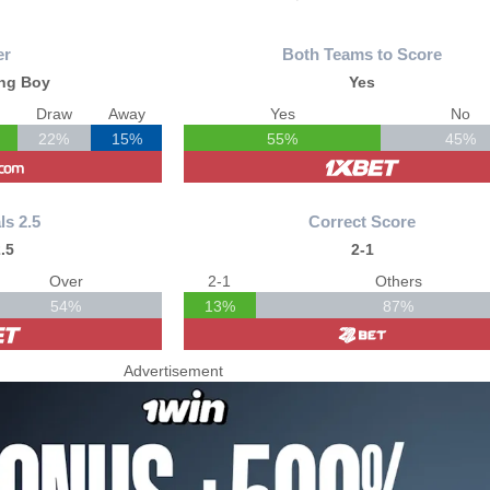
er
Both Teams to Score
ung Boy
Yes
Draw
Away
Yes
No
22%
15%
55%
45%
ls 2.5
Correct Score
.5
2-1
Over
2-1
Others
54%
13%
87%
Advertisement