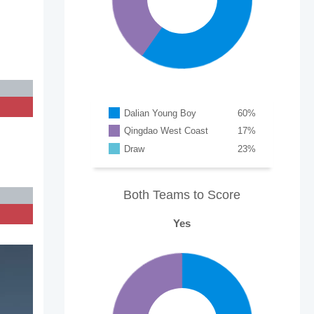
Dalian Young Boy
60
%
Qingdao West Coast
17
%
Draw
23
%
Both Teams to Score
Yes