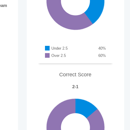
Team
Under 2.5
40
%
Over 2.5
60
%
Correct Score
2-1