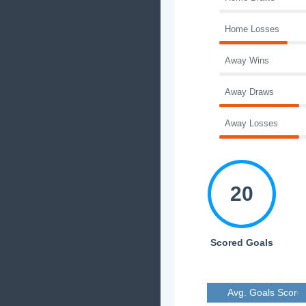
Home Losses
Away Wins
Away Draws
Away Losses
20
Scored Goals
Avg. Goals Score