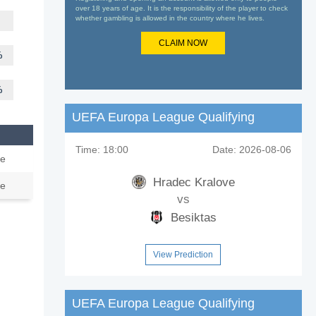
over 18 years of age. It is the responsibility of the player to check
whether gambling is allowed in the country where he lives.
CLAIM NOW
%
%
UEFA Europa League Qualifying
Time:
18:00
Date:
2026-08-06
ue
Hradec Kralove
ue
vs
Besiktas
View Prediction
UEFA Europa League Qualifying