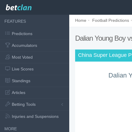
Home
Football Predictions
FEATURES
Predictions
Dalian Young Boy 
Accumulators
China Super League Pr
Most Voted
Live Scores
Dalian 
Standings
Articles
Betting Tools
Injuries and Suspensions
MORE