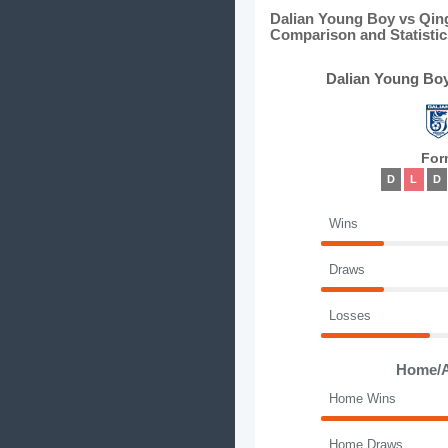
Dalian Young Boy vs Qin
Comparison and Statistic
Dalian Young Boy
For
D
L
D
Wins
Draws
Losses
Home/
Home Wins
Home Draws