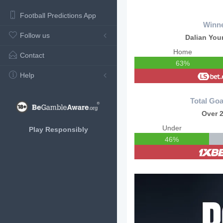
Football Predictions App
Winn
Follow us
Dalian Yo
Home
Contact
63%
Help
Total Goa
Over 2
Under
Play Responsibly
46%