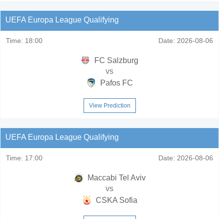
UEFA Europa League Qualifying
Time:
18:00
Date:
2026-08-06
FC Salzburg
vs
Pafos FC
View Prediction
UEFA Europa League Qualifying
Time:
17:00
Date:
2026-08-06
Maccabi Tel Aviv
vs
CSKA Sofia