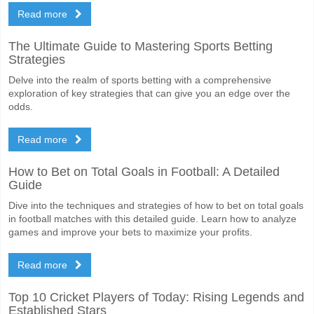
Read more
The Ultimate Guide to Mastering Sports Betting
Strategies
Delve into the realm of sports betting with a comprehensive
exploration of key strategies that can give you an edge over the
odds.
Read more
How to Bet on Total Goals in Football: A Detailed
Guide
Dive into the techniques and strategies of how to bet on total goals
in football matches with this detailed guide. Learn how to analyze
games and improve your bets to maximize your profits.
Read more
Top 10 Cricket Players of Today: Rising Legends and
Established Stars