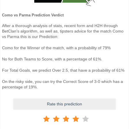
Como vs Parma Prediction Verdict
After a thorough analysis of stats, recent form and H2H through
BetClan's algorithm, as well as, tipsters advice for the match Como
vs Parma this is our Prediction:
Como for the Winner of the match, with a probability of 79%
No for Both Teams to Score, with a percentage of 61%.
For Total Goals, we predict Over 2.5, that have a probability of 61%
On the risky side, you can try the Correct Score of 3-0 which has a
percentage of 19%.
Rate this prediction