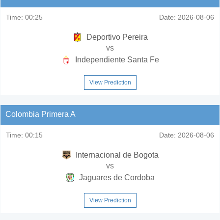
Time:
00:25
Date:
2026-08-06
Deportivo Pereira
vs
Independiente Santa Fe
View Prediction
Colombia Primera A
Time:
00:15
Date:
2026-08-06
Internacional de Bogota
vs
Jaguares de Cordoba
View Prediction