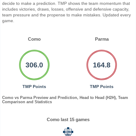
decide to make a prediction. TMP shows the team momentum that
includes victories, draws, losses, offensive and defensive capacity,
team pressure and the propense to make mistakes. Updated every
game.
Como
Parma
306.0
164.8
TMP Points
TMP Points
Como vs Parma Preview and Prediction, Head to Head (H2H), Team
Comparison and Statistics
Como last 15 games