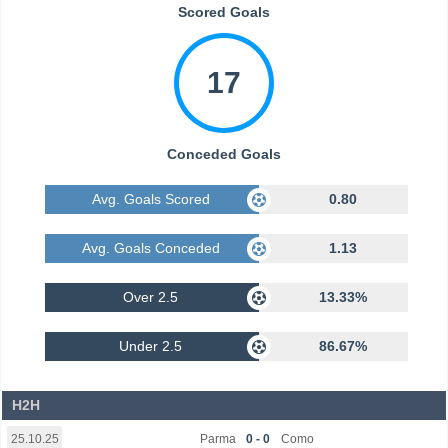
Scored Goals
17
Conceded Goals
Avg. Goals Scored
0.80
Avg. Goals Conceded
1.13
Over 2.5
13.33%
Under 2.5
86.67%
H2H
Parma
0 - 0
Como
25.10.25