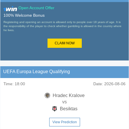
Open Account Offer
100% Welcome Bonus
Registering and opening an account is allowed only to people over 18 years of age. It is
the responsibility of the player to check whether gambling is allowed in the country where
he lives.
CLAIM NOW
UEFA Europa League Qualifying
Time:
18:00
Date:
2026-08-06
Hradec Kralove
vs
Besiktas
View Prediction