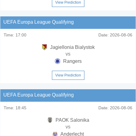
View Prediction
UEFA Europa League Qualifying
Time:
17:00
Date:
2026-08-06
Jagiellonia Bialystok
vs
Rangers
View Prediction
UEFA Europa League Qualifying
Time:
18:45
Date:
2026-08-06
PAOK Salonika
vs
Anderlecht