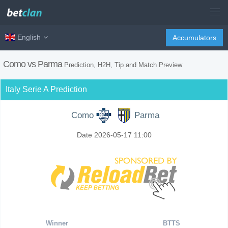
English
Accumulators
Como vs Parma
Prediction, H2H, Tip and Match Preview
Italy Serie A Prediction
Como
Parma
Date 2026-05-17 11:00
Winner
BTTS