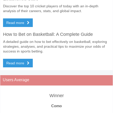
Discover the top 10 cricket players of today with an in-depth
analysis of their careers, stats, and global impact.
Read more
How to Bet on Basketball: A Complete Guide
A detailed guide on how to bet effectively on basketball, exploring
strategies, analyses, and practical tips to maximize your odds of
success in sports betting.
Read more
Users Average
Winner
Como