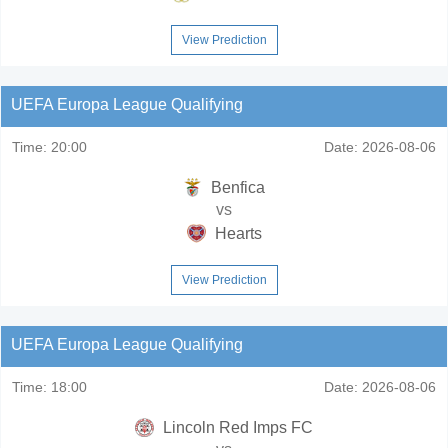
View Prediction
UEFA Europa League Qualifying
Time:
20:00
Date:
2026-08-06
Benfica
vs
Hearts
View Prediction
UEFA Europa League Qualifying
Time:
18:00
Date:
2026-08-06
Lincoln Red Imps FC