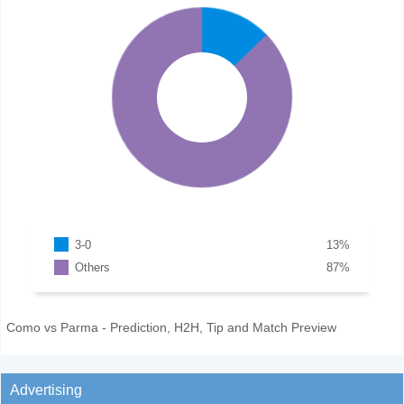
3-0
13
%
Others
87
%
Como vs Parma - Prediction, H2H, Tip and Match Preview
Advertising