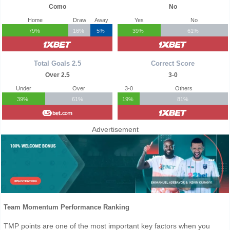
Como
No
Home
Draw
Away
Yes
No
79%
16%
5%
39%
61%
Total Goals 2.5
Correct Score
Over 2.5
3-0
Under
Over
3-0
Others
39%
61%
19%
81%
Advertisement
Team Momentum Performance Ranking
TMP points are one of the most important key factors when you