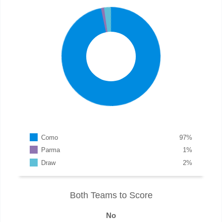
Como
97
%
Parma
1
%
Draw
2
%
Both Teams to Score
No