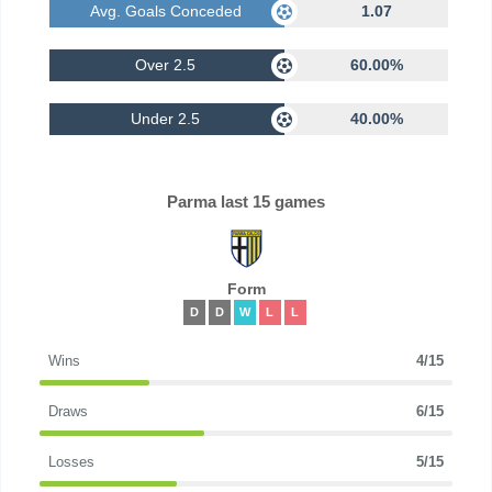
Avg. Goals Conceded
1.07
Over 2.5
60.00%
Under 2.5
40.00%
Parma last 15 games
Form
D
D
W
L
L
Wins
4/15
Draws
6/15
Losses
5/15