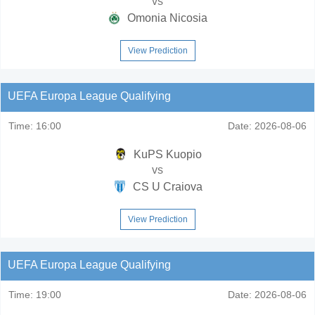
vs
Omonia Nicosia
View Prediction
UEFA Europa League Qualifying
Time:
16:00
Date:
2026-08-06
KuPS Kuopio
vs
CS U Craiova
View Prediction
UEFA Europa League Qualifying
Time:
19:00
Date:
2026-08-06