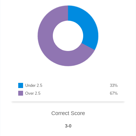
Under 2.5
33
%
Over 2.5
67
%
Correct Score
3-0