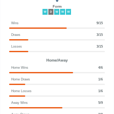
Form
W
D
W
W
W
Wins
9/15
Draws
3/15
Losses
3/15
Home/Away
Home Wins
4/6
Home Draws
1/6
Home Losses
1/6
Away Wins
5/9