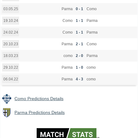
Parma
0 - 1
Como
03.05.25
Como
1 - 1
Parma
19.10.24
Como
1 - 1
Parma
24.02.24
Parma
2 - 1
Como
20.10.23
como
2 - 0
Parma
18.03.23
Parma
1 - 0
como
29.10.22
Parma
4 - 3
como
06.04.22
Como Predictions Details
Parma Predictions Details