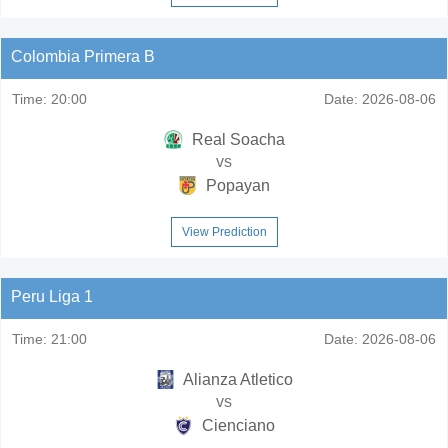
Colombia Primera B
Time:
20:00
Date:
2026-08-06
Real Soacha
vs
Popayan
View Prediction
Peru Liga 1
Time:
21:00
Date:
2026-08-06
Alianza Atletico
vs
Cienciano