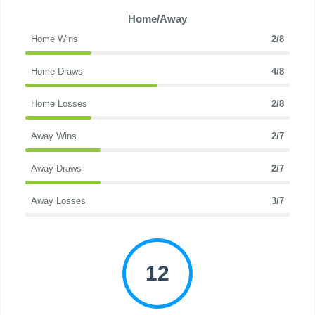
Home/Away
Home Wins
2/8
Home Draws
4/8
Home Losses
2/8
Away Wins
2/7
Away Draws
2/7
Away Losses
3/7
12