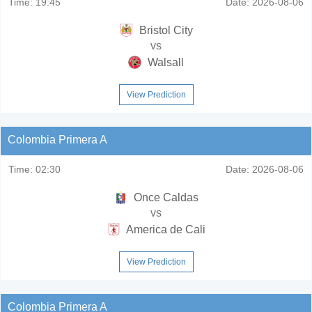
Time:
19:45
Date:
2026-08-06
Bristol City
vs
Walsall
View Prediction
Colombia Primera A
Time:
02:30
Date:
2026-08-06
Once Caldas
vs
America de Cali
View Prediction
Colombia Primera A