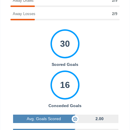
Away Draws
2/9
Away Losses
2/9
30
Scored Goals
16
Conceded Goals
Avg. Goals Scored
2.00