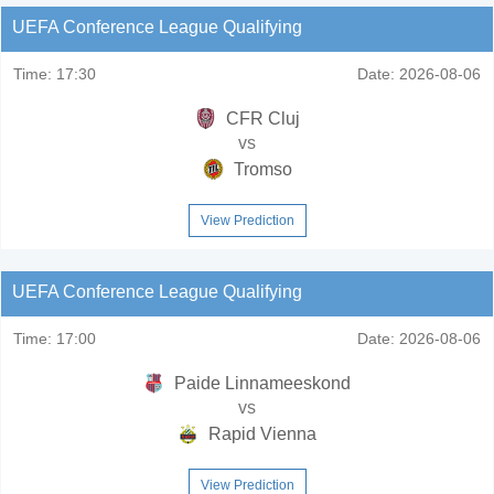
UEFA Conference League Qualifying
Time:
17:30
Date:
2026-08-06
CFR Cluj
vs
Tromso
View Prediction
UEFA Conference League Qualifying
Time:
17:00
Date:
2026-08-06
Paide Linnameeskond
vs
Rapid Vienna
View Prediction