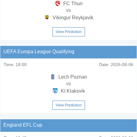
FC Thun
vs
Vikingur Reykjavik
View Prediction
UEFA Europa League Qualifying
Time:
18:00
Date:
2026-08-06
Lech Poznan
vs
KI Klaksvik
View Prediction
England EFL Cup