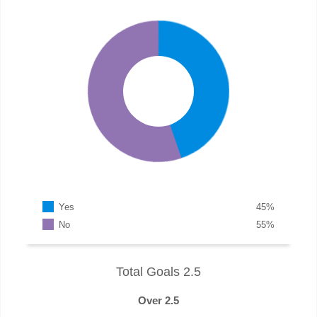
Yes
45
%
No
55
%
Total Goals 2.5
Over 2.5