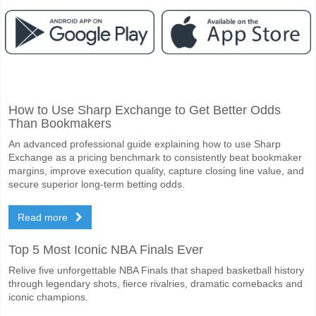
Facebook
Telegram
Instagram
When is the match between Como v Parma?
How to Use Sharp Exchange to Get Better Odds
The match between Como v Parma 17 May 2026 11:00.
Than Bookmakers
Who is the Favourite team to win between Como v Par
An advanced professional guide explaining how to use Sharp
Como for the Winner of the match, with a probability of 79%
Exchange as a pricing benchmark to consistently beat bookmaker
margins, improve execution quality, capture closing line value, and
Will both teams score in the match Como v Parma?
secure superior long-term betting odds.
No for Both Teams to Score, with a percentage of 61%.
Read more
What is the correct score prediction for Como v Parma?
Top 5 Most Iconic NBA Finals Ever
On the risky side, you can try the Correct Score of 3-0 which has a p
Relive five unforgettable NBA Finals that shaped basketball history
through legendary shots, fierce rivalries, dramatic comebacks and
iconic champions.