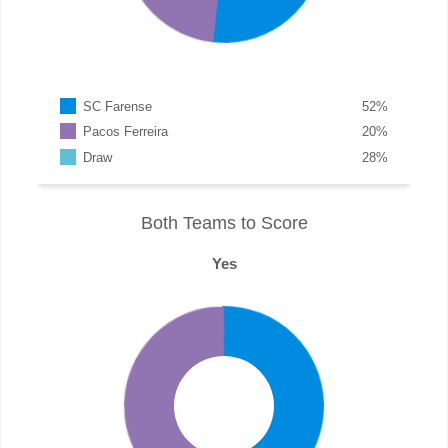
SC Farense
52
%
Pacos Ferreira
20
%
Draw
28
%
Both Teams to Score
Yes