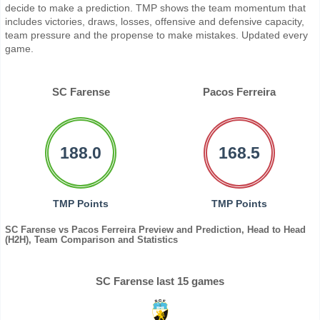
decide to make a prediction. TMP shows the team momentum that
includes victories, draws, losses, offensive and defensive capacity,
team pressure and the propense to make mistakes. Updated every
game.
SC Farense
Pacos Ferreira
188.0
168.5
TMP Points
TMP Points
SC Farense vs Pacos Ferreira Preview and Prediction, Head to Head
(H2H), Team Comparison and Statistics
SC Farense last 15 games