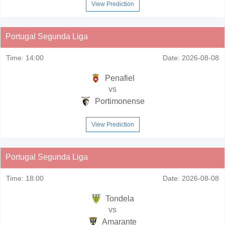
View Prediction
Portugal Segunda Liga
Time:
14:00
Date:
2026-08-08
Penafiel
vs
Portimonense
View Prediction
Portugal Segunda Liga
Time:
18:00
Date:
2026-08-08
Tondela
vs
Amarante