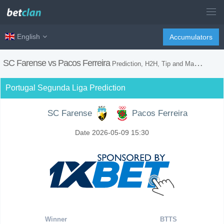
English
Accumulators
SC Farense vs Pacos Ferreira
Prediction, H2H, Tip and Match Preview
Portugal Segunda Liga Prediction
SC Farense
Pacos Ferreira
Date 2026-05-09 15:30
Winner
BTTS