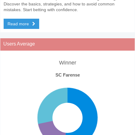
Discover the basics, strategies, and how to avoid common
mistakes. Start betting with confidence.
Read more
Users Average
Winner
SC Farense