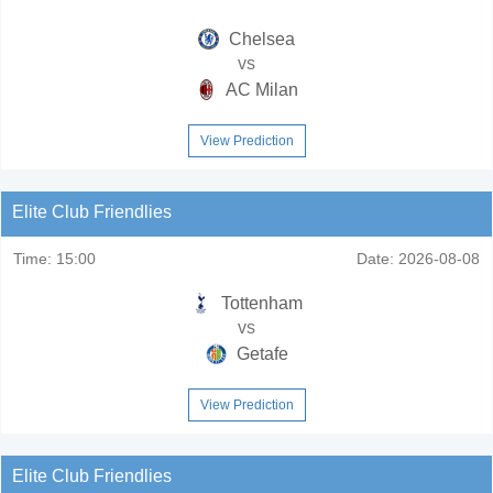
Chelsea
vs
AC Milan
View Prediction
Elite Club Friendlies
Time:
15:00
Date:
2026-08-08
Tottenham
vs
Getafe
View Prediction
Elite Club Friendlies