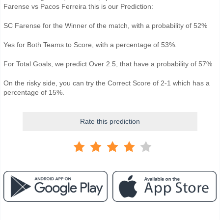
Farense vs Pacos Ferreira this is our Prediction:
SC Farense for the Winner of the match, with a probability of 52%
Yes for Both Teams to Score, with a percentage of 53%.
For Total Goals, we predict Over 2.5, that have a probability of 57%
On the risky side, you can try the Correct Score of 2-1 which has a
percentage of 15%.
Rate this prediction
Facebook
Telegram
Instagram