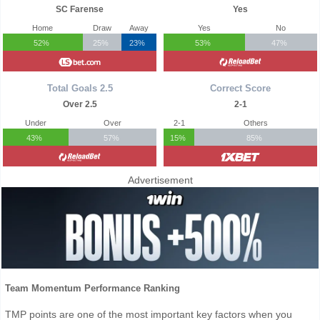
SC Farense
Yes
Home
Draw
Away
Yes
No
52%
25%
23%
53%
47%
Total Goals 2.5
Correct Score
Over 2.5
2-1
Under
Over
2-1
Others
43%
57%
15%
85%
Advertisement
Team Momentum Performance Ranking
TMP points are one of the most important key factors when you