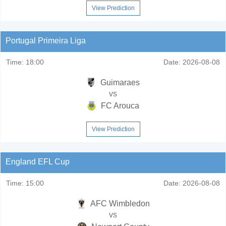
View Prediction
Portugal Primeira Liga
Time:
18:00
Date:
2026-08-08
Guimaraes
vs
FC Arouca
View Prediction
England EFL Cup
Time:
15:00
Date:
2026-08-08
AFC Wimbledon
vs