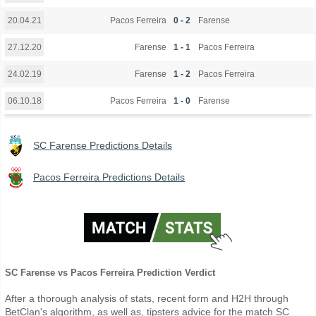
Pacos Ferreira
0 - 2
Farense
20.04.21
Farense
1 - 1
Pacos Ferreira
27.12.20
Farense
1 - 2
Pacos Ferreira
24.02.19
Pacos Ferreira
1 - 0
Farense
06.10.18
SC Farense Predictions Details
Pacos Ferreira Predictions Details
SC Farense vs Pacos Ferreira Prediction Verdict
After a thorough analysis of stats, recent form and H2H through
BetClan's algorithm, as well as, tipsters advice for the match SC