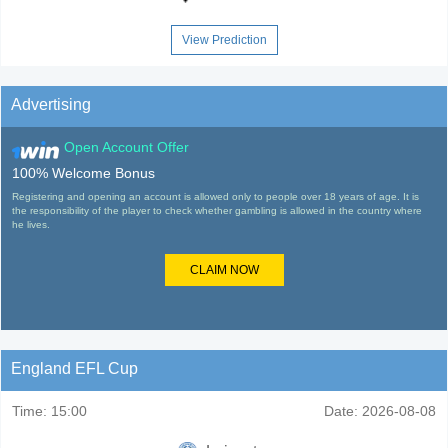
View Prediction
Advertising
Open Account Offer
100% Welcome Bonus
Registering and opening an account is allowed only to people over 18 years of age. It is
the responsibility of the player to check whether gambling is allowed in the country where
he lives.
CLAIM NOW
England EFL Cup
Time:
15:00
Date:
2026-08-08