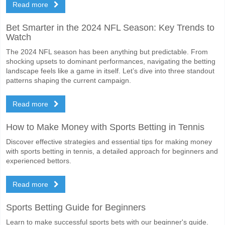
Read more
Bet Smarter in the 2024 NFL Season: Key Trends to
Watch
The 2024 NFL season has been anything but predictable. From
shocking upsets to dominant performances, navigating the betting
landscape feels like a game in itself. Let’s dive into three standout
patterns shaping the current campaign.
Read more
How to Make Money with Sports Betting in Tennis
Discover effective strategies and essential tips for making money
with sports betting in tennis, a detailed approach for beginners and
experienced bettors.
Read more
Sports Betting Guide for Beginners
Learn to make successful sports bets with our beginner's guide.