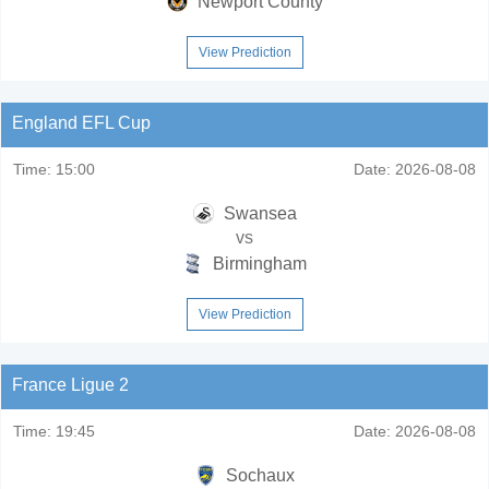
Newport County
View Prediction
England EFL Cup
Time:
15:00
Date:
2026-08-08
Swansea
vs
Birmingham
View Prediction
France Ligue 2
Time:
19:45
Date:
2026-08-08
Sochaux