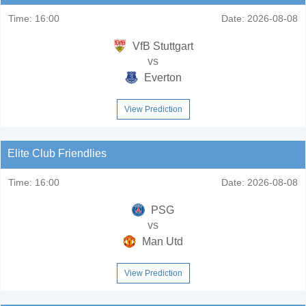
Time:
16:00
Date:
2026-08-08
VfB Stuttgart
vs
Everton
View Prediction
Elite Club Friendlies
Time:
16:00
Date:
2026-08-08
PSG
vs
Man Utd
View Prediction