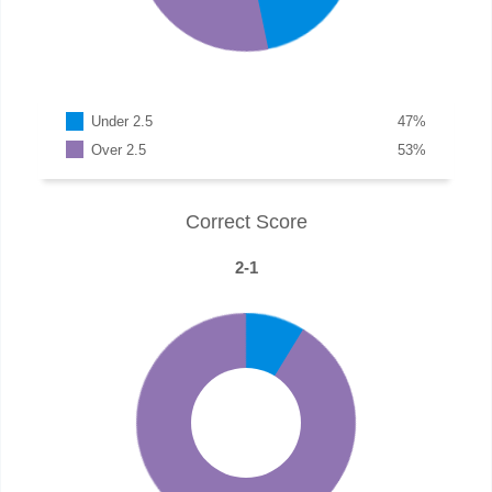
Under 2.5
47
%
Over 2.5
53
%
Correct Score
2-1