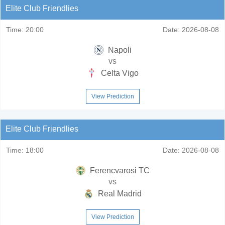
Elite Club Friendlies
Time:
20:00
Date:
2026-08-08
Napoli
vs
Celta Vigo
View Prediction
Elite Club Friendlies
Time:
18:00
Date:
2026-08-08
Ferencvarosi TC
vs
Real Madrid
View Prediction