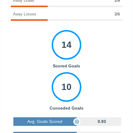
Away Draws
2/6
Away Losses
2/6
14
Scored Goals
10
Conceded Goals
Avg. Goals Scored
0.93