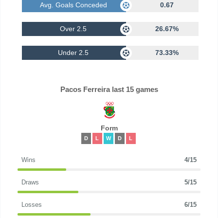
Avg. Goals Conceded
0.67
Over 2.5
26.67%
Under 2.5
73.33%
Pacos Ferreira last 15 games
Form
D
L
W
D
L
Wins
4/15
Draws
5/15
Losses
6/15