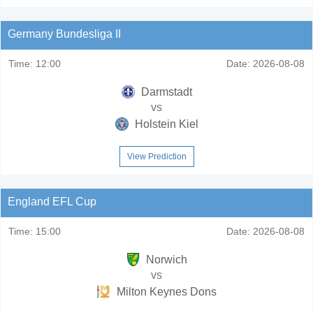
Germany Bundesliga II
Time:
12:00
Date:
2026-08-08
Darmstadt
vs
Holstein Kiel
View Prediction
England EFL Cup
Time:
15:00
Date:
2026-08-08
Norwich
vs
Milton Keynes Dons