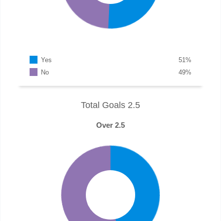
Yes
51
%
No
49
%
Total Goals 2.5
Over 2.5