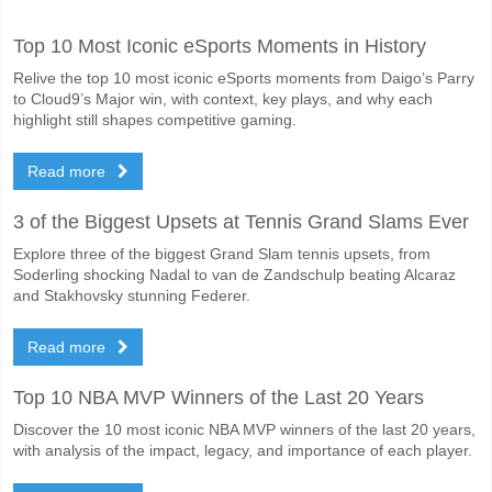
When is the match between SC Farense v Pacos Ferrei
Top 10 Most Iconic eSports Moments in History
The match between SC Farense v Pacos Ferreira 09 May 2026 15:30.
Relive the top 10 most iconic eSports moments from Daigo’s Parry
Who is the Favourite team to win between SC Farense 
to Cloud9’s Major win, with context, key plays, and why each
SC Farense for the Winner of the match, with a probability of 52%
highlight still shapes competitive gaming.
Will both teams score in the match SC Farense v Pacos
Read more
Yes for Both Teams to Score, with a percentage of 53%.
3 of the Biggest Upsets at Tennis Grand Slams Ever
What is the correct score prediction for SC Farense v P
Explore three of the biggest Grand Slam tennis upsets, from
On the risky side, you can try the Correct Score of 2-1 which has a p
Soderling shocking Nadal to van de Zandschulp beating Alcaraz
and Stakhovsky stunning Federer.
Read more
Top 10 NBA MVP Winners of the Last 20 Years
Discover the 10 most iconic NBA MVP winners of the last 20 years,
with analysis of the impact, legacy, and importance of each player.