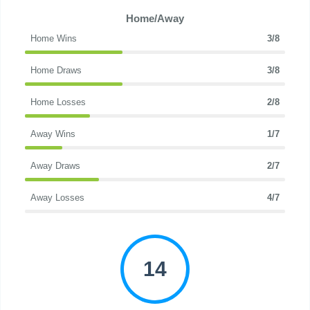
Home/Away
Home Wins
3/8
Home Draws
3/8
Home Losses
2/8
Away Wins
1/7
Away Draws
2/7
Away Losses
4/7
14