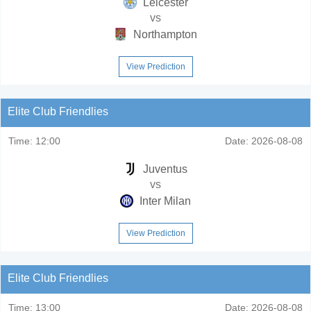
Leicester
vs
Northampton
View Prediction
Elite Club Friendlies
Time:
12:00
Date:
2026-08-08
Juventus
vs
Inter Milan
View Prediction
Elite Club Friendlies
Time:
13:00
Date:
2026-08-08