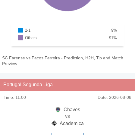
2-1
9
%
Others
91
%
SC Farense vs Pacos Ferreira - Prediction, H2H, Tip and Match
Preview
Portugal Segunda Liga
Time:
11:00
Date:
2026-08-08
Chaves
vs
Academica