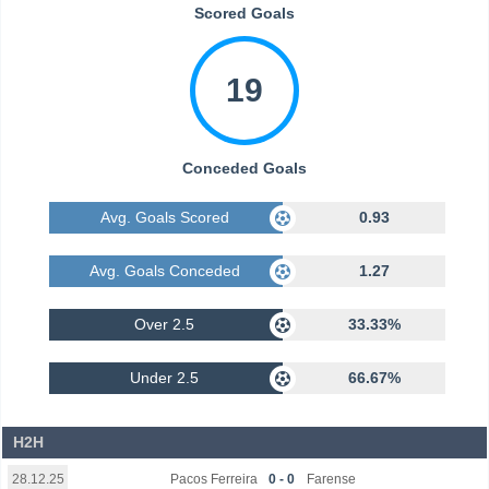
Scored Goals
19
Conceded Goals
Avg. Goals Scored
0.93
Avg. Goals Conceded
1.27
Over 2.5
33.33%
Under 2.5
66.67%
H2H
Pacos Ferreira
0 - 0
Farense
28.12.25