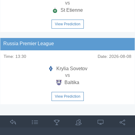
vs
St Etienne
View Prediction
Russia Premier League
Time:
13:30
Date:
2026-08-08
Krylia Sovetov
vs
Baltika
View Prediction