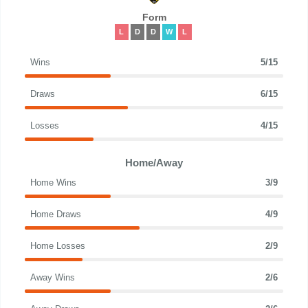
Form
L
D
D
W
L
Wins
5/15
Draws
6/15
Losses
4/15
Home/Away
Home Wins
3/9
Home Draws
4/9
Home Losses
2/9
Away Wins
2/6